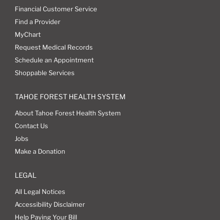
Financial Customer Service
Find a Provider
MyChart
Request Medical Records
Schedule an Appointment
Shoppable Services
TAHOE FOREST HEALTH SYSTEM
About Tahoe Forest Health System
Contact Us
Jobs
Make a Donation
LEGAL
All Legal Notices
Accessibility Disclaimer
Help Paying Your Bill