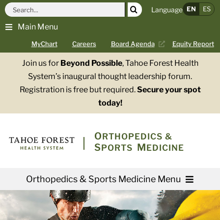
Skip
Search
EN
ES
Language
to
for:
Main Menu
content
MyChart
Careers
Board Agenda
Equity Report
Join us for
Beyond Possible
, Tahoe Forest Health
System’s inaugural thought leadership forum.
Registration is free but required.
Secure your spot
today!
O
RTHOPEDICS &
S
M
PORTS
EDICINE
Orthopedics & Sports Medicine Menu
Providers