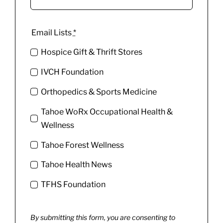
Email Lists
*
Hospice Gift & Thrift Stores
IVCH Foundation
Orthopedics & Sports Medicine
Tahoe WoRx Occupational Health &
Wellness
Tahoe Forest Wellness
Tahoe Health News
TFHS Foundation
By submitting this form, you are consenting to