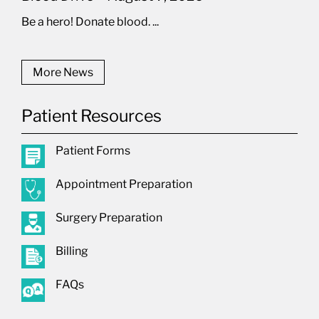
Be a hero! Donate blood. ...
More News
Patient Resources
Patient Forms
Appointment Preparation
Surgery Preparation
Billing
FAQs