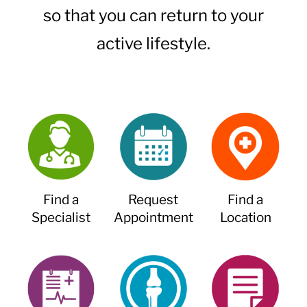
so that you can return to your
active lifestyle.
Find a
Request
Find a
Specialist
Appointment
Location