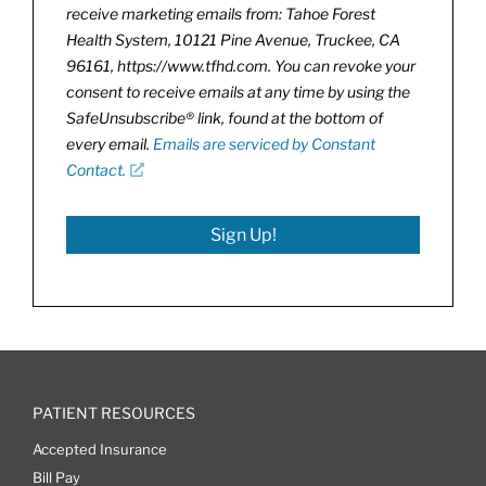
receive marketing emails from: Tahoe Forest
Health System, 10121 Pine Avenue, Truckee, CA
96161, https://www.tfhd.com. You can revoke your
consent to receive emails at any time by using the
SafeUnsubscribe® link, found at the bottom of
every email.
Emails are serviced by Constant
Contact.
Sign Up!
PATIENT RESOURCES
Accepted Insurance
Bill Pay