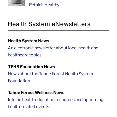
Rethink Healthy
Health System eNewsletters
Health System News
An electronic newsletter about local health and
healthcare topics
TFHS Foundation News
News about the Tahoe Forest Health System
Foundation
Tahoe Forest Wellness News
Info on health education resources and upcoming
health-related events