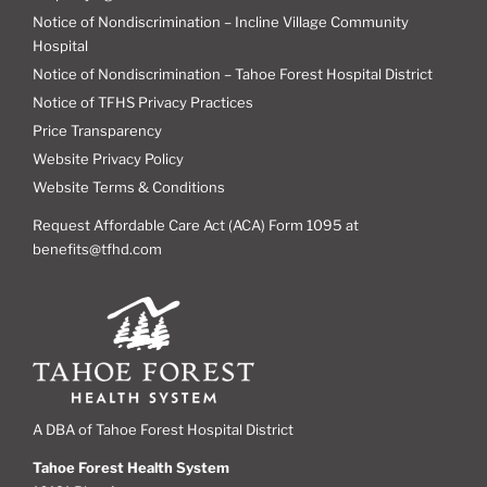
Notice of Nondiscrimination – Incline Village Community
Hospital
Notice of Nondiscrimination – Tahoe Forest Hospital District
Notice of TFHS Privacy Practices
Price Transparency
Website Privacy Policy
Website Terms & Conditions
Request Affordable Care Act (ACA) Form 1095 at
benefits@tfhd.com
A DBA of Tahoe Forest Hospital District
Tahoe Forest Health System