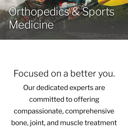
Orthopedics & Sports
Locations
Medicine
Services
Specialties
About
Focused on a better you.
Resources
Our dedicated experts are
committed to offering
compassionate, comprehensive
bone, joint, and muscle treatment