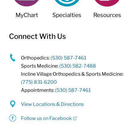
MyChart
Specialties
Resources
Connect With Us
Orthopedics:
(530) 587-7461
Sports Medicine:
(530) 582-7488
Incline Village Orthopedics & Sports Medicine:
(775) 831-6200
Appointments:
(530) 587-7461
View Locations & Directions
Follow us on Facebook