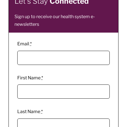
Let’s Stay
Connected
Sign up to receive our health system e-
newsletters
Email
*
First Name
*
Last Name
*