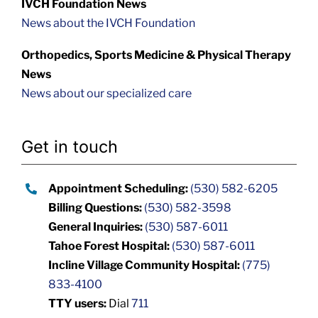
IVCH Foundation News
News about the IVCH Foundation
Orthopedics, Sports Medicine & Physical Therapy
News
News about our specialized care
Get in touch
Appointment Scheduling:
(530) 582-6205
Billing Questions:
(530) 582-3598
General Inquiries:
(530) 587-6011
Tahoe Forest Hospital:
(530) 587-6011
Incline Village Community Hospital:
(775)
833-4100
TTY users:
Dial
711