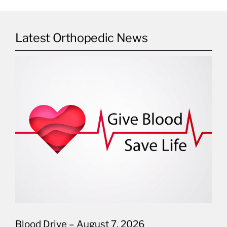
Latest Orthopedic News
Blood Drive – August 7, 2026