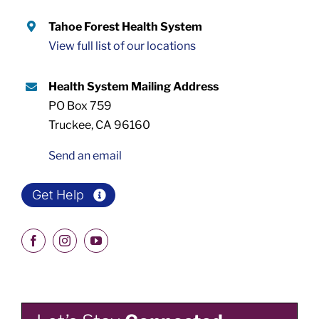
Tahoe Forest Health System
View full list of our locations
Health System Mailing Address
PO Box 759
Truckee, CA 96160
Send an email
Get Help