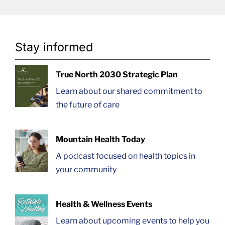
Stay informed
True North 2030 Strategic Plan
Learn about our shared commitment to
the future of care
Mountain Health Today
A podcast focused on health topics in
your community
Health & Wellness Events
Learn about upcoming events to help you