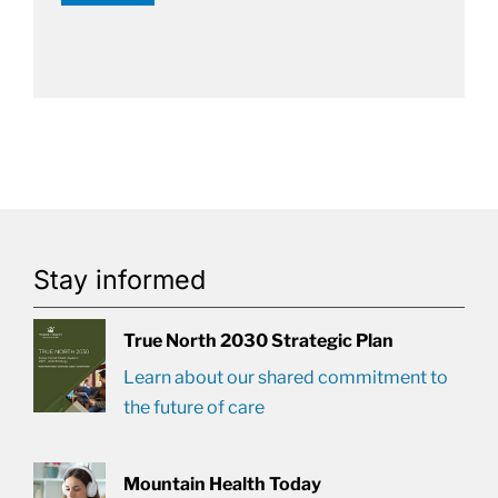
Stay informed
True North 2030 Strategic Plan
Learn about our shared commitment to
the future of care
Mountain Health Today