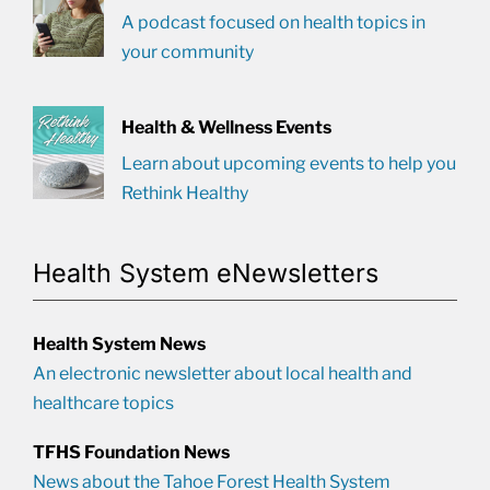
A podcast focused on health topics in
your community
Health & Wellness Events
Learn about upcoming events to help you
Rethink Healthy
Health System eNewsletters
Health System News
An electronic newsletter about local health and
healthcare topics
TFHS Foundation News
News about the Tahoe Forest Health System