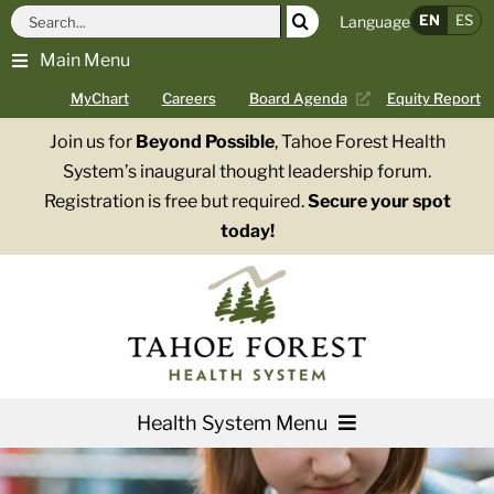
Skip
Search
EN
ES
Language
to
for:
Main Menu
content
MyChart
Careers
Board Agenda
Equity Report
Join us for
Beyond Possible
, Tahoe Forest Health
System’s inaugural thought leadership forum.
Registration is free but required.
Secure your spot
today!
Health System Menu
Services