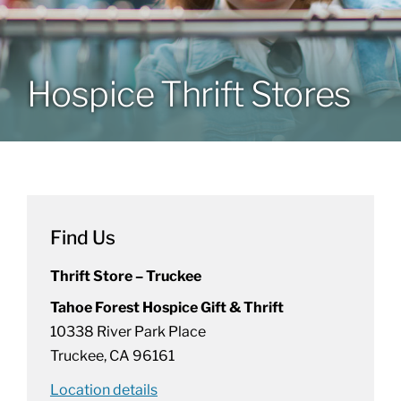
Patients & Visitors
Hospice Thrift Stores
About
News & Events
Board of Directors
Find Us
Thrift Store – Truckee
Giving
Tahoe Forest Hospice Gift & Thrift
10338 River Park Place
Truckee, CA 96161
Location details