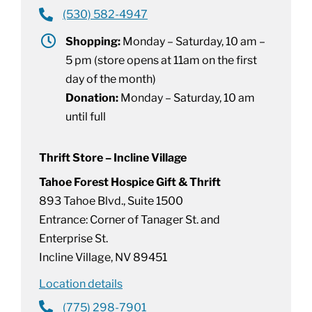
(530) 582-4947
Shopping:
Monday – Saturday, 10 am –
5 pm (store opens at 11am on the first
day of the month)
Donation:
Monday – Saturday, 10 am
until full
Thrift Store – Incline Village
Tahoe Forest Hospice Gift & Thrift
893 Tahoe Blvd., Suite 1500
Entrance: Corner of Tanager St. and
Enterprise St.
Incline Village, NV 89451
Location details
(775) 298-7901