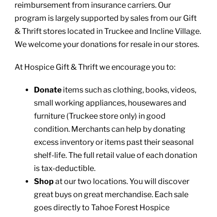
reimbursement from insurance carriers. Our
program is largely supported by sales from our Gift
& Thrift stores located in Truckee and Incline Village.
We welcome your donations for resale in our stores.
At Hospice Gift & Thrift we encourage you to:
Donate
items such as clothing, books, videos,
small working appliances, housewares and
furniture (Truckee store only) in good
condition. Merchants can help by donating
excess inventory or items past their seasonal
shelf-life. The full retail value of each donation
is tax-deductible.
Shop
at our two locations. You will discover
great buys on great merchandise. Each sale
goes directly to Tahoe Forest Hospice