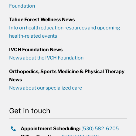
Foundation
Tahoe Forest Wellness News
Info on health education resources and upcoming
health-related events
IVCH Foundation News
News about the IVCH Foundation
Orthopedics, Sports Medicine & Physical Therapy
News
News about our specialized care
Get in touch
Appointment Scheduling:
(530) 582-6205