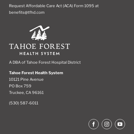
Request Affordable Care Act (ACA) Form 1095 at
benefits@tfhd.com
A DBA of Tahoe Forest Hospital District
Tahoe Forest Health System
10121 Pine Avenue
PO Box 759
Truckee, CA 96161
(530) 587-6011