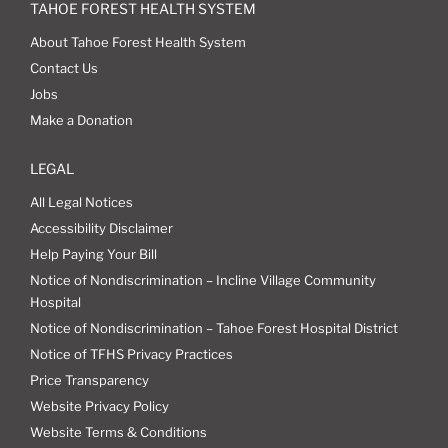
TAHOE FOREST HEALTH SYSTEM
About Tahoe Forest Health System
Contact Us
Jobs
Make a Donation
LEGAL
All Legal Notices
Accessibility Disclaimer
Help Paying Your Bill
Notice of Nondiscrimination – Incline Village Community
Hospital
Notice of Nondiscrimination – Tahoe Forest Hospital District
Notice of TFHS Privacy Practices
Price Transparency
Website Privacy Policy
Website Terms & Conditions