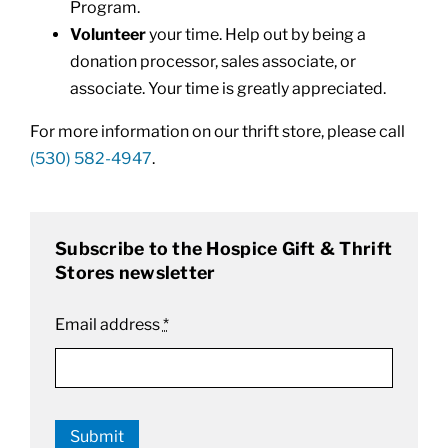
Program.
Volunteer
your time. Help out by being a
donation processor, sales associate, or
associate. Your time is greatly appreciated.
For more information on our thrift store, please call
(530) 582-4947
.
Subscribe to the Hospice Gift & Thrift
Stores newsletter
Email address
*
Submit