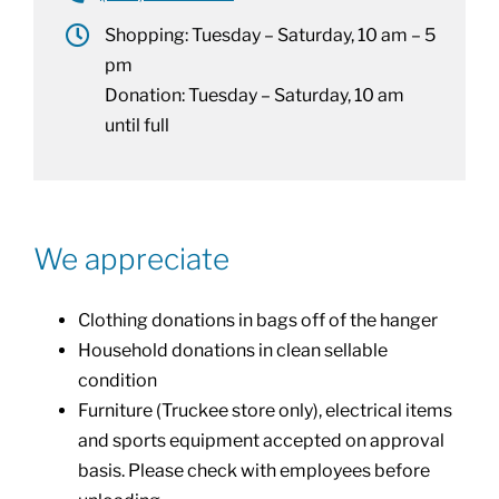
Shopping: Tuesday – Saturday, 10 am – 5
pm
Donation: Tuesday – Saturday, 10 am
until full
We appreciate
Clothing donations in bags off of the hanger
Household donations in clean sellable
condition
Furniture (Truckee store only), electrical items
and sports equipment accepted on approval
basis. Please check with employees before