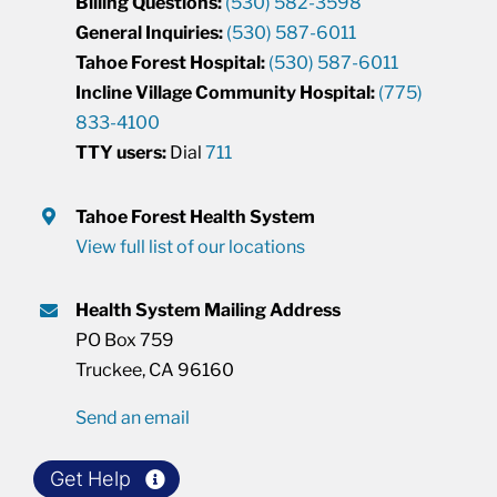
Billing Questions:
(530) 582-3598
General Inquiries:
(530) 587-6011
Tahoe Forest Hospital:
(530) 587-6011
Incline Village Community Hospital:
(775)
833-4100
TTY users:
Dial
711
Tahoe Forest Health System
View full list of our locations
Health System Mailing Address
PO Box 759
Truckee, CA 96160
Send an email
Get Help