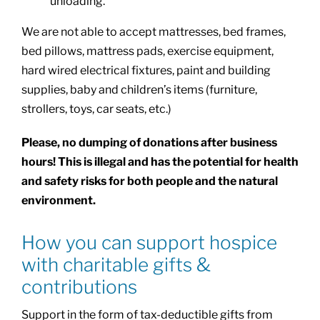
unloading.
We are not able to accept mattresses, bed frames,
bed pillows, mattress pads, exercise equipment,
hard wired electrical fixtures, paint and building
supplies, baby and children’s items (furniture,
strollers, toys, car seats, etc.)
Please, no dumping of donations after business
hours! This is illegal and has the potential for health
and safety risks for both people and the natural
environment.
How you can support hospice
with charitable gifts &
contributions
Support in the form of tax-deductible gifts from