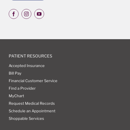
PATIENT RESOURCES
Accepted Insurance
Bill Pay
Financial Customer Service
Find a Provider
MyChart
Request Medical Records
Schedule an Appointment
Shoppable Services