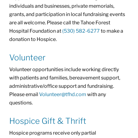
individuals and businesses, private memorials,
grants, and participation in local fundraising events
are all welcome. Please call the Tahoe Forest
Hospital Foundation at
(530) 582-6277
to make a
donation to Hospice.
Volunteer
Volunteer opportunities include working directly
with patients and families, bereavement support,
administrative/office support and fundraising.
Please email
Volunteer@tfhd.com
with any
questions.
Hospice Gift & Thrift
Hospice programs receive only partial