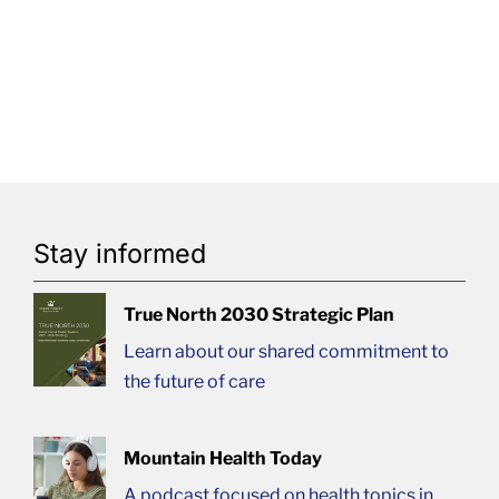
Stay informed
True North 2030 Strategic Plan
Learn about our shared commitment to
the future of care
Mountain Health Today
A podcast focused on health topics in