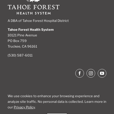
A DBA of Tahoe Forest Hospital District
Tahoe Forest Health System
10121 Pine Avenue
PO Box 759
Truckee, CA 96161
(530) 587-6011
We use cookies to enhance your browsing experience and
analyze site traffic. No personal data is collected. Learn more in
Site Map
our
Privacy Policy
.