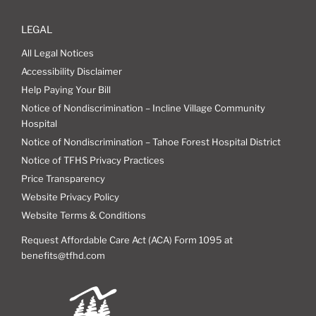
LEGAL
All Legal Notices
Accessibility Disclaimer
Help Paying Your Bill
Notice of Nondiscrimination – Incline Village Community
Hospital
Notice of Nondiscrimination – Tahoe Forest Hospital District
Notice of TFHS Privacy Practices
Price Transparency
Website Privacy Policy
Website Terms & Conditions
Request Affordable Care Act (ACA) Form 1095 at
benefits@tfhd.com