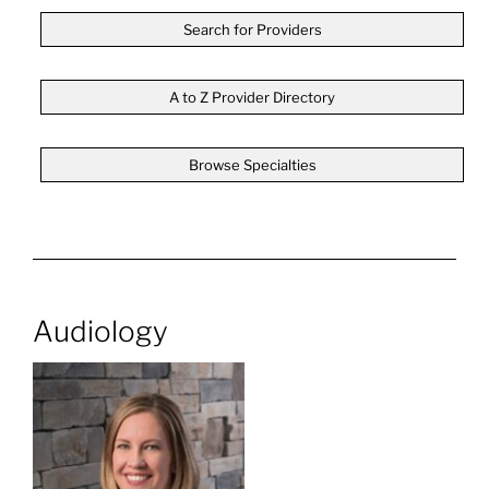
Search for Providers
A to Z Provider Directory
Browse Specialties
Audiology