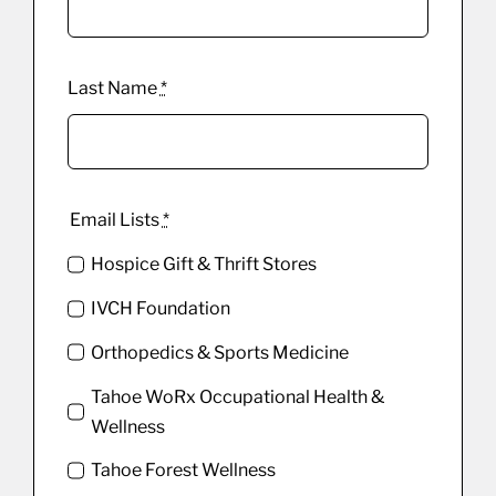
Last Name
*
Email Lists
*
Hospice Gift & Thrift Stores
IVCH Foundation
Orthopedics & Sports Medicine
Tahoe WoRx Occupational Health &
Wellness
Tahoe Forest Wellness