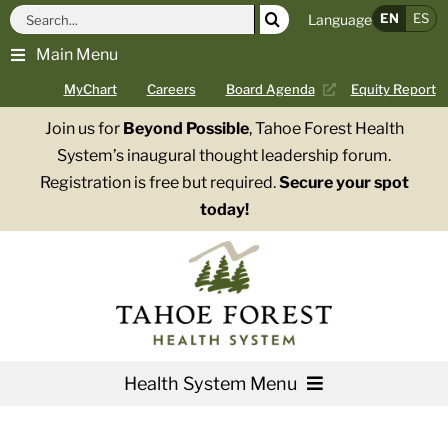
Skip
Search
EN
ES
Language
to
for:
Main Menu
content
MyChart
Careers
Board Agenda
Equity Report
Join us for
Beyond Possible
, Tahoe Forest Health
System’s inaugural thought leadership forum.
Registration is free but required.
Secure your spot
today!
Health System Menu
Services