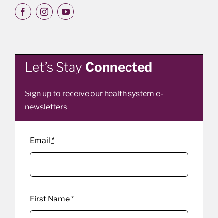
Let’s Stay
Connected
Sign up to receive our health system e-
newsletters
Email
*
First Name
*