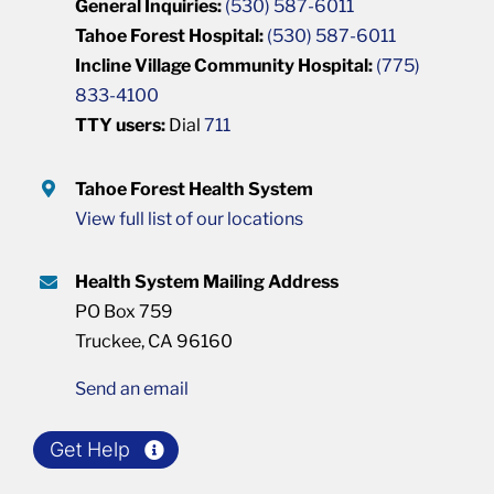
General Inquiries:
(530) 587-6011
Tahoe Forest Hospital:
(530) 587-6011
Incline Village Community Hospital:
(775)
833-4100
TTY users:
Dial
711
Tahoe Forest Health System
View full list of our locations
Health System Mailing Address
PO Box 759
Truckee, CA 96160
Send an email
Get Help