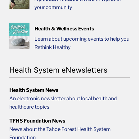
your community
Health & Wellness Events
Learn about upcoming events to help you
Rethink Healthy
Health System eNewsletters
Health System News
An electronic newsletter about local health and
healthcare topics
TFHS Foundation News
News about the Tahoe Forest Health System
Foundation