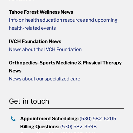
Tahoe Forest Wellness News
Info on health education resources and upcoming
health-related events
IVCH Foundation News
News about the IVCH Foundation
Orthopedics, Sports Medicine & Physical Therapy
News
News about our specialized care
Get in touch
Appointment Scheduling:
(530) 582-6205
Billing Questions:
(530) 582-3598