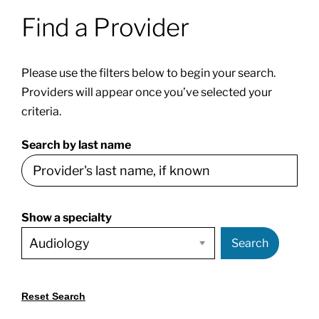
Find a Provider
Patients & Visitors
Please use the filters below to begin your search.
About
Providers will appear once you’ve selected your
criteria.
News & Events
Search by last name
Board of Directors
Show a specialty
Giving
Search
Reset Search