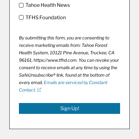
Tahoe Health News
TFHS Foundation
By submitting this form, you are consenting to
receive marketing emails from: Tahoe Forest
Health System, 10121 Pine Avenue, Truckee, CA
96161, https://www.tfhd.com. You can revoke your
consent to receive emails at any time by using the
SafeUnsubscribe® link, found at the bottom of
every email.
Emails are serviced by Constant
Contact.
Sign Up!