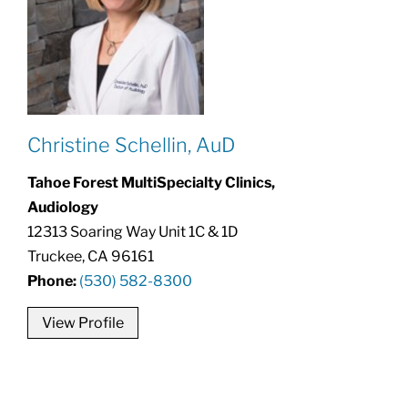
Christine Schellin, AuD
Tahoe Forest MultiSpecialty Clinics,
Audiology
12313 Soaring Way Unit 1C & 1D
Truckee, CA 96161
Phone:
(530) 582-8300
View Profile