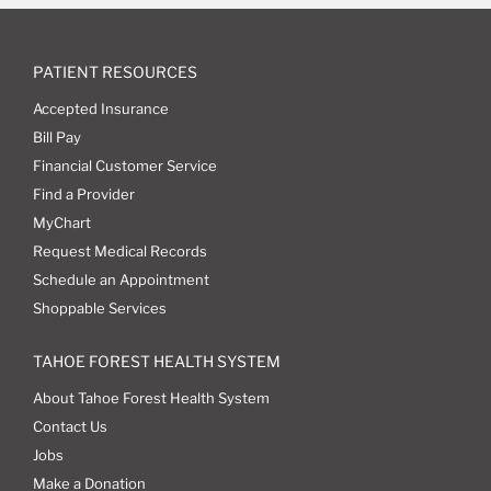
PATIENT RESOURCES
Accepted Insurance
Bill Pay
Financial Customer Service
Find a Provider
MyChart
Request Medical Records
Schedule an Appointment
Shoppable Services
TAHOE FOREST HEALTH SYSTEM
About Tahoe Forest Health System
Contact Us
Jobs
Make a Donation