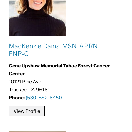
MacKenzie Dains, MSN, APRN,
FNP-C
Gene Upshaw Memorial Tahoe Forest Cancer
Center
10121 Pine Ave
Truckee, CA 96161
Phone:
(530) 582-6450
View Profile