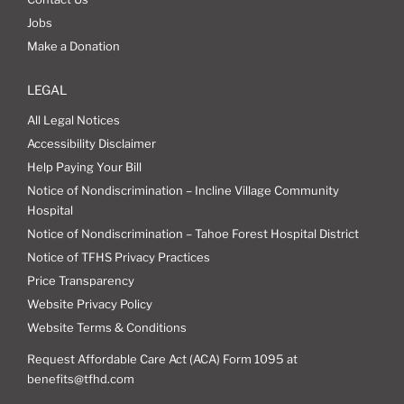
Jobs
Make a Donation
LEGAL
All Legal Notices
Accessibility Disclaimer
Help Paying Your Bill
Notice of Nondiscrimination – Incline Village Community
Hospital
Notice of Nondiscrimination – Tahoe Forest Hospital District
Notice of TFHS Privacy Practices
Price Transparency
Website Privacy Policy
Website Terms & Conditions
Request Affordable Care Act (ACA) Form 1095 at
benefits@tfhd.com