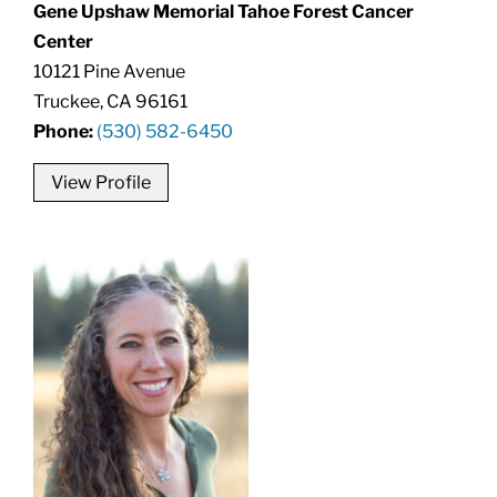
Gene Upshaw Memorial Tahoe Forest Cancer
Center
10121 Pine Avenue
Truckee, CA 96161
Phone:
(530) 582-6450
View Profile