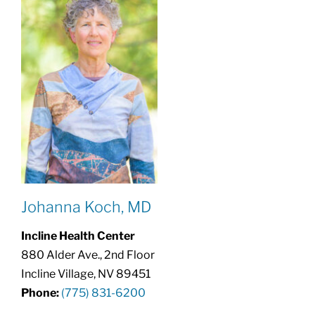
Johanna Koch, MD
Incline Health Center
880 Alder Ave., 2nd Floor
Incline Village, NV 89451
Phone:
(775) 831-6200