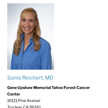
Sonia Reichert, MD
Gene Upshaw Memorial Tahoe Forest Cancer
Center
10121 Pine Avenue
Truckee, CA 96161