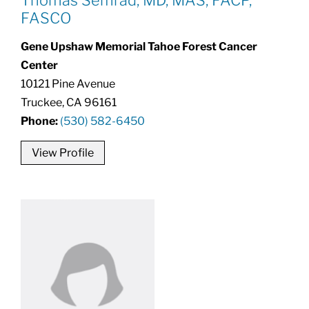
FASCO
Gene Upshaw Memorial Tahoe Forest Cancer
Center
10121 Pine Avenue
Truckee, CA 96161
Phone:
(530) 582-6450
View Profile