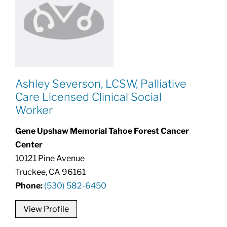
Ashley Severson, LCSW, Palliative
Care Licensed Clinical Social
Worker
Gene Upshaw Memorial Tahoe Forest Cancer
Center
10121 Pine Avenue
Truckee, CA 96161
Phone:
(530) 582-6450
View Profile