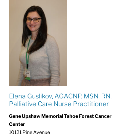
Elena Guslikov, AGACNP, MSN, RN,
Palliative Care Nurse Practitioner
Gene Upshaw Memorial Tahoe Forest Cancer
Center
10121 Pine Avenue