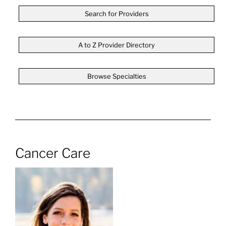
Search for Providers
A to Z Provider Directory
Browse Specialties
Cancer Care