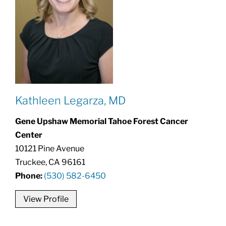
Kathleen Legarza, MD
Gene Upshaw Memorial Tahoe Forest Cancer
Center
10121 Pine Avenue
Truckee, CA 96161
Phone:
(530) 582-6450
View Profile