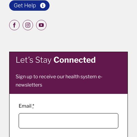
Get Help
Let’s Stay
Connected
Sign up to receive our health system e-
newsletters
Email
*