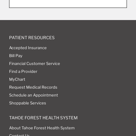
PATIENT RESOURCES
Accepted Insurance
Bill Pay
Financial Customer Service
Find a Provider
MyChart
Request Medical Records
Schedule an Appointment
Shoppable Services
TAHOE FOREST HEALTH SYSTEM
About Tahoe Forest Health System
Contact Us