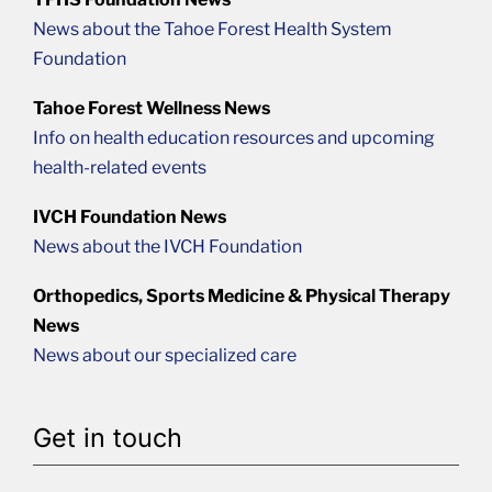
News about the Tahoe Forest Health System
Foundation
Tahoe Forest Wellness News
Info on health education resources and upcoming
health-related events
IVCH Foundation News
News about the IVCH Foundation
Orthopedics, Sports Medicine & Physical Therapy
News
News about our specialized care
Get in touch