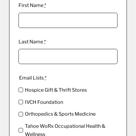
First Name
*
Last Name
*
Email Lists
*
Hospice Gift & Thrift Stores
IVCH Foundation
Orthopedics & Sports Medicine
Tahoe WoRx Occupational Health &
Wellness