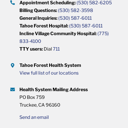
Appointment Scheduling:
(530) 582-6205
Billing Questions:
(530) 582-3598
General Inquiries:
(530) 587-6011
Tahoe Forest Hospital:
(530) 587-6011
Incline Village Community Hospital:
(775)
833-4100
TTY users:
Dial
711
Tahoe Forest Health System
View full list of our locations
Health System Mailing Address
PO Box 759
Truckee, CA 96160
Send an email