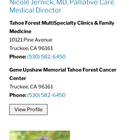
Nicole Jernick, MD, Palliative Care
Medical Director
Tahoe Forest MultiSpecialty Clinics & Family
Medicine
10121 Pine Avenue
Truckee, CA 96161
Phone:
(530) 582-6450
Gene Upshaw Memorial Tahoe Forest Cancer
Center
Truckee, CA 96161
Phone:
(530) 582-6450
View Profile