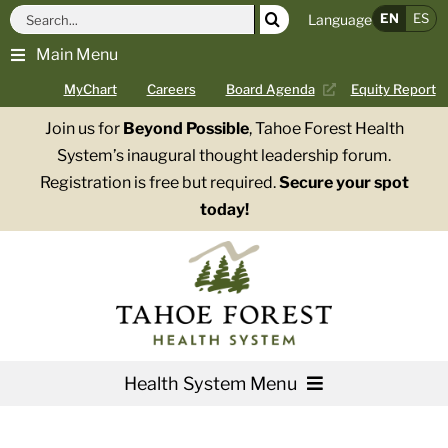
Skip
Search
EN
ES
Language
to
for:
Main Menu
content
MyChart
Careers
Board Agenda
Equity Report
Join us for
Beyond Possible
, Tahoe Forest Health
System’s inaugural thought leadership forum.
Registration is free but required.
Secure your spot
today!
Health System Menu
Services