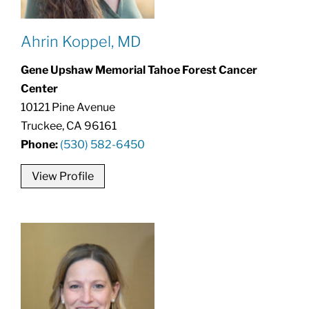
Ahrin Koppel, MD
Gene Upshaw Memorial Tahoe Forest Cancer
Center
10121 Pine Avenue
Truckee, CA 96161
Phone:
(530) 582-6450
View Profile