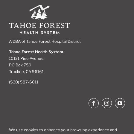
A DBA of Tahoe Forest Hospital District
Tahoe Forest Health System
10121 Pine Avenue
PO Box 759
Truckee, CA 96161
(530) 587-6011
We use cookies to enhance your browsing experience and