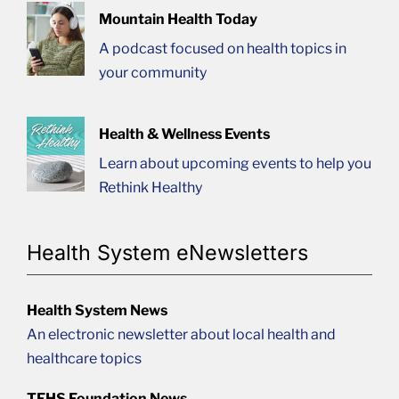
Mountain Health Today
A podcast focused on health topics in
your community
Health & Wellness Events
Learn about upcoming events to help you
Rethink Healthy
Health System eNewsletters
Health System News
An electronic newsletter about local health and
healthcare topics
TFHS Foundation News