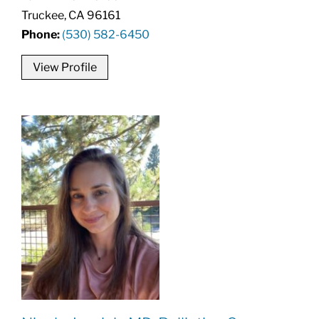
Truckee, CA 96161
Phone:
(530) 582-6450
View Profile