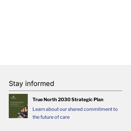
Stay informed
True North 2030 Strategic Plan
Learn about our shared commitment to
the future of care