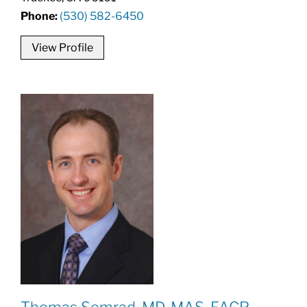
Phone:
(530) 582-6450
View Profile
Thomas Semrad, MD, MAS, FACP,