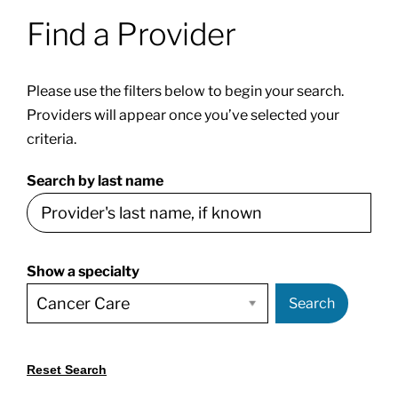
Find a Provider
Patients & Visitors
Please use the filters below to begin your search.
About
Providers will appear once you’ve selected your
criteria.
News & Events
Search by last name
Board of Directors
Show a specialty
Giving
Search
Reset Search