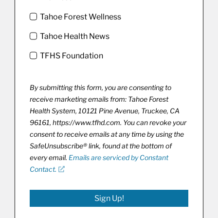
Tahoe Forest Wellness
Tahoe Health News
TFHS Foundation
By submitting this form, you are consenting to
receive marketing emails from: Tahoe Forest
Health System, 10121 Pine Avenue, Truckee, CA
96161, https://www.tfhd.com. You can revoke your
consent to receive emails at any time by using the
SafeUnsubscribe® link, found at the bottom of
every email.
Emails are serviced by Constant
Contact.
Sign Up!