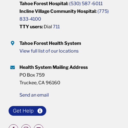
Tahoe Forest Hospital:
(530) 587-6011
Incline Village Community Hospital:
(775)
833-4100
TTY users:
Dial
711
Tahoe Forest Health System
View full list of our locations
Health System Mailing Address
PO Box 759
Truckee, CA 96160
Send an email
Get Help