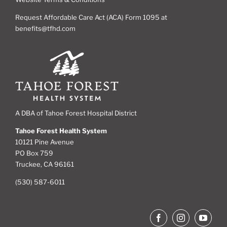
Request Affordable Care Act (ACA) Form 1095 at
benefits@tfhd.com
A DBA of Tahoe Forest Hospital District
Tahoe Forest Health System
10121 Pine Avenue
PO Box 759
Truckee, CA 96161
(530) 587-6011