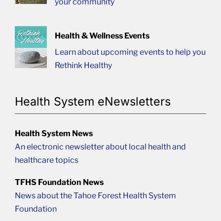
your community
Health & Wellness Events
Learn about upcoming events to help you
Rethink Healthy
Health System eNewsletters
Health System News
An electronic newsletter about local health and
healthcare topics
TFHS Foundation News
News about the Tahoe Forest Health System
Foundation