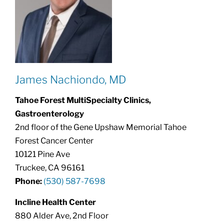
James Nachiondo, MD
Tahoe Forest MultiSpecialty Clinics,
Gastroenterology
2nd floor of the Gene Upshaw Memorial Tahoe
Forest Cancer Center
10121 Pine Ave
Truckee, CA 96161
Phone:
(530) 587-7698
Incline Health Center
880 Alder Ave, 2nd Floor