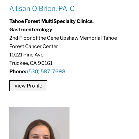
Allison O’Brien, PA-C
Tahoe Forest MultiSpecialty Clinics,
Gastroenterology
2nd Floor of the Gene Upshaw Memorial Tahoe
Forest Cancer Center
10121 Pine Ave
Truckee, CA 96161
Phone:
(530) 587-7698
View Profile