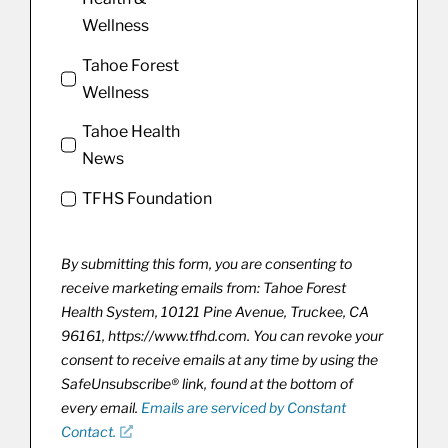
Wellness
Tahoe Forest
Wellness
Tahoe Health
News
TFHS Foundation
By submitting this form, you are consenting to
receive marketing emails from: Tahoe Forest
Health System, 10121 Pine Avenue, Truckee, CA
96161, https://www.tfhd.com. You can revoke your
consent to receive emails at any time by using the
SafeUnsubscribe® link, found at the bottom of
every email.
Emails are serviced by Constant
Contact.