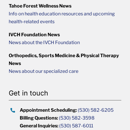
Tahoe Forest Wellness News
Info on health education resources and upcoming
health-related events
IVCH Foundation News
News about the IVCH Foundation
Orthopedics, Sports Medicine & Physical Therapy
News
News about our specialized care
Get in touch
Appointment Scheduling:
(530) 582-6205
Billing Questions:
(530) 582-3598
General Inquiries:
(530) 587-6011