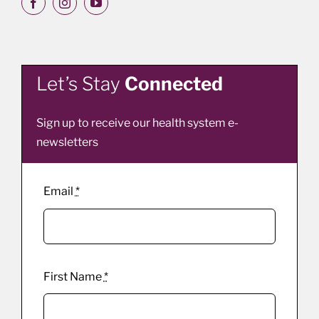
Let’s Stay
Connected
Sign up to receive our health system e-
newsletters
Email
*
First Name
*