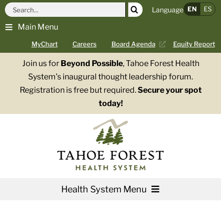
Skip
Search
EN
ES
Language
to
for:
Main Menu
content
MyChart
Careers
Board Agenda
Equity Report
Join us for
Beyond Possible
, Tahoe Forest Health
System’s inaugural thought leadership forum.
Registration is free but required.
Secure your spot
today!
Health System Menu
Services