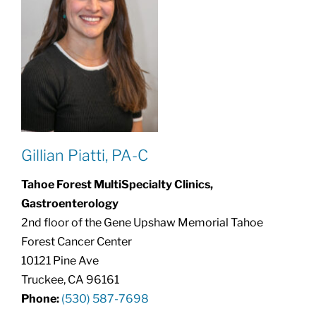
Gillian Piatti, PA-C
Tahoe Forest MultiSpecialty Clinics,
Gastroenterology
2nd floor of the Gene Upshaw Memorial Tahoe
Forest Cancer Center
10121 Pine Ave
Truckee, CA 96161
Phone:
(530) 587-7698