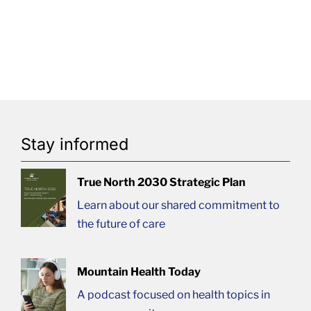
Stay informed
True North 2030 Strategic Plan
Learn about our shared commitment to
the future of care
Mountain Health Today
A podcast focused on health topics in