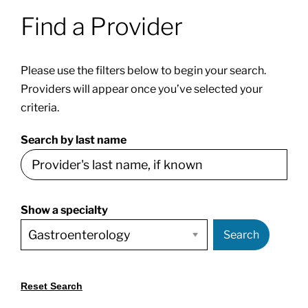
Find a Provider
Patients & Visitors
Please use the filters below to begin your search.
About
Providers will appear once you’ve selected your
criteria.
News & Events
Search by last name
Board of Directors
Show a specialty
Giving
Search
Reset Search