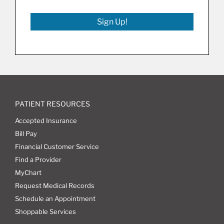
Sign Up!
PATIENT RESOURCES
Accepted Insurance
Bill Pay
Financial Customer Service
Find a Provider
MyChart
Request Medical Records
Schedule an Appointment
Shoppable Services