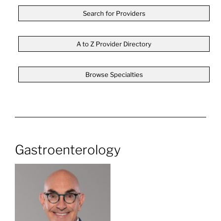
Search for Providers
A to Z Provider Directory
Browse Specialties
Gastroenterology