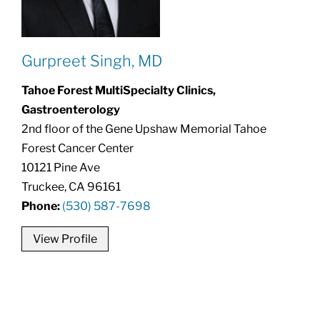
Gurpreet Singh, MD
Tahoe Forest MultiSpecialty Clinics,
Gastroenterology
2nd floor of the Gene Upshaw Memorial Tahoe
Forest Cancer Center
10121 Pine Ave
Truckee, CA 96161
Phone:
(530) 587-7698
View Profile