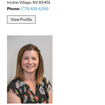
Incline Village, NV 89451
Phone:
(775) 831-6200
View Profile