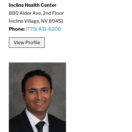
Incline Health Center
880 Alder Ave, 2nd Floor
Incline Village, NV 89451
Phone:
(775) 831-6200
View Profile