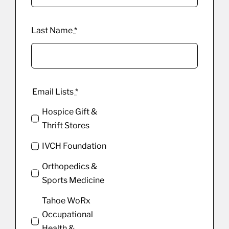
Last Name
*
Email Lists
*
Hospice Gift &
Thrift Stores
IVCH Foundation
Orthopedics &
Sports Medicine
Tahoe WoRx
Occupational
Health &