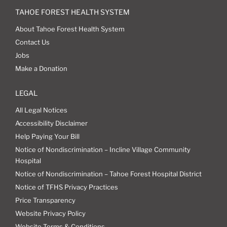
TAHOE FOREST HEALTH SYSTEM
About Tahoe Forest Health System
Contact Us
Jobs
Make a Donation
LEGAL
All Legal Notices
Accessibility Disclaimer
Help Paying Your Bill
Notice of Nondiscrimination – Incline Village Community
Hospital
Notice of Nondiscrimination – Tahoe Forest Hospital District
Notice of TFHS Privacy Practices
Price Transparency
Website Privacy Policy
Website Terms & Conditions