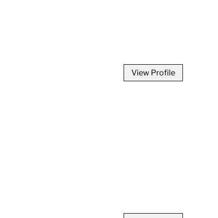
View Profile