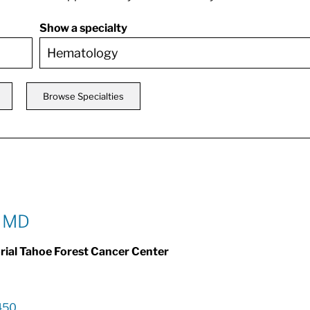
Show a specialty
Browse Specialties
, MD
al Tahoe Forest Cancer Center
450