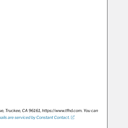
nue, Truckee, CA 96161, https://www.tfhd.com. You can
ails are serviced by Constant Contact.