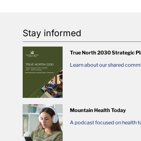
Stay informed
True North 2030 Strategic P
Learn about our shared commit
Mountain Health Today
A podcast focused on health t