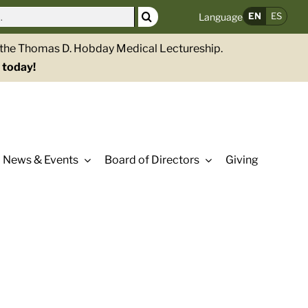
EN
ES
Language
g the Thomas D. Hobday Medical Lectureship.
 today!
News & Events
Board of Directors
Giving