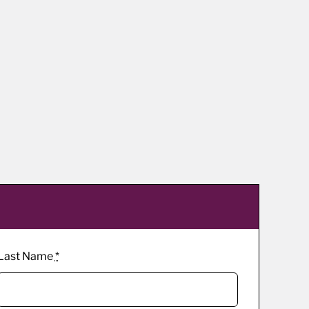
Last Name
*