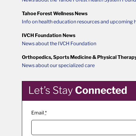
Tahoe Forest Wellness News
Info on health education resources and upcoming h
IVCH Foundation News
News about the IVCH Foundation
Orthopedics, Sports Medicine & Physical Therap
News about our specialized care
Let’s Stay
Connected
Email
*