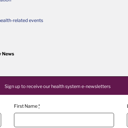
ealth-related events
y News
Sign up to receive our health system e-newsletters
First Name
*