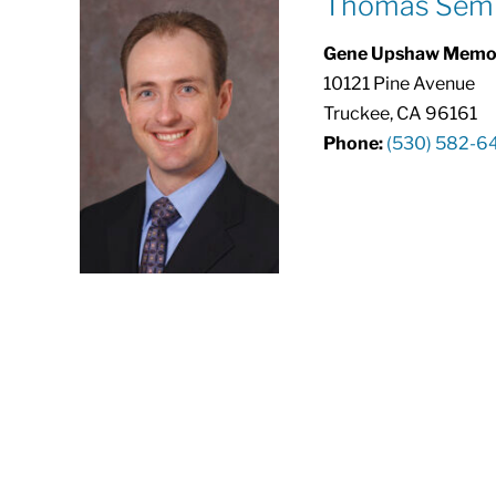
Thomas Semr
Gene Upshaw Memori
10121 Pine Avenue
Truckee, CA 96161
Phone:
(530) 582-6