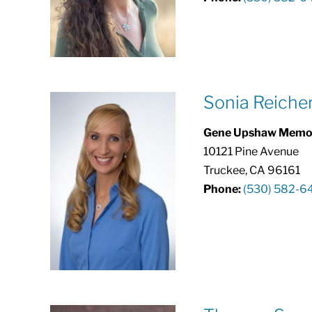
Sonia Reiche
Gene Upshaw Memori
10121 Pine Avenue
Truckee, CA 96161
Phone:
(530) 582-6