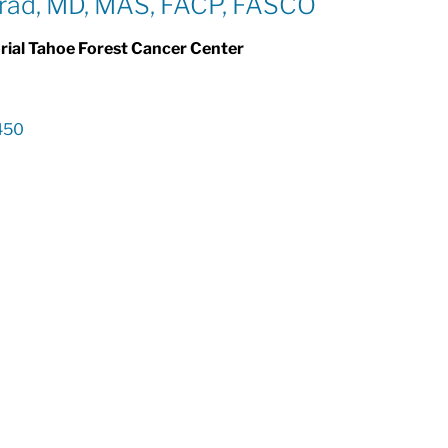
ad, MD, MAS, FACP, FASCO
al Tahoe Forest Cancer Center
450