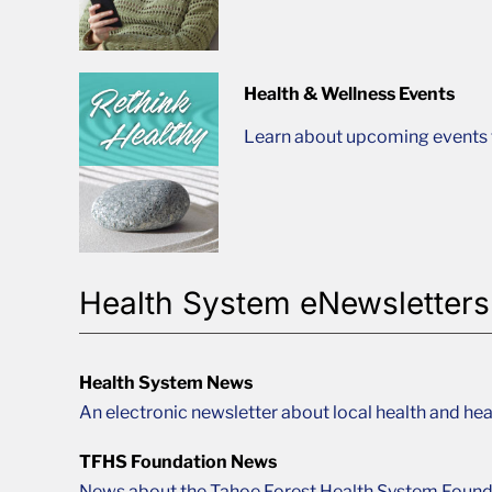
Health & Wellness Events
Learn about upcoming events t
Health System eNewsletters
Health System News
An electronic newsletter about local health and hea
TFHS Foundation News
News about the Tahoe Forest Health System Found