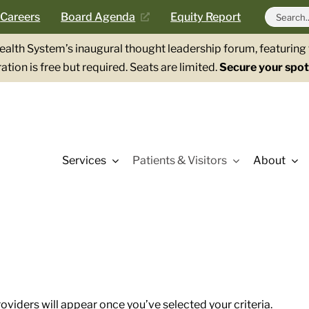
Search
Careers
Board Agenda
Equity Report
for:
Health System’s inaugural thought leadership forum, featurin
ation is free but required. Seats are limited.
Secure your spot
Services
Patients & Visitors
About
roviders will appear once you’ve selected your criteria.