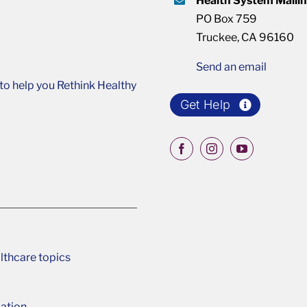
Health System Maili
PO Box 759
Truckee, CA 96160
Send an email
o help you Rethink Healthy
Get Help
lthcare topics
ation