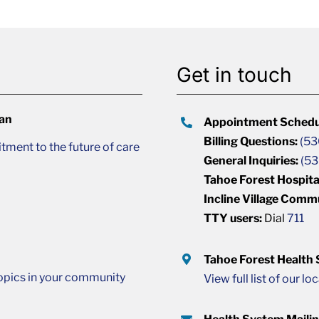
Get in touch
lan
Appointment Schedu
Billing Questions:
(53
ment to the future of care
General Inquiries:
(53
Tahoe Forest Hospita
Incline Village Comm
TTY users:
Dial
711
Tahoe Forest Health
opics in your community
View full list of our lo