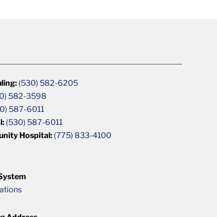
ling:
(530) 582-6205
0) 582-3598
0) 587-6011
l:
(530) 587-6011
unity Hospital:
(775) 833-4100
 System
cations