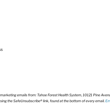
ss
ve marketing emails from: Tahoe Forest Health System, 10121 Pine Ave
using the SafeUnsubscribe® link, found at the bottom of every email.
Em