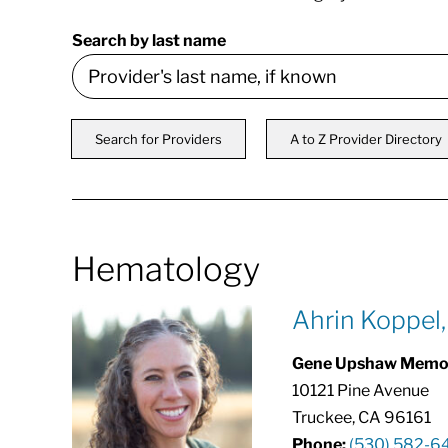
Search by last name
Search for Providers
A to Z Provider Directory
Hematology
Ahrin Koppel
Gene Upshaw Memori
10121 Pine Avenue
Truckee, CA 96161
Phone:
(530) 582-6