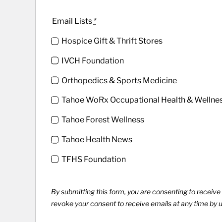
Email Lists
*
Hospice Gift & Thrift Stores
IVCH Foundation
Orthopedics & Sports Medicine
Tahoe WoRx Occupational Health & Wellne
Tahoe Forest Wellness
Tahoe Health News
TFHS Foundation
By submitting this form, you are consenting to recei
revoke your consent to receive emails at any time by 