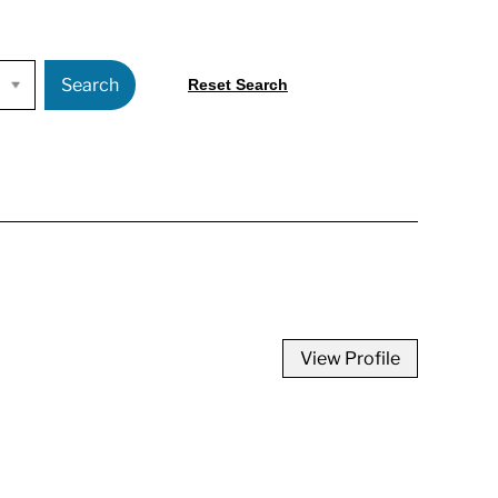
Search
Reset Search
View Profile