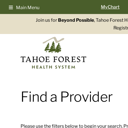
Skip
MyChart
Main Menu
to
content
Join us for
Beyond Possible
, Tahoe Forest 
Registr
Find a Provider
Please use the filters below to begin your search. P