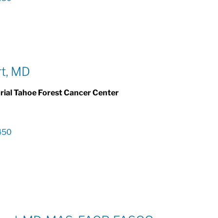
rt, MD
al Tahoe Forest Cancer Center
450