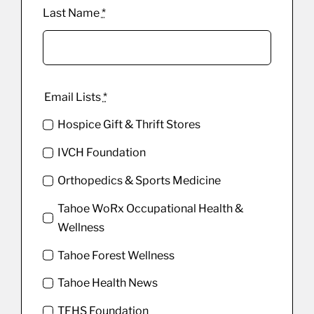
Last Name
*
Email Lists
*
Hospice Gift & Thrift Stores
IVCH Foundation
Orthopedics & Sports Medicine
Tahoe WoRx Occupational Health &
Wellness
Tahoe Forest Wellness
Tahoe Health News
TFHS Foundation