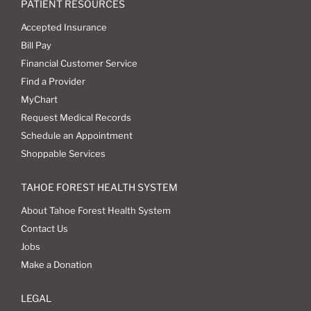
PATIENT RESOURCES
Accepted Insurance
Bill Pay
Financial Customer Service
Find a Provider
MyChart
Request Medical Records
Schedule an Appointment
Shoppable Services
TAHOE FOREST HEALTH SYSTEM
About Tahoe Forest Health System
Contact Us
Jobs
Make a Donation
LEGAL