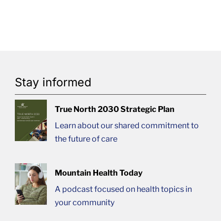
Stay informed
True North 2030 Strategic Plan
Learn about our shared commitment to
the future of care
Mountain Health Today
A podcast focused on health topics in
your community