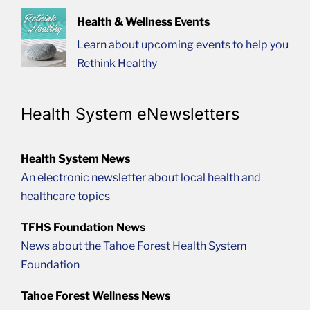
Health & Wellness Events
Learn about upcoming events to help you
Rethink Healthy
Health System eNewsletters
Health System News
An electronic newsletter about local health and
healthcare topics
TFHS Foundation News
News about the Tahoe Forest Health System
Foundation
Tahoe Forest Wellness News