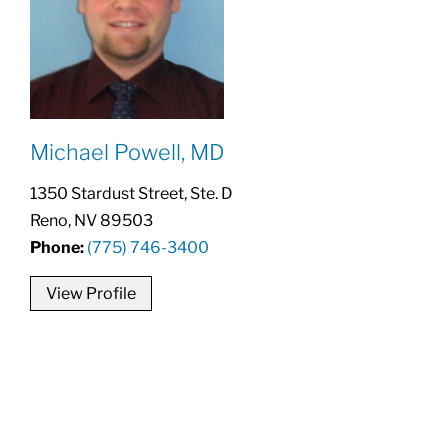
Michael Powell, MD
1350 Stardust Street, Ste. D
Reno, NV 89503
Phone:
(775) 746-3400
View Profile