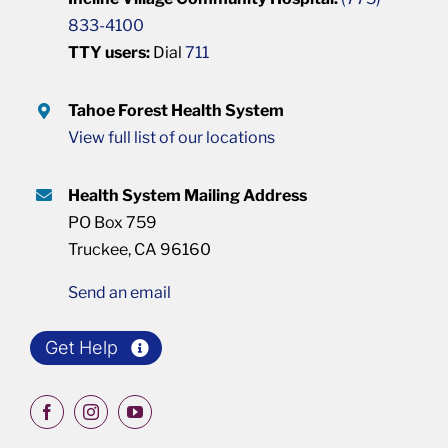
833-4100
TTY users:
Dial
711
Tahoe Forest Health System
View full list of our locations
Health System Mailing Address
PO Box 759
Truckee, CA 96160
Send an email
Get Help