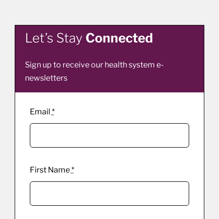
Let’s Stay
Connected
Sign up to receive our health system e-
newsletters
Email
*
First Name
*