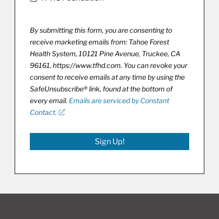
By submitting this form, you are consenting to
receive marketing emails from: Tahoe Forest
Health System, 10121 Pine Avenue, Truckee, CA
96161, https://www.tfhd.com. You can revoke your
consent to receive emails at any time by using the
SafeUnsubscribe® link, found at the bottom of
every email.
Emails are serviced by Constant
Contact.
Sign Up!