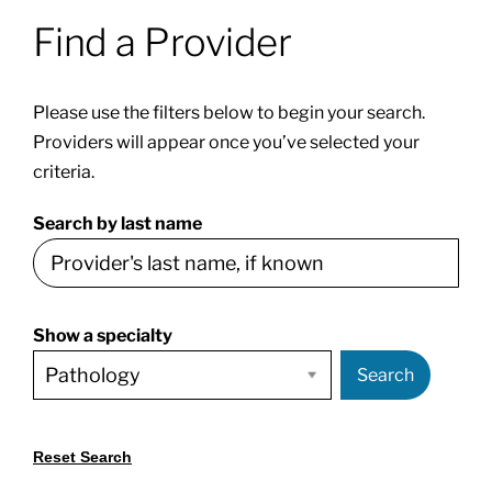
Find a Provider
Patients & Visitors
Please use the filters below to begin your search.
About
Providers will appear once you’ve selected your
criteria.
News & Events
Search by last name
Board of Directors
Show a specialty
Giving
Search
Reset Search