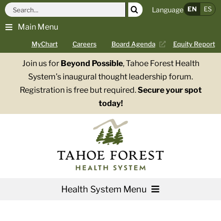
Skip
Search
EN
ES
Language
to
for:
Main Menu
content
MyChart
Careers
Board Agenda
Equity Report
Join us for
Beyond Possible
, Tahoe Forest Health
System’s inaugural thought leadership forum.
Registration is free but required.
Secure your spot
today!
Health System Menu
Services