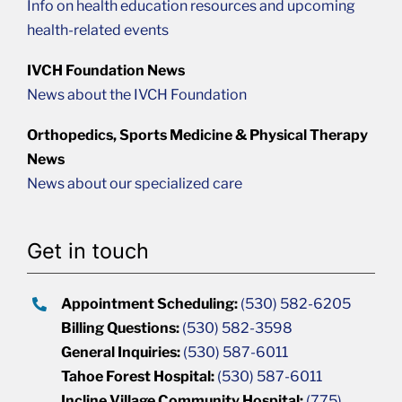
Info on health education resources and upcoming
health-related events
IVCH Foundation News
News about the IVCH Foundation
Orthopedics, Sports Medicine & Physical Therapy
News
News about our specialized care
Get in touch
Appointment Scheduling:
(530) 582-6205
Billing Questions:
(530) 582-3598
General Inquiries:
(530) 587-6011
Tahoe Forest Hospital:
(530) 587-6011
Incline Village Community Hospital:
(775)