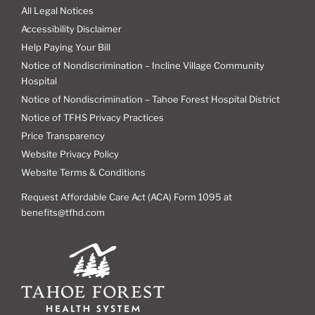
All Legal Notices
Accessibility Disclaimer
Help Paying Your Bill
Notice of Nondiscrimination – Incline Village Community
Hospital
Notice of Nondiscrimination – Tahoe Forest Hospital District
Notice of TFHS Privacy Practices
Price Transparency
Website Privacy Policy
Website Terms & Conditions
Request Affordable Care Act (ACA) Form 1095 at
benefits@tfhd.com