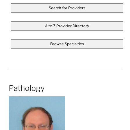
Search for Providers
A to Z Provider Directory
Browse Specialties
Pathology