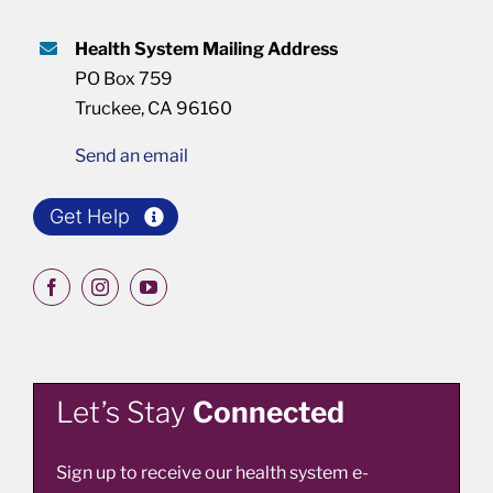
Health System Mailing Address
PO Box 759
Truckee, CA 96160
Send an email
Get Help
Let’s Stay
Connected
Sign up to receive our health system e-