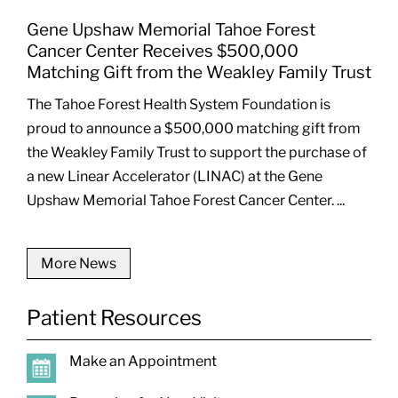
Gene Upshaw Memorial Tahoe Forest
Cancer Center Receives $500,000
Matching Gift from the Weakley Family Trust
The Tahoe Forest Health System Foundation is
proud to announce a $500,000 matching gift from
the Weakley Family Trust to support the purchase of
a new Linear Accelerator (LINAC) at the Gene
Upshaw Memorial Tahoe Forest Cancer Center. ...
More News
Patient Resources
Make an Appointment