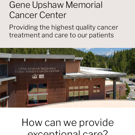
About
Gene Upshaw Memorial
Cancer Center
Providers
Providing the highest quality cancer
treatment and care to our patients
Services
Patient Resources
How can we provide
exceptional care?