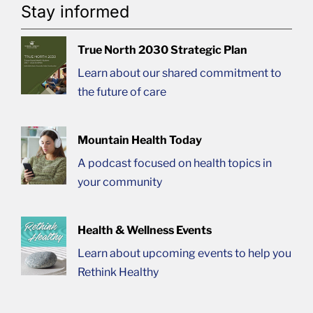
Stay informed
True North 2030 Strategic Plan
Learn about our shared commitment to
the future of care
Mountain Health Today
A podcast focused on health topics in
your community
Health & Wellness Events
Learn about upcoming events to help you
Rethink Healthy