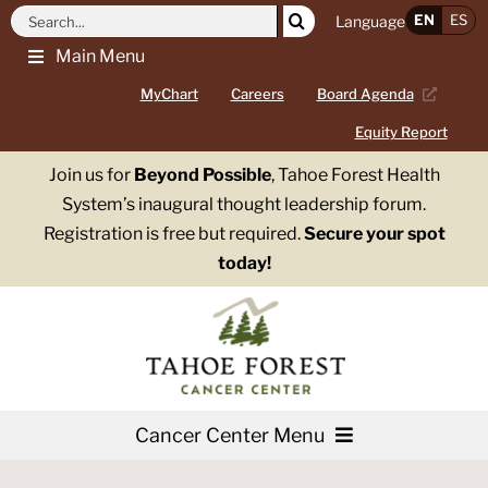
Skip
Search
EN
ES
Language
to
for:
Main Menu
content
MyChart
Careers
Board Agenda
Equity Report
Join us for
Beyond Possible
, Tahoe Forest Health
System’s inaugural thought leadership forum.
Registration is free but required.
Secure your spot
today!
Cancer Center Menu