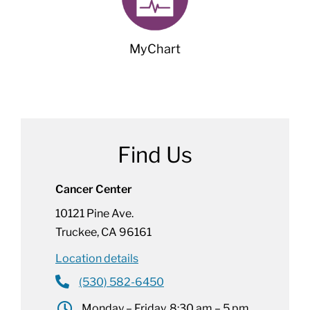
MyChart
Find Us
Cancer Center
10121 Pine Ave.
Truckee, CA 96161
Location details
(530) 582-6450
Monday – Friday, 8:30 am – 5 pm