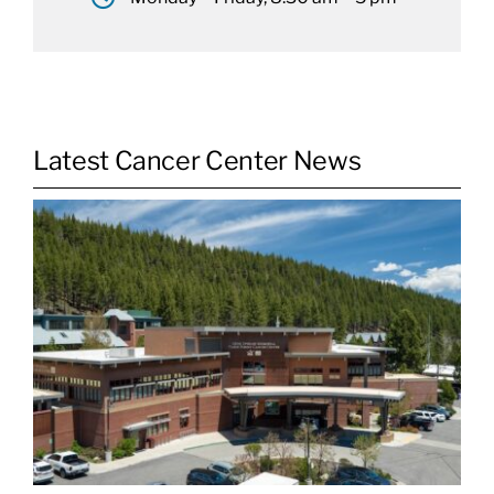
Latest Cancer Center News