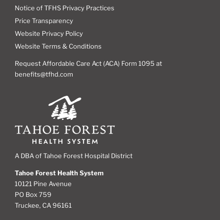
Notice of TFHS Privacy Practices
Price Transparency
Website Privacy Policy
Website Terms & Conditions
Request Affordable Care Act (ACA) Form 1095 at
benefits@tfhd.com
A DBA of Tahoe Forest Hospital District
Tahoe Forest Health System
10121 Pine Avenue
PO Box 759
Truckee, CA 96161