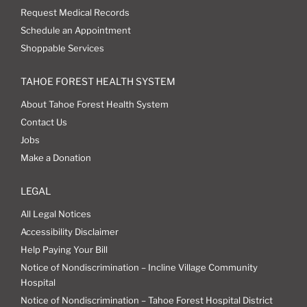
Request Medical Records
Schedule an Appointment
Shoppable Services
TAHOE FOREST HEALTH SYSTEM
About Tahoe Forest Health System
Contact Us
Jobs
Make a Donation
LEGAL
All Legal Notices
Accessibility Disclaimer
Help Paying Your Bill
Notice of Nondiscrimination – Incline Village Community
Hospital
Notice of Nondiscrimination – Tahoe Forest Hospital District