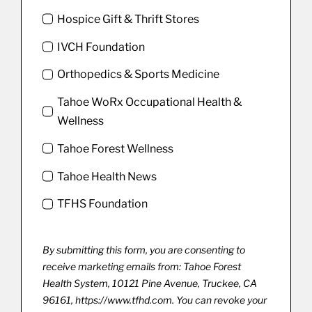
Hospice Gift & Thrift Stores
IVCH Foundation
Orthopedics & Sports Medicine
Tahoe WoRx Occupational Health &
Wellness
Tahoe Forest Wellness
Tahoe Health News
TFHS Foundation
By submitting this form, you are consenting to
receive marketing emails from: Tahoe Forest
Health System, 10121 Pine Avenue, Truckee, CA
96161, https://www.tfhd.com. You can revoke your