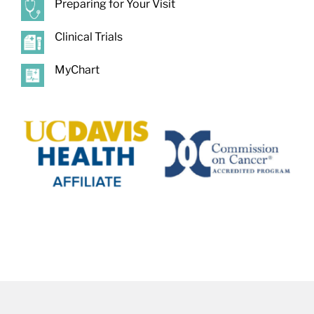
Preparing for Your Visit
Clinical Trials
MyChart