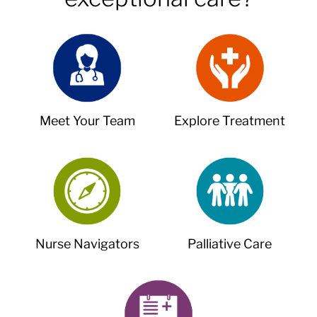
Meet Your Team
Explore Treatment
Nurse Navigators
Palliative Care