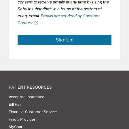
consent to receive emails at any time by using the
SafeUnsubscribe® link, found at the bottom of
every email.
Emails are serviced by Constant
Contact.
Sign Up!
PATIENT RESOURCES
Accepted Insurance
Bill Pay
Financial Customer Service
Find a Provider
MyChart