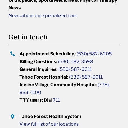
Orthopedics, Sports Medicine & Physical Therapy
News
News about our specialized care
Get in touch
Appointment Scheduling:
(530) 582-6205
Billing Questions:
(530) 582-3598
General Inquiries:
(530) 587-6011
Tahoe Forest Hospital:
(530) 587-6011
Incline Village Community Hospital:
(775)
833-4100
TTY users:
Dial
711
Tahoe Forest Health System
View full list of our locations