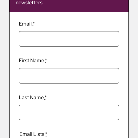
newsletters
Email
*
First Name
*
Last Name
*
Email Lists
*