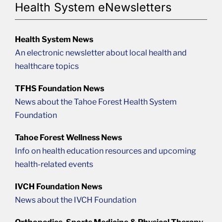
Health System eNewsletters
Health System News
An electronic newsletter about local health and
healthcare topics
TFHS Foundation News
News about the Tahoe Forest Health System
Foundation
Tahoe Forest Wellness News
Info on health education resources and upcoming
health-related events
IVCH Foundation News
News about the IVCH Foundation