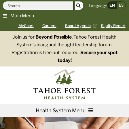
Skip
Search
EN
ES
Language
to
for:
Main Menu
content
MyChart
Careers
Board Agenda
Equity Report
Join us for
Beyond Possible
, Tahoe Forest Health
System’s inaugural thought leadership forum.
Registration is free but required.
Secure your spot
today!
Health System Menu
Services