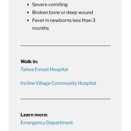
Severe vomiting
Broken bone or deep wound
Fever in newborns less than 3
months
Walk in:
Tahoe Forest Hospital
Incline Village Community Hospital
Learn more:
Emergency Department