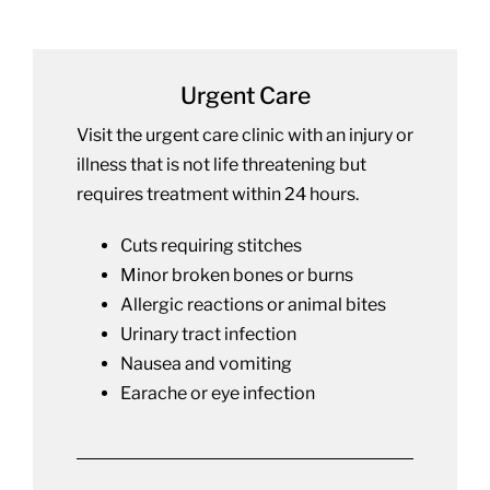
Urgent Care
Visit the urgent care clinic with an injury or
illness that is not life threatening but
requires treatment within 24 hours.
Cuts requiring stitches
Minor broken bones or burns
Allergic reactions or animal bites
Urinary tract infection
Nausea and vomiting
Earache or eye infection