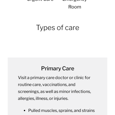
Room
Types of care
Primary Care
Visit a primary care doctor or clinic for
routine care, vaccinations, and
screenings, as well as minor infections,
allergies, illness, or injuries.
Pulled muscles, sprains, and strains