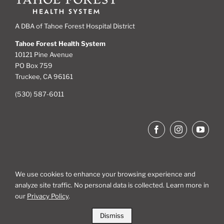
A DBA of Tahoe Forest Hospital District
Tahoe Forest Health System
10121 Pine Avenue
PO Box 759
Truckee, CA 96161
(530) 587-6011
We use cookies to enhance your browsing experience and
analyze site traffic. No personal data is collected. Learn more in
Site Map
our
Privacy Policy
.
Dismiss