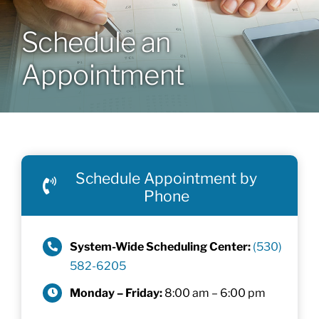
Schedule an
Patients & Visitors
Appointment
About
News & Events
Schedule Appointment by
Board of Directors
Phone
Giving
System-Wide Scheduling Center:
(530)
582-6205
Monday – Friday:
8:00 am – 6:00 pm