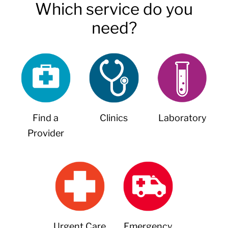
Which service do you
need?
Find a
Clinics
Laboratory
Provider
Urgent Care
Emergency