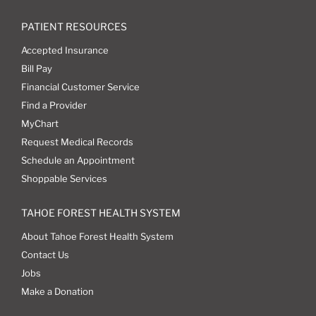
PATIENT RESOURCES
Accepted Insurance
Bill Pay
Financial Customer Service
Find a Provider
MyChart
Request Medical Records
Schedule an Appointment
Shoppable Services
TAHOE FOREST HEALTH SYSTEM
About Tahoe Forest Health System
Contact Us
Jobs
Make a Donation