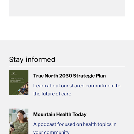
Stay informed
True North 2030 Strategic Plan
Learn about our shared commitment to
the future of care
Mountain Health Today
A podcast focused on health topics in
your community