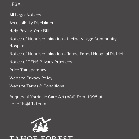
LEGAL
All Legal Notices
Accessibility Disclaimer
Help Paying Your Bill
Notice of Nondiscrimination – Incline Village Community
Hospital
Notice of Nondiscrimination – Tahoe Forest Hospital District
Notice of TFHS Privacy Practices
Price Transparency
Website Privacy Policy
Website Terms & Conditions
Request Affordable Care Act (ACA) Form 1095 at
benefits@tfhd.com