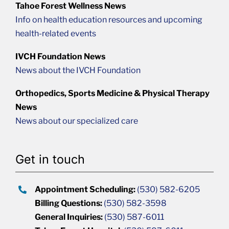
Tahoe Forest Wellness News
Info on health education resources and upcoming
health-related events
IVCH Foundation News
News about the IVCH Foundation
Orthopedics, Sports Medicine & Physical Therapy
News
News about our specialized care
Get in touch
Appointment Scheduling:
(530) 582-6205
Billing Questions:
(530) 582-3598
General Inquiries:
(530) 587-6011