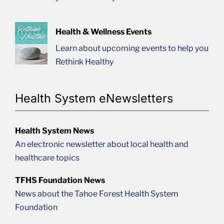
Health & Wellness Events
Learn about upcoming events to help you
Rethink Healthy
Health System eNewsletters
Health System News
An electronic newsletter about local health and
healthcare topics
TFHS Foundation News
News about the Tahoe Forest Health System
Foundation