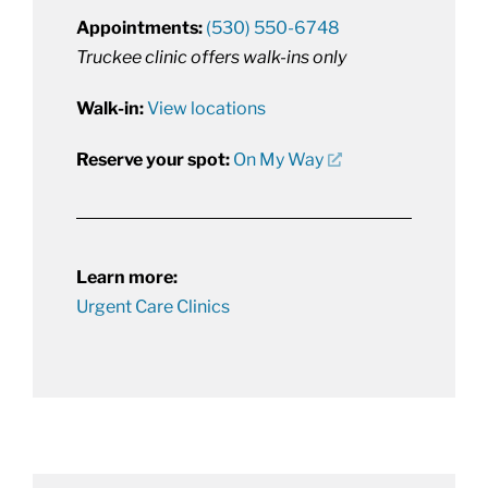
Appointments:
(530) 550-6748
Truckee clinic offers walk-ins only
Walk-in:
View locations
Reserve your spot:
On My Way
Learn more:
Urgent Care Clinics