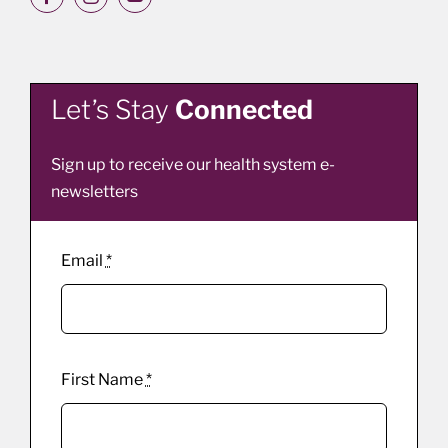
Let’s Stay
Connected
Sign up to receive our health system e-
newsletters
Email
*
First Name
*