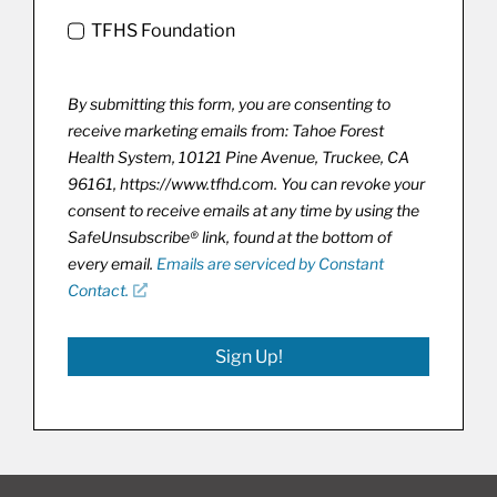
TFHS Foundation
By submitting this form, you are consenting to
receive marketing emails from: Tahoe Forest
Health System, 10121 Pine Avenue, Truckee, CA
96161, https://www.tfhd.com. You can revoke your
consent to receive emails at any time by using the
SafeUnsubscribe® link, found at the bottom of
every email.
Emails are serviced by Constant
Contact.
Sign Up!