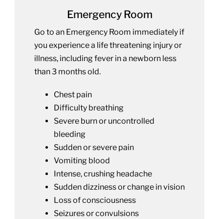
Emergency Room
Go to an Emergency Room immediately if
you experience a life threatening injury or
illness, including fever in a newborn less
than 3 months old.
Chest pain
Difficulty breathing
Severe burn or uncontrolled
bleeding
Sudden or severe pain
Vomiting blood
Intense, crushing headache
Sudden dizziness or change in vision
Loss of consciousness
Seizures or convulsions