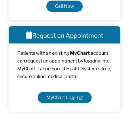
Call Now
Request an Appointment
Patients with an existing
MyChart
account
can request an appointment by logging into
MyChart, Tahoe Forest Health System’s free,
secure online medical portal.
MyChart Login