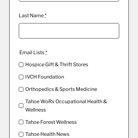
Last Name
*
Email Lists
*
Hospice Gift & Thrift Stores
IVCH Foundation
Orthopedics & Sports Medicine
Tahoe WoRx Occupational Health &
Wellness
Tahoe Forest Wellness
Tahoe Health News