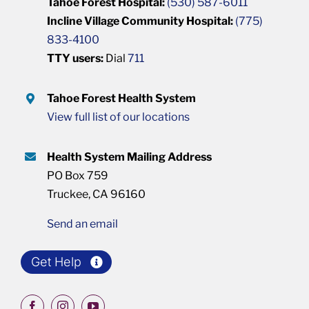
Tahoe Forest Hospital:
(530) 587-6011
Incline Village Community Hospital:
(775)
833-4100
TTY users:
Dial
711
Tahoe Forest Health System
View full list of our locations
Health System Mailing Address
PO Box 759
Truckee, CA 96160
Send an email
Get Help