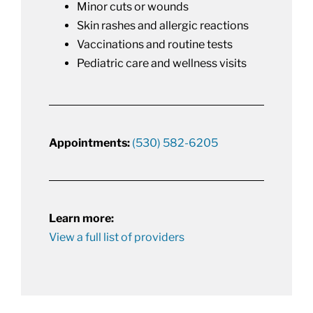
Minor cuts or wounds
Skin rashes and allergic reactions
Vaccinations and routine tests
Pediatric care and wellness visits
Appointments:
(530) 582-6205
Learn more:
View a full list of providers