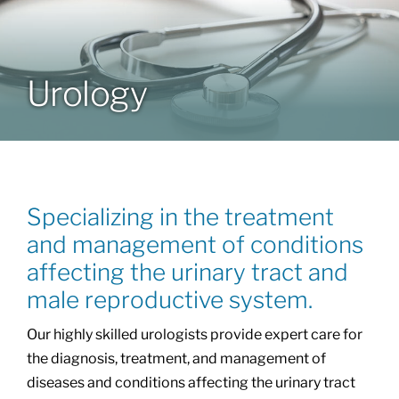
Patients & Visitors
Urology
About
News & Events
Specializing in the treatment
Board of Directors
and management of conditions
affecting the urinary tract and
Giving
male reproductive system.
Our highly skilled urologists provide expert care for
the diagnosis, treatment, and management of
diseases and conditions affecting the urinary tract