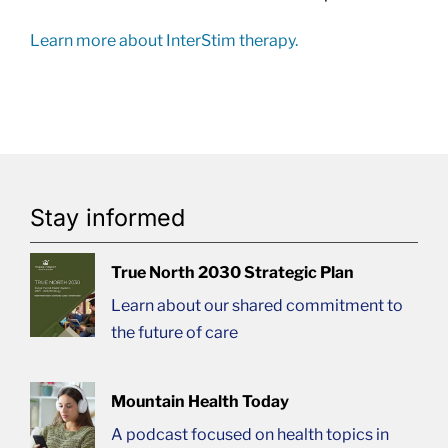
Learn more about InterStim therapy.
Stay informed
True North 2030 Strategic Plan
Learn about our shared commitment to
the future of care
Mountain Health Today
A podcast focused on health topics in