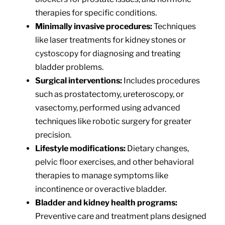
therapies for specific conditions.
Minimally invasive procedures:
Techniques
like laser treatments for kidney stones or
cystoscopy for diagnosing and treating
bladder problems.
Surgical interventions:
Includes procedures
such as prostatectomy, ureteroscopy, or
vasectomy, performed using advanced
techniques like robotic surgery for greater
precision.
Lifestyle modifications:
Dietary changes,
pelvic floor exercises, and other behavioral
therapies to manage symptoms like
incontinence or overactive bladder.
Bladder and kidney health programs:
Preventive care and treatment plans designed