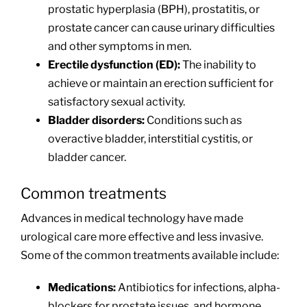
prostatic hyperplasia (BPH), prostatitis, or
prostate cancer can cause urinary difficulties
and other symptoms in men.
Erectile dysfunction (ED):
The inability to
achieve or maintain an erection sufficient for
satisfactory sexual activity.
Bladder disorders:
Conditions such as
overactive bladder, interstitial cystitis, or
bladder cancer.
Common treatments
Advances in medical technology have made
urological care more effective and less invasive.
Some of the common treatments available include:
Medications:
Antibiotics for infections, alpha-
blockers for prostate issues, and hormone