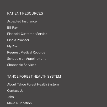
PATIENT RESOURCES
Accepted Insurance
Bill Pay
Financial Customer Service
Find a Provider
MyChart
Request Medical Records
Schedule an Appointment
Shoppable Services
TAHOE FOREST HEALTH SYSTEM
About Tahoe Forest Health System
Contact Us
Jobs
Make a Donation