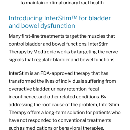
to maintain optimal urinary tract health.
Introducing InterStim™ for bladder
and bowel dysfunction
Many first-line treatments target the muscles that
control bladder and bowel functions. InterStim
Therapy by Medtronic works by targeting the nerve
signals that regulate bladder and bowel functions.
InterStim is an FDA-approved therapy that has
transformed the lives of individuals suffering from
overactive bladder, urinary retention, fecal
incontinence, and other related conditions. By
addressing the root cause of the problem, InterStim
Therapy offers a long-term solution for patients who
have not responded to conventional treatments
such as medications or behavioral therapies.