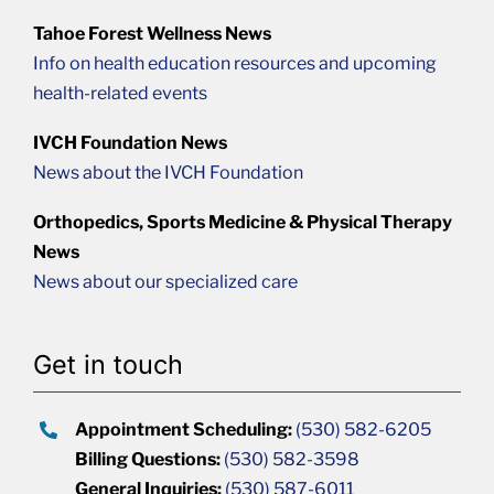
Tahoe Forest Wellness News
Info on health education resources and upcoming
health-related events
IVCH Foundation News
News about the IVCH Foundation
Orthopedics, Sports Medicine & Physical Therapy
News
News about our specialized care
Get in touch
Appointment Scheduling:
(530) 582-6205
Billing Questions:
(530) 582-3598
General Inquiries:
(530) 587-6011