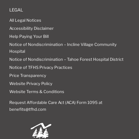
LEGAL
All Legal Notices
Accessibility Disclaimer
Help Paying Your Bill
Notice of Nondiscrimination – Incline Village Community
Hospital
Notice of Nondiscrimination – Tahoe Forest Hospital District
Notice of TFHS Privacy Practices
Price Transparency
Website Privacy Policy
Website Terms & Conditions
Request Affordable Care Act (ACA) Form 1095 at
benefits@tfhd.com