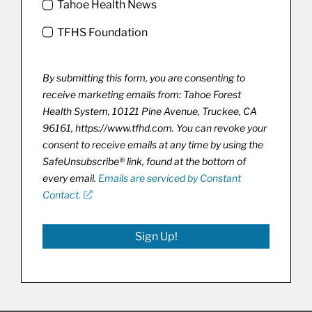
Tahoe Health News
TFHS Foundation
By submitting this form, you are consenting to
receive marketing emails from: Tahoe Forest
Health System, 10121 Pine Avenue, Truckee, CA
96161, https://www.tfhd.com. You can revoke your
consent to receive emails at any time by using the
SafeUnsubscribe® link, found at the bottom of
every email.
Emails are serviced by Constant
Contact.
Sign Up!