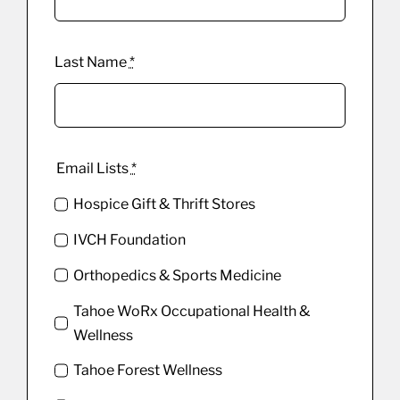
Last Name
*
Email Lists
*
Hospice Gift & Thrift Stores
IVCH Foundation
Orthopedics & Sports Medicine
Tahoe WoRx Occupational Health &
Wellness
Tahoe Forest Wellness