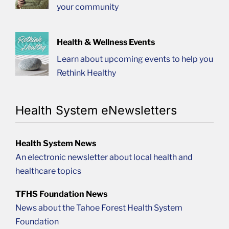
your community
Health & Wellness Events
Learn about upcoming events to help you
Rethink Healthy
Health System eNewsletters
Health System News
An electronic newsletter about local health and
healthcare topics
TFHS Foundation News
News about the Tahoe Forest Health System
Foundation