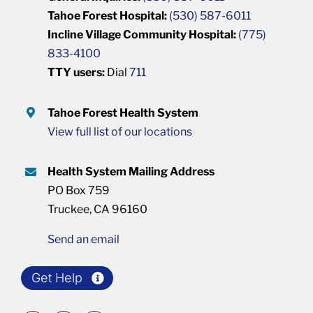
Tahoe Forest Hospital:
(530) 587-6011
Incline Village Community Hospital:
(775)
833-4100
TTY users:
Dial
711
Tahoe Forest Health System
View full list of our locations
Health System Mailing Address
PO Box 759
Truckee, CA 96160
Send an email
Get Help