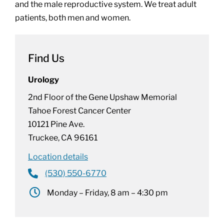
and the male reproductive system. We treat adult
patients, both men and women.
Find Us
Urology
2nd Floor of the Gene Upshaw Memorial
Tahoe Forest Cancer Center
10121 Pine Ave.
Truckee, CA 96161
Location details
(530) 550-6770
Monday – Friday, 8 am – 4:30 pm