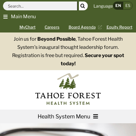
Skip
Search
EN
ES
Language
to
for:
Main Menu
content
MyChart
Careers
Board Agenda
Equity Report
Join us for
Beyond Possible
, Tahoe Forest Health
System’s inaugural thought leadership forum.
Registration is free but required.
Secure your spot
today!
Health System Menu
Services