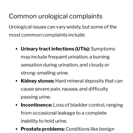
Common urological complaints
Urological issues can vary widely, but some of the
most common complaints include:
Urinary tract infections (UTIs):
Symptoms
may include frequent urination, a burning
sensation during urination, and cloudy or
strong-smelling urine.
Kidney stones:
Hard mineral deposits that can
cause severe pain, nausea, and difficulty
passing urine.
Incontinence:
Loss of bladder control, ranging
from occasional leakage to a complete
inability to hold urine.
Prostate problems:
Conditions like benign