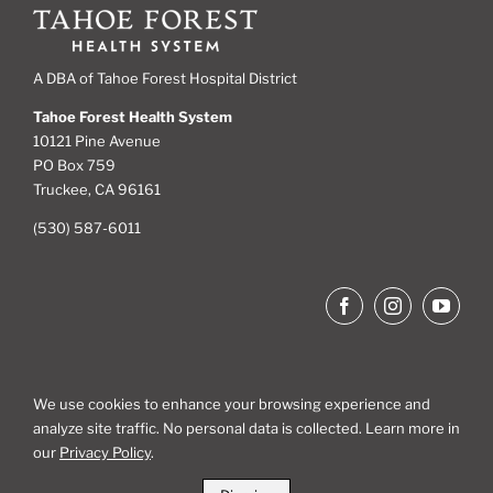
A DBA of Tahoe Forest Hospital District
Tahoe Forest Health System
10121 Pine Avenue
PO Box 759
Truckee, CA 96161
(530) 587-6011
We use cookies to enhance your browsing experience and
analyze site traffic. No personal data is collected. Learn more in
Site Map
our
Privacy Policy
.