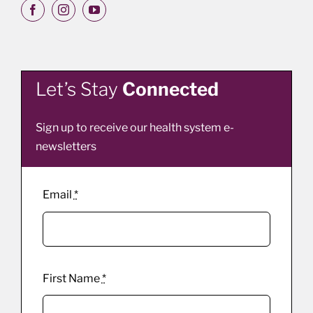
Let’s Stay
Connected
Sign up to receive our health system e-
newsletters
Email
*
First Name
*