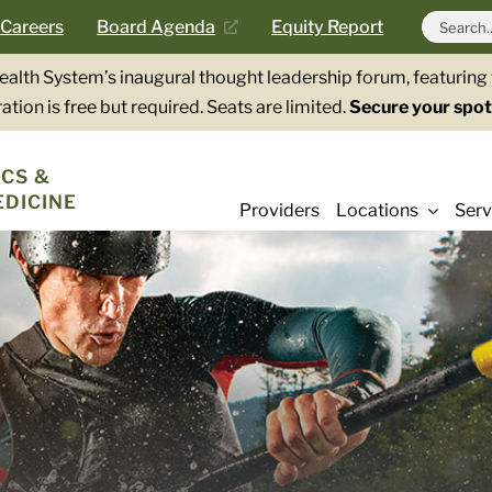
Search
Careers
Board Agenda
Equity Report
for:
Health System’s inaugural thought leadership forum, featurin
ation is free but required. Seats are limited.
Secure your spot
CS &
EDICINE
Providers
Locations
Serv