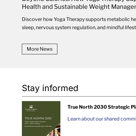
Health and Sustainable Weight Manag
Discover how Yoga Therapy supports metabolic hea
sleep, nervous system regulation, and mindful lifestyl
More News
Stay informed
True North 2030 Strategic P
Learn about our shared commit