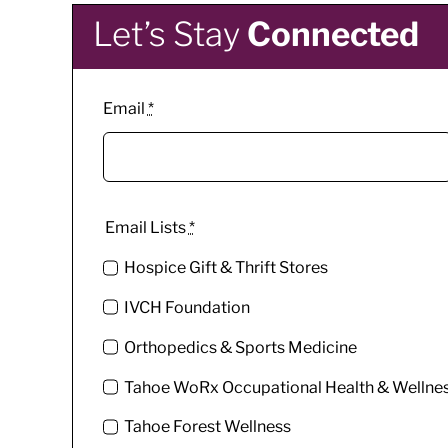
Let’s Stay
Connected
Email
*
Email Lists
*
Hospice Gift & Thrift Stores
IVCH Foundation
Orthopedics & Sports Medicine
Tahoe WoRx Occupational Health & Wellne
Tahoe Forest Wellness