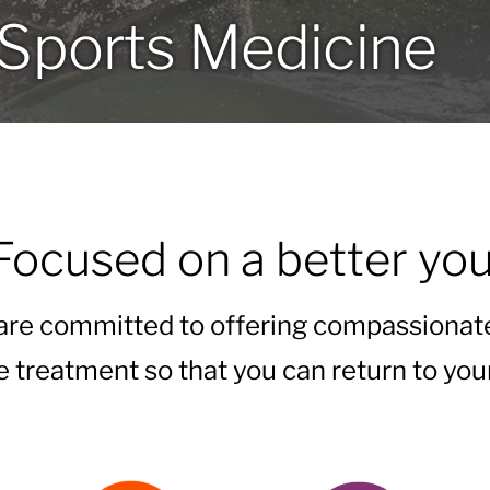
Sports Medicine
Focused on a better you
 are committed to offering compassionat
e treatment so that you can return to your 