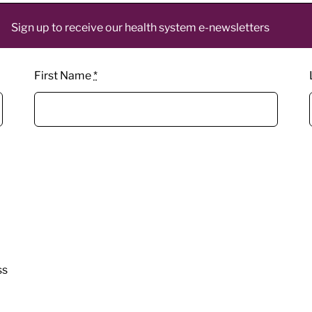
Sign up to receive our health system e-newsletters
First Name
*
ss