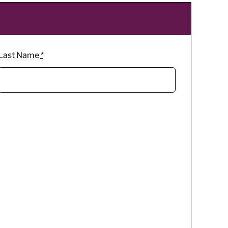
Last Name
*