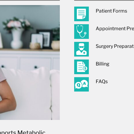
Patient Forms
Appointment Pre
Surgery Preparat
Billing
FAQs
ports Metabolic