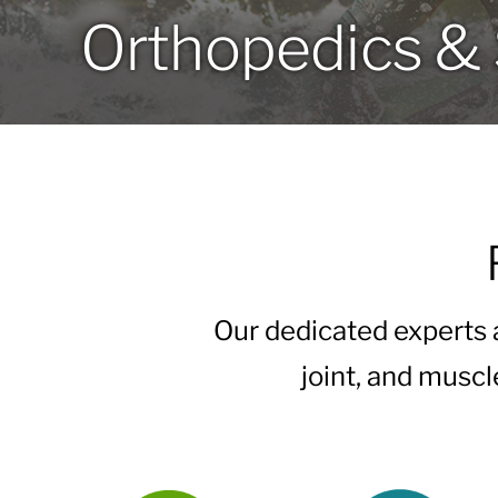
Orthopedics & 
Our dedicated experts
joint, and muscl