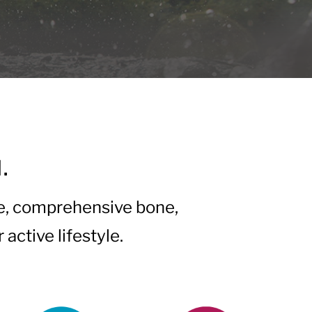
.
e, comprehensive bone,
active lifestyle.