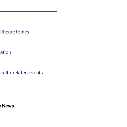
lthcare topics
ation
ealth-related events
y News