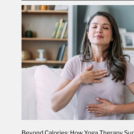
Beyond Calories: How Yoga Therapy Sup