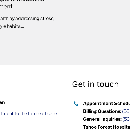
ement
lth by addressing stress,
e habits....
Get in touch
lan
Appointment Schedu
Billing Questions:
(53
ment to the future of care
General Inquiries:
(53
Tahoe Forest Hospita