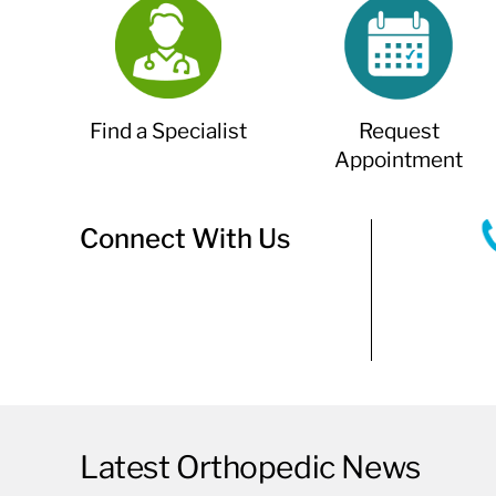
Find a Specialist
Request
Appointment
Connect With Us
Latest Orthopedic News