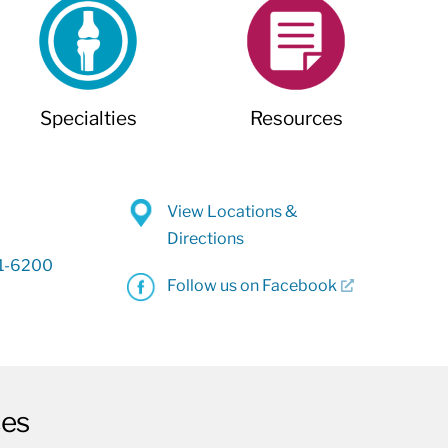
Specialties
Resources
View Locations &
Directions
31-6200
Follow us on Facebook
ces