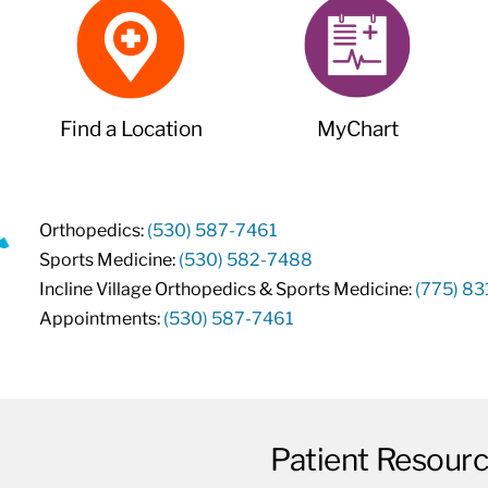
Find a Location
MyChart
Orthopedics:
(530) 587-7461
Sports Medicine:
(530) 582-7488
Incline Village Orthopedics & Sports Medicine:
(775) 8
Appointments:
(530) 587-7461
Patient Resour