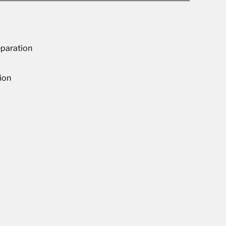
paration
ion