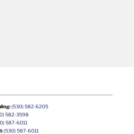
ling:
(530) 582-6205
0) 582-3598
0) 587-6011
l:
(530) 587-6011