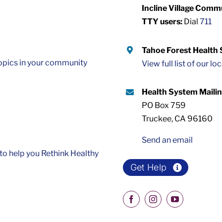
Incline Village Comm
TTY users:
Dial
711
Tahoe Forest Health
opics in your community
View full list of our lo
Health System Maili
PO Box 759
Truckee, CA 96160
Send an email
o help you Rethink Healthy
Get Help