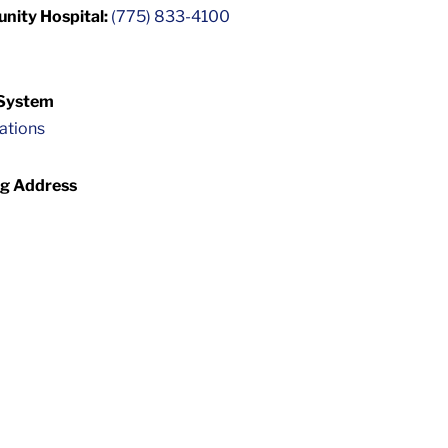
unity Hospital:
(775) 833-4100
 System
cations
ng Address