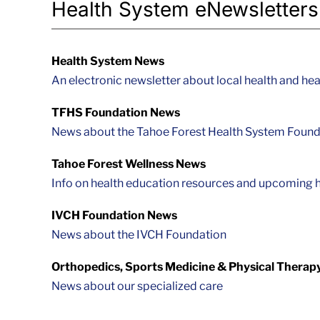
Health System eNewsletters
Health System News
An electronic newsletter about local health and hea
TFHS Foundation News
News about the Tahoe Forest Health System Found
Tahoe Forest Wellness News
Info on health education resources and upcoming h
IVCH Foundation News
News about the IVCH Foundation
Orthopedics, Sports Medicine & Physical Therap
News about our specialized care