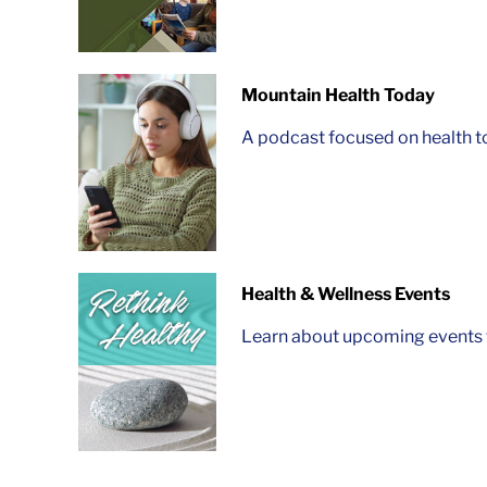
Mountain Health Today
A podcast focused on health t
Health & Wellness Events
Learn about upcoming events t