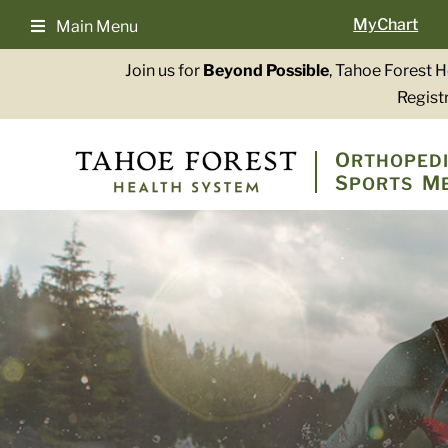
Skip
MyChart
Main Menu
to
content
Join us for
Beyond Possible
, Tahoe Forest 
Registr
O
RTHOPEDI
S
M
PORTS