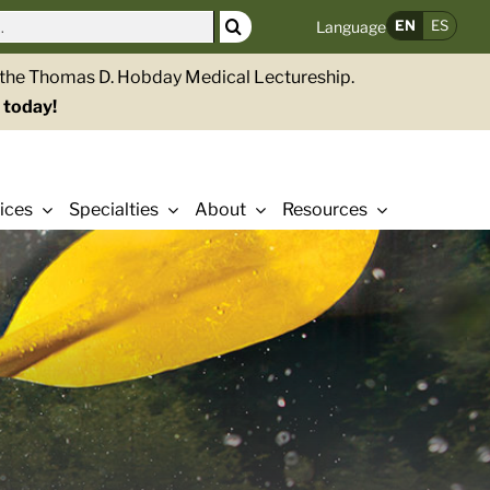
EN
ES
Language
g the Thomas D. Hobday Medical Lectureship.
 today!
ices
Specialties
About
Resources