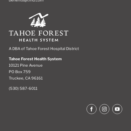
A DBA of Tahoe Forest Hospital District
Tahoe Forest Health System
10121 Pine Avenue
PO Box 759
Truckee, CA 96161
(530) 587-6011