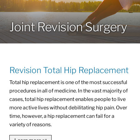
Locations
Joint Revision Surgery
Services
Specialties
Revision Total Hip Replacement
About
Total hip replacement is one of the most successful
procedures in all of medicine. In the vast majority of
Resources
cases, total hip replacement enables people to live
more active lives without debilitating hip pain. Over
time, however, a hip replacement can fail for a
variety of reasons.