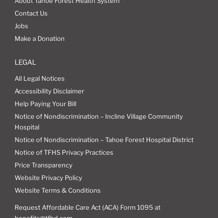
About Tahoe Forest Health System
Contact Us
Jobs
Make a Donation
LEGAL
All Legal Notices
Accessibility Disclaimer
Help Paying Your Bill
Notice of Nondiscrimination – Incline Village Community
Hospital
Notice of Nondiscrimination – Tahoe Forest Hospital District
Notice of TFHS Privacy Practices
Price Transparency
Website Privacy Policy
Website Terms & Conditions
Request Affordable Care Act (ACA) Form 1095 at
benefits@tfhd.com