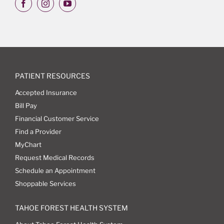
PATIENT RESOURCES
Accepted Insurance
Bill Pay
Financial Customer Service
Find a Provider
MyChart
Request Medical Records
Schedule an Appointment
Shoppable Services
TAHOE FOREST HEALTH SYSTEM