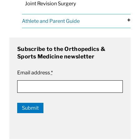
Joint Revision Surgery
+
Athlete and Parent Guide
Subscribe to the Orthopedics &
Sports Medicine newsletter
Email address
*
Submit