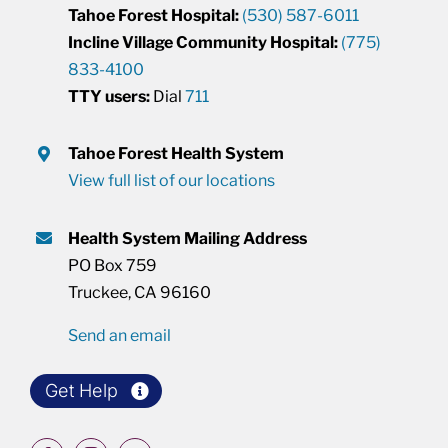
Tahoe Forest Hospital:
(530) 587-6011
Incline Village Community Hospital:
(775)
833-4100
TTY users:
Dial
711
Tahoe Forest Health System
View full list of our locations
Health System Mailing Address
PO Box 759
Truckee, CA 96160
Send an email
Get Help