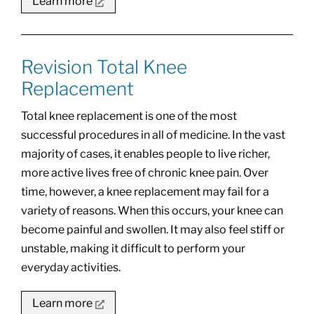
Learn more
Revision Total Knee
Replacement
Total knee replacement is one of the most
successful procedures in all of medicine. In the vast
majority of cases, it enables people to live richer,
more active lives free of chronic knee pain. Over
time, however, a knee replacement may fail for a
variety of reasons. When this occurs, your knee can
become painful and swollen. It may also feel stiff or
unstable, making it difficult to perform your
everyday activities.
Learn more