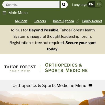
Skip
Search
EN
ES
Language
to
for:
Main Menu
content
MyChart
Careers
Board Agenda
Equity Report
Join us for
Beyond Possible
, Tahoe Forest Health
System’s inaugural thought leadership forum.
Registration is free but required.
Secure your spot
today!
O
RTHOPEDICS &
S
M
PORTS
EDICINE
Orthopedics & Sports Medicine Menu
Providers