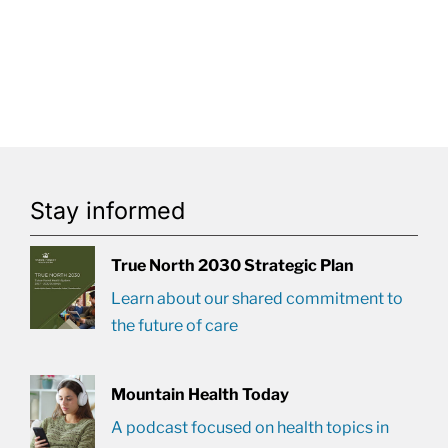
Stay informed
True North 2030 Strategic Plan
Learn about our shared commitment to
the future of care
Mountain Health Today
A podcast focused on health topics in