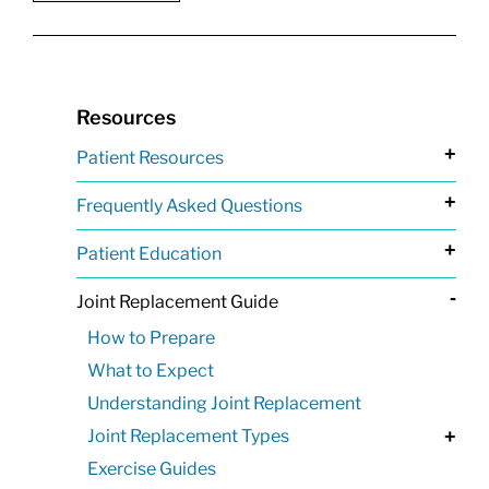
Resources
+
Patient Resources
+
Frequently Asked Questions
+
Patient Education
-
Joint Replacement Guide
How to Prepare
What to Expect
Understanding Joint Replacement
Joint Replacement Types
+
Exercise Guides