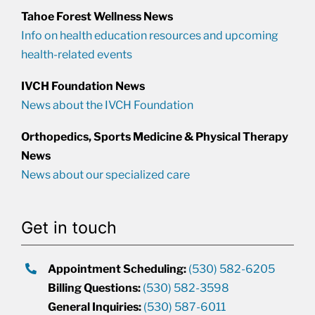
Tahoe Forest Wellness News
Info on health education resources and upcoming
health-related events
IVCH Foundation News
News about the IVCH Foundation
Orthopedics, Sports Medicine & Physical Therapy
News
News about our specialized care
Get in touch
Appointment Scheduling:
(530) 582-6205
Billing Questions:
(530) 582-3598
General Inquiries:
(530) 587-6011