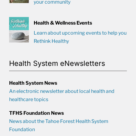
your community
Health & Wellness Events
Learn about upcoming events to help you
Rethink Healthy
Health System eNewsletters
Health System News
An electronic newsletter about local health and
healthcare topics
TFHS Foundation News
News about the Tahoe Forest Health System
Foundation