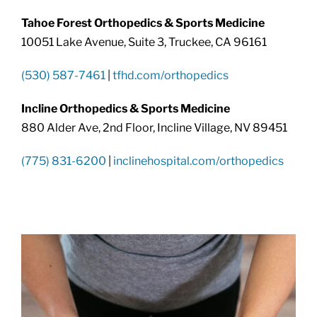
Tahoe Forest Orthopedics & Sports Medicine
10051 Lake Avenue, Suite 3, Truckee, CA 96161
(530) 587-7461
|
tfhd.com/orthopedics
Incline Orthopedics & Sports Medicine
880 Alder Ave, 2nd Floor, Incline Village, NV 89451
(775) 831-6200
|
inclinehospital.com/orthopedics