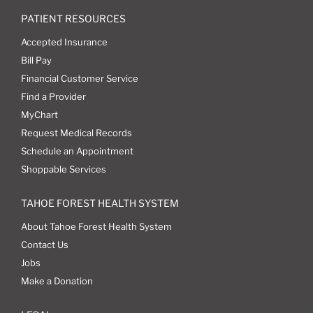
PATIENT RESOURCES
Accepted Insurance
Bill Pay
Financial Customer Service
Find a Provider
MyChart
Request Medical Records
Schedule an Appointment
Shoppable Services
TAHOE FOREST HEALTH SYSTEM
About Tahoe Forest Health System
Contact Us
Jobs
Make a Donation