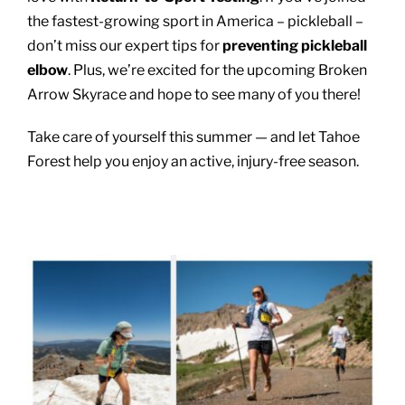
the fastest-growing sport in America – pickleball –
don’t miss our expert tips for
preventing pickleball
elbow
. Plus, we’re excited for the upcoming Broken
Arrow Skyrace and hope to see many of you there!
Take care of yourself this summer — and let Tahoe
Forest help you enjoy an active, injury-free season.