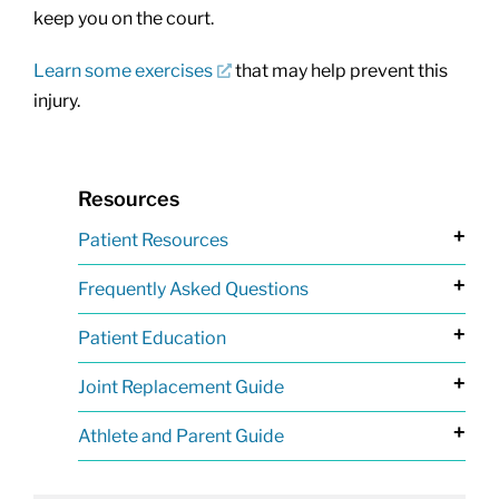
keep you on the court.
Learn some exercises
that may help prevent this
injury.
Resources
+
Patient Resources
+
Frequently Asked Questions
+
Patient Education
+
Joint Replacement Guide
+
Athlete and Parent Guide