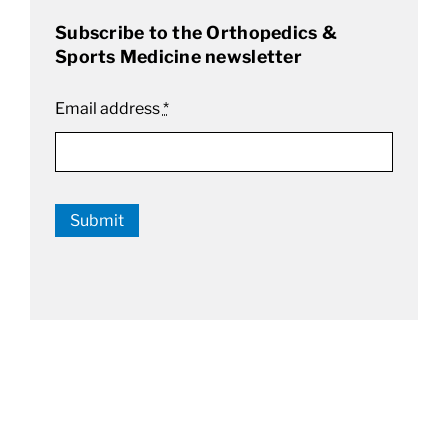
Subscribe to the Orthopedics &
Sports Medicine newsletter
Email address
*
Submit