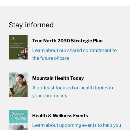
Stay informed
True North 2030 Strategic Plan
Learn about our shared commitment to
the future of care
Mountain Health Today
A podcast focused on health topics in
your community
Health & Wellness Events
Learn about upcoming events to help you