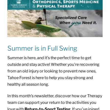
Summer is in Full Swing
Summer is here, and it’s the perfect time to get
outside and stay active! Whether you’re recovering
from an old injury or looking to prevent new ones,
Tahoe Forest is here to help you stay strong and
healthy all season long.
In this month’s newsletter, discover how our Therapy
team can support your return to the activities you
love with
Return-to-Sport Testing
. If you’ve joined