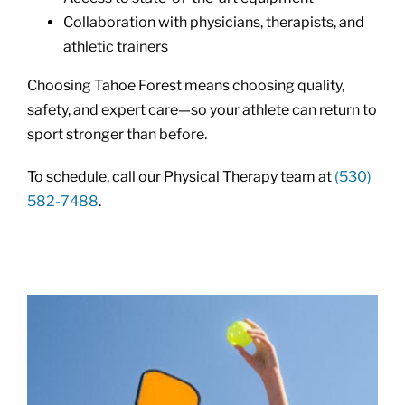
Collaboration with physicians, therapists, and
athletic trainers
Choosing Tahoe Forest means choosing quality,
safety, and expert care—so your athlete can return to
sport stronger than before.
To schedule, call our Physical Therapy team at
(530)
582-7488
.