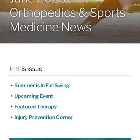
Orthopedics & Sports
Locations
Medicine News
Services
Specialties
In this issue
About
Summer is in Full Swing
Resources
Upcoming Event
Featured Therapy
Injury Prevention Corner