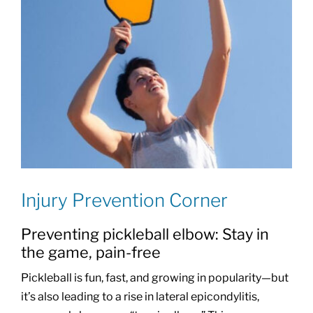
Injury Prevention Corner
Preventing pickleball elbow: Stay in
the game, pain-free
Pickleball is fun, fast, and growing in popularity—but
it’s also leading to a rise in lateral epicondylitis,