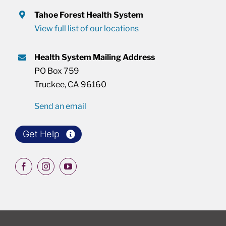
Tahoe Forest Health System
View full list of our locations
Health System Mailing Address
PO Box 759
Truckee, CA 96160
Send an email
Get Help