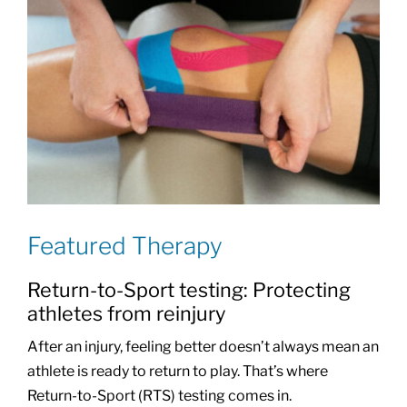
Featured Therapy
Return-to-Sport testing: Protecting
athletes from reinjury
After an injury, feeling better doesn’t always mean an
athlete is ready to return to play. That’s where
Return-to-Sport (RTS) testing comes in.