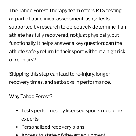
The Tahoe Forest Therapy team offers RTS testing
as part of our clinical assessment, using tests
supported by research to objectively determine if an
athlete has fully recovered, not just physically, but
functionally. It helps answer a key question: can the
athlete safely return to their sport without a high risk
of re-injury?
Skipping this step can lead to re-injury, longer
recovery times, and setbacks in performance.
Why Tahoe Forest?
Tests performed by licensed sports medicine
experts
Personalized recovery plans
Access to state-of-the-art equipment