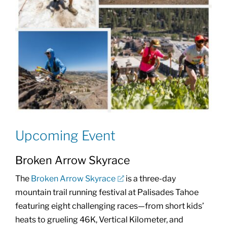
Upcoming Event
Broken Arrow Skyrace
The
Broken Arrow Skyrace
is a three-day
mountain trail running festival at Palisades Tahoe
featuring eight challenging races—from short kids’
heats to grueling 46K, Vertical Kilometer, and