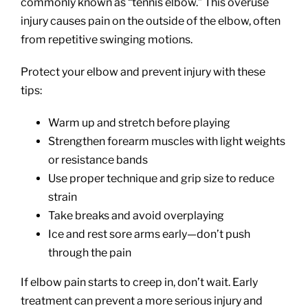
commonly known as “tennis elbow.” This overuse
injury causes pain on the outside of the elbow, often
from repetitive swinging motions.
Protect your elbow and prevent injury with these
tips:
Warm up and stretch before playing
Strengthen forearm muscles with light weights
or resistance bands
Use proper technique and grip size to reduce
strain
Take breaks and avoid overplaying
Ice and rest sore arms early—don’t push
through the pain
If elbow pain starts to creep in, don’t wait. Early
treatment can prevent a more serious injury and