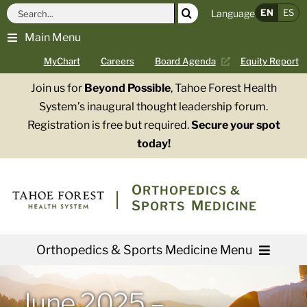
Skip
Search
EN
ES
Language
to
for:
Main Menu
content
MyChart
Careers
Board Agenda
Equity Report
Join us for
Beyond Possible
, Tahoe Forest Health
System’s inaugural thought leadership forum.
Registration is free but required.
Secure your spot
today!
O
RTHOPEDICS &
S
M
PORTS
EDICINE
Orthopedics & Sports Medicine Menu
Providers
June 2025 –