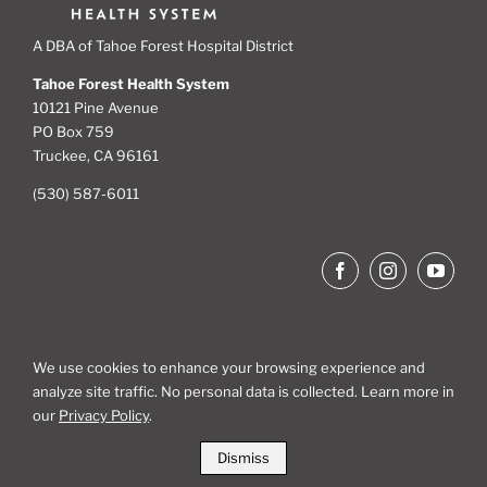
A DBA of Tahoe Forest Hospital District
Tahoe Forest Health System
10121 Pine Avenue
PO Box 759
Truckee, CA 96161
(530) 587-6011
We use cookies to enhance your browsing experience and
analyze site traffic. No personal data is collected. Learn more in
Site Map
our
Privacy Policy
.
Dismiss