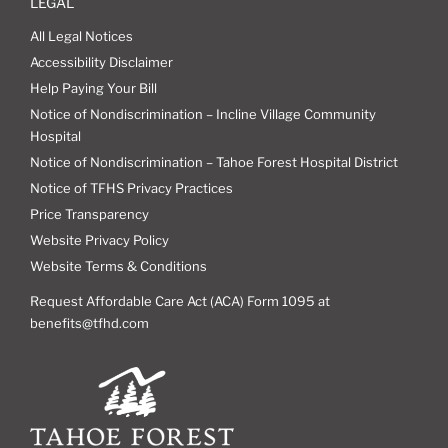
LEGAL
All Legal Notices
Accessibility Disclaimer
Help Paying Your Bill
Notice of Nondiscrimination – Incline Village Community
Hospital
Notice of Nondiscrimination – Tahoe Forest Hospital District
Notice of TFHS Privacy Practices
Price Transparency
Website Privacy Policy
Website Terms & Conditions
Request Affordable Care Act (ACA) Form 1095 at
benefits@tfhd.com