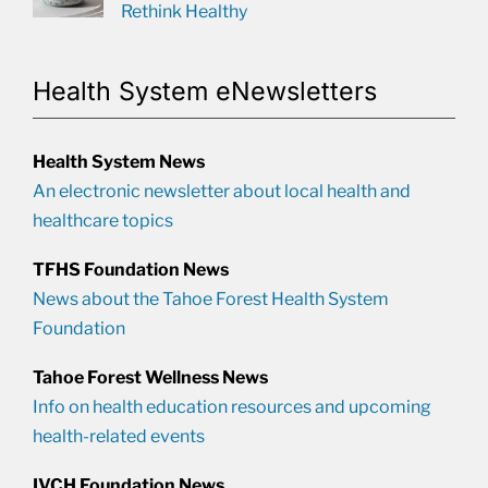
Rethink Healthy
Health System eNewsletters
Health System News
An electronic newsletter about local health and
healthcare topics
TFHS Foundation News
News about the Tahoe Forest Health System
Foundation
Tahoe Forest Wellness News
Info on health education resources and upcoming
health-related events
IVCH Foundation News