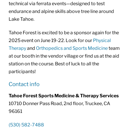
technical via ferrata events—designed to test
endurance and alpine skills above tree line around
Lake Tahoe.
Tahoe Forest is excited to be a sponsor again for the
2025 event on June 19-22. Look for our
Physical
Therapy
and
Orthopedics and Sports Medicine
team
at our booth in the vendor village or find us at the aid
station on the course. Best of luck to all the
participants!
Contact info
Tahoe Forest Sports Medicine & Therapy Services
10710 Donner Pass Road, 2nd floor, Truckee, CA
96161
(530) 582-7488