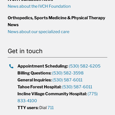
News about the IVCH Foundation
Orthopedics, Sports Medicine & Physical Therapy
News
News about our specialized care
Get in touch
Appointment Scheduling:
(530) 582-6205
Billing Questions:
(530) 582-3598
General Inquiries:
(530) 587-6011
Tahoe Forest Hospital:
(530) 587-6011
Incline Village Community Hospital:
(775)
833-4100
TTY users:
Dial
711