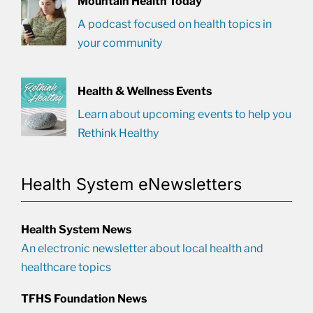
Mountain Health Today
A podcast focused on health topics in
your community
Health & Wellness Events
Learn about upcoming events to help you
Rethink Healthy
Health System eNewsletters
Health System News
An electronic newsletter about local health and
healthcare topics
TFHS Foundation News