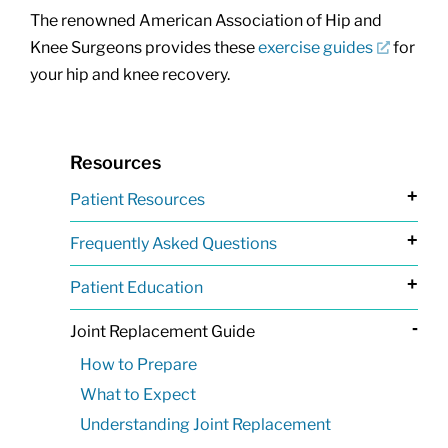
The renowned American Association of Hip and
Knee Surgeons provides these
exercise guides
for
your hip and knee recovery.
Resources
+
Patient Resources
+
Frequently Asked Questions
+
Patient Education
-
Joint Replacement Guide
How to Prepare
What to Expect
Understanding Joint Replacement