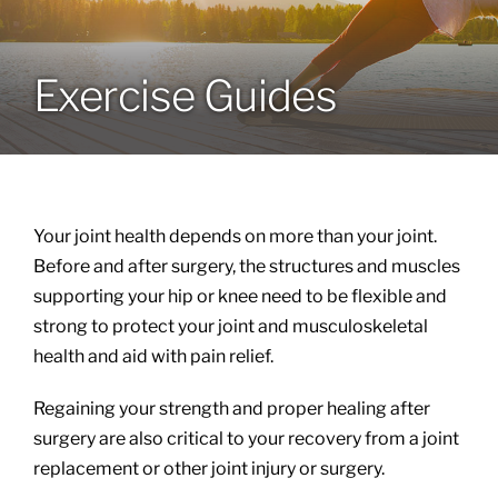
Locations
Exercise Guides
Services
Specialties
Your joint health depends on more than your joint.
About
Before and after surgery, the structures and muscles
supporting your hip or knee need to be flexible and
strong to protect your joint and musculoskeletal
Resources
health and aid with pain relief.
Regaining your strength and proper healing after
surgery are also critical to your recovery from a joint
replacement or other joint injury or surgery.