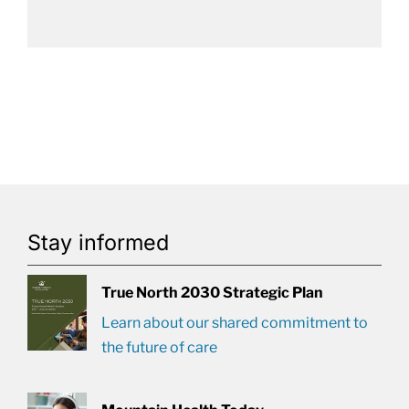
Stay informed
True North 2030 Strategic Plan
Learn about our shared commitment to
the future of care