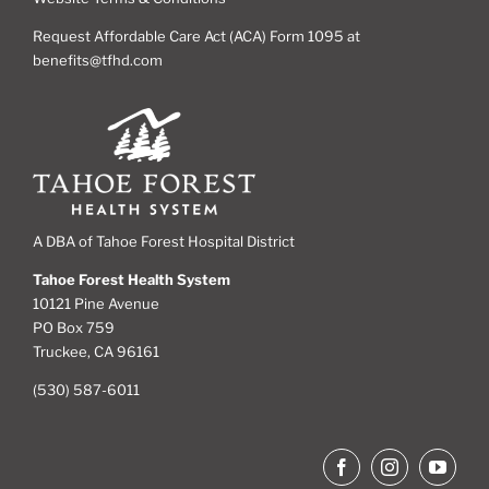
Request Affordable Care Act (ACA) Form 1095 at
benefits@tfhd.com
A DBA of Tahoe Forest Hospital District
Tahoe Forest Health System
10121 Pine Avenue
PO Box 759
Truckee, CA 96161
(530) 587-6011