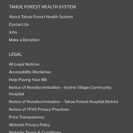
TAHOE FOREST HEALTH SYSTEM
About Tahoe Forest Health System
Contact Us
Jobs
Make a Donation
LEGAL
All Legal Notices
Accessibility Disclaimer
Help Paying Your Bill
Notice of Nondiscrimination – Incline Village Community
Hospital
Notice of Nondiscrimination – Tahoe Forest Hospital District
Notice of TFHS Privacy Practices
Price Transparency
Website Privacy Policy
Website Terms & Conditions