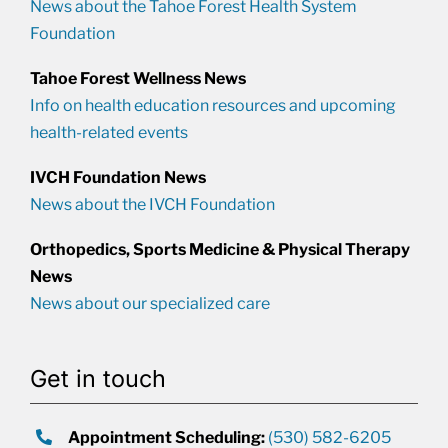
News about the Tahoe Forest Health System
Foundation
Tahoe Forest Wellness News
Info on health education resources and upcoming
health-related events
IVCH Foundation News
News about the IVCH Foundation
Orthopedics, Sports Medicine & Physical Therapy
News
News about our specialized care
Get in touch
Appointment Scheduling:
(530) 582-6205