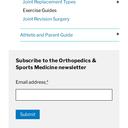
Joint Replacement Types
+
Exercise Guides
Joint Revision Surgery
+
Athlete and Parent Guide
Subscribe to the Orthopedics &
Sports Medicine newsletter
Email address
*
Submit