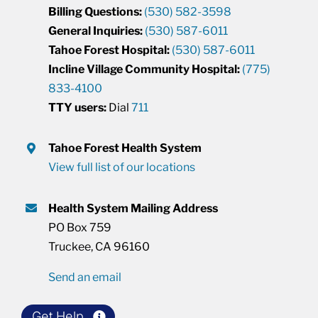
Billing Questions:
(530) 582-3598
General Inquiries:
(530) 587-6011
Tahoe Forest Hospital:
(530) 587-6011
Incline Village Community Hospital:
(775)
833-4100
TTY users:
Dial
711
Tahoe Forest Health System
View full list of our locations
Health System Mailing Address
PO Box 759
Truckee, CA 96160
Send an email
Get Help