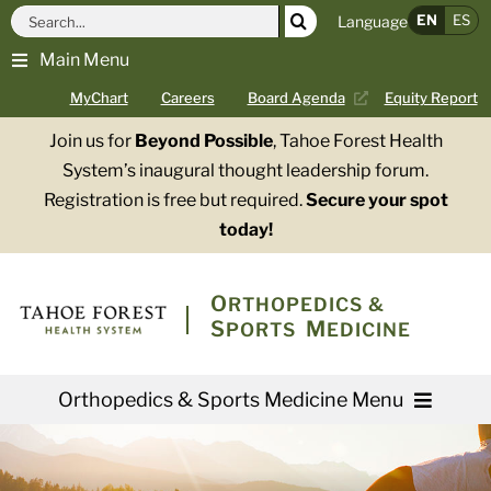
Skip
Search
EN
ES
Language
to
for:
Main Menu
content
MyChart
Careers
Board Agenda
Equity Report
Join us for
Beyond Possible
, Tahoe Forest Health
System’s inaugural thought leadership forum.
Registration is free but required.
Secure your spot
today!
O
RTHOPEDICS &
S
M
PORTS
EDICINE
Orthopedics & Sports Medicine Menu
Providers