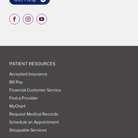
PATIENT RESOURCES
Accepted Insurance
Bill Pay
Financial Customer Service
Find a Provider
MyChart
Request Medical Records
Schedule an Appointment
Shoppable Services