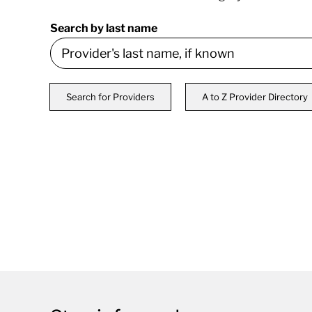
Search by last name
Search for Providers
A to Z Provider Directory