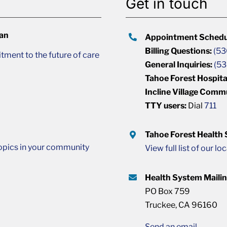
Get in touch
lan
Appointment Schedu
Billing Questions:
(53
ment to the future of care
General Inquiries:
(53
Tahoe Forest Hospita
Incline Village Comm
TTY users:
Dial
711
Tahoe Forest Health
opics in your community
View full list of our lo
Health System Maili
PO Box 759
Truckee, CA 96160
Send an email