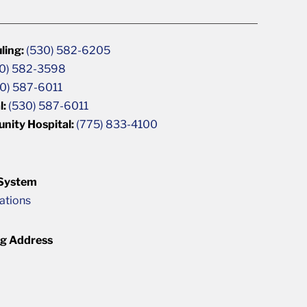
ling:
(530) 582-6205
0) 582-3598
0) 587-6011
l:
(530) 587-6011
unity Hospital:
(775) 833-4100
 System
cations
ng Address