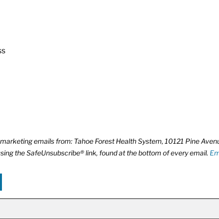
ss
ve marketing emails from: Tahoe Forest Health System, 10121 Pine Ave
using the SafeUnsubscribe® link, found at the bottom of every email.
Em