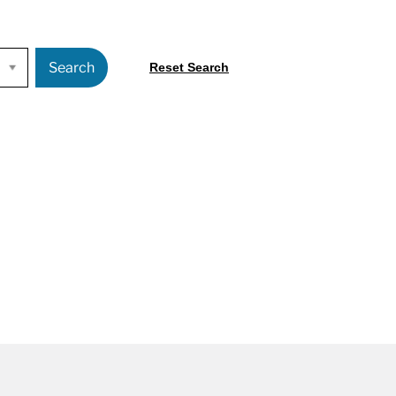
Search
Reset Search