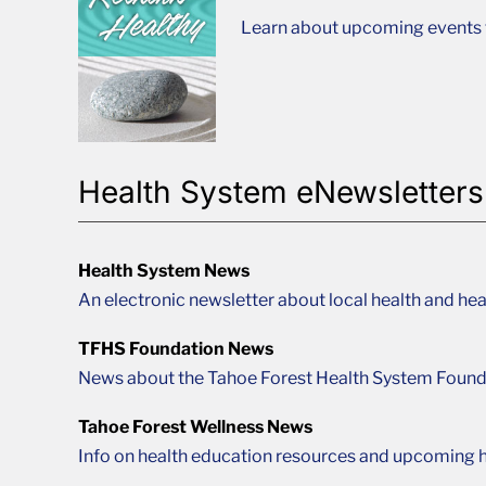
Learn about upcoming events t
Health System eNewsletters
Health System News
An electronic newsletter about local health and hea
TFHS Foundation News
News about the Tahoe Forest Health System Found
Tahoe Forest Wellness News
Info on health education resources and upcoming h