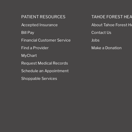
PATIENT RESOURCES
TAHOE FOREST HE
Accepted Insurance
About Tahoe Forest H
Bill Pay
Contact Us
Financial Customer Service
Jobs
Find a Provider
Make a Donation
MyChart
Request Medical Records
Schedule an Appointment
Shoppable Services