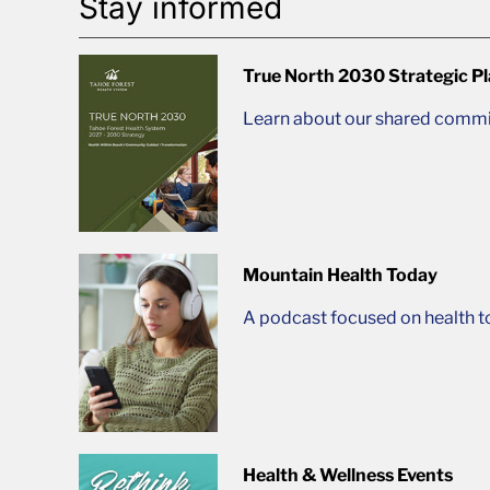
Stay informed
True North 2030 Strategic P
Learn about our shared commit
Mountain Health Today
A podcast focused on health t
Health & Wellness Events