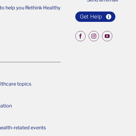
o help you Rethink Healthy
Get Help
lthcare topics
ation
ealth-related events