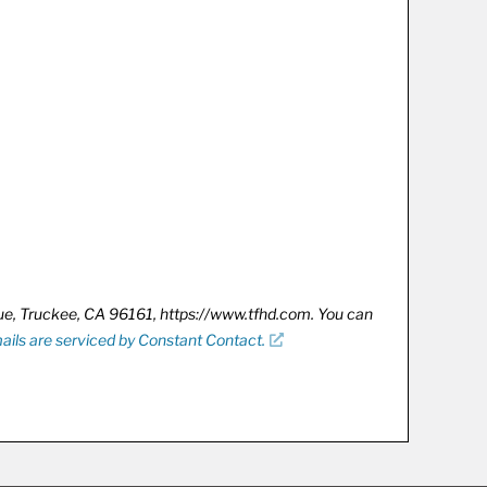
nue, Truckee, CA 96161, https://www.tfhd.com. You can
ails are serviced by Constant Contact.