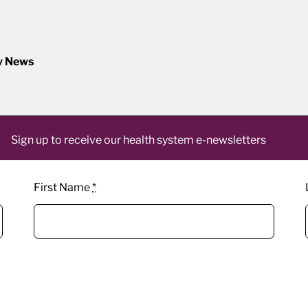
y News
Sign up to receive our health system e-newsletters
First Name
*