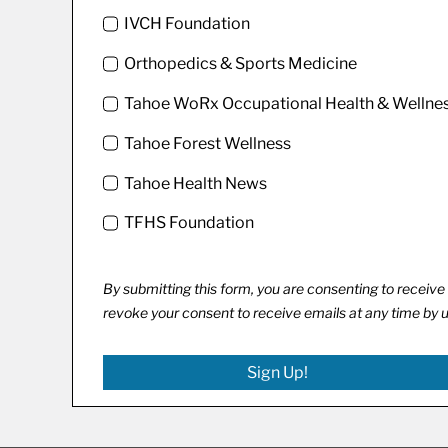
IVCH Foundation
Orthopedics & Sports Medicine
Tahoe WoRx Occupational Health & Wellne
Tahoe Forest Wellness
Tahoe Health News
TFHS Foundation
By submitting this form, you are consenting to recei
revoke your consent to receive emails at any time by 
Sign Up!