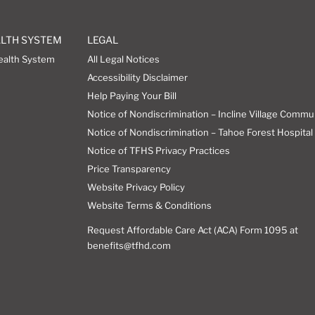
ALTH SYSTEM
LEGAL
ealth System
All Legal Notices
Accessibility Disclaimer
Help Paying Your Bill
Notice of Nondiscrimination – Incline Village Commu
Notice of Nondiscrimination – Tahoe Forest Hospital 
Notice of TFHS Privacy Practices
Price Transparency
Website Privacy Policy
Website Terms & Conditions
Request Affordable Care Act (ACA) Form 1095 at
benefits@tfhd.com