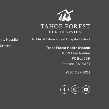
A DBA of Tahoe Forest Hospital District
nity Hospital
District
Tahoe Forest Health System
10121 Pine Avenue
PO Box 759
Truckee, CA 96161
(530) 587-6011