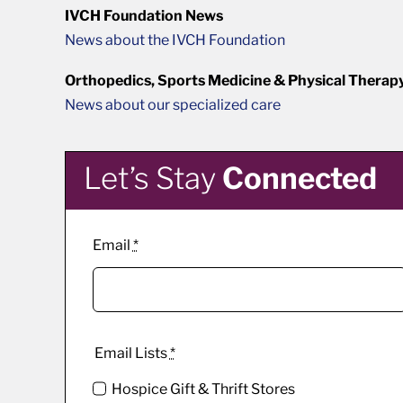
IVCH Foundation News
News about the IVCH Foundation
Orthopedics, Sports Medicine & Physical Therap
News about our specialized care
Let’s Stay
Connected
Email
*
Email Lists
*
Hospice Gift & Thrift Stores