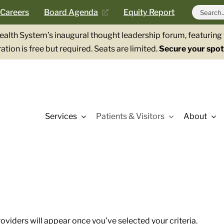
Search
Careers
Board Agenda
Equity Report
for:
Health System’s inaugural thought leadership forum, featurin
ation is free but required. Seats are limited.
Secure your spot
Services
Patients & Visitors
About
roviders will appear once you’ve selected your criteria.