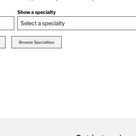
Show a specialty
Browse Specialties