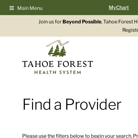
Skip
MyChart
Main Menu
to
content
Join us for
Beyond Possible
, Tahoe Forest 
Registr
Find a Provider
Please use the filters below to begin your search. P