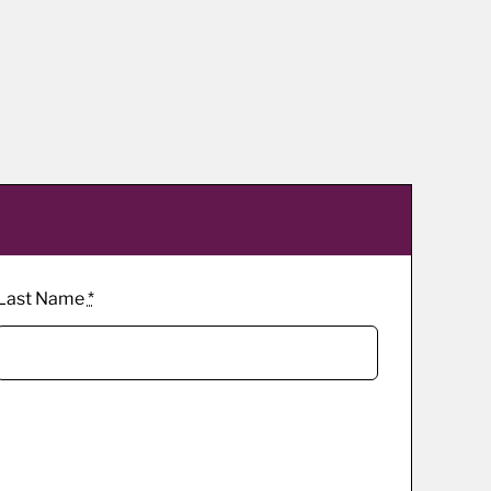
Last Name
*