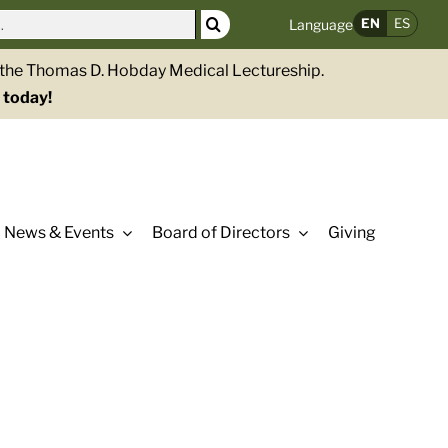
EN
ES
Language
g the Thomas D. Hobday Medical Lectureship.
 today!
News & Events
Board of Directors
Giving