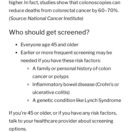
higher. In fact, studies show that colonoscopies can
reduce deaths from colorectal cancer by 60–70%.
(Source: National Cancer Institute)
Who should get screened?
Everyone age 45 and older
Earlier or more frequent screening may be
needed if you have these risk factors:
A family or personal history of colon
cancer or polyps
Inflammatory bowel disease (Crohn’s or
ulcerative colitis)
A genetic condition like Lynch Syndrome
If you’re 45 or older, or if you have any risk factors,
talk to your healthcare provider about screening
options.