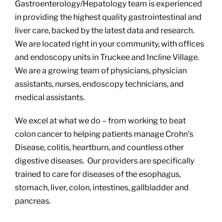
Gastroenterology/Hepatology team is experienced
in providing the highest quality gastrointestinal and
liver care, backed by the latest data and research.
We are located right in your community, with offices
and endoscopy units in Truckee and Incline Village.
We are a growing team of physicians, physician
assistants, nurses, endoscopy technicians, and
medical assistants.
We excel at what we do – from working to beat
colon cancer to helping patients manage Crohn’s
Disease, colitis, heartburn, and countless other
digestive diseases. Our providers are specifically
trained to care for diseases of the esophagus,
stomach, liver, colon, intestines, gallbladder and
pancreas.