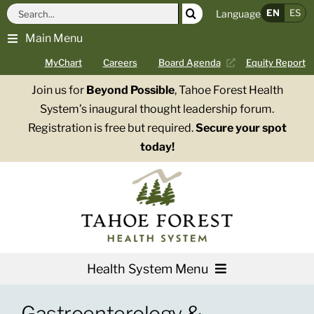
Skip
Search
EN
ES
Language
to
for:
Main Menu
content
MyChart
Careers
Board Agenda
Equity Report
Join us for
Beyond Possible
, Tahoe Forest Health
System’s inaugural thought leadership forum.
Registration is free but required.
Secure your spot
today!
Health System Menu
Services
Gastroenterology &