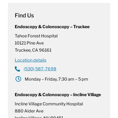
Find Us
Endoscopy & Colonoscopy – Truckee
Tahoe Forest Hospital
10121 Pine Ave
Truckee, CA 96161
Location details
(530) 587-7698
Monday – Friday, 7:30 am – 5 pm
Endoscopy & Colonoscopy – Incline Village
Incline Village Community Hospital
880 Alder Ave