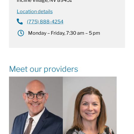
Incline Village, NV 89451
Location details
(775) 888-4254
Monday – Friday, 7:30 am – 5 pm
Meet our providers