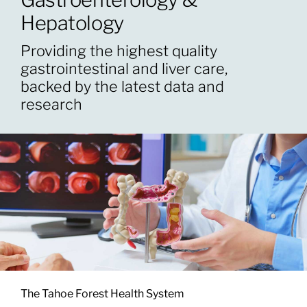
Hepatology
Patients & Visitors
Providing the highest quality
gastrointestinal and liver care,
About
backed by the latest data and
research
News & Events
Board of Directors
Giving
The Tahoe Forest Health System