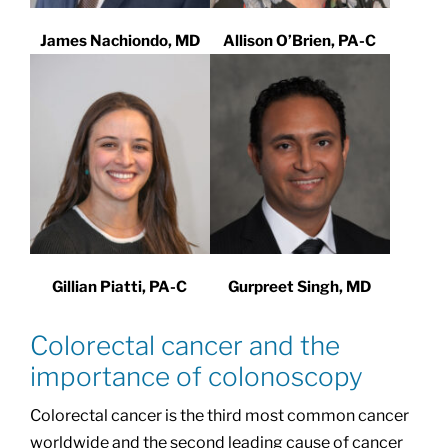
James Nachiondo, MD
Allison O’Brien, PA-C
Gillian Piatti, PA-C
Gurpreet Singh, MD
Colorectal cancer and the
importance of colonoscopy
Colorectal cancer is the third most common cancer
worldwide and the second leading cause of cancer