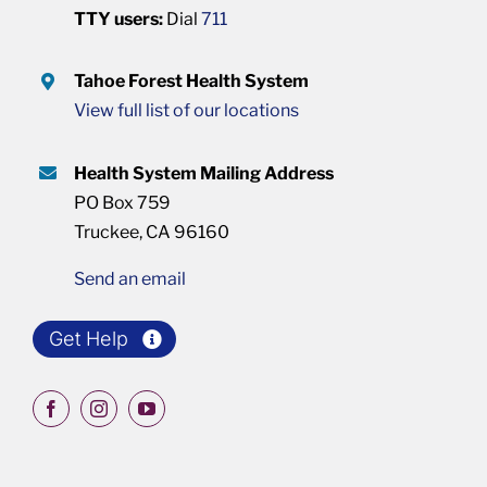
TTY users:
Dial
711
Tahoe Forest Health System
View full list of our locations
Health System Mailing Address
PO Box 759
Truckee, CA 96160
Send an email
Get Help