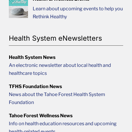
Learn about upcoming events to help you
Rethink Healthy
Health System eNewsletters
Health System News
An electronic newsletter about local health and
healthcare topics
TFHS Foundation News
News about the Tahoe Forest Health System
Foundation
Tahoe Forest Wellness News
Info on health education resources and upcoming
health-related events