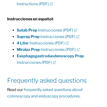
Instructions (PDF)
Instrucciones en español:
Sutab Prep
Instrucciones (PDF)
Suprep Prep
Instrucciones (PDF)
4 Liter
Instrucciones (PDF)
Miralax Prep
Instrucciones (PDF)
Esophagogastroduodenoscopy Prep
Instrucciones (PDF)
Frequently asked questions
Read our
frequently asked questions about
colonoscopy and endoscopy procedures
.