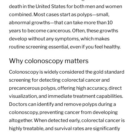
death in the United States for both men and women
combined. Most cases start as polyps—small,
abnormal growths—that can take more than 10
years to become cancerous. Often, these growths
develop without any symptoms, which makes
routine screening essential, even if you feel healthy.
Why colonoscopy matters
Colonoscopy is widely considered the gold standard
screening for detecting colorectal cancer and
precancerous polyps, offering high accuracy, direct
visualization, and immediate treatment capabilities.
Doctors can identify and remove polyps during a
colonoscopy, preventing cancer from developing
altogether. When detected early, colorectal cancer is
highly treatable, and survival rates are significantly