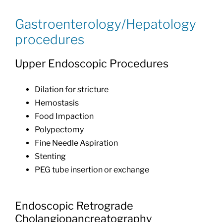
Gastroenterology/Hepatology
procedures
Upper Endoscopic Procedures
Dilation for stricture
Hemostasis
Food Impaction
Polypectomy
Fine Needle Aspiration
Stenting
PEG tube insertion or exchange
Endoscopic Retrograde
Cholangiopancreatography