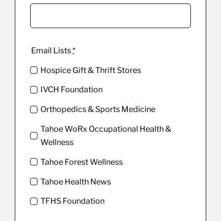
Email Lists
*
Hospice Gift & Thrift Stores
IVCH Foundation
Orthopedics & Sports Medicine
Tahoe WoRx Occupational Health &
Wellness
Tahoe Forest Wellness
Tahoe Health News
TFHS Foundation