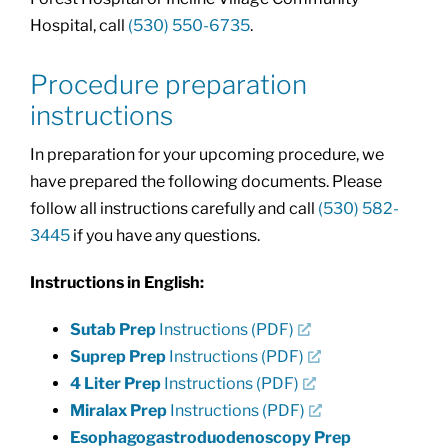
Hospital, call
(530) 550-6735
.
Procedure preparation
instructions
In preparation for your upcoming procedure, we
have prepared the following documents. Please
follow all instructions carefully and call
(530) 582-
3445
if you have any questions.
Instructions in English:
Sutab Prep
Instructions (PDF)
Suprep Prep
Instructions (PDF)
4 Liter Prep
Instructions (PDF)
Miralax Prep
Instructions (PDF)
Esophagogastroduodenoscopy Prep