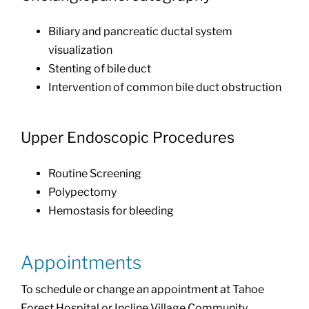
Biliary and pancreatic ductal system
visualization
Stenting of bile duct
Intervention of common bile duct obstruction
Upper Endoscopic Procedures
Routine Screening
Polypectomy
Hemostasis for bleeding
Appointments
To schedule or change an appointment at Tahoe
Forest Hospital or Incline Village Community