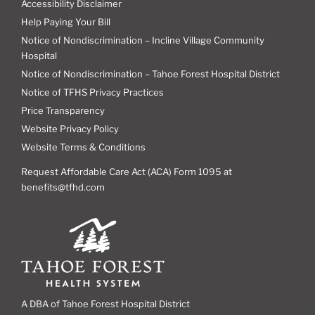
Accessibility Disclaimer
Help Paying Your Bill
Notice of Nondiscrimination – Incline Village Community
Hospital
Notice of Nondiscrimination – Tahoe Forest Hospital District
Notice of TFHS Privacy Practices
Price Transparency
Website Privacy Policy
Website Terms & Conditions
Request Affordable Care Act (ACA) Form 1095 at
benefits@tfhd.com
A DBA of Tahoe Forest Hospital District