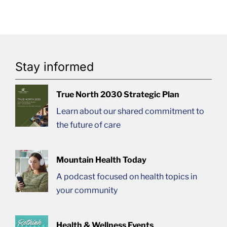
Stay informed
True North 2030 Strategic Plan
Learn about our shared commitment to
the future of care
Mountain Health Today
A podcast focused on health topics in
your community
Health & Wellness Events