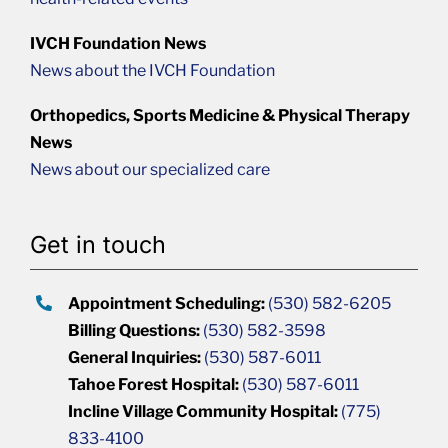
IVCH Foundation News
News about the IVCH Foundation
Orthopedics, Sports Medicine & Physical Therapy
News
News about our specialized care
Get in touch
Appointment Scheduling:
(530) 582-6205
Billing Questions:
(530) 582-3598
General Inquiries:
(530) 587-6011
Tahoe Forest Hospital:
(530) 587-6011
Incline Village Community Hospital:
(775)
833-4100