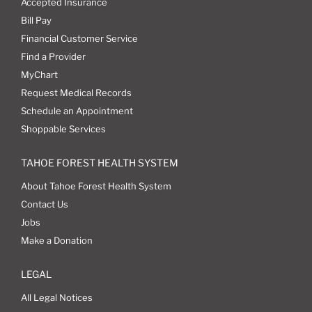
Accepted Insurance
Bill Pay
Financial Customer Service
Find a Provider
MyChart
Request Medical Records
Schedule an Appointment
Shoppable Services
TAHOE FOREST HEALTH SYSTEM
About Tahoe Forest Health System
Contact Us
Jobs
Make a Donation
LEGAL
All Legal Notices