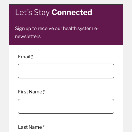
Let’s Stay
Connected
Sign up to receive our health system e-
newsletters
Email
*
First Name
*
Last Name
*