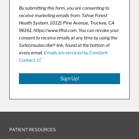
By submitting this form, you are consenting to
receive marketing emails from: Tahoe Forest
Health System, 10121 Pine Avenue, Truckee, CA
96161, https://www.tfhd.com. You can revoke your
consent to receive emails at any time by using the
SafeUnsubscribe® link, found at the bottom of
every email.
Emails are serviced by Constant
Contact.
Sign Up!
PATIENT RESOURCES