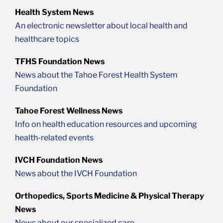
Health System News
An electronic newsletter about local health and
healthcare topics
TFHS Foundation News
News about the Tahoe Forest Health System
Foundation
Tahoe Forest Wellness News
Info on health education resources and upcoming
health-related events
IVCH Foundation News
News about the IVCH Foundation
Orthopedics, Sports Medicine & Physical Therapy
News
News about our specialized care