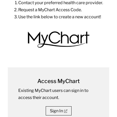
Contact your preferred health care provider.
Request a MyChart Access Code.
Use the link below to create a new account!
Access MyChart
Existing MyChart users can sign in to
access their account.
Sign In