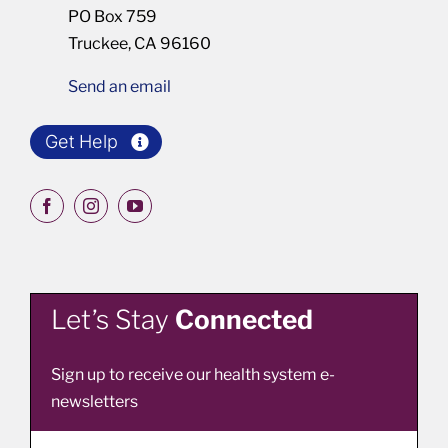
PO Box 759
Truckee, CA 96160
Send an email
Get Help
Let’s Stay
Connected
Sign up to receive our health system e-
newsletters