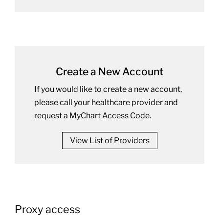
Create a New Account
If you would like to create a new account,
please call your healthcare provider and
request a MyChart Access Code.
View List of Providers
Proxy access