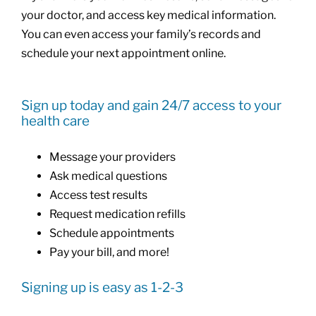
your doctor, and access key medical information.
You can even access your family’s records and
schedule your next appointment online.
Sign up today and gain 24/7 access to your
health care
Message your providers
Ask medical questions
Access test results
Request medication refills
Schedule appointments
Pay your bill, and more!
Signing up is easy as 1-2-3