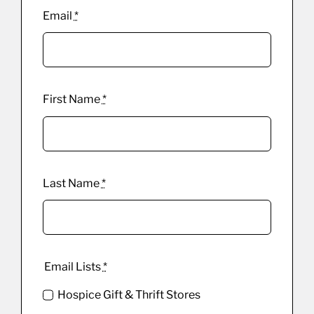
Email
*
First Name
*
Last Name
*
Email Lists
*
Hospice Gift & Thrift Stores