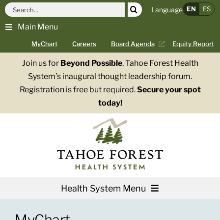
Skip
Search
EN
ES
Language
to
for:
Main Menu
content
MyChart
Careers
Board Agenda
Equity Report
Join us for
Beyond Possible
, Tahoe Forest Health
System’s inaugural thought leadership forum.
Registration is free but required.
Secure your spot
today!
Health System Menu
Services
MyChart