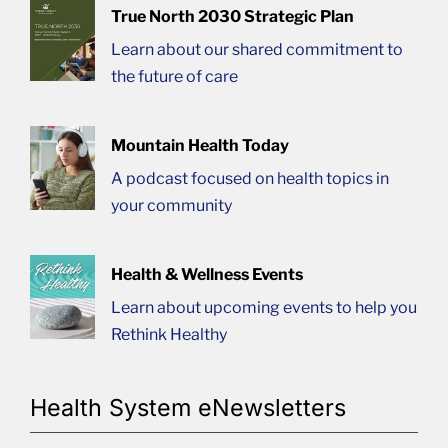
True North 2030 Strategic Plan
Learn about our shared commitment to
the future of care
Mountain Health Today
A podcast focused on health topics in
your community
Health & Wellness Events
Learn about upcoming events to help you
Rethink Healthy
Health System eNewsletters