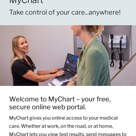
Take control of your care...anywhere!
Patients & Visitors
About
News & Events
Board of Directors
Giving
Welcome to MyChart – your free,
secure online web portal.
MyChart gives you online access to your medical
care. Whether at work, on the road, or at home,
MyChart lets you view test results, send messages to