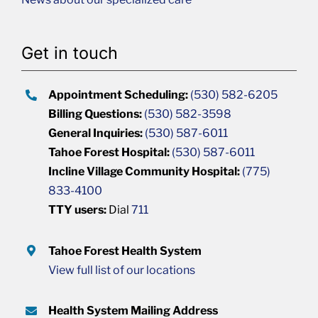
Get in touch
Appointment Scheduling:
(530) 582-6205
Billing Questions:
(530) 582-3598
General Inquiries:
(530) 587-6011
Tahoe Forest Hospital:
(530) 587-6011
Incline Village Community Hospital:
(775)
833-4100
TTY users:
Dial
711
Tahoe Forest Health System
View full list of our locations
Health System Mailing Address