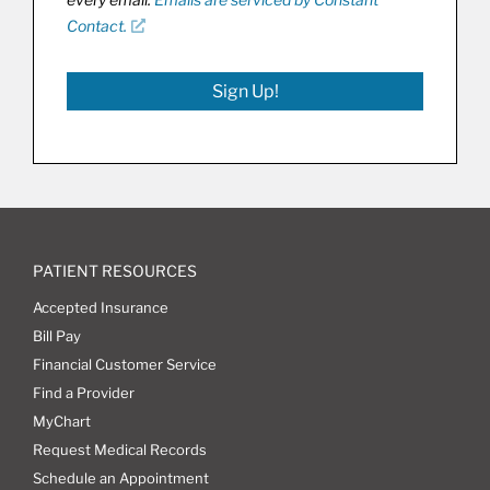
Contact.
Sign Up!
PATIENT RESOURCES
Accepted Insurance
Bill Pay
Financial Customer Service
Find a Provider
MyChart
Request Medical Records
Schedule an Appointment