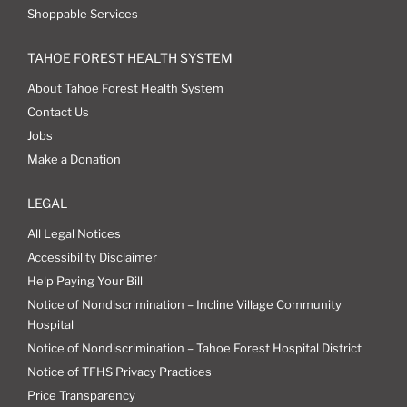
Shoppable Services
TAHOE FOREST HEALTH SYSTEM
About Tahoe Forest Health System
Contact Us
Jobs
Make a Donation
LEGAL
All Legal Notices
Accessibility Disclaimer
Help Paying Your Bill
Notice of Nondiscrimination – Incline Village Community
Hospital
Notice of Nondiscrimination – Tahoe Forest Hospital District
Notice of TFHS Privacy Practices
Price Transparency