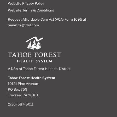
Website Privacy Policy
Website Terms & Conditions
Request Affordable Care Act (ACA) Form 1095 at
benefits@tfhd.com
A DBA of Tahoe Forest Hospital District
Tahoe Forest Health System
10121 Pine Avenue
PO Box 759
Truckee, CA 96161
(530) 587-6011