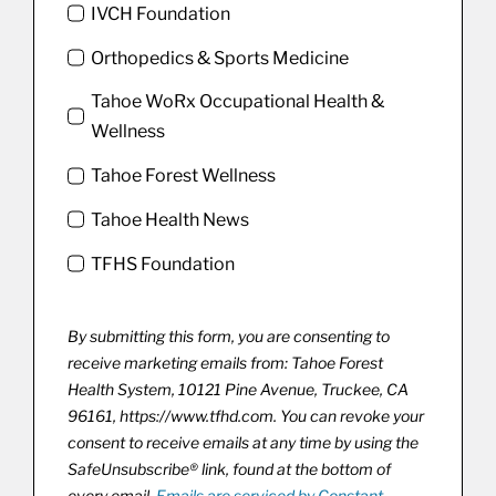
IVCH Foundation
Orthopedics & Sports Medicine
Tahoe WoRx Occupational Health &
Wellness
Tahoe Forest Wellness
Tahoe Health News
TFHS Foundation
By submitting this form, you are consenting to
receive marketing emails from: Tahoe Forest
Health System, 10121 Pine Avenue, Truckee, CA
96161, https://www.tfhd.com. You can revoke your
consent to receive emails at any time by using the
SafeUnsubscribe® link, found at the bottom of
every email.
Emails are serviced by Constant