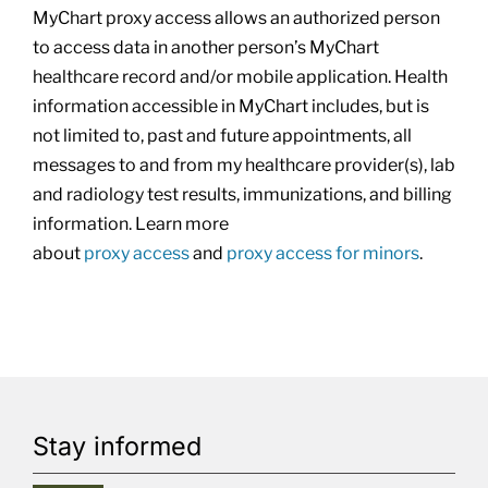
MyChart
proxy
access allows an authorized person
to access data in another person’s MyChart
healthcare record and/or mobile application. Health
information accessible in MyChart includes, but is
not limited to, past and future appointments, all
messages to and from my healthcare provider(s), lab
and radiology test results, immunizations, and billing
information. Learn more
about
proxy
access
and
proxy
access for minors
.
Stay informed