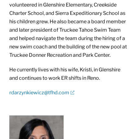
volunteered in Glenshire Elementary, Creekside
Charter School, and Sierra Expeditionary School as
his children grew. He also became a board member
and later president of Truckee Tahoe Swim Team
and helped navigate the team during the hiring of a
new swim coach and the building of the new pool at
Truckee Donner Recreation and Park Center.
He currently lives with his wife, Kristi, in Glenshire
and continues to work ER shifts in Reno.
rdarzynkiewicz@tfhd.com