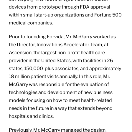
devices from prototype through FDA approval
within small start-up organizations and Fortune 500
medical companies.
Prior to founding Forvida, Mr. McGarry worked as
the Director, Innovations Accelerator Team, at
Ascension, the largest non-profit health care
provider in the United States, with facilities in 26
states, 150,000-plus associates, and approximately
18 million patient visits annually. In this role, Mr.
McGarry was responsible for the evaluation of
technologies and development of new business
models focusing on how to meet health-related
needs in the future in a way that extends beyond
hospitals and clinics.
Previously, Mr. McGarry managed the design,