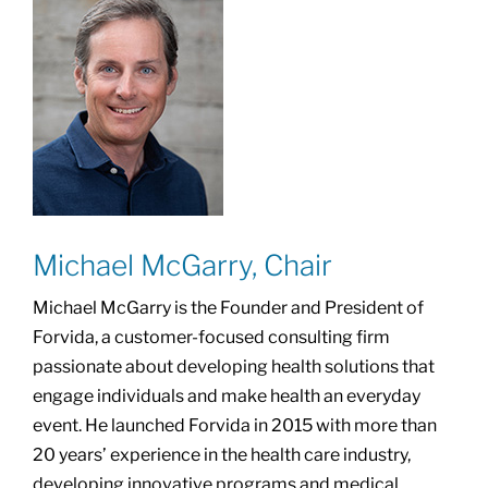
Michael McGarry, Chair
Michael McGarry is the Founder and President of
Forvida, a customer-focused consulting firm
passionate about developing health solutions that
engage individuals and make health an everyday
event. He launched Forvida in 2015 with more than
20 years’ experience in the health care industry,
developing innovative programs and medical