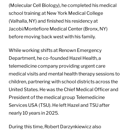
(Molecular Cell Biology), he completed his medical
school training at New York Medical College
(Valhalla, NY) and finished his residency at
Jacobi/Montefiore Medical Center (Bronx, NY)
before moving back west with his family.
While working shifts at Renown Emergency
Department, he co-founded Hazel Health, a
telemedicine company providing urgent care
medical visits and mental health therapy sessions to
children, partnering with school districts across the
United States. He was the Chief Medical Officer and
President of the medical group Telemedicine
Services USA (TSU). He left Hazel and TSU after
nearly 10 years in 2025.
During this time, Robert Darzynkiewicz also