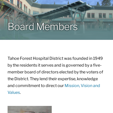
Patients & Visitors
Board Members
About
News & Events
Tahoe Forest Hospital District was founded in 1949
Board of Directors
by the residents it serves and is governed by a five-
member board of directors elected by the voters of
the District. They lend their expertise, knowledge
Giving
and commitment to direct our
Mission, Vision and
Values
.