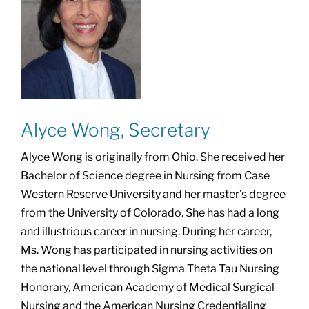
Alyce Wong, Secretary
Alyce Wong is originally from Ohio. She received her
Bachelor of Science degree in Nursing from Case
Western Reserve University and her master’s degree
from the University of Colorado. She has had a long
and illustrious career in nursing. During her career,
Ms. Wong has participated in nursing activities on
the national level through Sigma Theta Tau Nursing
Honorary, American Academy of Medical Surgical
Nursing and the American Nursing Credentialing