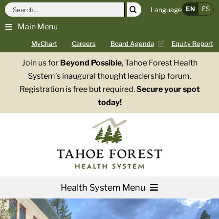
Skip
Search
EN
ES
Language
to
for:
Main Menu
content
MyChart
Careers
Board Agenda
Equity Report
Join us for
Beyond Possible
, Tahoe Forest Health
System’s inaugural thought leadership forum.
Registration is free but required.
Secure your spot
today!
Health System Menu
Services