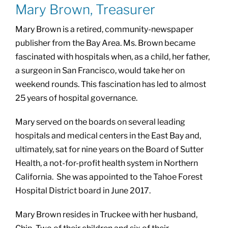
Mary Brown, Treasurer
Mary Brown is a retired, community-newspaper
publisher from the Bay Area. Ms. Brown became
fascinated with hospitals when, as a child, her father,
a surgeon in San Francisco, would take her on
weekend rounds. This fascination has led to almost
25 years of hospital governance.
Mary served on the boards on several leading
hospitals and medical centers in the East Bay and,
ultimately, sat for nine years on the Board of Sutter
Health, a not-for-profit health system in Northern
California. She was appointed to the Tahoe Forest
Hospital District board in June 2017.
Mary Brown resides in Truckee with her husband,