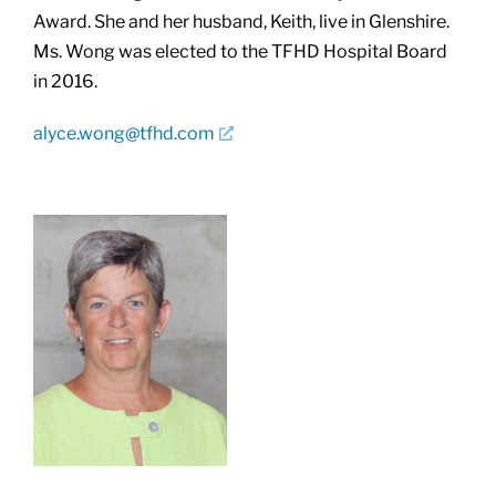
Award. She and her husband, Keith, live in Glenshire.
Ms. Wong was elected to the TFHD Hospital Board
in 2016.
alyce.wong@tfhd.com