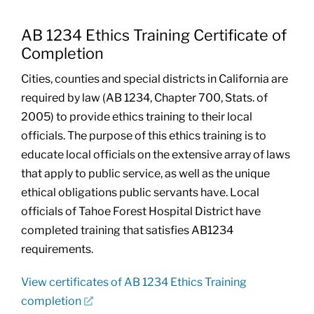
AB 1234 Ethics Training Certificate of
Completion
Cities, counties and special districts in California are
required by law (AB 1234, Chapter 700, Stats. of
2005) to provide ethics training to their local
officials. The purpose of this ethics training is to
educate local officials on the extensive array of laws
that apply to public service, as well as the unique
ethical obligations public servants have. Local
officials of Tahoe Forest Hospital District have
completed training that satisfies AB1234
requirements.
View certificates of AB 1234 Ethics Training
completion