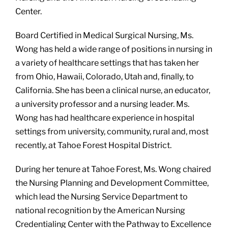
Center.
Board Certified in Medical Surgical Nursing,
Ms.
Wong has held a wide range of positions in nursing in
a variety of healthcare settings that has taken her
from Ohio, Hawaii, Colorado, Utah and, finally, to
California. She has been a clinical nurse, an educator,
a university professor and a nursing leader. Ms.
Wong has had healthcare experience in hospital
settings from university, community, rural and, most
recently, at Tahoe Forest Hospital District.
During her tenure at Tahoe Forest, Ms. Wong chaired
the Nursing Planning and Development Committee,
which lead the Nursing Service Department to
national recognition by the American Nursing
Credentialing Center with the Pathway to Excellence