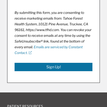
By submitting this form, you are consenting to
receive marketing emails from: Tahoe Forest
Health System, 10121 Pine Avenue, Truckee, CA
96161, https://www.tfhd.com. You can revoke your
consent to receive emails at any time by using the
SafeUnsubscribe® link, found at the bottom of
every email.
Emails are serviced by Constant
Contact.
Sign Up!
PATIENT RESOURCES