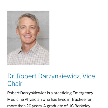
Dr. Robert Darzynkiewicz, Vice
Chair
Robert Darzynkiewicz is a practicing Emergency
Medicine Physician who has lived in Truckee for
more than 20 years. A graduate of UC Berkeley