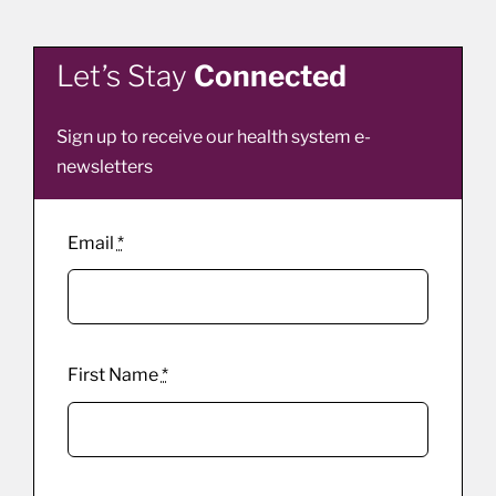
Let’s Stay
Connected
Sign up to receive our health system e-
newsletters
Email
*
First Name
*