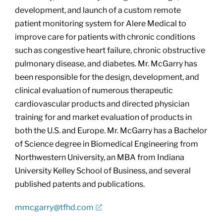
development, and launch of a custom remote
patient monitoring system for Alere Medical to
improve care for patients with chronic conditions
such as congestive heart failure, chronic obstructive
pulmonary disease, and diabetes. Mr. McGarry has
been responsible for the design, development, and
clinical evaluation of numerous therapeutic
cardiovascular products and directed physician
training for and market evaluation of products in
both the U.S. and Europe. Mr. McGarry has a Bachelor
of Science degree in Biomedical Engineering from
Northwestern University, an MBA from Indiana
University Kelley School of Business, and several
published patents and publications.
mmcgarry@tfhd.com