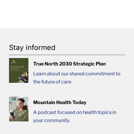
Stay informed
True North 2030 Strategic Plan
Learn about our shared commitment to
the future of care
Mountain Health Today
A podcast focused on health topics in
your community