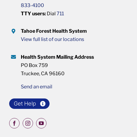
833-4100
TTY users:
Dial
711
Tahoe Forest Health System
View full list of our locations
Health System Mailing Address
PO Box 759
Truckee, CA 96160
Send an email
Get Help