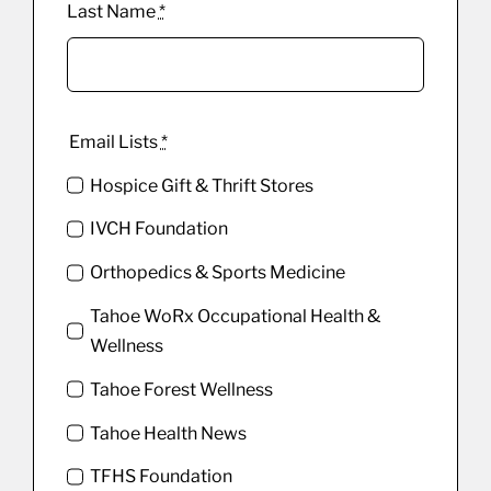
Last Name
*
Email Lists
*
Hospice Gift & Thrift Stores
IVCH Foundation
Orthopedics & Sports Medicine
Tahoe WoRx Occupational Health &
Wellness
Tahoe Forest Wellness
Tahoe Health News
TFHS Foundation