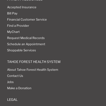
Accepted Insurance
Bill Pay
Financial Customer Service
Find a Provider
MyChart
Request Medical Records
Schedule an Appointment
Shoppable Services
TAHOE FOREST HEALTH SYSTEM
About Tahoe Forest Health System
Contact Us
Jobs
Make a Donation
LEGAL