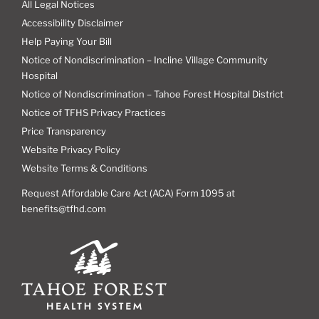
All Legal Notices
Accessibility Disclaimer
Help Paying Your Bill
Notice of Nondiscrimination – Incline Village Community
Hospital
Notice of Nondiscrimination – Tahoe Forest Hospital District
Notice of TFHS Privacy Practices
Price Transparency
Website Privacy Policy
Website Terms & Conditions
Request Affordable Care Act (ACA) Form 1095 at
benefits@tfhd.com