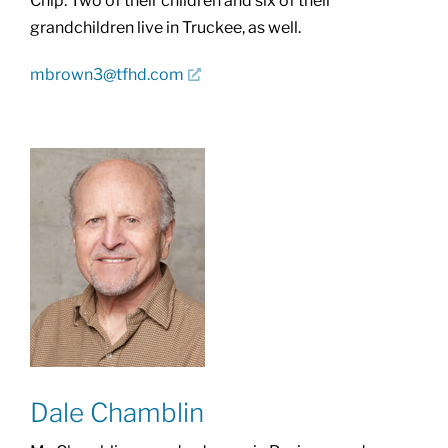
Chip. Two of their children and six of their
grandchildren live in Truckee, as well.
mbrown3@tfhd.com
Dale Chamblin