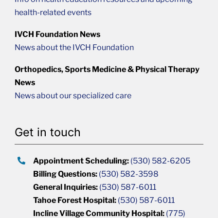
health-related events
IVCH Foundation News
News about the IVCH Foundation
Orthopedics, Sports Medicine & Physical Therapy
News
News about our specialized care
Get in touch
Appointment Scheduling:
(530) 582-6205
Billing Questions:
(530) 582-3598
General Inquiries:
(530) 587-6011
Tahoe Forest Hospital:
(530) 587-6011
Incline Village Community Hospital:
(775)