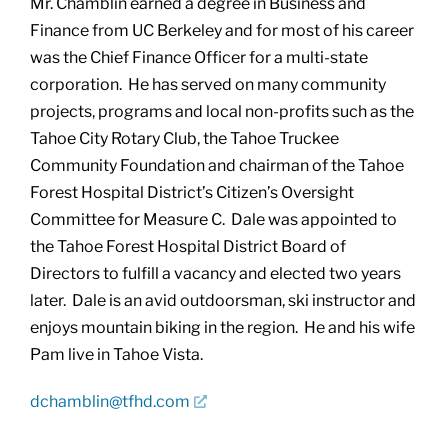
Mr. Chamblin earned a degree in Business and
Finance from UC Berkeley and for most of his career
was the Chief Finance Officer for a multi-state
corporation. He has served on many community
projects, programs and local non-profits such as the
Tahoe City Rotary Club, the Tahoe Truckee
Community Foundation and chairman of the Tahoe
Forest Hospital District’s Citizen’s Oversight
Committee for Measure C. Dale was appointed to
the Tahoe Forest Hospital District Board of
Directors to fulfill a vacancy and elected two years
later. Dale is an avid outdoorsman, ski instructor and
enjoys mountain biking in the region. He and his wife
Pam live in Tahoe Vista.
dchamblin@tfhd.com