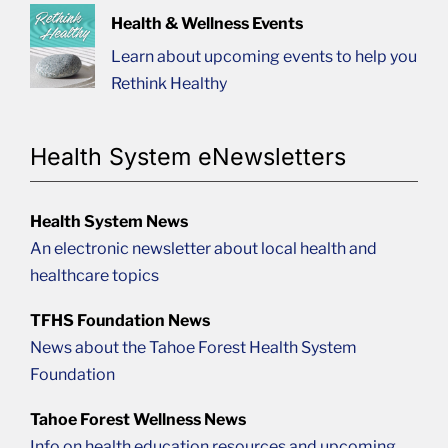
Health & Wellness Events
Learn about upcoming events to help you
Rethink Healthy
Health System eNewsletters
Health System News
An electronic newsletter about local health and
healthcare topics
TFHS Foundation News
News about the Tahoe Forest Health System
Foundation
Tahoe Forest Wellness News
Info on health education resources and upcoming