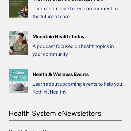
Learn about our shared commitment to
the future of care
Mountain Health Today
A podcast focused on health topics in
your community
Health & Wellness Events
Learn about upcoming events to help you
Rethink Healthy
Health System eNewsletters