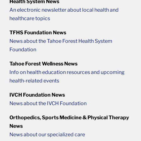
Health System News
An electronic newsletter about local health and
healthcare topics
TFHS Foundation News
News about the Tahoe Forest Health System
Foundation
Tahoe Forest Wellness News
Info on health education resources and upcoming
health-related events
IVCH Foundation News
News about the IVCH Foundation
Orthopedics, Sports Medicine & Physical Therapy
News
News about our specialized care