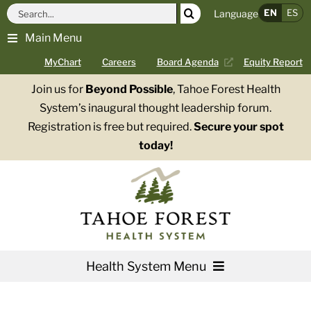
Skip
Search
EN
ES
Language
to
for:
Main Menu
content
MyChart
Careers
Board Agenda
Equity Report
Join us for
Beyond Possible
, Tahoe Forest Health
System’s inaugural thought leadership forum.
Registration is free but required.
Secure your spot
today!
Health System Menu
Services