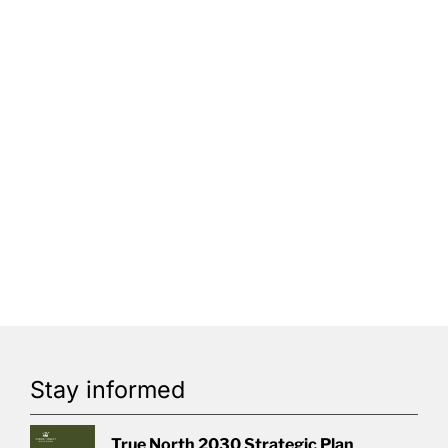
Stay informed
True North 2030 Strategic Plan