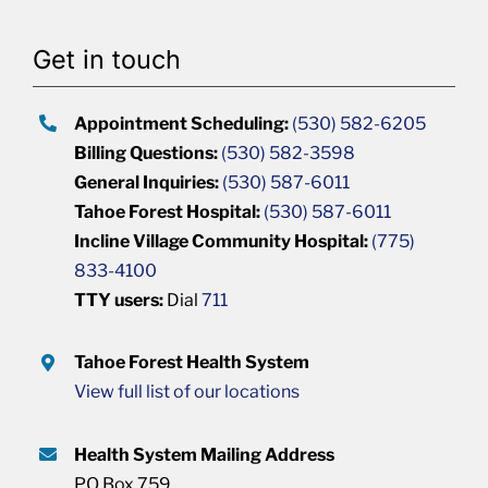
Get in touch
Appointment Scheduling:
(530) 582-6205
Billing Questions:
(530) 582-3598
General Inquiries:
(530) 587-6011
Tahoe Forest Hospital:
(530) 587-6011
Incline Village Community Hospital:
(775)
833-4100
TTY users:
Dial
711
Tahoe Forest Health System
View full list of our locations
Health System Mailing Address
PO Box 759