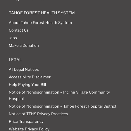
TAHOE FOREST HEALTH SYSTEM
About Tahoe Forest Health System
Contact Us
Jobs
Make a Donation
LEGAL
All Legal Notices
Accessibility Disclaimer
Help Paying Your Bill
Notice of Nondiscrimination – Incline Village Community
Hospital
Notice of Nondiscrimination – Tahoe Forest Hospital District
Notice of TFHS Privacy Practices
Price Transparency
Website Privacy Policy