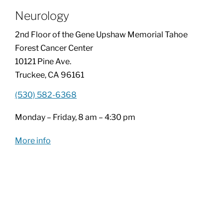
Neurology
Patients & Visitors
2nd Floor of the Gene Upshaw Memorial Tahoe
Forest Cancer Center
About
10121 Pine Ave.
Truckee, CA 96161
News & Events
(530) 582-6368
Monday – Friday, 8 am – 4:30 pm
Board of Directors
More info
Giving