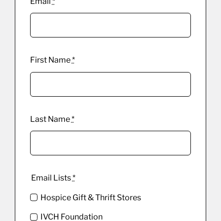
Email
*
First Name
*
Last Name
*
Email Lists
*
Hospice Gift & Thrift Stores
IVCH Foundation