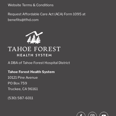
Website Terms & Conditions
Request Affordable Care Act (ACA) Form 1095 at
benefits@tfhd.com
A DBA of Tahoe Forest Hospital District
Tahoe Forest Health System
10121 Pine Avenue
PO Box 759
Truckee, CA 96161
(530) 587-6011