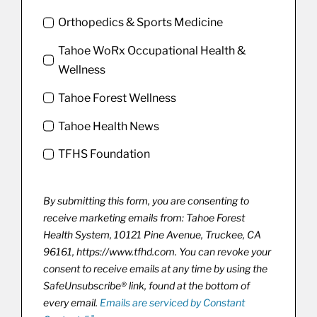
Orthopedics & Sports Medicine
Tahoe WoRx Occupational Health &
Wellness
Tahoe Forest Wellness
Tahoe Health News
TFHS Foundation
By submitting this form, you are consenting to
receive marketing emails from: Tahoe Forest
Health System, 10121 Pine Avenue, Truckee, CA
96161, https://www.tfhd.com. You can revoke your
consent to receive emails at any time by using the
SafeUnsubscribe® link, found at the bottom of
every email.
Emails are serviced by Constant