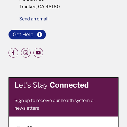
Truckee, CA 96160
Send an email
Get Help
Let’s Stay
Connected
Sign up to receive our health system e-
newsletters