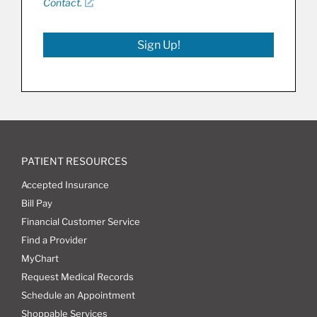
Contact.
Sign Up!
PATIENT RESOURCES
Accepted Insurance
Bill Pay
Financial Customer Service
Find a Provider
MyChart
Request Medical Records
Schedule an Appointment
Shoppable Services