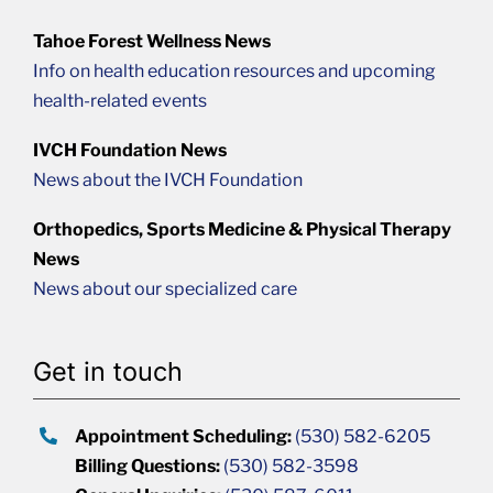
Tahoe Forest Wellness News
Info on health education resources and upcoming
health-related events
IVCH Foundation News
News about the IVCH Foundation
Orthopedics, Sports Medicine & Physical Therapy
News
News about our specialized care
Get in touch
Appointment Scheduling:
(530) 582-6205
Billing Questions:
(530) 582-3598