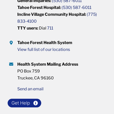
General Inquiries:
(530) 587-6011
Tahoe Forest Hospital:
(530) 587-6011
Incline Village Community Hospital:
(775)
833-4100
TTY users:
Dial
711
Tahoe Forest Health System
View full list of our locations
Health System Mailing Address
PO Box 759
Truckee, CA 96160
Send an email
Get Help