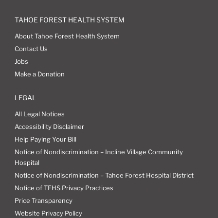
TAHOE FOREST HEALTH SYSTEM
About Tahoe Forest Health System
Contact Us
Jobs
Make a Donation
LEGAL
All Legal Notices
Accessibility Disclaimer
Help Paying Your Bill
Notice of Nondiscrimination – Incline Village Community
Hospital
Notice of Nondiscrimination – Tahoe Forest Hospital District
Notice of TFHS Privacy Practices
Price Transparency
Website Privacy Policy