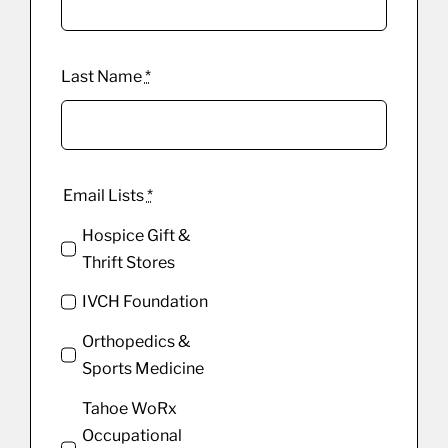
Last Name
*
Email Lists
*
Hospice Gift &
Thrift Stores
IVCH Foundation
Orthopedics &
Sports Medicine
Tahoe WoRx
Occupational