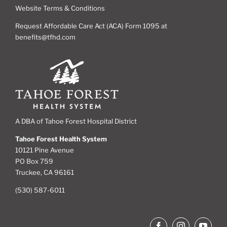
Website Terms & Conditions
Request Affordable Care Act (ACA) Form 1095 at
benefits@tfhd.com
A DBA of Tahoe Forest Hospital District
Tahoe Forest Health System
10121 Pine Avenue
PO Box 759
Truckee, CA 96161
(530) 587-6011