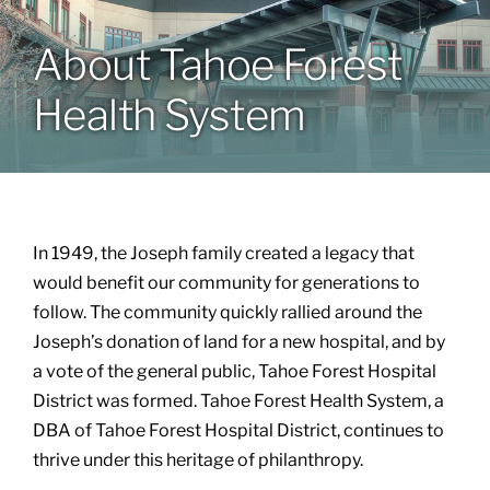
About Tahoe Forest
Patients & Visitors
Health System
About
News & Events
In 1949, the Joseph family created a legacy that
Board of Directors
would benefit our community for generations to
follow. The community quickly rallied around the
Joseph’s donation of land for a new hospital, and by
Giving
a vote of the general public, Tahoe Forest Hospital
District was formed. Tahoe Forest Health System, a
DBA of Tahoe Forest Hospital District, continues to
thrive under this heritage of philanthropy.