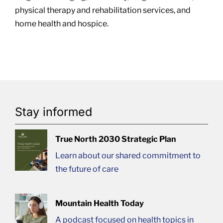
physical therapy and rehabilitation services, and
home health and hospice.
Stay informed
True North 2030 Strategic Plan
Learn about our shared commitment to
the future of care
Mountain Health Today
A podcast focused on health topics in