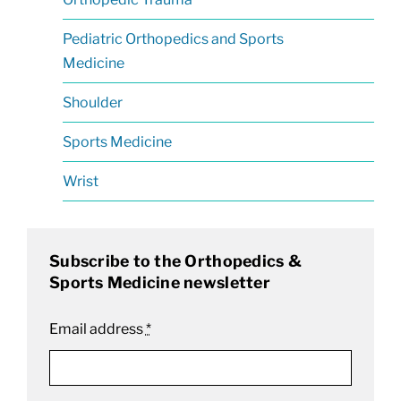
Pediatric Orthopedics and Sports
Medicine
Shoulder
Sports Medicine
Wrist
Subscribe to the Orthopedics &
Sports Medicine newsletter
Email address
*