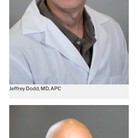
Jeffrey Dodd, MD, APC