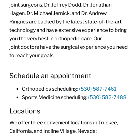
joint surgeons, Dr. Jeffrey Dodd, Dr. Jonathan
Hagen, Dr. Michael Jernick, and Dr. Andrew
Ringnes are backed by the latest state-of-the-art
technology and have extensive experience to bring
you the very best in orthopedic care. Our
joint doctors have the surgical experience you need
to reach your goals.
Schedule an appointment
Orthopedics scheduling:
(530) 587-7461
Sports Medicine scheduling:
(530) 582-7488
Locations
We offer three convenient locations in Truckee,
California, and Incline Village, Nevada: