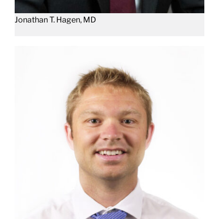
Jonathan T. Hagen, MD