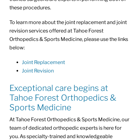
these procedures.
To learn more about the joint replacement and joint
revision services offered at Tahoe Forest
Orthopedics & Sports Medicine, please use the links
below:
Joint Replacement
Joint Revision
Exceptional care begins at
Tahoe Forest Orthopedics &
Sports Medicine
At Tahoe Forest Orthopedics & Sports Medicine, our
team of dedicated orthopedic experts is here for
you. As specialty-trained and knowledgeable