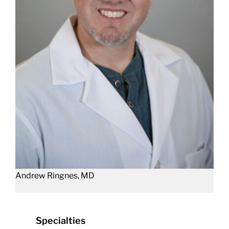
Andrew Ringnes, MD
Specialties