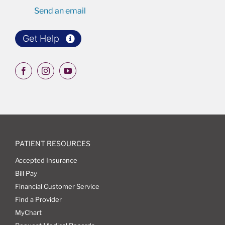
Send an email
Get Help
PATIENT RESOURCES
Accepted Insurance
Bill Pay
Financial Customer Service
Find a Provider
MyChart