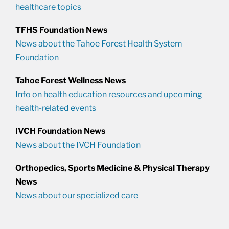
healthcare topics
TFHS Foundation News
News about the Tahoe Forest Health System
Foundation
Tahoe Forest Wellness News
Info on health education resources and upcoming
health-related events
IVCH Foundation News
News about the IVCH Foundation
Orthopedics, Sports Medicine & Physical Therapy
News
News about our specialized care