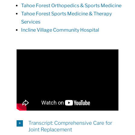
Tahoe Forest Orthopedics & Sports Medicine
Tahoe Forest Sports Medicine & Therapy
Services
Incline Village Community Hospital
Transcript: Comprehensive Care for
Joint Replacement