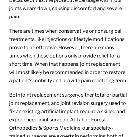
Because of this, the protective cartilage within our
joints wears down, causing discomfort and severe
pain.
There are times when conservative or nonsurgical
treatments, like injections or lifestyle modifications,
prove to be effective. However, there are many
times when these options only provide relief for a
short time. When that happens, joint replacement
will most likely be recommended in order to restore
a patient’s mobility and provide pain relief long term.
Both joint replacement surgery, either total or partial
joint replacement, and joint revision surgery, used to
fix an existing artificial implant, require a skilled and
experienced joint surgeon. At Tahoe Forest
Orthopedics & Sports Medicine, our specialty-
trained surgeons are experts in performing both of