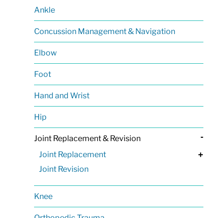
Ankle
Concussion Management & Navigation
Elbow
Foot
Hand and Wrist
Hip
-
Joint Replacement & Revision
Joint Replacement
+
Joint Revision
Knee
Orthopedic Trauma