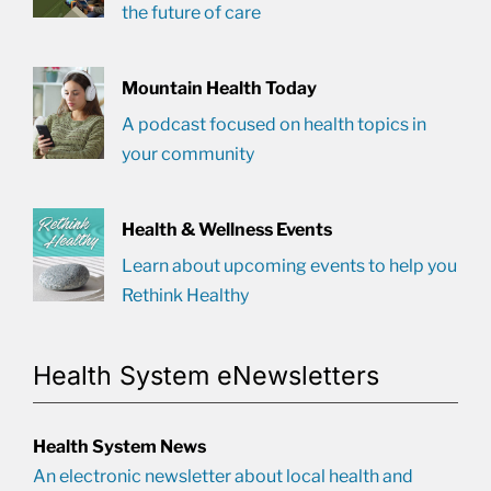
the future of care
Mountain Health Today
A podcast focused on health topics in
your community
Health & Wellness Events
Learn about upcoming events to help you
Rethink Healthy
Health System eNewsletters
Health System News
An electronic newsletter about local health and