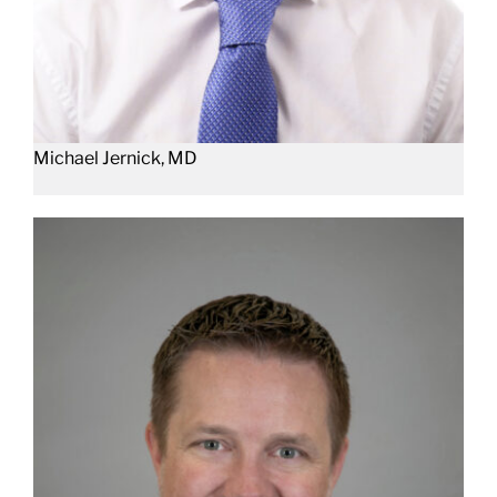
Michael Jernick, MD