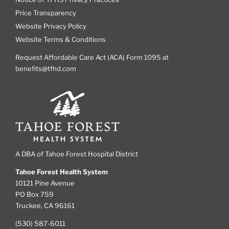
Price Transparency
Website Privacy Policy
Website Terms & Conditions
Request Affordable Care Act (ACA) Form 1095 at
benefits@tfhd.com
A DBA of Tahoe Forest Hospital District
Tahoe Forest Health System
10121 Pine Avenue
PO Box 759
Truckee, CA 96161
(530) 587-6011