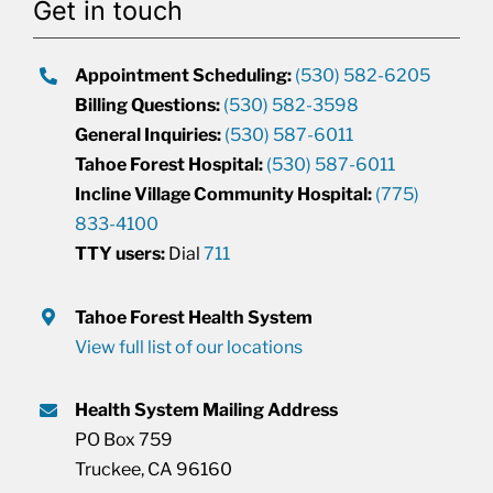
Get in touch
Appointment Scheduling:
(530) 582-6205
Billing Questions:
(530) 582-3598
General Inquiries:
(530) 587-6011
Tahoe Forest Hospital:
(530) 587-6011
Incline Village Community Hospital:
(775)
833-4100
TTY users:
Dial
711
Tahoe Forest Health System
View full list of our locations
Health System Mailing Address
PO Box 759
Truckee, CA 96160