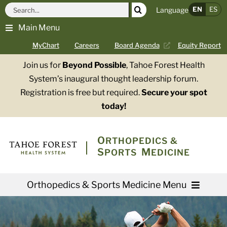
Skip
Search
EN
ES
Language
to
for:
Main Menu
content
MyChart
Careers
Board Agenda
Equity Report
Join us for
Beyond Possible
, Tahoe Forest Health
System’s inaugural thought leadership forum.
Registration is free but required.
Secure your spot
today!
O
RTHOPEDICS &
S
M
PORTS
EDICINE
Orthopedics & Sports Medicine Menu
Providers