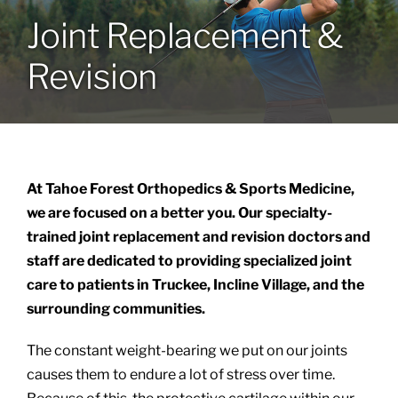
Joint Replacement &
Locations
Revision
Services
Specialties
At Tahoe Forest Orthopedics & Sports Medicine,
About
we are focused on a better you. Our specialty-
trained joint replacement and revision doctors and
staff are dedicated to providing specialized joint
Resources
care to patients in Truckee, Incline Village, and the
surrounding communities.
The constant weight-bearing we put on our joints
causes them to endure a lot of stress over time.