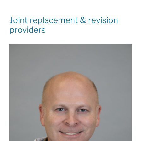
Joint replacement & revision
providers