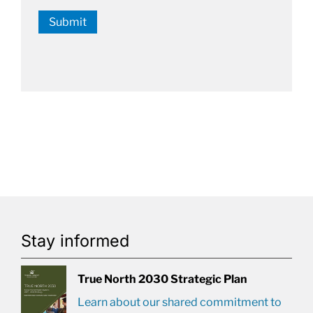
Submit
Stay informed
True North 2030 Strategic Plan
Learn about our shared commitment to