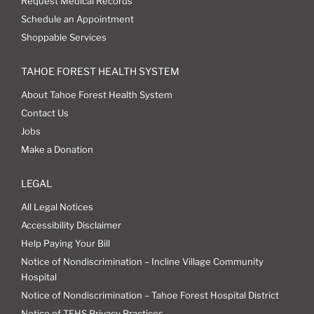
Request Medical Records
Schedule an Appointment
Shoppable Services
TAHOE FOREST HEALTH SYSTEM
About Tahoe Forest Health System
Contact Us
Jobs
Make a Donation
LEGAL
All Legal Notices
Accessibility Disclaimer
Help Paying Your Bill
Notice of Nondiscrimination – Incline Village Community
Hospital
Notice of Nondiscrimination – Tahoe Forest Hospital District
Notice of TFHS Privacy Practices