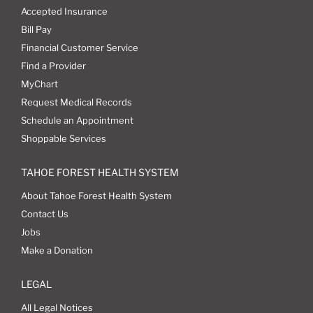
Accepted Insurance
Bill Pay
Financial Customer Service
Find a Provider
MyChart
Request Medical Records
Schedule an Appointment
Shoppable Services
TAHOE FOREST HEALTH SYSTEM
About Tahoe Forest Health System
Contact Us
Jobs
Make a Donation
LEGAL
All Legal Notices