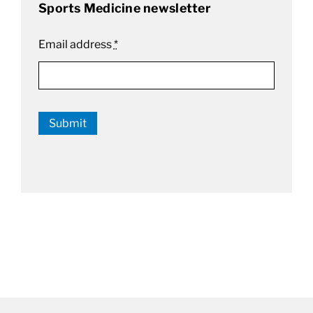
Sports Medicine newsletter
Email address
*
Submit