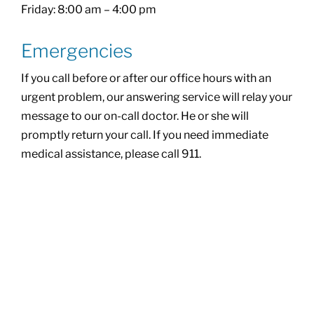
Friday: 8:00 am – 4:00 pm
Emergencies
If you call before or after our office hours with an
urgent problem, our answering service will relay your
message to our on-call doctor. He or she will
promptly return your call. If you need immediate
medical assistance, please call 911.