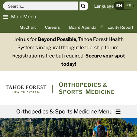
Skip
Search
EN
ES
Language
to
for:
Main Menu
content
MyChart
Careers
Board Agenda
Equity Report
Join us for
Beyond Possible
, Tahoe Forest Health
System’s inaugural thought leadership forum.
Registration is free but required.
Secure your spot
today!
O
RTHOPEDICS &
S
M
PORTS
EDICINE
Orthopedics & Sports Medicine Menu
Providers