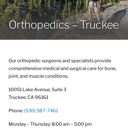
Locations
Orthopedics – Truckee
Services
Specialties
Our orthopedic surgeons and specialists provide
About
comprehensive medical and surgical care for bone,
joint, and muscle conditions.
Resources
10051 Lake Avenue, Suite 3
Truckee, CA 96161
Phone:
(530) 587-7461
Monday – Thursday: 8:00 am – 5:00 pm