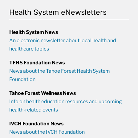
Health System eNewsletters
Health System News
An electronic newsletter about local health and
healthcare topics
TFHS Foundation News
News about the Tahoe Forest Health System
Foundation
Tahoe Forest Wellness News
Info on health education resources and upcoming
health-related events
IVCH Foundation News
News about the IVCH Foundation