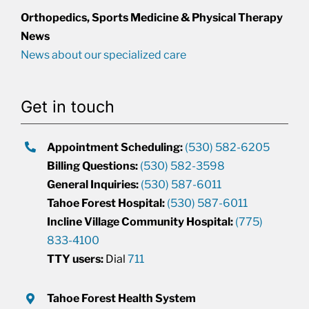
Orthopedics, Sports Medicine & Physical Therapy
News
News about our specialized care
Get in touch
Appointment Scheduling:
(530) 582-6205
Billing Questions:
(530) 582-3598
General Inquiries:
(530) 587-6011
Tahoe Forest Hospital:
(530) 587-6011
Incline Village Community Hospital:
(775)
833-4100
TTY users:
Dial
711
Tahoe Forest Health System