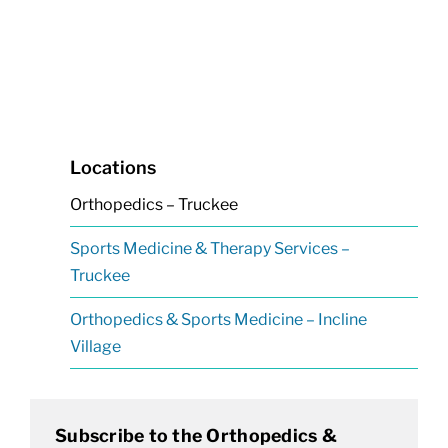
Locations
Orthopedics – Truckee
Sports Medicine & Therapy Services –
Truckee
Orthopedics & Sports Medicine – Incline
Village
Subscribe to the Orthopedics &