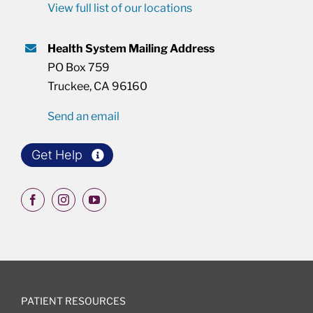
View full list of our locations
Health System Mailing Address
PO Box 759
Truckee, CA 96160
Send an email
Get Help
PATIENT RESOURCES