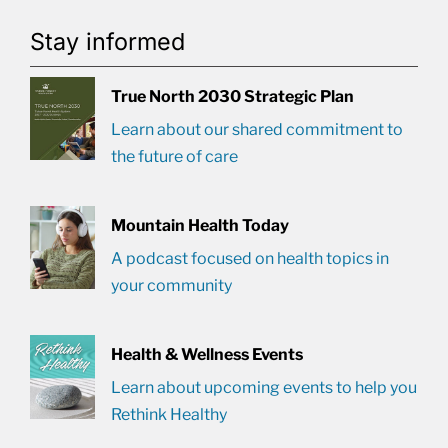
Stay informed
True North 2030 Strategic Plan
Learn about our shared commitment to
the future of care
Mountain Health Today
A podcast focused on health topics in
your community
Health & Wellness Events
Learn about upcoming events to help you
Rethink Healthy