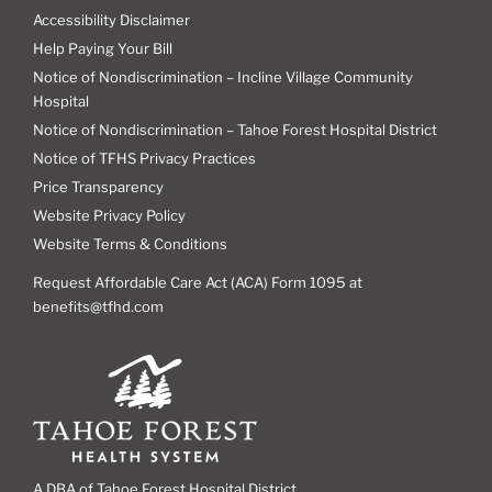
Accessibility Disclaimer
Help Paying Your Bill
Notice of Nondiscrimination – Incline Village Community
Hospital
Notice of Nondiscrimination – Tahoe Forest Hospital District
Notice of TFHS Privacy Practices
Price Transparency
Website Privacy Policy
Website Terms & Conditions
Request Affordable Care Act (ACA) Form 1095 at
benefits@tfhd.com
A DBA of Tahoe Forest Hospital District