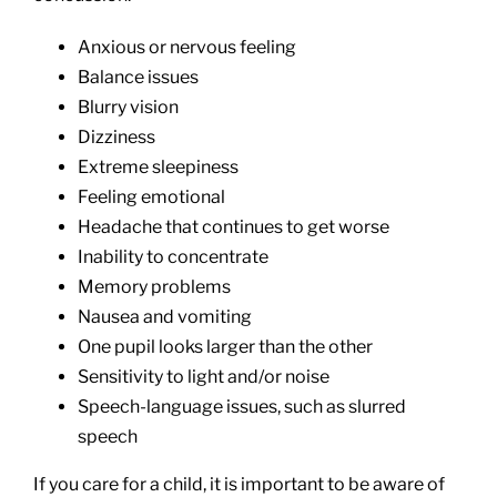
Anxious or nervous feeling
Balance issues
Blurry vision
Dizziness
Extreme sleepiness
Feeling emotional
Headache that continues to get worse
Inability to concentrate
Memory problems
Nausea and vomiting
One pupil looks larger than the other
Sensitivity to light and/or noise
Speech-language issues, such as slurred
speech
If you care for a child, it is important to be aware of