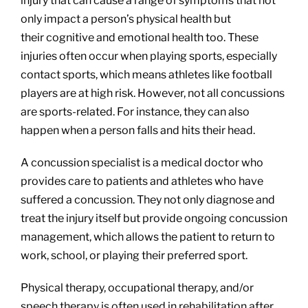
injury that can cause a range of symptoms that not
only impact a person’s physical health but
their cognitive and emotional health too. These
injuries often occur when playing sports, especially
contact sports, which means athletes like football
players are at high risk. However, not all concussions
are sports-related. For instance, they can also
happen when a person falls and hits their head.
A concussion specialist is a medical doctor who
provides care to patients and athletes who have
suffered a concussion. They not only diagnose and
treat the injury itself but provide ongoing concussion
management, which allows the patient to return to
work, school, or playing their preferred sport.
Physical therapy, occupational therapy, and/or
speech therapy is often used in rehabilitation after