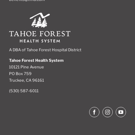
A DBA of Tahoe Forest Hospital District
Tahoe Forest Health System
10121 Pine Avenue
PO Box 759
Truckee, CA 96161
(530) 587-6011