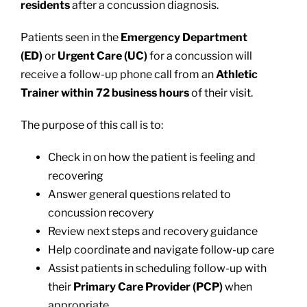
residents
after a concussion diagnosis.
Patients seen in the
Emergency Department
(ED)
or
Urgent Care (UC)
for a concussion will
receive a follow-up phone call from an
Athletic
Trainer within 72 business hours
of their visit.
The purpose of this call is to:
Check in on how the patient is feeling and
recovering
Answer general questions related to
concussion recovery
Review next steps and recovery guidance
Help coordinate and navigate follow-up care
Assist patients in scheduling follow-up with
their
Primary Care Provider (PCP)
when
appropriate