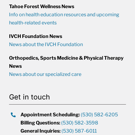
Tahoe Forest Wellness News
Info on health education resources and upcoming
health-related events
IVCH Foundation News
News about the IVCH Foundation
Orthopedics, Sports Medicine & Physical Therapy
News
News about our specialized care
Get in touch
Appointment Scheduling:
(530) 582-6205
Billing Questions:
(530) 582-3598
General Inquiries:
(530) 587-6011