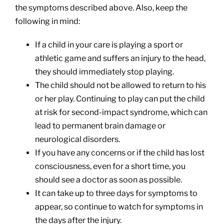
the symptoms described above. Also, keep the
following in mind:
If a child in your care is playing a sport or
athletic game and suffers an injury to the head,
they should immediately stop playing.
The child should not be allowed to return to his
or her play. Continuing to play can put the child
at risk for second-impact syndrome, which can
lead to permanent brain damage or
neurological disorders.
If you have any concerns or if the child has lost
consciousness, even for a short time, you
should see a doctor as soon as possible.
It can take up to three days for symptoms to
appear, so continue to watch for symptoms in
the days after the injury.