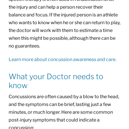
the injury and can help a person recover their
balance and focus. If the injured person is an athlete
who wants to know when he or she can return to play,
the doctor will work with them to estimate a time
when this might be possible, although there can be
no guarantees.
Learn more about concussion awareness and care.
What your Doctor needs to
know
Concussions are often caused by a blow to the head,
and the symptoms can be brief, lasting just a few
minutes, or much longer. Here are some common
post-injury symptoms that could indicate a
concussion: