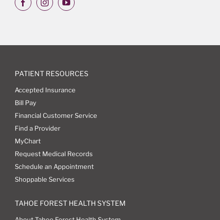
PATIENT RESOURCES
Accepted Insurance
Bill Pay
Financial Customer Service
Find a Provider
MyChart
Request Medical Records
Schedule an Appointment
Shoppable Services
TAHOE FOREST HEALTH SYSTEM
About Tahoe Forest Health System