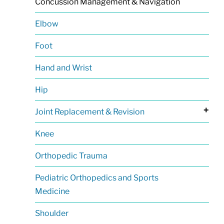
Concussion Management & Navigation
Elbow
Foot
Hand and Wrist
Hip
+
Joint Replacement & Revision
Knee
Orthopedic Trauma
Pediatric Orthopedics and Sports
Medicine
Shoulder