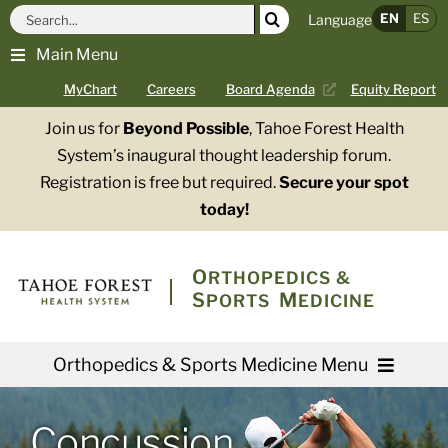
Skip
Search
EN
ES
Language
to
for:
Main Menu
content
MyChart
Careers
Board Agenda
Equity Report
Join us for
Beyond Possible
, Tahoe Forest Health
System’s inaugural thought leadership forum.
Registration is free but required.
Secure your spot
today!
O
RTHOPEDICS &
S
M
PORTS
EDICINE
Orthopedics & Sports Medicine Menu
Providers
Concussion