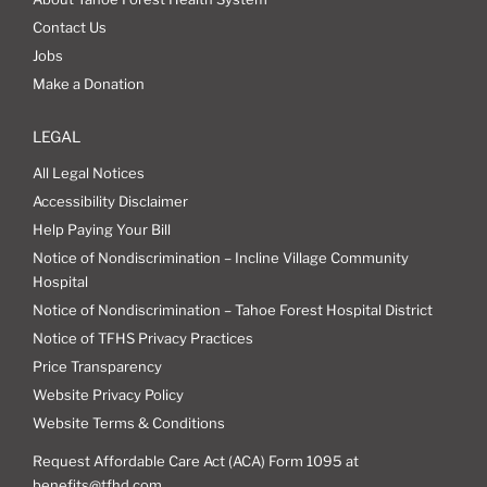
Contact Us
Jobs
Make a Donation
LEGAL
All Legal Notices
Accessibility Disclaimer
Help Paying Your Bill
Notice of Nondiscrimination – Incline Village Community
Hospital
Notice of Nondiscrimination – Tahoe Forest Hospital District
Notice of TFHS Privacy Practices
Price Transparency
Website Privacy Policy
Website Terms & Conditions
Request Affordable Care Act (ACA) Form 1095 at
benefits@tfhd.com