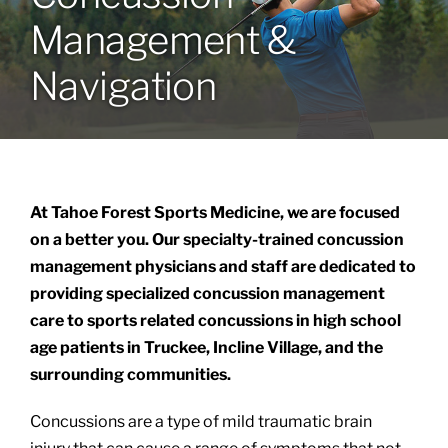
Management &
Locations
Navigation
Services
Specialties
At Tahoe Forest Sports Medicine, we are focused
About
on a better you. Our specialty-trained concussion
management physicians and staff are dedicated to
providing specialized concussion management
Resources
care to sports related concussions in high school
age patients in Truckee, Incline Village, and the
surrounding communities.
Concussions are a type of mild traumatic brain