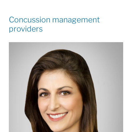
Concussion management
providers