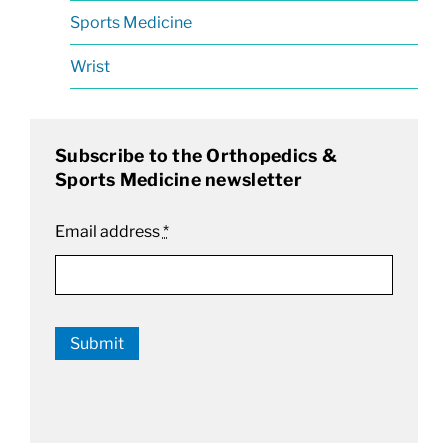
Sports Medicine
Wrist
Subscribe to the Orthopedics &
Sports Medicine newsletter
Email address
*
Submit