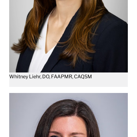
Whitney Liehr, DO, FAAPMR, CAQSM