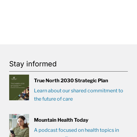
Stay informed
True North 2030 Strategic Plan
Learn about our shared commitment to
the future of care
Mountain Health Today
A podcast focused on health topics in