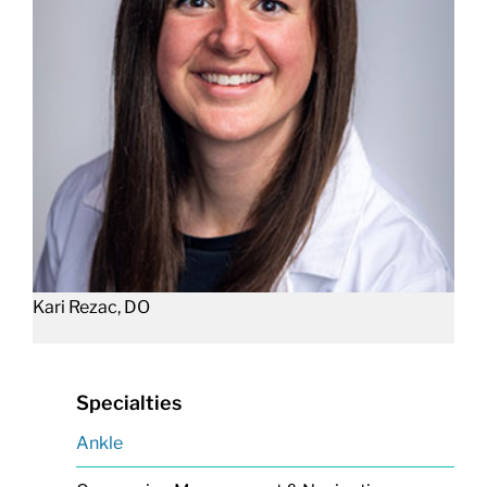
Kari Rezac, DO
Specialties
Ankle