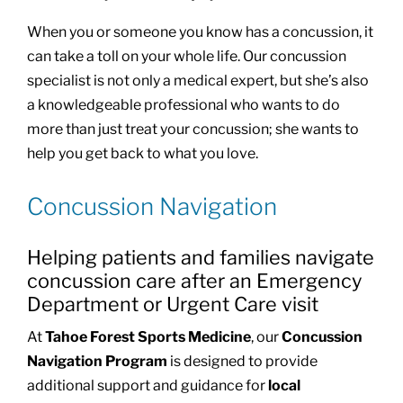
When you or someone you know has a concussion, it
can take a toll on your whole life. Our concussion
specialist is not only a medical expert, but she’s also
a knowledgeable professional who wants to do
more than just treat your concussion; she wants to
help you get back to what you love.
Concussion Navigation
Helping patients and families navigate
concussion care after an Emergency
Department or Urgent Care visit
At
Tahoe Forest Sports Medicine
, our
Concussion
Navigation Program
is designed to provide
additional support and guidance for
local