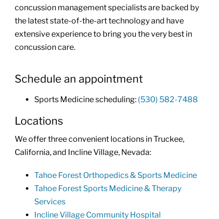
concussion management specialists are backed by
the latest state-of-the-art technology and have
extensive experience to bring you the very best in
concussion care.
Schedule an appointment
Sports Medicine scheduling:
(530) 582-7488
Locations
We offer three convenient locations in Truckee,
California, and Incline Village, Nevada:
Tahoe Forest Orthopedics & Sports Medicine
Tahoe Forest Sports Medicine & Therapy
Services
Incline Village Community Hospital