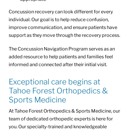
Concussion recovery can look different for every
individual. Our goal is to help reduce confusion,
improve communication, and ensure patients have
support as they move through the recovery process.
The Concussion Navigation Program serves as an
added resource to help patients and families feel
informed and connected after their initial visit.
Exceptional care begins at
Tahoe Forest Orthopedics &
Sports Medicine
At Tahoe Forest Orthopedics & Sports Medicine, our
team of dedicated orthopedic experts is here for
you. Our specialty-trained and knowledgeable