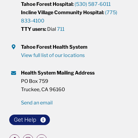
Tahoe Forest Hospital:
(530) 587-6011
Incline Village Community Hospital:
(775)
833-4100
TTY users:
Dial
711
Tahoe Forest Health System
View full list of our locations
Health System Mailing Address
PO Box 759
Truckee, CA 96160
Send an email
Get Help