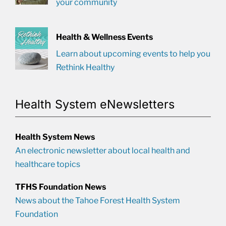
your community
Health & Wellness Events
Learn about upcoming events to help you
Rethink Healthy
Health System eNewsletters
Health System News
An electronic newsletter about local health and
healthcare topics
TFHS Foundation News
News about the Tahoe Forest Health System
Foundation