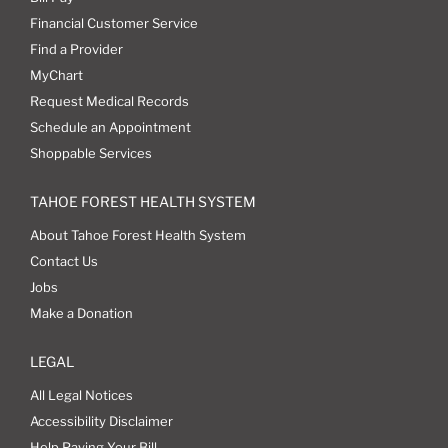
Financial Customer Service
Find a Provider
MyChart
Request Medical Records
Schedule an Appointment
Shoppable Services
TAHOE FOREST HEALTH SYSTEM
About Tahoe Forest Health System
Contact Us
Jobs
Make a Donation
LEGAL
All Legal Notices
Accessibility Disclaimer
Help Paying Your Bill