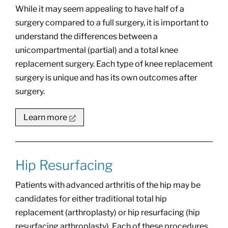
While it may seem appealing to have half of a
surgery compared to a full surgery, it is important to
understand the differences between a
unicompartmental (partial) and a total knee
replacement surgery. Each type of knee replacement
surgery is unique and has its own outcomes after
surgery.
Learn more
Hip Resurfacing
Patients with advanced arthritis of the hip may be
candidates for either traditional total hip
replacement (arthroplasty) or hip resurfacing (hip
resurfacing arthroplasty). Each of these procedures