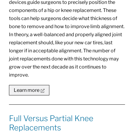
devices guide surgeons to precisely position the
components of a hip or knee replacement. These
tools can help surgeons decide what thickness of
bone to remove and how to improve limb alignment.
In theory, a well-balanced and properly aligned joint
replacement should, like your new car tires, last
longer if in acceptable alignment. The number of
joint replacements done with this technology may
grow over the next decade as it continues to
improve.
Learn more
Full Versus Partial Knee
Replacements