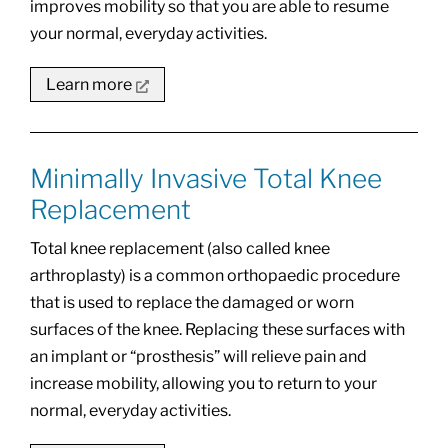
improves mobility so that you are able to resume
your normal, everyday activities.
Learn more
Minimally Invasive Total Knee
Replacement
Total knee replacement (also called knee
arthroplasty) is a common orthopaedic procedure
that is used to replace the damaged or worn
surfaces of the knee. Replacing these surfaces with
an implant or “prosthesis” will relieve pain and
increase mobility, allowing you to return to your
normal, everyday activities.