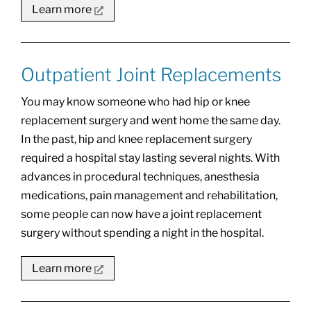
Learn more
Outpatient Joint Replacements
You may know someone who had hip or knee
replacement surgery and went home the same day.
In the past, hip and knee replacement surgery
required a hospital stay lasting several nights. With
advances in procedural techniques, anesthesia
medications, pain management and rehabilitation,
some people can now have a joint replacement
surgery without spending a night in the hospital.
Learn more