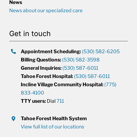
News
News about our specialized care
Get in touch
Appointment Scheduling:
(530) 582-6205
Billing Questions:
(530) 582-3598
General Inquiries:
(530) 587-6011
Tahoe Forest Hospital:
(530) 587-6011
Incline Village Community Hospital:
(775)
833-4100
TTY users:
Dial
711
Tahoe Forest Health System
View full list of our locations