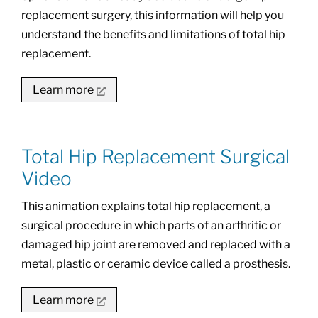
replacement surgery, this information will help you
understand the benefits and limitations of total hip
replacement.
Learn more
Total Hip Replacement Surgical
Video
This animation explains total hip replacement, a
surgical procedure in which parts of an arthritic or
damaged hip joint are removed and replaced with a
metal, plastic or ceramic device called a prosthesis.
Learn more