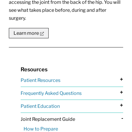
accessing the joint from the back of the hip. You will
see what takes place before, during and after
surgery.
Learn more
Resources
+
Patient Resources
+
Frequently Asked Questions
+
Patient Education
-
Joint Replacement Guide
How to Prepare