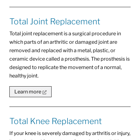
Total Joint Replacement
Total joint replacement is a surgical procedure in
which parts of an arthritic or damaged joint are
removed and replaced with a metal, plastic, or
ceramic device called a prosthesis. The prosthesis is
designed to replicate the movement of a normal,
healthy joint.
Learn more
Total Knee Replacement
If your knee is severely damaged by arthritis or injury,