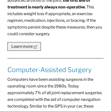
advanced arthritis of the joint,
the first line of
treatment is nearly always non-operative
. This
includes weight loss if appropriate, an exercise
regimen, medication, injections, or bracing. If the
symptoms persist despite these measures, then you
could consider surgery.
Learn more
Computer-Assisted Surgery
Computers have been assisting surgeons in the
operating room since the 1980s. Today
approximately 7% of all joint replacement surgeries
are completed with the aid of computer navigation
technology. Similar to the GPS in your car, these