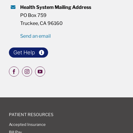
Health System Mailing Address
PO Box 759
Truckee, CA 96160
Send an email
Get Help
PATIENT RESOURCES
Accepted Insurance
Bill Pay