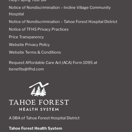
Notice of Nondiscrimination – Incline Village Community
Hospital
Notice of Nondiscrimination – Tahoe Forest Hospital District
Notice of TFHS Privacy Practices
Price Transparency
Website Privacy Policy
Website Terms & Conditions
Request Affordable Care Act (ACA) Form 1095 at
benefits@tfhd.com
A DBA of Tahoe Forest Hospital District
Tahoe Forest Health System