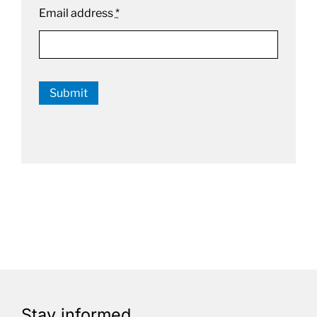
Email address
*
Submit
Stay informed