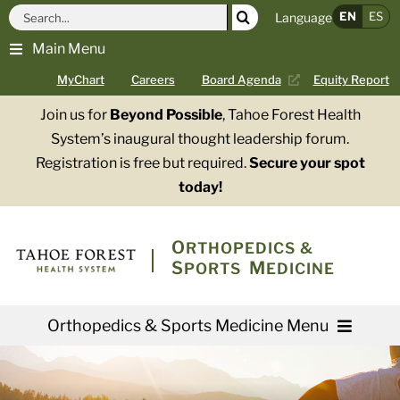
Skip
Search
EN
ES
Language
to
for:
Main Menu
content
MyChart
Careers
Board Agenda
Equity Report
Join us for
Beyond Possible
, Tahoe Forest Health
System’s inaugural thought leadership forum.
Registration is free but required.
Secure your spot
today!
O
RTHOPEDICS &
S
M
PORTS
EDICINE
Orthopedics & Sports Medicine Menu
Providers