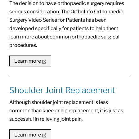
The decision to have orthopaedic surgery requires
serious consideration. The OrthoInfo Orthopaedic
Surgery Video Series for Patients has been
developed specifically for patients to help them
learn more about common orthopaedic surgical
procedures.
Learn more
Shoulder Joint Replacement
Although shoulder joint replacement is less
common than knee or hip replacement, it is just as
successful in relieving joint pain.
Learn more