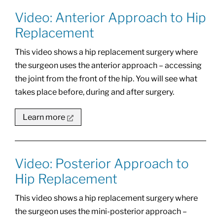
Video: Anterior Approach to Hip
Replacement
This video shows a hip replacement surgery where
the surgeon uses the anterior approach – accessing
the joint from the front of the hip. You will see what
takes place before, during and after surgery.
Learn more
Video: Posterior Approach to
Hip Replacement
This video shows a hip replacement surgery where
the surgeon uses the mini-posterior approach –