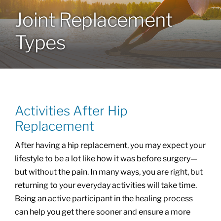
Joint Replacement
Locations
Types
Services
Specialties
Activities After Hip
About
Replacement
After having a hip replacement, you may expect your
Resources
lifestyle to be a lot like how it was before surgery—
but without the pain. In many ways, you are right, but
returning to your everyday activities will take time.
Being an active participant in the healing process
can help you get there sooner and ensure a more