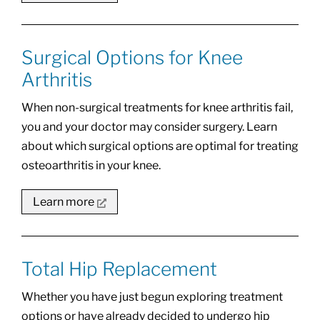
Surgical Options for Knee
Arthritis
When non-surgical treatments for knee arthritis fail,
you and your doctor may consider surgery. Learn
about which surgical options are optimal for treating
osteoarthritis in your knee.
Learn more
Total Hip Replacement
Whether you have just begun exploring treatment
options or have already decided to undergo hip