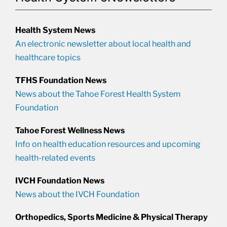
Health System News
An electronic newsletter about local health and
healthcare topics
TFHS Foundation News
News about the Tahoe Forest Health System
Foundation
Tahoe Forest Wellness News
Info on health education resources and upcoming
health-related events
IVCH Foundation News
News about the IVCH Foundation
Orthopedics, Sports Medicine & Physical Therapy