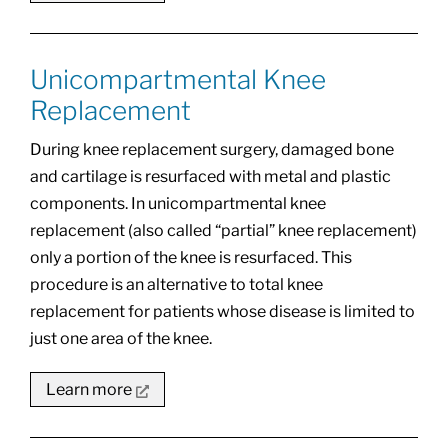
Unicompartmental Knee
Replacement
During knee replacement surgery, damaged bone
and cartilage is resurfaced with metal and plastic
components. In unicompartmental knee
replacement (also called “partial” knee replacement)
only a portion of the knee is resurfaced. This
procedure is an alternative to total knee
replacement for patients whose disease is limited to
just one area of the knee.
Learn more