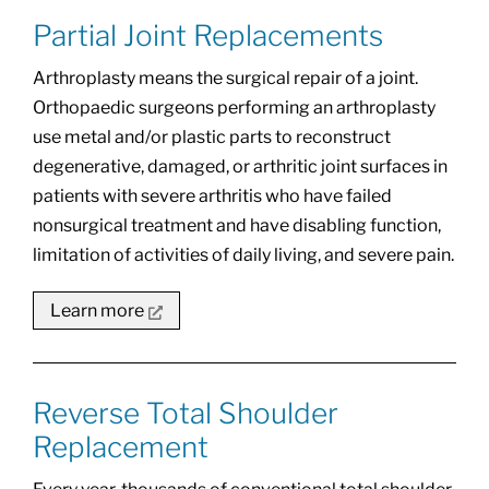
Partial Joint Replacements
Arthroplasty means the surgical repair of a joint.
Orthopaedic surgeons performing an arthroplasty
use metal and/or plastic parts to reconstruct
degenerative, damaged, or arthritic joint surfaces in
patients with severe arthritis who have failed
nonsurgical treatment and have disabling function,
limitation of activities of daily living, and severe pain.
Learn more
Reverse Total Shoulder
Replacement