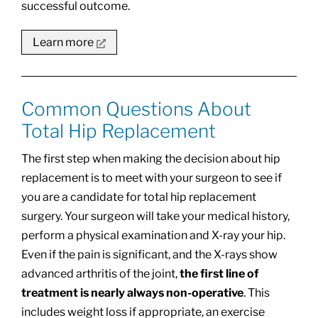
successful outcome.
Learn more
Common Questions About
Total Hip Replacement
The first step when making the decision about hip
replacement is to meet with your surgeon to see if
you are a candidate for total hip replacement
surgery. Your surgeon will take your medical history,
perform a physical examination and X-ray your hip.
Even if the pain is significant, and the X-rays show
advanced arthritis of the joint,
the first line of
treatment is nearly always non-operative
. This
includes weight loss if appropriate, an exercise