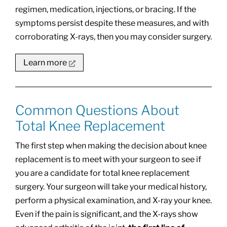
regimen, medication, injections, or bracing. If the
symptoms persist despite these measures, and with
corroborating X-rays, then you may consider surgery.
Learn more
Common Questions About
Total Knee Replacement
The first step when making the decision about knee
replacement is to meet with your surgeon to see if
you are a candidate for total knee replacement
surgery. Your surgeon will take your medical history,
perform a physical examination, and X-ray your knee.
Even if the pain is significant, and the X-rays show