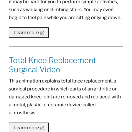
it may be hard for you to perform simple activities,
such as walking or climbing stairs. You may even
begin to feel pain while you are sitting or lying down.
Learn more
Total Knee Replacement
Surgical Video
This animation explains total knee replacement, a
surgical procedure in which parts of an arthritic or
damaged knee joint are removed and replaced with
a metal, plastic or ceramic device called
a prosthesis.
Learn more