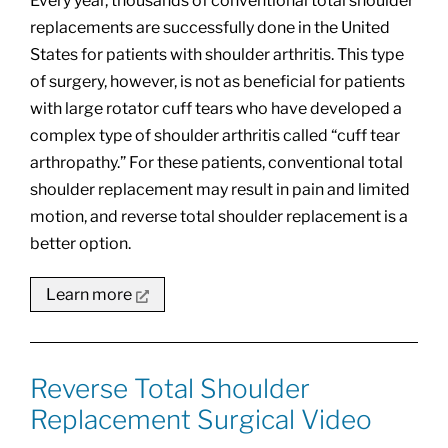
Every year, thousands of conventional total shoulder
replacements are successfully done in the United
States for patients with shoulder arthritis. This type
of surgery, however, is not as beneficial for patients
with large rotator cuff tears who have developed a
complex type of shoulder arthritis called “cuff tear
arthropathy.” For these patients, conventional total
shoulder replacement may result in pain and limited
motion, and reverse total shoulder replacement is a
better option.
Learn more
Reverse Total Shoulder
Replacement Surgical Video