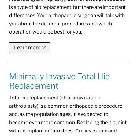
is a type of hip replacement, but there are important
differences. Your orthopaedic surgeon will talk with
you about the different procedures and which
operation would be best for you.
Learn more
Minimally Invasive Total Hip
Replacement
Total hip replacement (also known as hip
arthroplasty) is a common orthopaedic procedure
and, as the population ages, it is expected to
become even more common. Replacing the hip joint
with an implant or “prosthesis” relieves pain and