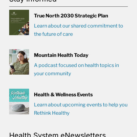
True North 2030 Strategic Plan
Learn about our shared commitment to
the future of care
Mountain Health Today
A podcast focused on health topics in
your community
Health & Wellness Events
Learn about upcoming events to help you
Rethink Healthy
Health System eNewsletters