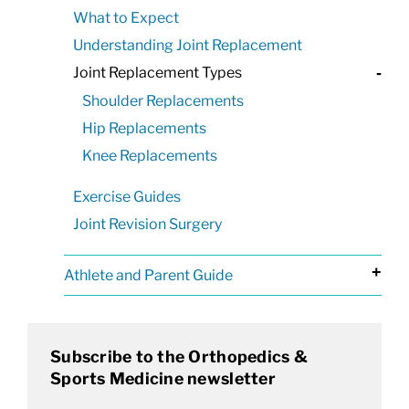
What to Expect
Understanding Joint Replacement
Joint Replacement Types
-
Shoulder Replacements
Hip Replacements
Knee Replacements
Exercise Guides
Joint Revision Surgery
+
Athlete and Parent Guide
Subscribe to the Orthopedics &
Sports Medicine newsletter