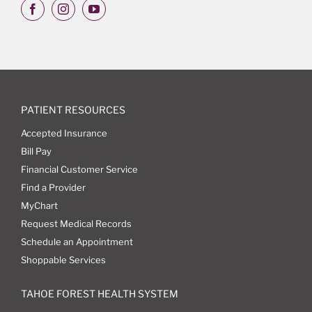
PATIENT RESOURCES
Accepted Insurance
Bill Pay
Financial Customer Service
Find a Provider
MyChart
Request Medical Records
Schedule an Appointment
Shoppable Services
TAHOE FOREST HEALTH SYSTEM