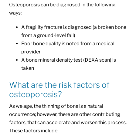
Osteoporosis can be diagnosed in the following
ways:
A fragility fracture is diagnosed (a broken bone
from a ground-level fall)
Poor bone quality is noted from a medical
provider
A bone mineral density test (DEXA scan) is
taken
What are the risk factors of
osteoporosis?
As we age, the thinning of bone is a natural
occurrence; however, there are other contributing
factors, that can accelerate and worsen this process.
These factors include: