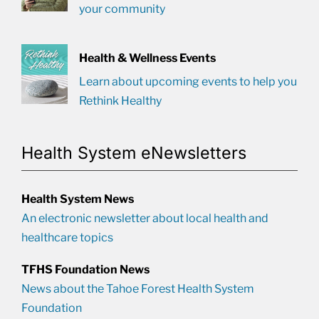
your community
Health & Wellness Events
Learn about upcoming events to help you
Rethink Healthy
Health System eNewsletters
Health System News
An electronic newsletter about local health and
healthcare topics
TFHS Foundation News
News about the Tahoe Forest Health System
Foundation