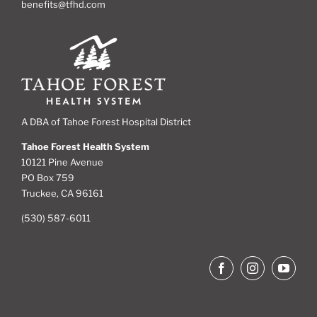
benefits@tfhd.com
A DBA of Tahoe Forest Hospital District
Tahoe Forest Health System
10121 Pine Avenue
PO Box 759
Truckee, CA 96161
(530) 587-6011