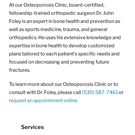
At our Osteoporosis Clinic, board-certified,
fellowship-trained orthopedic surgeon Dr. John
Foley is an expert in bone health and prevention as
well as sports medicine, trauma, and general
orthopedics. He uses his extensive knowledge and
expertise in bone health to develop customized
plans tailored to each patient’s specific needs and
focused on decreasing and preventing future
fractures.
To learn more about our Osteoporosis Clinic or to
consult with Dr. Foley, please call
(530) 587-7461
or
request an appointment online
.
Services