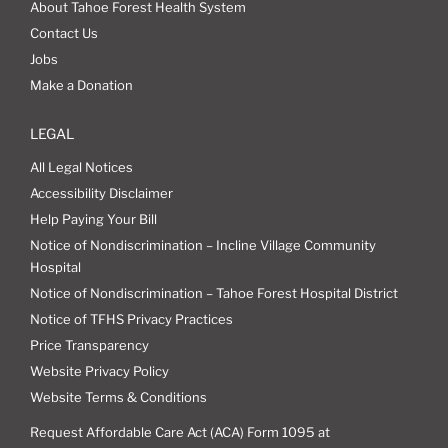
About Tahoe Forest Health System
Contact Us
Jobs
Make a Donation
LEGAL
All Legal Notices
Accessibility Disclaimer
Help Paying Your Bill
Notice of Nondiscrimination – Incline Village Community
Hospital
Notice of Nondiscrimination – Tahoe Forest Hospital District
Notice of TFHS Privacy Practices
Price Transparency
Website Privacy Policy
Website Terms & Conditions
Request Affordable Care Act (ACA) Form 1095 at