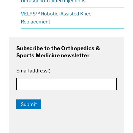
Ultrasound-Guided Injections
VELYS™ Robotic-Assisted Knee
Replacement
Subscribe to the Orthopedics &
Sports Medicine newsletter
Email address
*
Submit