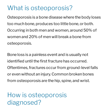
What is osteoporosis?
Osteoporosis is a bone disease where the body loses
too much bone, produces too little bone, or both.
Occurring in both men and women, around 50% of
women and 20% of men will break a bone from
osteoporosis.
Bone loss is a painless event and is usually not
identified until the first fracture has occurred.
Oftentimes, fractures occur from ground-level falls
or even without an injury. Common broken bones
from osteoporosis are the hip, spine, and wrist.
How is osteoporosis
diagnosed?