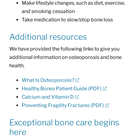
Make lifestyle changes, such as diet, exercise,
and smoking cessation
Take medication to slow/stop bone loss
Additional resources
We have provided the following links to give you
additional information on osteoporosis and bone
health.
What Is Osteoporosis?
Healthy Bones Patient Guide (PDF)
Calcium and Vitamin D
Preventing Fragility Fractures (PDF)
Exceptional bone care begins
here