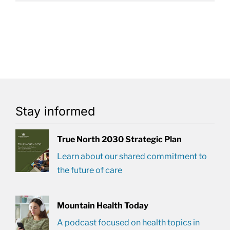
Stay informed
True North 2030 Strategic Plan
Learn about our shared commitment to
the future of care
Mountain Health Today
A podcast focused on health topics in