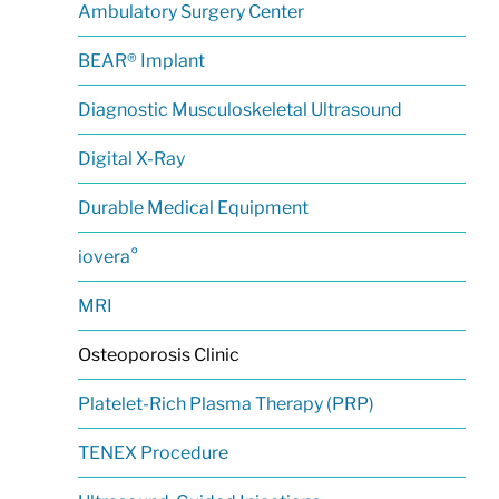
Ambulatory Surgery Center
BEAR® Implant
Diagnostic Musculoskeletal Ultrasound
Digital X-Ray
Durable Medical Equipment
iovera°
MRI
Osteoporosis Clinic
Platelet-Rich Plasma Therapy (PRP)
TENEX Procedure