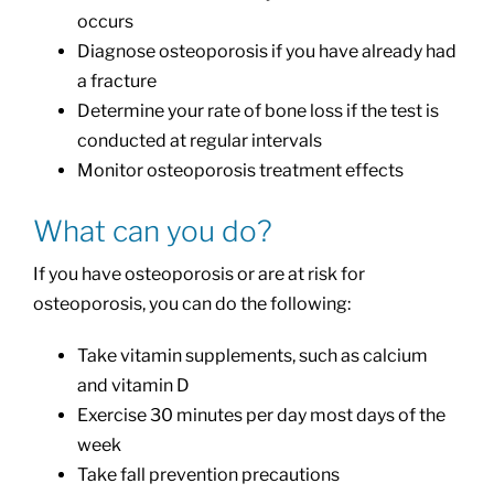
occurs
Diagnose osteoporosis if you have already had
a fracture
Determine your rate of bone loss if the test is
conducted at regular intervals
Monitor osteoporosis treatment effects
What can you do?
If you have osteoporosis or are at risk for
osteoporosis, you can do the following:
Take vitamin supplements, such as calcium
and vitamin D
Exercise 30 minutes per day most days of the
week
Take fall prevention precautions