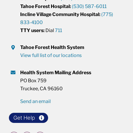
Tahoe Forest Hospital:
(530) 587-6011
Incline Village Community Hospital:
(775)
833-4100
TTY users:
Dial
711
Tahoe Forest Health System
View full list of our locations
Health System Mailing Address
PO Box 759
Truckee, CA 96160
Send an email
Get Help