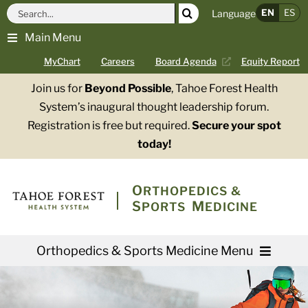
Skip
Search
EN
ES
Language
to
for:
Main Menu
content
MyChart
Careers
Board Agenda
Equity Report
Join us for
Beyond Possible
, Tahoe Forest Health
System’s inaugural thought leadership forum.
Registration is free but required.
Secure your spot
today!
O
RTHOPEDICS &
S
M
PORTS
EDICINE
Orthopedics & Sports Medicine Menu
Providers