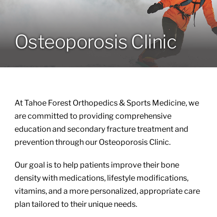
Locations
Osteoporosis Clinic
Services
Specialties
At Tahoe Forest Orthopedics & Sports Medicine, we
About
are committed to providing comprehensive
education and secondary fracture treatment and
prevention through our Osteoporosis Clinic.
Resources
Our goal is to help patients improve their bone
density with medications, lifestyle modifications,
vitamins, and a more personalized, appropriate care
plan tailored to their unique needs.