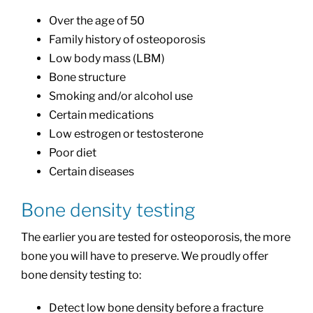
Over the age of 50
Family history of osteoporosis
Low body mass (LBM)
Bone structure
Smoking and/or alcohol use
Certain medications
Low estrogen or testosterone
Poor diet
Certain diseases
Bone density testing
The earlier you are tested for osteoporosis, the more
bone you will have to preserve. We proudly offer
bone density testing to:
Detect low bone density before a fracture