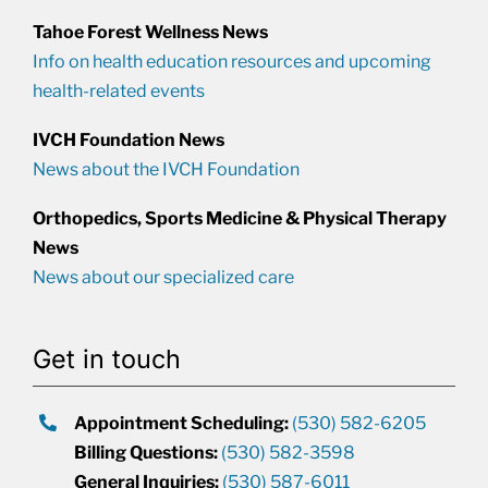
Tahoe Forest Wellness News
Info on health education resources and upcoming
health-related events
IVCH Foundation News
News about the IVCH Foundation
Orthopedics, Sports Medicine & Physical Therapy
News
News about our specialized care
Get in touch
Appointment Scheduling:
(530) 582-6205
Billing Questions:
(530) 582-3598
General Inquiries:
(530) 587-6011