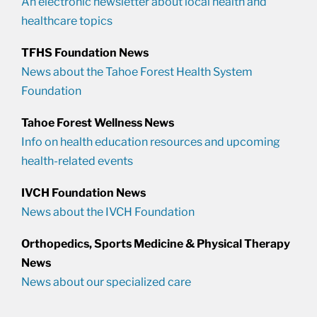
An electronic newsletter about local health and
healthcare topics
TFHS Foundation News
News about the Tahoe Forest Health System
Foundation
Tahoe Forest Wellness News
Info on health education resources and upcoming
health-related events
IVCH Foundation News
News about the IVCH Foundation
Orthopedics, Sports Medicine & Physical Therapy
News
News about our specialized care