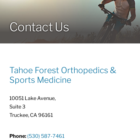
Locations
Contact Us
Services
Specialties
Tahoe Forest Orthopedics &
About
Sports Medicine
Resources
10051 Lake Avenue,
Suite 3
Truckee, CA 96161
Phone:
(530) 587-7461