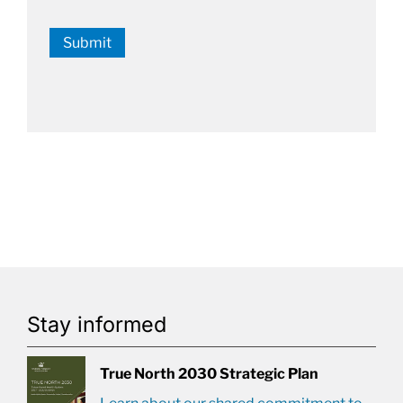
Submit
Stay informed
True North 2030 Strategic Plan