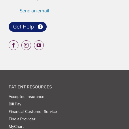
Send an email
Get Help
PATIENT RESOURCES
Accepted Insurance
Bill Pay
Financial Customer Service
Find a Provider
MyChart