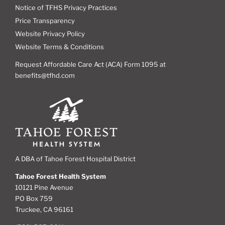
Notice of TFHS Privacy Practices
Price Transparency
Website Privacy Policy
Website Terms & Conditions
Request Affordable Care Act (ACA) Form 1095 at
benefits@tfhd.com
A DBA of Tahoe Forest Hospital District
Tahoe Forest Health System
10121 Pine Avenue
PO Box 759
Truckee, CA 96161