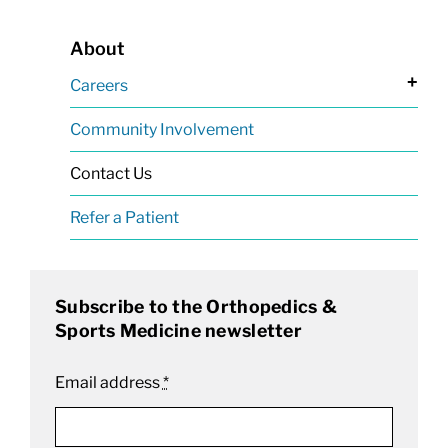
About
+
Careers
Community Involvement
Contact Us
Refer a Patient
Subscribe to the Orthopedics &
Sports Medicine newsletter
Email address
*