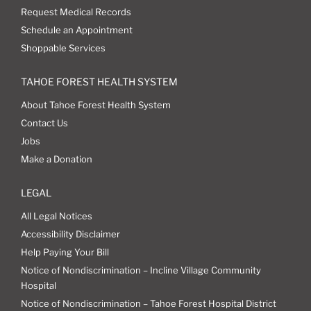
Request Medical Records
Schedule an Appointment
Shoppable Services
TAHOE FOREST HEALTH SYSTEM
About Tahoe Forest Health System
Contact Us
Jobs
Make a Donation
LEGAL
All Legal Notices
Accessibility Disclaimer
Help Paying Your Bill
Notice of Nondiscrimination – Incline Village Community
Hospital
Notice of Nondiscrimination – Tahoe Forest Hospital District