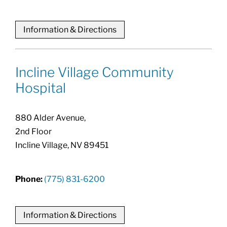
Information & Directions
Incline Village Community
Hospital
880 Alder Avenue,
2nd Floor
Incline Village, NV 89451
Phone:
(775) 831-6200
Information & Directions