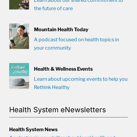
Learn about our shared commitment to
the future of care
Mountain Health Today
A podcast focused on health topics in
your community
Health & Wellness Events
Learn about upcoming events to help you
Rethink Healthy
Health System eNewsletters
Health System News