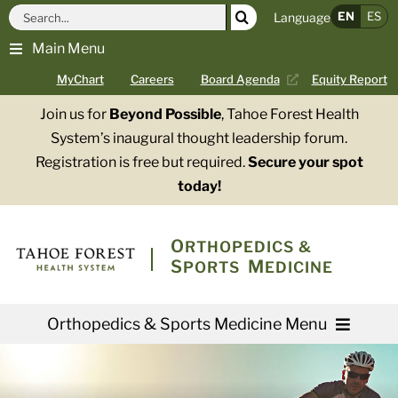
Skip
Search
EN
ES
Language
to
for:
Main Menu
content
MyChart
Careers
Board Agenda
Equity Report
Join us for
Beyond Possible
, Tahoe Forest Health
System’s inaugural thought leadership forum.
Registration is free but required.
Secure your spot
today!
O
RTHOPEDICS &
S
M
PORTS
EDICINE
Orthopedics & Sports Medicine Menu
Providers