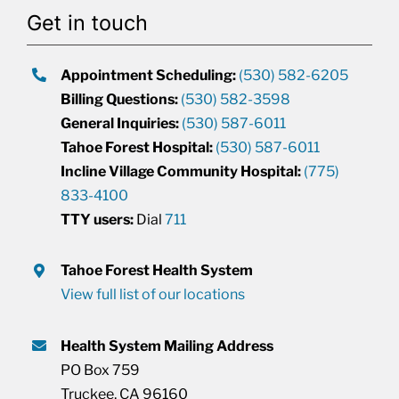
Get in touch
Appointment Scheduling:
(530) 582-6205
Billing Questions:
(530) 582-3598
General Inquiries:
(530) 587-6011
Tahoe Forest Hospital:
(530) 587-6011
Incline Village Community Hospital:
(775)
833-4100
TTY users:
Dial
711
Tahoe Forest Health System
View full list of our locations
Health System Mailing Address
PO Box 759
Truckee, CA 96160