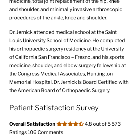
medicine, total joint replacement of the hip, knee
and shoulder, and minimally invasive arthroscopic
procedures of the ankle, knee and shoulder.
Dr. Jernick attended medical school at the Saint
Louis University School of Medicine. He completed
his orthopaedic surgery residency at the University
of California San Francisco – Fresno, and his sports
medicine, shoulder, and elbow surgery fellowship at
the Congress Medical Associates, Huntington
Memorial Hospital. Dr. Jernick is Board Certified with
the American Board of Orthopaedic Surgery.
Patient Satisfaction Survey
Overall Satisfaction
4.8 out of 5
573
Ratings
106 Comments