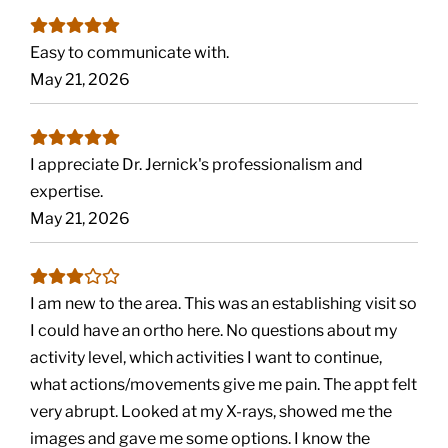
Easy to communicate with.
May 21, 2026
I appreciate Dr. Jernick's professionalism and
expertise.
May 21, 2026
I am new to the area. This was an establishing visit so
I could have an ortho here. No questions about my
activity level, which activities I want to continue,
what actions/movements give me pain. The appt felt
very abrupt. Looked at my X-rays, showed me the
images and gave me some options. I know the