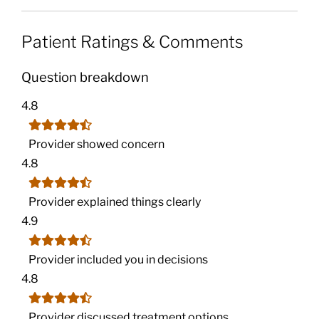
Patient Ratings & Comments
Question breakdown
4.8
Provider showed concern
4.8
Provider explained things clearly
4.9
Provider included you in decisions
4.8
Provider discussed treatment options