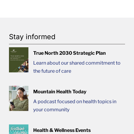
Stay informed
True North 2030 Strategic Plan
Learn about our shared commitment to
the future of care
Mountain Health Today
A podcast focused on health topics in
your community
Health & Wellness Events