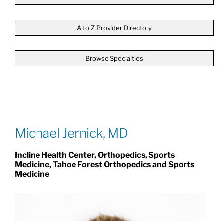
Patients & Visitors
A to Z Provider Directory
Browse Specialties
About
News & Events
Board of Directors
Michael Jernick, MD
Incline Health Center, Orthopedics, Sports
Giving
Medicine, Tahoe Forest Orthopedics and Sports
Medicine