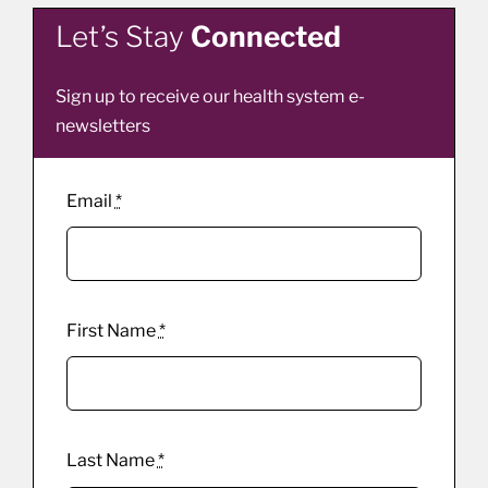
Let’s Stay
Connected
Sign up to receive our health system e-
newsletters
Email
*
First Name
*
Last Name
*