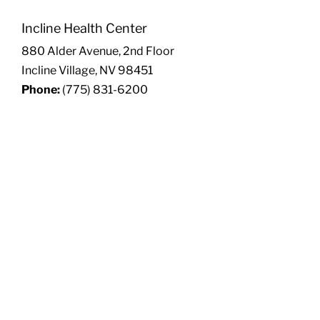
Incline Health Center
880 Alder Avenue, 2nd Floor
Incline Village, NV 98451
Phone:
(775) 831-6200