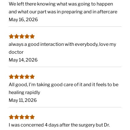
We left there knowing what was going to happen
and what our part was in preparing and in aftercare
May 16, 2026
always a good interaction with everybody, love my
doctor
May 14, 2026
All good, I'm taking good care of it and it feels to be
healing rapidly
May 11, 2026
I was concerned 4 days after the surgery but Dr.