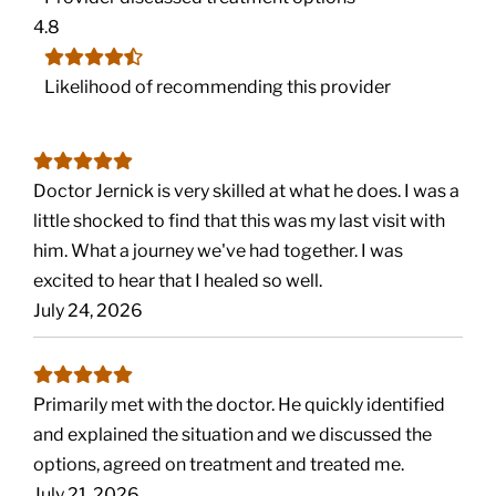
4.8
Likelihood of recommending this provider
Doctor Jernick is very skilled at what he does. I was a
little shocked to find that this was my last visit with
him. What a journey we've had together. I was
excited to hear that I healed so well.
July 24, 2026
Primarily met with the doctor. He quickly identified
and explained the situation and we discussed the
options, agreed on treatment and treated me.
July 21, 2026