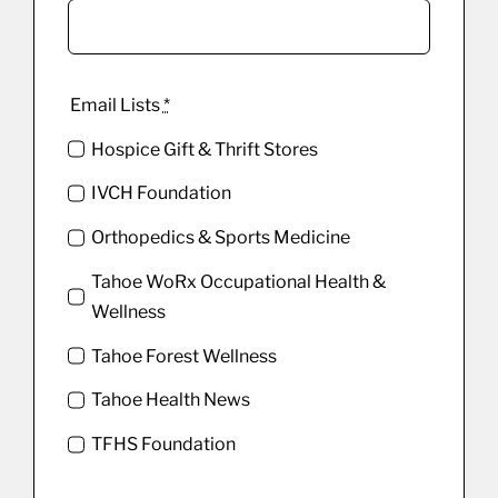
Email Lists
*
Hospice Gift & Thrift Stores
IVCH Foundation
Orthopedics & Sports Medicine
Tahoe WoRx Occupational Health &
Wellness
Tahoe Forest Wellness
Tahoe Health News
TFHS Foundation