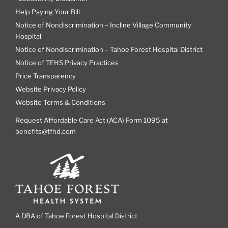
Help Paying Your Bill
Notice of Nondiscrimination – Incline Village Community
Hospital
Notice of Nondiscrimination – Tahoe Forest Hospital District
Notice of TFHS Privacy Practices
Price Transparency
Website Privacy Policy
Website Terms & Conditions
Request Affordable Care Act (ACA) Form 1095 at
benefits@tfhd.com
A DBA of Tahoe Forest Hospital District