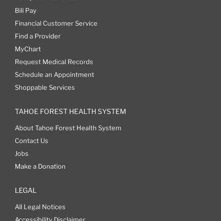
Bill Pay
Financial Customer Service
Find a Provider
MyChart
Request Medical Records
Schedule an Appointment
Shoppable Services
TAHOE FOREST HEALTH SYSTEM
About Tahoe Forest Health System
Contact Us
Jobs
Make a Donation
LEGAL
All Legal Notices
Accessibility Disclaimer