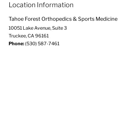
Location Information
Tahoe Forest Orthopedics & Sports Medicine
10051 Lake Avenue, Suite 3
Truckee, CA 96161
Phone:
(530) 587-7461