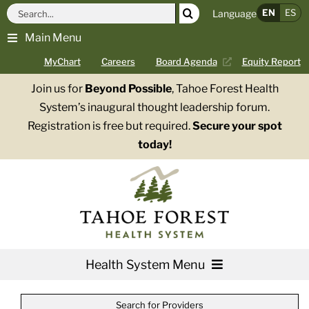
Skip
Search
EN
ES
Language
to
for:
Main Menu
content
MyChart
Careers
Board Agenda
Equity Report
Join us for
Beyond Possible
, Tahoe Forest Health
System’s inaugural thought leadership forum.
Registration is free but required.
Secure your spot
today!
Health System Menu
Services
Search for Providers