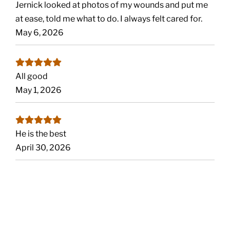
Jernick looked at photos of my wounds and put me
at ease, told me what to do. I always felt cared for.
May 6, 2026
All good
May 1, 2026
He is the best
April 30, 2026