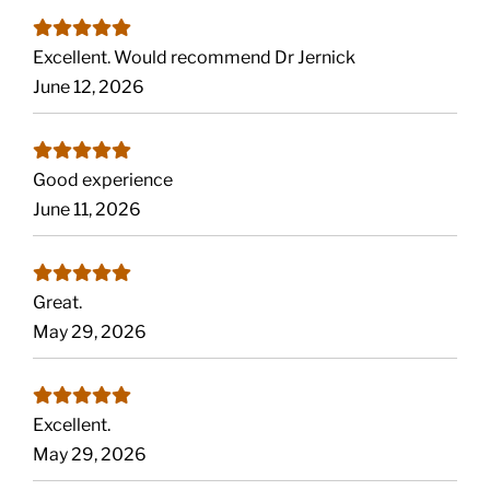
Excellent. Would recommend Dr Jernick
June 12, 2026
Good experience
June 11, 2026
Great.
May 29, 2026
Excellent.
May 29, 2026