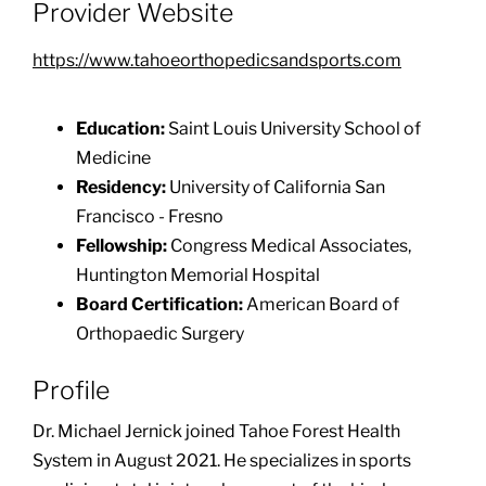
Provider Website
https://www.tahoeorthopedicsandsports.com
Education:
Saint Louis University School of
Medicine
Residency:
University of California San
Francisco - Fresno
Fellowship:
Congress Medical Associates,
Huntington Memorial Hospital
Board Certification:
American Board of
Orthopaedic Surgery
Profile
Dr. Michael Jernick joined Tahoe Forest Health
System in August 2021. He specializes in sports