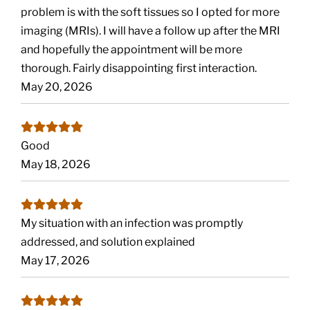
problem is with the soft tissues so I opted for more
imaging (MRIs). I will have a follow up after the MRI
and hopefully the appointment will be more
thorough. Fairly disappointing first interaction.
May 20, 2026
Good
May 18, 2026
My situation with an infection was promptly
addressed, and solution explained
May 17, 2026