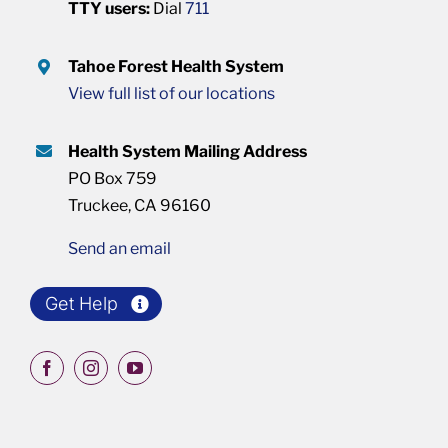
TTY users:
Dial
711
Tahoe Forest Health System
View full list of our locations
Health System Mailing Address
PO Box 759
Truckee, CA 96160
Send an email
Get Help