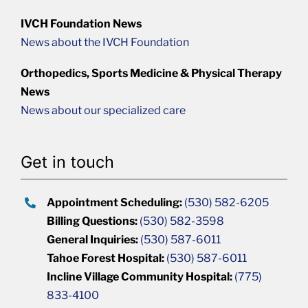
IVCH Foundation News
News about the IVCH Foundation
Orthopedics, Sports Medicine & Physical Therapy
News
News about our specialized care
Get in touch
Appointment Scheduling:
(530) 582-6205
Billing Questions:
(530) 582-3598
General Inquiries:
(530) 587-6011
Tahoe Forest Hospital:
(530) 587-6011
Incline Village Community Hospital:
(775)
833-4100