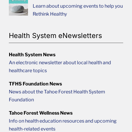
Learn about upcoming events to help you
Rethink Healthy
Health System eNewsletters
Health System News
An electronic newsletter about local health and
healthcare topics
TFHS Foundation News
News about the Tahoe Forest Health System
Foundation
Tahoe Forest Wellness News
Info on health education resources and upcoming
health-related events