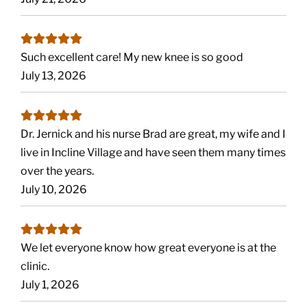
Such excellent care! My new knee is so good
July 13, 2026
Dr. Jernick and his nurse Brad are great, my wife and I
live in Incline Village and have seen them many times
over the years.
July 10, 2026
We let everyone know how great everyone is at the
clinic.
July 1, 2026