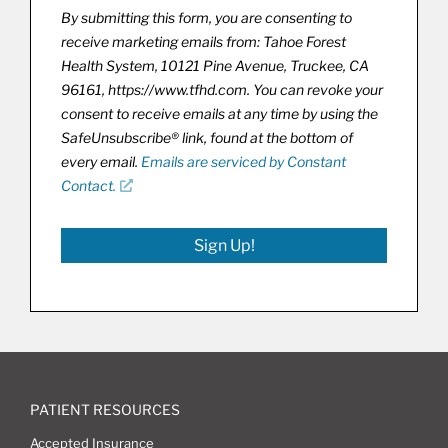
By submitting this form, you are consenting to
receive marketing emails from: Tahoe Forest
Health System, 10121 Pine Avenue, Truckee, CA
96161, https://www.tfhd.com. You can revoke your
consent to receive emails at any time by using the
SafeUnsubscribe® link, found at the bottom of
every email.
Emails are serviced by Constant
Contact.
Sign Up!
PATIENT RESOURCES
Accepted Insurance