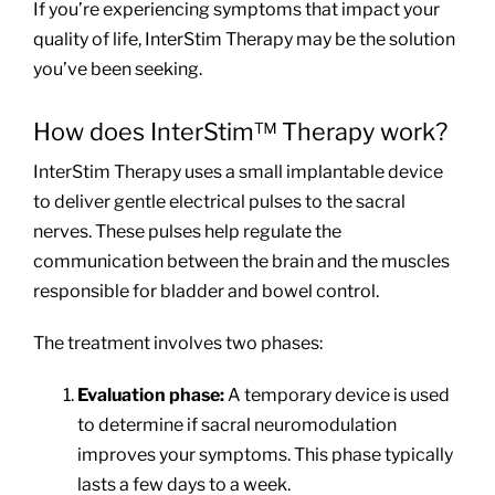
If you’re experiencing symptoms that impact your
quality of life, InterStim Therapy may be the solution
you’ve been seeking.
How does InterStim™ Therapy work?
InterStim Therapy uses a small implantable device
to deliver gentle electrical pulses to the sacral
nerves. These pulses help regulate the
communication between the brain and the muscles
responsible for bladder and bowel control.
The treatment involves two phases:
Evaluation phase:
A temporary device is used
to determine if sacral neuromodulation
improves your symptoms. This phase typically
lasts a few days to a week.