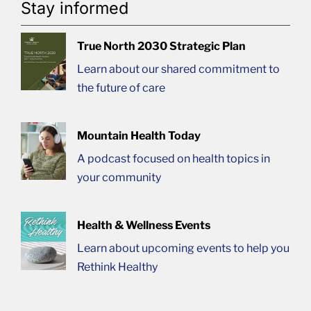
Stay informed
True North 2030 Strategic Plan
Learn about our shared commitment to
the future of care
Mountain Health Today
A podcast focused on health topics in
your community
Health & Wellness Events
Learn about upcoming events to help you
Rethink Healthy