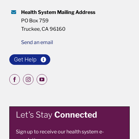
Health System Mailing Address
PO Box 759
Truckee, CA 96160
Send an email
Get Help
Let’s Stay
Connected
Sign up to receive our health system e-