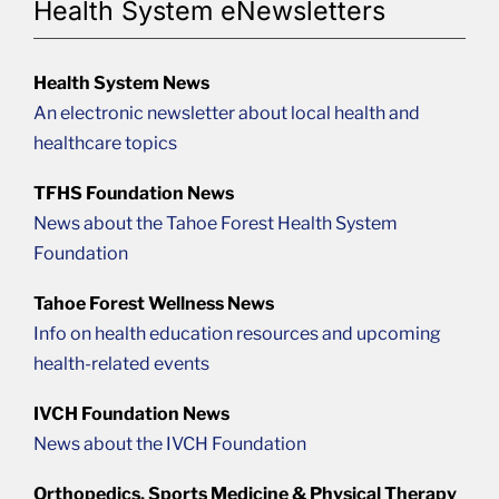
Health System eNewsletters
Health System News
An electronic newsletter about local health and
healthcare topics
TFHS Foundation News
News about the Tahoe Forest Health System
Foundation
Tahoe Forest Wellness News
Info on health education resources and upcoming
health-related events
IVCH Foundation News
News about the IVCH Foundation
Orthopedics, Sports Medicine & Physical Therapy