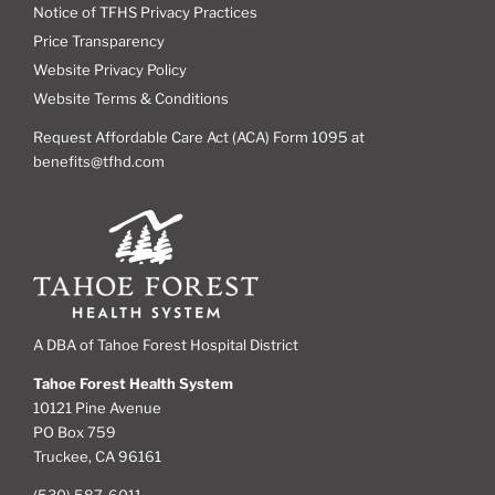
Notice of TFHS Privacy Practices
Price Transparency
Website Privacy Policy
Website Terms & Conditions
Request Affordable Care Act (ACA) Form 1095 at
benefits@tfhd.com
A DBA of Tahoe Forest Hospital District
Tahoe Forest Health System
10121 Pine Avenue
PO Box 759
Truckee, CA 96161