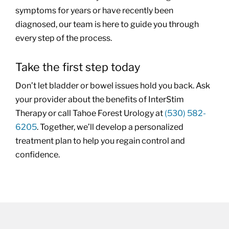
symptoms for years or have recently been
diagnosed, our team is here to guide you through
every step of the process.
Take the first step today
Don’t let bladder or bowel issues hold you back. Ask
your provider about the benefits of InterStim
Therapy or call Tahoe Forest Urology at
(530) 582-
6205
. Together, we’ll develop a personalized
treatment plan to help you regain control and
confidence.