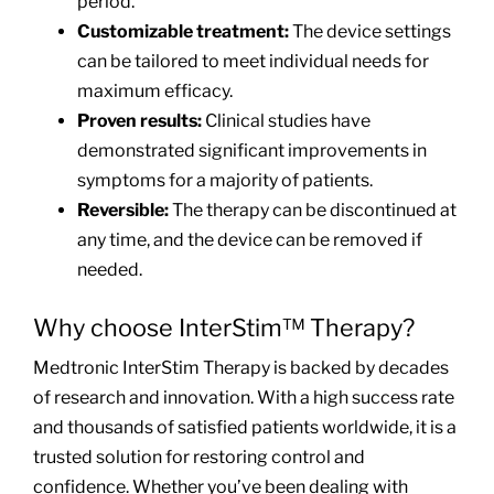
period.
Customizable treatment:
The device settings
can be tailored to meet individual needs for
maximum efficacy.
Proven results:
Clinical studies have
demonstrated significant improvements in
symptoms for a majority of patients.
Reversible:
The therapy can be discontinued at
any time, and the device can be removed if
needed.
Why choose InterStim™ Therapy?
Medtronic InterStim Therapy is backed by decades
of research and innovation. With a high success rate
and thousands of satisfied patients worldwide, it is a
trusted solution for restoring control and
confidence. Whether you’ve been dealing with