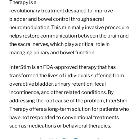
Therapy is a
revolutionary treatment designed to improve
bladder and bowel control through sacral
neuromodulation. This minimally invasive procedure
helps restore communication between the brain and
the sacral nerves, which play a critical role in
managing urinary and bowel function.
InterStim is an FDA-approved therapy that has
transformed the lives of individuals suffering from
overactive bladder, urinary retention, fecal
incontinence, and other related conditions. By
addressing the root cause of the problem, InterStim
Therapy offers a long-term solution for patients who
have not responded to conventional treatments
such as medications or behavioral therapies.