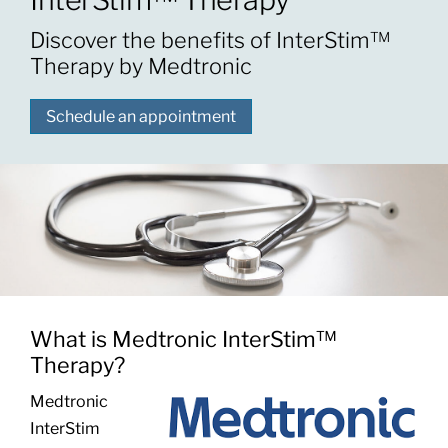
Discover the benefits of InterStim™
Patients & Visitors
Therapy by Medtronic
Schedule an appointment
About
News & Events
Board of Directors
Giving
What is Medtronic InterStim™
Therapy?
Medtronic
InterStim