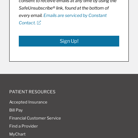
consent to receive emails at any time by using the
SafeUnsubscribe® link, found at the bottom of
every email.
Emails are serviced by Constant
Contact.
Sign Up!
PATIENT RESOURCES
Accepted Insurance
Bill Pay
Financial Customer Service
Find a Provider
MyChart