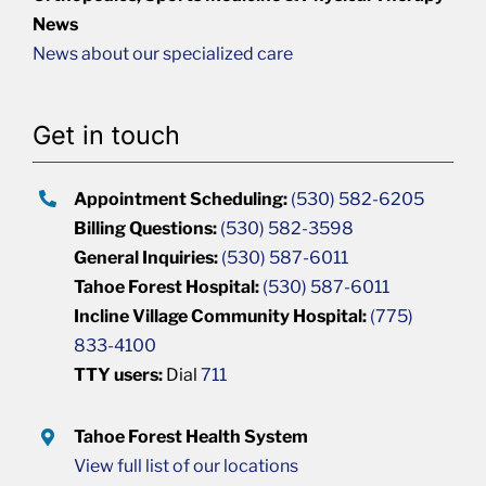
News
News about our specialized care
Get in touch
Appointment Scheduling:
(530) 582-6205
Billing Questions:
(530) 582-3598
General Inquiries:
(530) 587-6011
Tahoe Forest Hospital:
(530) 587-6011
Incline Village Community Hospital:
(775)
833-4100
TTY users:
Dial
711
Tahoe Forest Health System
View full list of our locations