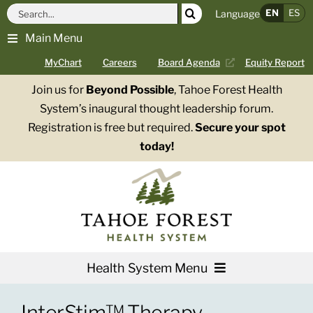
Skip
Search
EN
ES
Language
to
for:
Main Menu
content
MyChart
Careers
Board Agenda
Equity Report
Join us for
Beyond Possible
, Tahoe Forest Health
System’s inaugural thought leadership forum.
Registration is free but required.
Secure your spot
today!
Health System Menu
Services
InterStim™ Therapy