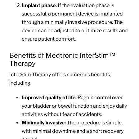
Implant phase:
If the evaluation phase is
successful, a permanent device is implanted
through a minimally invasive procedure. The
device can be adjusted to optimize results and
ensure patient comfort.
Benefits of Medtronic InterStim™
Therapy
InterStim Therapy offers numerous benefits,
including:
Improved quality of life:
Regain control over
your bladder or bowel function and enjoy daily
activities without fear of accidents.
Minimally invasive:
The procedure is simple,
with minimal downtime and a short recovery