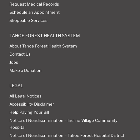
Request Medical Records
Schedule an Appointment
Shoppable Services
TAHOE FOREST HEALTH SYSTEM
About Tahoe Forest Health System
Contact Us
Jobs
Make a Donation
LEGAL
All Legal Notices
Accessibility Disclaimer
Help Paying Your Bill
Notice of Nondiscrimination – Incline Village Community
Hospital
Notice of Nondiscrimination – Tahoe Forest Hospital District