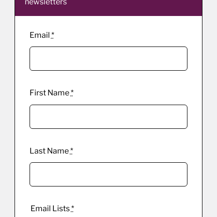
newsletters
Email
*
First Name
*
Last Name
*
Email Lists
*