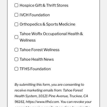
Hospice Gift & Thrift Stores
IVCH Foundation
Orthopedics & Sports Medicine
Tahoe WoRx Occupational Health &
Wellness
Tahoe Forest Wellness
Tahoe Health News
TFHS Foundation
By submitting this form, you are consenting to
receive marketing emails from: Tahoe Forest
Health System, 10121 Pine Avenue, Truckee, CA
96161, https://www.tfhd.com. You can revoke your