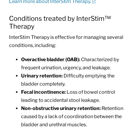
Learn more about InterStim Therapy.
Conditions treated by InterStim™
Therapy
InterStim Therapy is effective for managing several
conditions, including:
Overactive bladder (OAB):
Characterized by
frequent urination, urgency, and leakage.
Urinary retention:
Difficulty emptying the
bladder completely.
Fecal incontinence:
Loss of bowel control
leading to accidental stool leakage.
Non-obstructive urinary retention:
Retention
caused by a lack of coordination between the
bladder and urethral muscles.