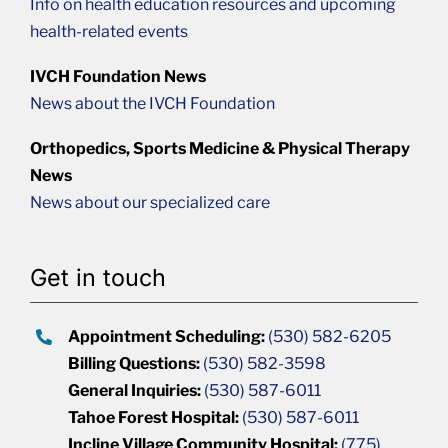
Info on health education resources and upcoming
health-related events
IVCH Foundation News
News about the IVCH Foundation
Orthopedics, Sports Medicine & Physical Therapy
News
News about our specialized care
Get in touch
Appointment Scheduling:
(530) 582-6205
Billing Questions:
(530) 582-3598
General Inquiries:
(530) 587-6011
Tahoe Forest Hospital:
(530) 587-6011
Incline Village Community Hospital:
(775)