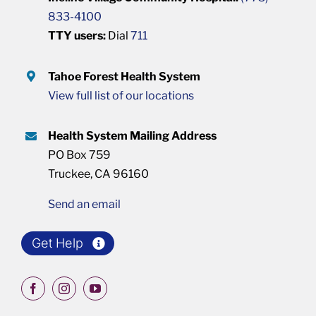
833-4100
TTY users:
Dial
711
Tahoe Forest Health System
View full list of our locations
Health System Mailing Address
PO Box 759
Truckee, CA 96160
Send an email
Get Help