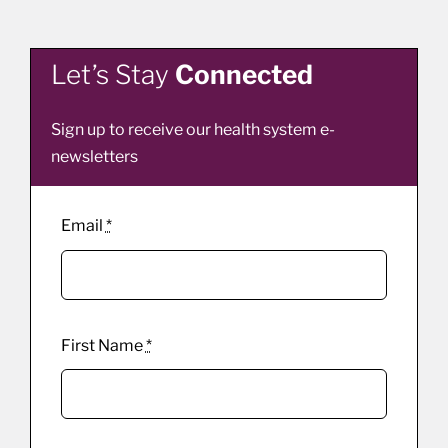
Let’s Stay
Connected
Sign up to receive our health system e-
newsletters
Email
*
First Name
*