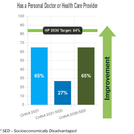
* SED – Socioeconomically Disadvantaged