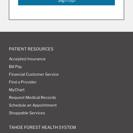
Sign Up!
PATIENT RESOURCES
Accepted Insurance
Bill Pay
Financial Customer Service
Find a Provider
MyChart
Request Medical Records
Schedule an Appointment
Shoppable Services
TAHOE FOREST HEALTH SYSTEM