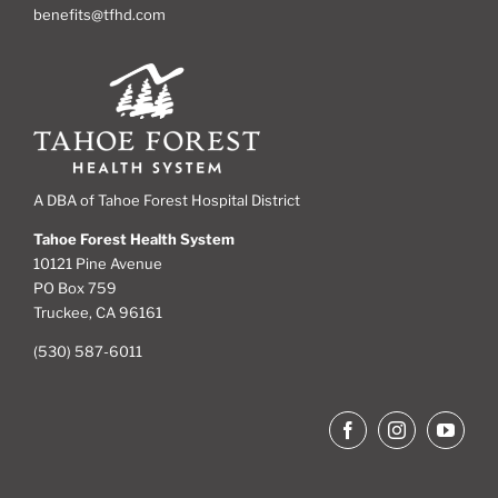
benefits@tfhd.com
A DBA of Tahoe Forest Hospital District
Tahoe Forest Health System
10121 Pine Avenue
PO Box 759
Truckee, CA 96161
(530) 587-6011