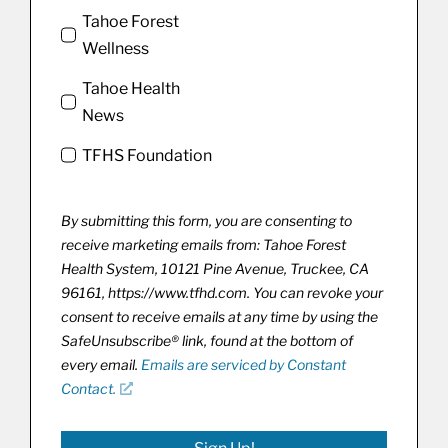
Tahoe Forest
Wellness
Tahoe Health
News
TFHS Foundation
By submitting this form, you are consenting to
receive marketing emails from: Tahoe Forest
Health System, 10121 Pine Avenue, Truckee, CA
96161, https://www.tfhd.com. You can revoke your
consent to receive emails at any time by using the
SafeUnsubscribe® link, found at the bottom of
every email.
Emails are serviced by Constant
Contact.