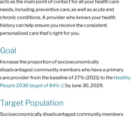
acts as the main point of contact for all your health care
needs, including preventive care, as well as acute and
chronic conditions. A provider who knows your health
history can help ensure you receive the consistent,
personalized care that’s right for you.
Goal
Increase the proportion of socioeconomically
disadvantaged community members who have a primary
care provider from the baseline of 27% (2021) to the
Healthy
People 2030 target of 84%
by June 30, 2029.
Target Population
Socioeconomically disadvantaged community members