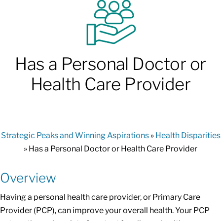
Community Health Index
Get Involved
Has a Personal Doctor or
Health Care Provider
Resources
Strategic Peaks and Winning Aspirations
»
Health Disparities
» Has a Personal Doctor or Health Care Provider
Overview
Having a personal health care provider, or Primary Care
Provider (PCP), can improve your overall health. Your PCP