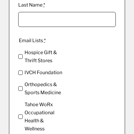
Last Name
*
Email Lists
*
Hospice Gift &
Thrift Stores
IVCH Foundation
Orthopedics &
Sports Medicine
Tahoe WoRx
Occupational
Health &
Wellness