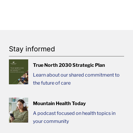
Stay informed
True North 2030 Strategic Plan
Learn about our shared commitment to
the future of care
Mountain Health Today
A podcast focused on health topics in
your community