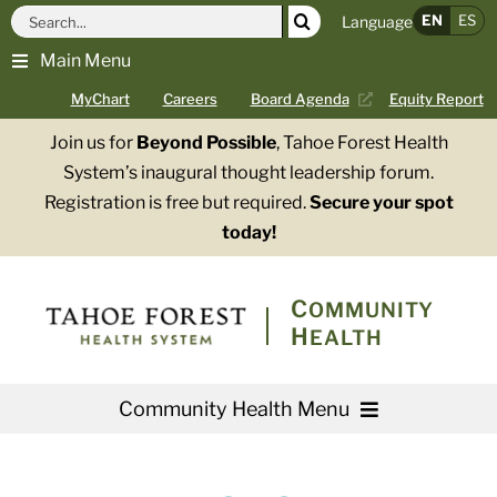
Skip
Search
EN
ES
Language
to
for:
Main Menu
content
MyChart
Careers
Board Agenda
Equity Report
Join us for
Beyond Possible
, Tahoe Forest Health
System’s inaugural thought leadership forum.
Registration is free but required.
Secure your spot
today!
COMMUNITY
HEALTH
Community Health Menu
About