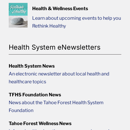
Health & Wellness Events
Learn about upcoming events to help you
Rethink Healthy
Health System eNewsletters
Health System News
An electronic newsletter about local health and
healthcare topics
TFHS Foundation News
News about the Tahoe Forest Health System
Foundation
Tahoe Forest Wellness News