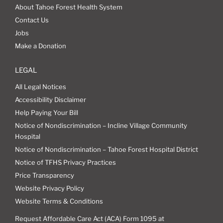
About Tahoe Forest Health System
Contact Us
Jobs
Make a Donation
LEGAL
All Legal Notices
Accessibility Disclaimer
Help Paying Your Bill
Notice of Nondiscrimination – Incline Village Community
Hospital
Notice of Nondiscrimination – Tahoe Forest Hospital District
Notice of TFHS Privacy Practices
Price Transparency
Website Privacy Policy
Website Terms & Conditions
Request Affordable Care Act (ACA) Form 1095 at