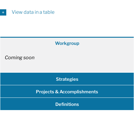
View data in a table
Workgroup
Coming soon
Strategies
Projects & Accomplishments
Definitions