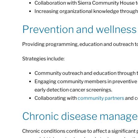
Collaboration with Sierra Community House t
Increasing organizational knowledge through 
Prevention and wellness
Providing programming, education and outreach to s
Strategies include:
Community outreach and education through t
Engaging community members in preventive car
early detection cancer screenings.
Collaborating with
community partners
and co
Chronic disease manag
Chronic conditions continue to affect a significan