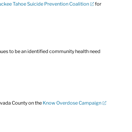
uckee Tahoe Suicide Prevention Coalition
for
inues to be an identified community health need
Nevada County on the
Know Overdose Campaign