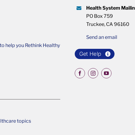
Health System Maili
PO Box 759
Truckee, CA 96160
Send an email
o help you Rethink Healthy
Get Help
lthcare topics