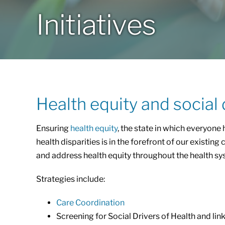
Initiatives
Health equity and social 
Ensuring
health equity
, the state in which everyone 
health disparities is in the forefront of our exist
and address health equity throughout the health sy
Strategies include:
Care Coordination
Screening for Social Drivers of Health and lin