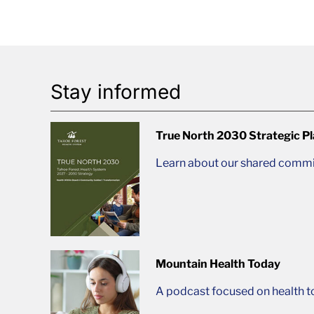
Stay informed
True North 2030 Strategic P
Learn about our shared commit
Mountain Health Today
A podcast focused on health t