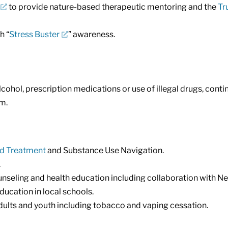
to provide nature-based therapeutic mentoring and the
Tr
h “
Stress Buster
” awareness.
cohol, prescription medications or use of illegal drugs, cont
em.
ed Treatment
and Substance Use Navigation.
.
unseling and health education including collaboration with 
ucation in local schools.
ults and youth including tobacco and vaping cessation.