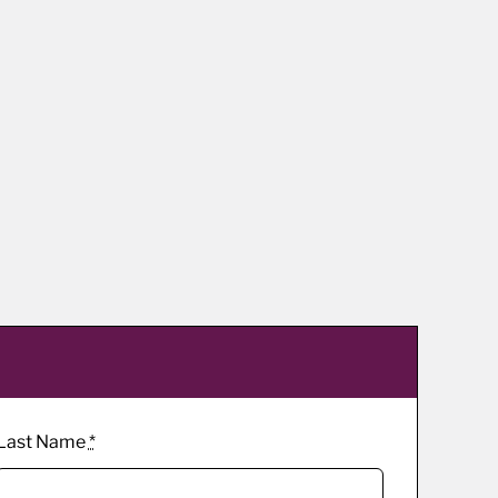
Last Name
*