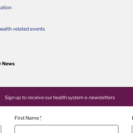
ation
ealth-related events
y News
Sign up to receive our health system e-newsletters
First Name
*