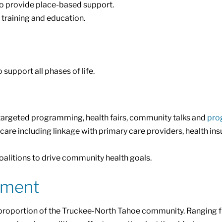
o provide place-based support.
training and education.
upport all phases of life.
argeted programming, health fairs, community talks and
pro
e including linkage with primary care providers, health in
alitions to drive community health goals.
ement
t proportion of the Truckee-North Tahoe community. Ranging fr