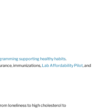
gramming supporting healthy habits
.
surance, immunizations,
Lab Affordability Pilot
, and
om loneliness to high cholesterol to