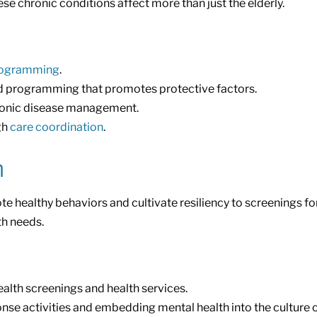
e chronic conditions affect more than just the elderly.
rogramming
.
d programming that promotes protective factors.
hronic disease management.
gh
care coordination
.
h
althy behaviors and cultivate resiliency to screenings for e
th needs.
alth screenings and health services.
nse activities and embedding mental health into the culture 