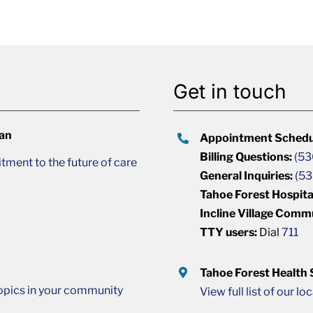
Get in touch
lan
Appointment Schedu
Billing Questions:
(53
ment to the future of care
General Inquiries:
(53
Tahoe Forest Hospita
Incline Village Comm
TTY users:
Dial
711
Tahoe Forest Health
opics in your community
View full list of our lo