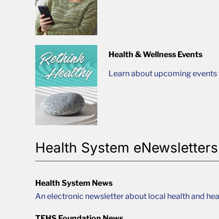
Health & Wellness Events
Learn about upcoming events t
Health System eNewsletters
Health System News
An electronic newsletter about local health and hea
TFHS Foundation News