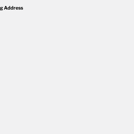
ng Address