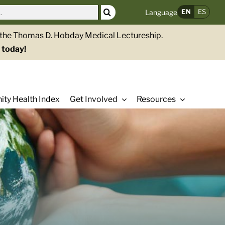
EN
ES
Language
g the Thomas D. Hobday Medical Lectureship.
 today!
ty Health Index
Get Involved
Resources