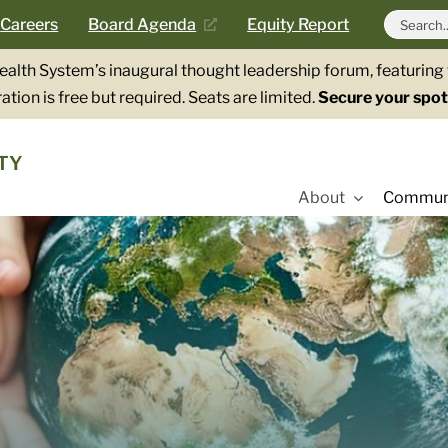
Search
Careers
Board Agenda
Equity Report
for:
Health System’s inaugural thought leadership forum, featurin
ation is free but required. Seats are limited.
Secure your spot
TY
About
Communi