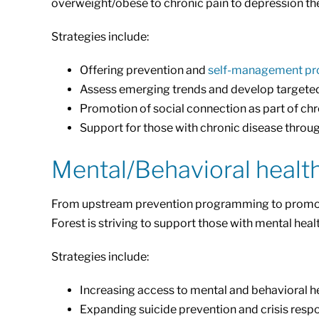
overweight/obese to chronic pain to depression thes
Strategies include:
Offering prevention and
self-management p
Assess emerging trends and develop targete
Promotion of social connection as part of c
Support for those with chronic disease throu
Mental/Behavioral healt
From upstream prevention programming to promote he
Forest is striving to support those with mental heal
Strategies include:
Increasing access to mental and behavioral he
Expanding suicide prevention and crisis respo