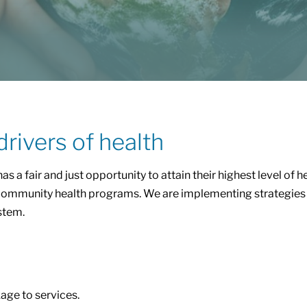
drivers of health
has a fair and just opportunity to attain their highest level of 
ing community health programs. We are implementing strategies 
stem.
kage to services.