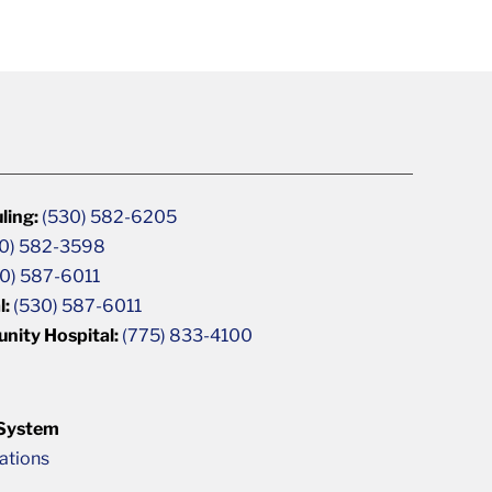
ling:
(530) 582-6205
0) 582-3598
0) 587-6011
l:
(530) 587-6011
unity Hospital:
(775) 833-4100
 System
cations