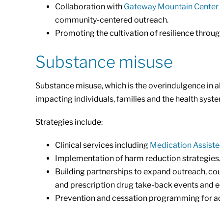
Collaboration with
Gateway Mountain Center
community-centered outreach.
Promoting the cultivation of resilience throug
Substance misuse
Substance misuse, which is the overindulgence in al
impacting individuals, families and the health syst
Strategies include:
Clinical services including
Medication Assist
Implementation of harm reduction strategies
Building partnerships to expand outreach, co
and prescription drug take-back events and ed
Prevention and cessation programming for ad