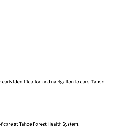
arly identification and navigation to care, Tahoe
of care at Tahoe Forest Health System.