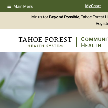
Skip
MyChart
Main Menu
to
content
Join us for
Beyond Possible
, Tahoe Forest 
Registr
C
OMMUNI
H
EALTH