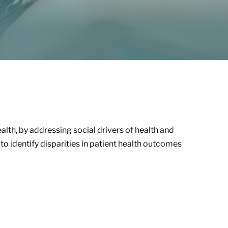
health, by addressing social drivers of health and
to identify disparities in patient health outcomes