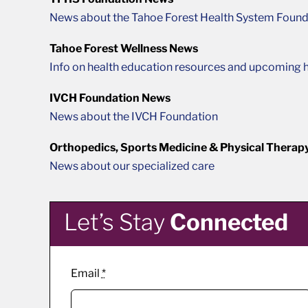
News about the Tahoe Forest Health System Found
Tahoe Forest Wellness News
Info on health education resources and upcoming h
IVCH Foundation News
News about the IVCH Foundation
Orthopedics, Sports Medicine & Physical Therap
News about our specialized care
Let’s Stay
Connected
Email
*