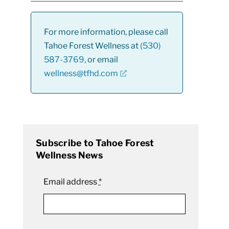
For more information, please call
Tahoe Forest Wellness at
(530)
587-3769
, or email
wellness@tfhd.com
Subscribe to Tahoe Forest
Wellness News
Email address
*