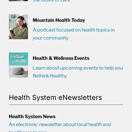
Mountain Health Today
A podcast focused on health topics in
your community
Health & Wellness Events
Learn about upcoming events to help you
Rethink Healthy
Health System eNewsletters
Health System News
An electronic newsletter about local health and