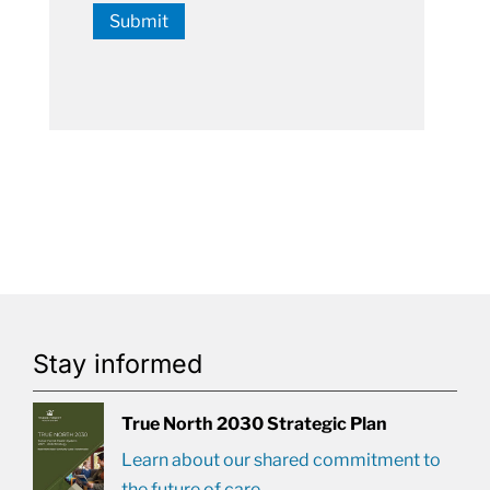
Submit
Stay informed
True North 2030 Strategic Plan
Learn about our shared commitment to
the future of care