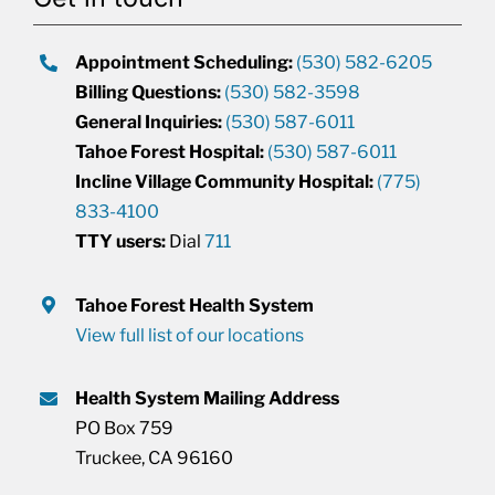
Appointment Scheduling:
(530) 582-6205
Billing Questions:
(530) 582-3598
General Inquiries:
(530) 587-6011
Tahoe Forest Hospital:
(530) 587-6011
Incline Village Community Hospital:
(775)
833-4100
TTY users:
Dial
711
Tahoe Forest Health System
View full list of our locations
Health System Mailing Address
PO Box 759
Truckee, CA 96160