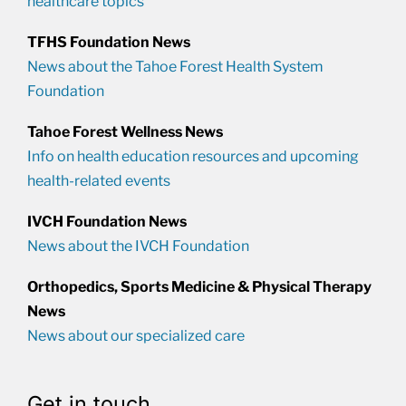
healthcare topics
TFHS Foundation News
News about the Tahoe Forest Health System
Foundation
Tahoe Forest Wellness News
Info on health education resources and upcoming
health-related events
IVCH Foundation News
News about the IVCH Foundation
Orthopedics, Sports Medicine & Physical Therapy
News
News about our specialized care
Get in touch