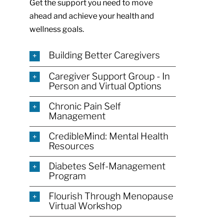
Get the support you need to move
ahead and achieve your health and
wellness goals.
Building Better Caregivers
Caregiver Support Group - In
Person and Virtual Options
Chronic Pain Self
Management
CredibleMind: Mental Health
Resources
Diabetes Self-Management
Program
Flourish Through Menopause
Virtual Workshop