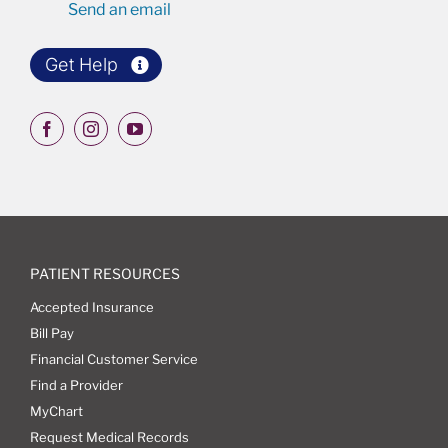
Send an email
Get Help
PATIENT RESOURCES
Accepted Insurance
Bill Pay
Financial Customer Service
Find a Provider
MyChart
Request Medical Records