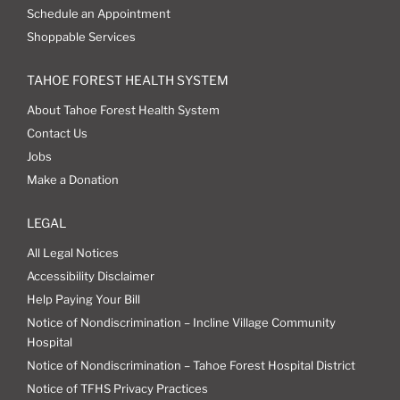
Schedule an Appointment
Shoppable Services
TAHOE FOREST HEALTH SYSTEM
About Tahoe Forest Health System
Contact Us
Jobs
Make a Donation
LEGAL
All Legal Notices
Accessibility Disclaimer
Help Paying Your Bill
Notice of Nondiscrimination – Incline Village Community
Hospital
Notice of Nondiscrimination – Tahoe Forest Hospital District
Notice of TFHS Privacy Practices