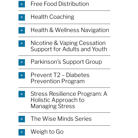
Free Food Distribution
Health Coaching
Health & Wellness Navigation
Nicotine & Vaping Cessation
Support for Adults and Youth
Parkinson’s Support Group
Prevent T2 – Diabetes
Prevention Program
Stress Resilience Program: A
Holistic Approach to
Managing Stress
The Wise Minds Series
Weigh to Go