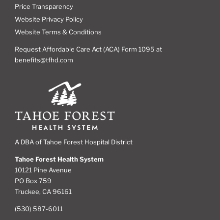
Price Transparency
Website Privacy Policy
Website Terms & Conditions
Request Affordable Care Act (ACA) Form 1095 at
benefits@tfhd.com
A DBA of Tahoe Forest Hospital District
Tahoe Forest Health System
10121 Pine Avenue
PO Box 759
Truckee, CA 96161
(530) 587-6011