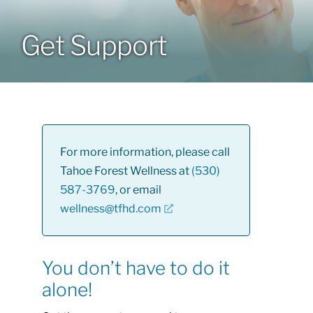
About
Get Support
Class Calendar
Resources
For more information, please call
Tahoe Forest Wellness at
(530)
587-3769
, or email
wellness@tfhd.com
You don’t have to do it
alone!