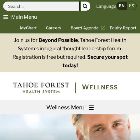
Skip
Search
EN
ES
Language
to
for:
Main Menu
content
MyChart
Careers
Board Agenda
Equity Report
Join us for
Beyond Possible
, Tahoe Forest Health
System’s inaugural thought leadership forum.
Registration is free but required.
Secure your spot
today!
WELLNESS
Wellness Menu
Services