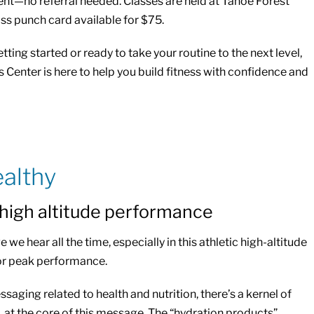
t—no referral needed. Classes are held at Tahoe Forest
ass punch card available for $75.
tting started or ready to take your routine to the next level,
Center is here to help you build fitness with confidence and
althy
 high altitude performance
 we hear all the time, especially in this athletic high-altitude
or peak performance.
aging related to health and nutrition, there’s a kernel of
, at the core of this message. The “hydration products”