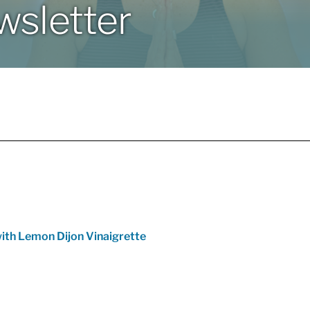
sletter
ith Lemon Dijon Vinaigrette