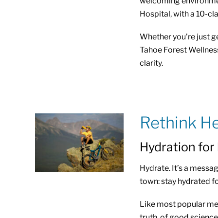
welcoming environmen
Hospital, with a 10-cl
Whether you’re just ge
Tahoe Forest Wellness 
clarity.
Rethink He
Hydration for
Hydrate. It’s a message
town: stay hydrated f
Like most popular mess
truth, of good science