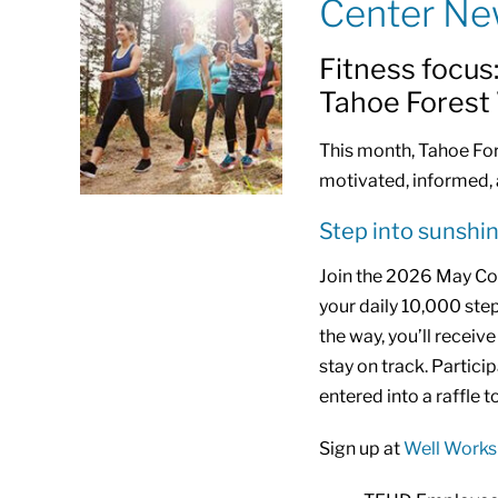
Center N
Fitness focus
Tahoe Forest
This month, Tahoe Fore
motivated, informed, 
Step into sunshi
Join the 2026 May Co
your daily 10,000 step
the way, you’ll recei
stay on track. Partici
entered into a raffle t
Sign up at
Well Works