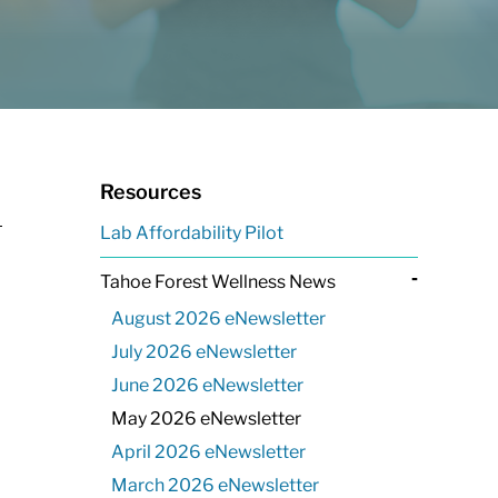
Resources
Lab Affordability Pilot
-
Tahoe Forest Wellness News
August 2026 eNewsletter
July 2026 eNewsletter
June 2026 eNewsletter
May 2026 eNewsletter
April 2026 eNewsletter
March 2026 eNewsletter