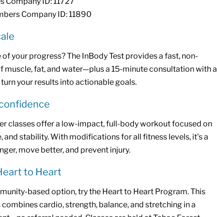
 Company ID: 11727
bers Company ID: 11890
ale
 of your progress? The InBody Test provides a fast, non-
 muscle, fat, and water—plus a 15-minute consultation with a
 turn your results into actionable goals.
 confidence
r classes offer a low-impact, full-body workout focused on
and stability. With modifications for all fitness levels, it’s a
nger, move better, and prevent injury.
Heart to Heart
munity-based option, try the Heart to Heart Program. This
 combines cardio, strength, balance, and stretching in a