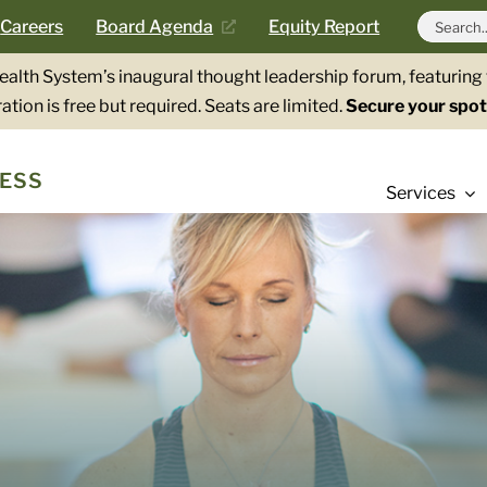
Search
Careers
Board Agenda
Equity Report
for:
Health System’s inaugural thought leadership forum, featurin
ation is free but required. Seats are limited.
Secure your spot
ESS
Services