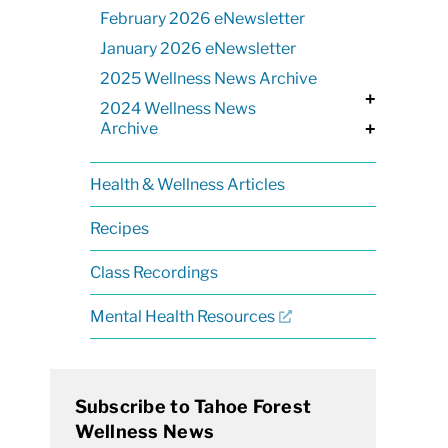
February 2026 eNewsletter
January 2026 eNewsletter
2025 Wellness News Archive
+
2024 Wellness News
Archive
+
Health & Wellness Articles
Recipes
Class Recordings
Mental Health Resources
Subscribe to Tahoe Forest
Wellness News