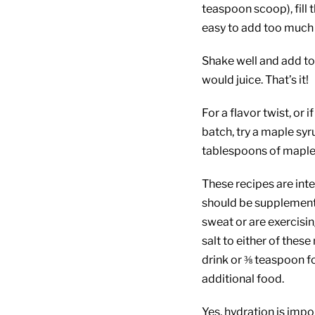
teaspoon scoop), fill t
easy to add too much 
Shake well and add to 
would juice. That’s it!
For a flavor twist, or 
batch, try a maple syr
tablespoons of maple 
These recipes are inte
should be supplemented
sweat or are exercisi
salt to either of thes
drink or ⅜ teaspoon fo
additional food.
Yes, hydration is impor