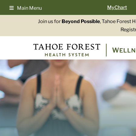
Skip
MyChart
Main Menu
to
content
Join us for
Beyond Possible
, Tahoe Forest 
Registr
W
ELLN