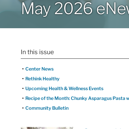
May 2026 eNew
In this issue
Center News
Rethink Healthy
Upcoming Health & Wellness Events
Recipe of the Month: Chunky Asparagus Pasta w
Community Bulletin