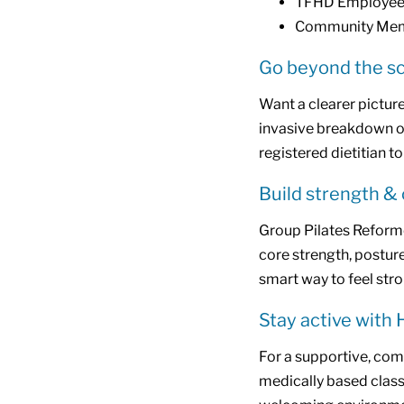
TFHD Employees
Community Mem
Go beyond the sc
Want a clearer picture
invasive breakdown of
registered dietitian to
Build strength &
Group Pilates Reforme
core strength, posture, 
smart way to feel stro
Stay active with 
For a supportive, com
medically based class