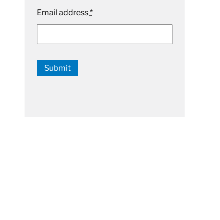
Email address
*
Submit