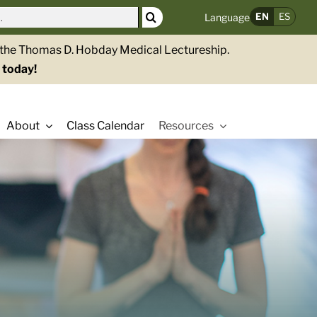
EN
ES
Language
g the Thomas D. Hobday Medical Lectureship.
 today!
About
Class Calendar
Resources