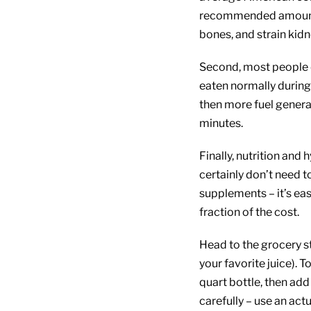
recommended amount, 
bones, and strain kidn
Second, most people d
eaten normally during 
then more fuel genera
minutes.
Finally, nutrition and
certainly don’t need 
supplements – it’s eas
fraction of the cost.
Head to the grocery st
your favorite juice). T
quart bottle, then add
carefully – use an act