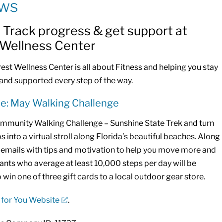
ews
: Track progress & get support at
 Wellness Center
st Wellness Center is all about Fitness and helping you stay
and supported every step of the way.
ne: May Walking Challenge
mmunity Walking Challenge – Sunshine State Trek and turn
s into a virtual stroll along Florida’s beautiful beaches. Along
ve emails with tips and motivation to help you move more and
pants who average at least 10,000 steps per day will be
o win one of three gift cards to a local outdoor gear store.
 for You Website
.