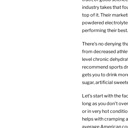
industry takes that fo
top of it. Their marke
powdered electrolyte
performing their best.
There’s no denying th
from decreased athlet
level chronic dehydrat
recommend sports drink
gets you to drink mo
sugar, artificial sweete
Let’s start with the fa
long as you don’t over
or in very hot conditi
helps with cramping 
average American con