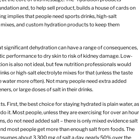
undation and, to help sell product, builds a house of cards on
ting implies that people need sports drinks, high-salt
 mixes, and custom hydration products to keep them
at significant dehydration can have a range of consequences,
ic performance to dry skin to risk of kidney damage. Low-
ion is also not ideal, but few nutrition professionals would
s or high-salt electrolyte mixes for that (unless the taste
re water more often). Not many people need extra added
ners, or large doses of salt in their drinks.
cts. First, the best choice for staying hydrated is plain water, a
do it. Most people, unless they are exercising for over an hour
ons, do not need added salt – there is only mixed evidence salt
and most people get more than enough salt from foods. The
sumes about 3,300 mg of salt a day, nearly 50% over the