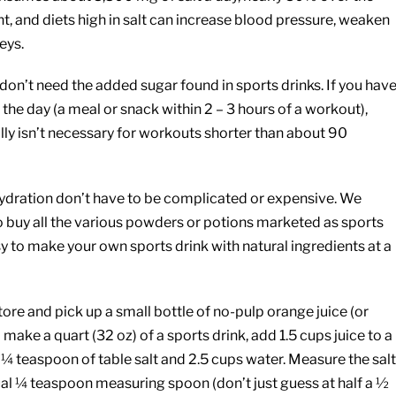
and diets high in salt can increase blood pressure, weaken
eys.
on’t need the added sugar found in sports drinks. If you hav
the day (a meal or snack within 2 – 3 hours of a workout),
lly isn’t necessary for workouts shorter than about 90
 hydration don’t have to be complicated or expensive. We
to buy all the various powders or potions marketed as sports
y to make your own sports drink with natural ingredients at a
ore and pick up a small bottle of no-pulp orange juice (or
o make a quart (32 oz) of a sports drink, add 1.5 cups juice to a
 ¼ teaspoon of table salt and 2.5 cups water. Measure the salt
ual ¼ teaspoon measuring spoon (don’t just guess at half a ½