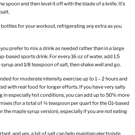
he spoon and then level it off with the blade of a knife. It’s
salt.
bottles for your workout, refrigerating any extra as you
if you prefer to mix a drink as needed rather than in a large
up-based sports drink. For every 16 oz of water, add 1.5
syrup and 1/8 teaspoon of salt, then shake well and go.
nded for moderate intensity exercise up to 1 – 2 hours and
 with real food for longer efforts. If you have very salty
ng in especially hot conditions, you can add up to 50% more
e mixes (for a total of ¾ teaspoon per quart for the OJ-based
r the maple syrup version), especially if you are not eating
tant, and yes, a bit of salt can help maintain electrolyte