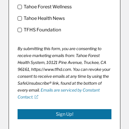
Tahoe Forest Wellness
Tahoe Health News
TFHS Foundation
By submitting this form, you are consenting to
receive marketing emails from: Tahoe Forest
Health System, 10121 Pine Avenue, Truckee, CA
96161, https://www.tfhd.com. You can revoke your
consent to receive emails at any time by using the
SafeUnsubscribe® link, found at the bottom of
every email.
Emails are serviced by Constant
Contact.
Sign Up!