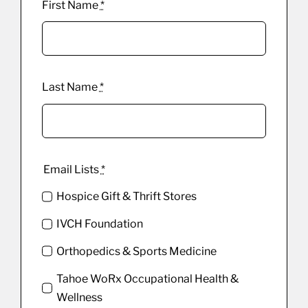
First Name
*
Last Name
*
Email Lists
*
Hospice Gift & Thrift Stores
IVCH Foundation
Orthopedics & Sports Medicine
Tahoe WoRx Occupational Health &
Wellness