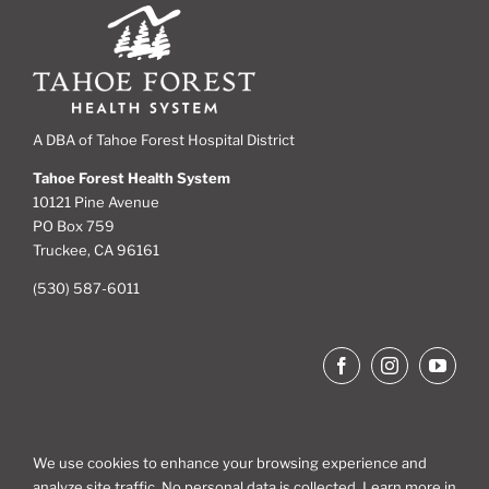
A DBA of Tahoe Forest Hospital District
Tahoe Forest Health System
10121 Pine Avenue
PO Box 759
Truckee, CA 96161
(530) 587-6011
We use cookies to enhance your browsing experience and
analyze site traffic. No personal data is collected. Learn more in