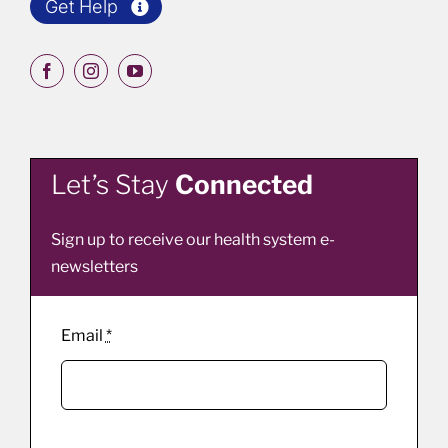
Get Help
Let’s Stay
Connected
Sign up to receive our health system e-
newsletters
Email
*