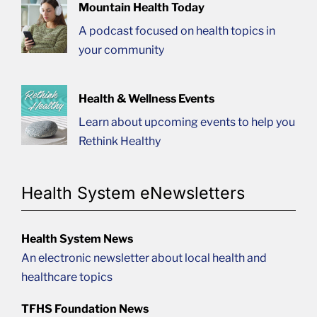
Mountain Health Today
A podcast focused on health topics in
your community
Health & Wellness Events
Learn about upcoming events to help you
Rethink Healthy
Health System eNewsletters
Health System News
An electronic newsletter about local health and
healthcare topics
TFHS Foundation News