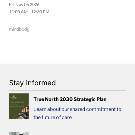
Fri
Nov 06 2026
11:00 AM - 12:30 PM
Stay informed
True North 2030 Strategic Plan
Learn about our shared commitment to
the future of care