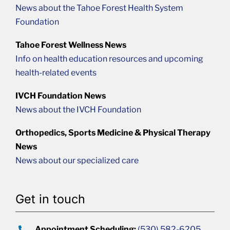
News about the Tahoe Forest Health System
Foundation
Tahoe Forest Wellness News
Info on health education resources and upcoming
health-related events
IVCH Foundation News
News about the IVCH Foundation
Orthopedics, Sports Medicine & Physical Therapy
News
News about our specialized care
Get in touch
Appointment Scheduling:
(530) 582-6205