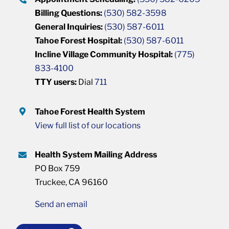
Billing Questions:
(530) 582-3598
General Inquiries:
(530) 587-6011
Tahoe Forest Hospital:
(530) 587-6011
Incline Village Community Hospital:
(775)
833-4100
TTY users:
Dial
711
Tahoe Forest Health System
View full list of our locations
Health System Mailing Address
PO Box 759
Truckee, CA 96160
Send an email