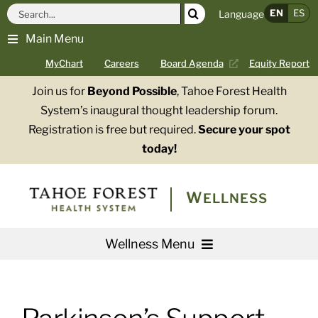
Skip
Search
EN
ES
Language
to
for:
Main Menu
content
MyChart
Careers
Board Agenda
Equity Report
Join us for
Beyond Possible
, Tahoe Forest Health
System’s inaugural thought leadership forum.
Registration is free but required.
Secure your spot
today!
WELLNESS
Wellness Menu
Services