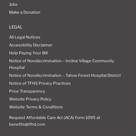
Jobs
Make a Donation
LEGAL
All Legal Notices
Accessibility Disclaimer
Help Paying Your Bill
Notice of Nondiscrimination – Incline Village Community
Hospital
Notice of Nondiscrimination – Tahoe Forest Hospital District
Notice of TFHS Privacy Practices
Price Transparency
Website Privacy Policy
Website Terms & Conditions
Request Affordable Care Act (ACA) Form 1095 at
benefits@tfhd.com