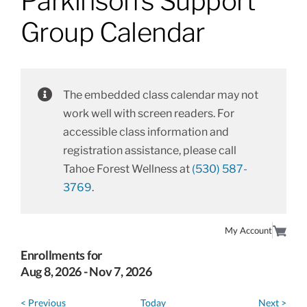
Parkinson’s Support
About
Group Calendar
Class Calendar
The embedded class calendar may not
Resources
work well with screen readers. For
accessible class information and
registration assistance, please call
Tahoe Forest Wellness at
(530) 587-
3769
.
My Account
Enrollments for
Aug
8
, 2026
-
Nov
7
, 2026
< Previous
Today
Next >