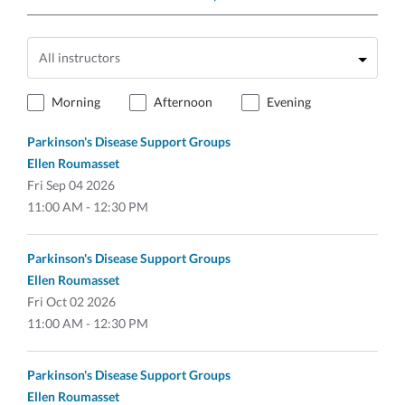
Morning
Afternoon
Evening
Parkinson's Disease Support Groups
Ellen Roumasset
Fri
Sep 04 2026
11:00 AM - 12:30 PM
Parkinson's Disease Support Groups
Ellen Roumasset
Fri
Oct 02 2026
11:00 AM - 12:30 PM
Parkinson's Disease Support Groups
Ellen Roumasset