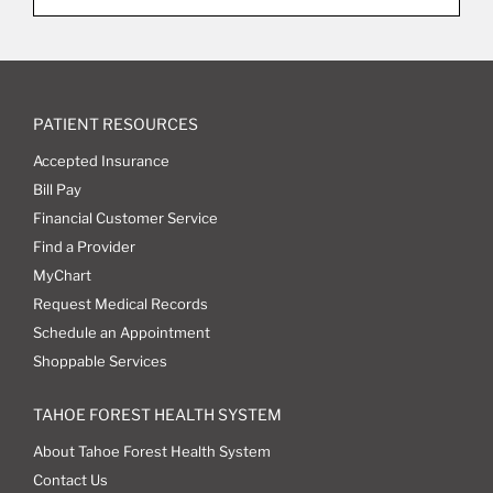
PATIENT RESOURCES
Accepted Insurance
Bill Pay
Financial Customer Service
Find a Provider
MyChart
Request Medical Records
Schedule an Appointment
Shoppable Services
TAHOE FOREST HEALTH SYSTEM
About Tahoe Forest Health System
Contact Us