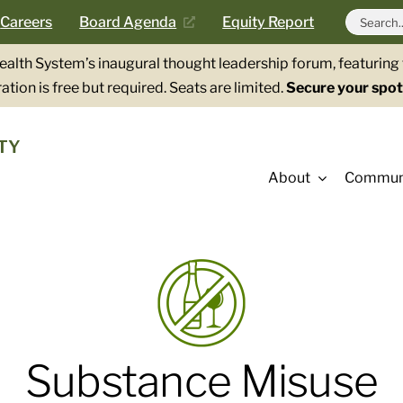
Search
Careers
Board Agenda
Equity Report
for:
Health System’s inaugural thought leadership forum, featurin
ation is free but required. Seats are limited.
Secure your spot
TY
About
Communi
Substance Misuse