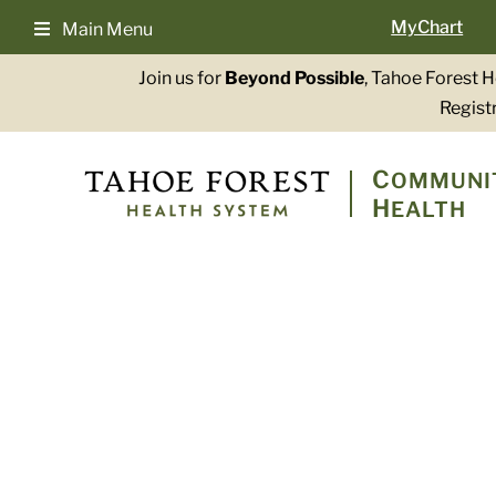
Skip
MyChart
Main Menu
to
content
Join us for
Beyond Possible
, Tahoe Forest 
Registr
C
OMMUNI
H
EALTH