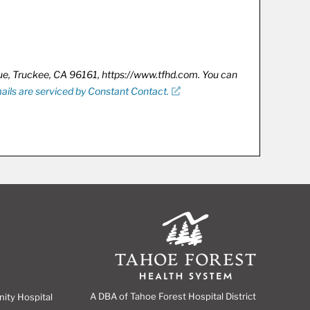
nue, Truckee, CA 96161, https://www.tfhd.com. You can
ails are serviced by Constant Contact.
A DBA of Tahoe Forest Hospital District
nity Hospital