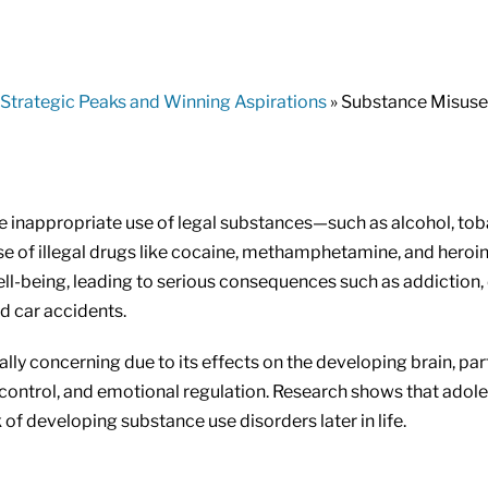
Strategic Peaks and Winning Aspirations
» Substance Misuse
 inappropriate use of legal substances—such as alcohol, tob
e of illegal drugs like cocaine, methamphetamine, and heroin
ell-being, leading to serious consequences such as addiction,
d car accidents.
lly concerning due to its effects on the developing brain, part
control, and emotional regulation. Research shows that adol
 of developing substance use disorders later in life.