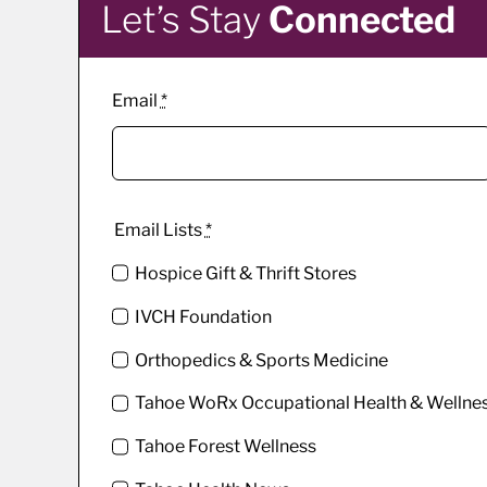
Let’s Stay
Connected
Email
*
Email Lists
*
Hospice Gift & Thrift Stores
IVCH Foundation
Orthopedics & Sports Medicine
Tahoe WoRx Occupational Health & Wellne
Tahoe Forest Wellness