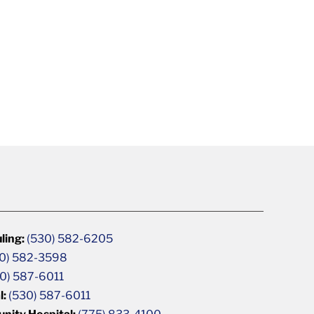
ling:
(530) 582-6205
0) 582-3598
0) 587-6011
l:
(530) 587-6011