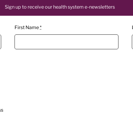
Sign up to receive our health system e-newsletters
First Name
*
ss