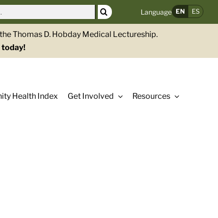
EN
ES
Language
g the Thomas D. Hobday Medical Lectureship.
 today!
ty Health Index
Get Involved
Resources