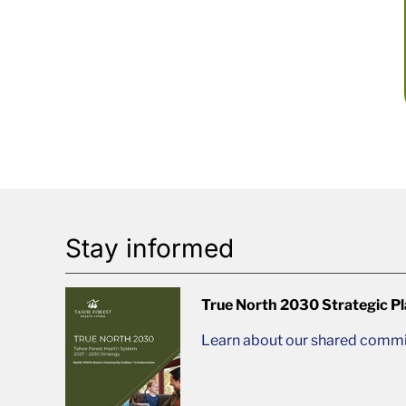
Stay informed
True North 2030 Strategic P
Learn about our shared commit