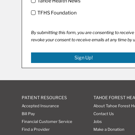
Tahoe Health News
TFHS Foundation
By submitting this form, you are consenting to recei
revoke your consent to receive emails at any time by 
Sign Up!
PATIENT RESOURCES
TAHOE FOREST HE
Accepted Insurance
About Tahoe Forest H
Bill Pay
Contact Us
Financial Customer Service
Jobs
Find a Provider
Make a Donation