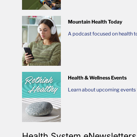
Mountain Health Today
A podcast focused on health t
Health & Wellness Events
Learn about upcoming events t
Health System eNewsletters