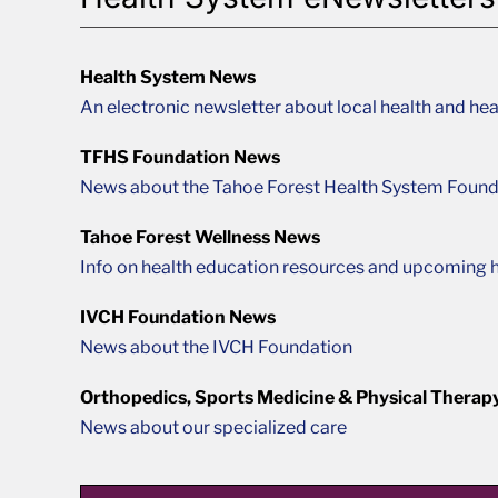
Health System News
An electronic newsletter about local health and hea
TFHS Foundation News
News about the Tahoe Forest Health System Found
Tahoe Forest Wellness News
Info on health education resources and upcoming h
IVCH Foundation News
News about the IVCH Foundation
Orthopedics, Sports Medicine & Physical Therap
News about our specialized care