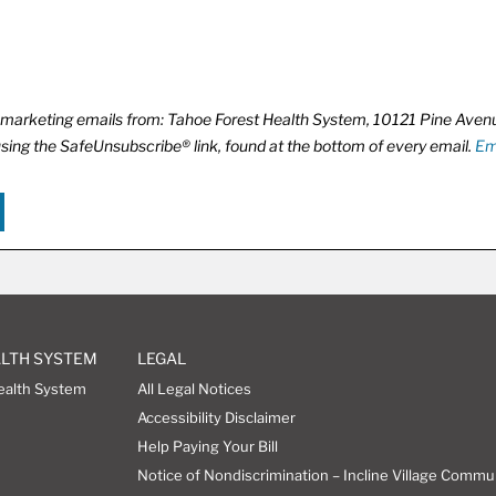
ve marketing emails from: Tahoe Forest Health System, 10121 Pine Ave
using the SafeUnsubscribe® link, found at the bottom of every email.
Em
ALTH SYSTEM
LEGAL
ealth System
All Legal Notices
Accessibility Disclaimer
Help Paying Your Bill
Notice of Nondiscrimination – Incline Village Commu