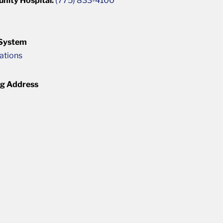
unity Hospital:
(775) 833-4100
 System
cations
ng Address