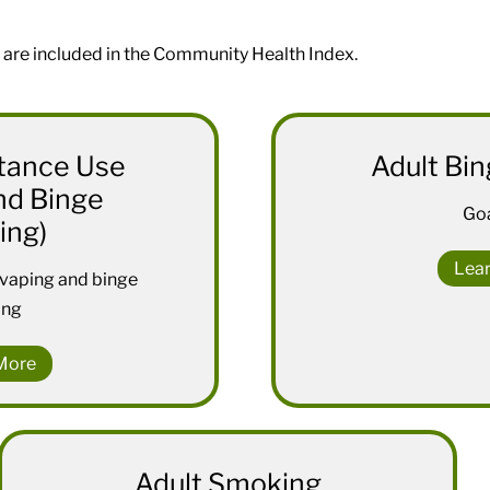
 are included in the Community Health Index.
tance Use
Adult Bin
nd Binge
Goa
ing)
Lea
 vaping and binge
ing
More
Adult Smoking