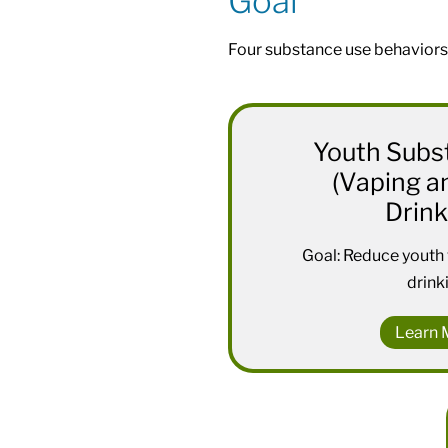
Goal
Four substance use behaviors
Youth Subs
(Vaping a
Drink
Goal: Reduce youth
drink
Learn 