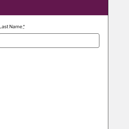
Last Name
*