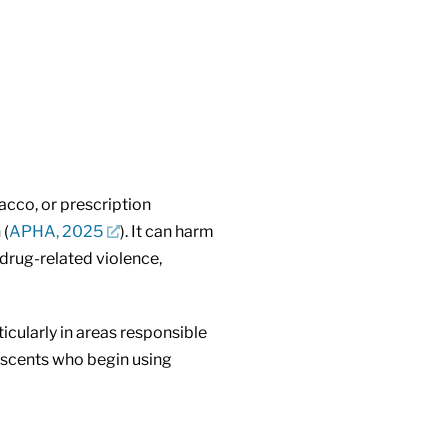
acco, or prescription
 (
APHA, 2025
). It can harm
 drug-related violence,
icularly in areas responsible
escents who begin using