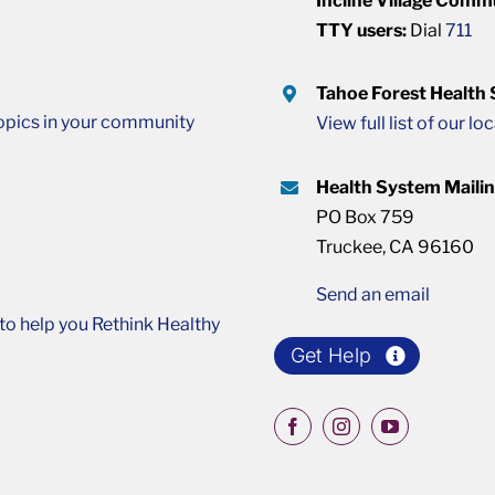
Incline Village Comm
TTY users:
Dial
711
Tahoe Forest Health
opics in your community
View full list of our lo
Health System Maili
PO Box 759
Truckee, CA 96160
Send an email
o help you Rethink Healthy
Get Help