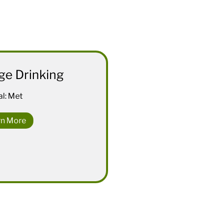
ge Drinking
l: Met
rn More