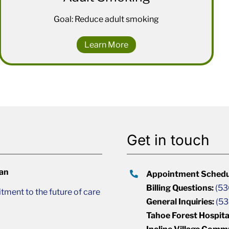
Goal: Reduce adult smoking
Learn More
Get in touch
lan
Appointment Schedu
Billing Questions:
(53
ment to the future of care
General Inquiries:
(53
Tahoe Forest Hospita