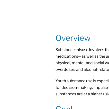
Overview
Substance misuse involves the
medications—as well as the us
physical, mental, and social w
overdoses, and alcohol-relate
Youth substance use is especia
for decision-making, impulse 
substances are at a higher risk