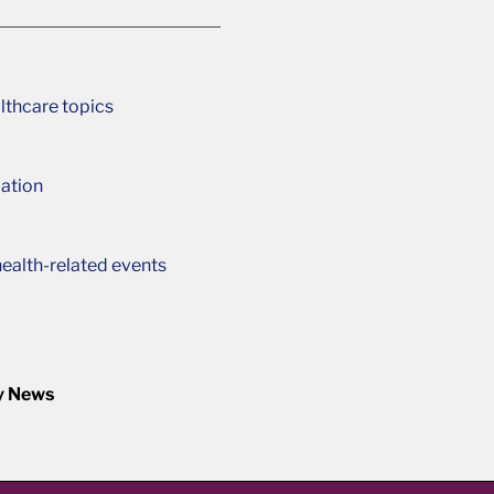
lthcare topics
ation
ealth-related events
y News