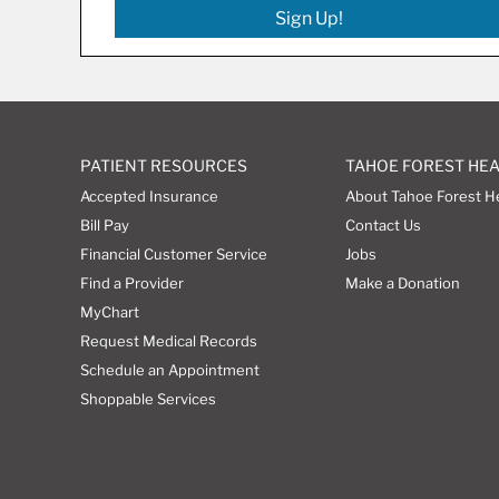
Sign Up!
PATIENT RESOURCES
TAHOE FOREST HE
Accepted Insurance
About Tahoe Forest H
Bill Pay
Contact Us
Financial Customer Service
Jobs
Find a Provider
Make a Donation
MyChart
Request Medical Records
Schedule an Appointment
Shoppable Services