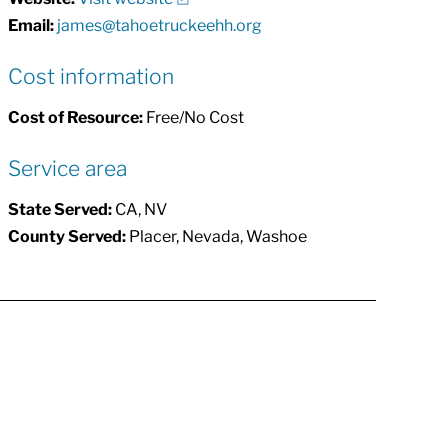
Email:
james@tahoetruckeehh.org
Cost information
Cost of Resource:
Free/No Cost
Service area
State Served:
CA, NV
County Served:
Placer, Nevada, Washoe