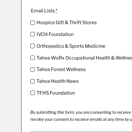
Email Lists
*
Hospice Gift & Thrift Stores
IVCH Foundation
Orthopedics & Sports Medicine
Tahoe WoRx Occupational Health & Wellne
Tahoe Forest Wellness
Tahoe Health News
TFHS Foundation
By submitting this form, you are consenting to recei
revoke your consent to receive emails at any time by 