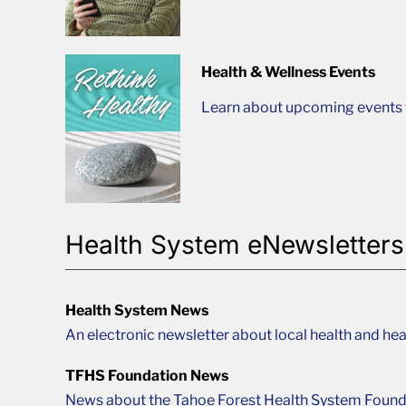
Health & Wellness Events
Learn about upcoming events t
Health System eNewsletters
Health System News
An electronic newsletter about local health and hea
TFHS Foundation News
News about the Tahoe Forest Health System Found