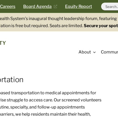
Search
Careers
Board Agenda
Equity Report
for:
Health System’s inaugural thought leadership forum, featurin
ation is free but required. Seats are limited.
Secure your spot
TY
About
Communi
rtation
ased transportation to medical appointments for
wise struggle to access care. Our screened volunteers
outine, specialty, and follow-up appointments
rriers, we help residents maintain their health,