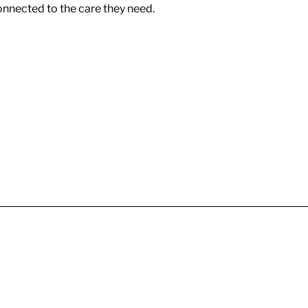
onnected to the care they need.