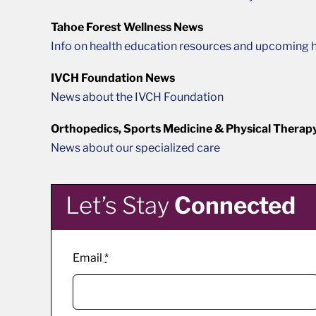
Tahoe Forest Wellness News
Info on health education resources and upcoming h
IVCH Foundation News
News about the IVCH Foundation
Orthopedics, Sports Medicine & Physical Therap
News about our specialized care
Let’s Stay
Connected
Email
*