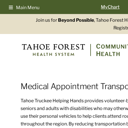
Skip
MyChart
Main Menu
to
content
Join us for
Beyond Possible
, Tahoe Forest 
Registr
C
OMMUNI
H
EALTH
Medical Appointment Transpo
Tahoe Truckee Helping Hands provides volunteer-b
seniors and adults with disabilities who may other
use their personal vehicles to help clients attend r
throughout the region. By reducing transportation ba