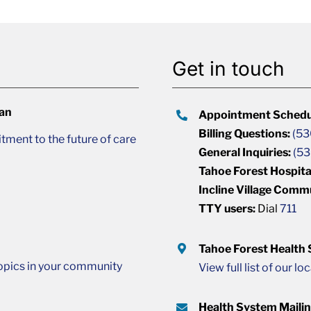
Get in touch
lan
Appointment Schedu
Billing Questions:
(53
ment to the future of care
General Inquiries:
(53
Tahoe Forest Hospita
Incline Village Comm
TTY users:
Dial
711
Tahoe Forest Health
opics in your community
View full list of our lo
Health System Maili