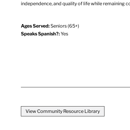
independence, and quality of life while remaining c
Ages Served:
Seniors (65+)
Speaks Spanish?:
Yes
View Community Resource Library