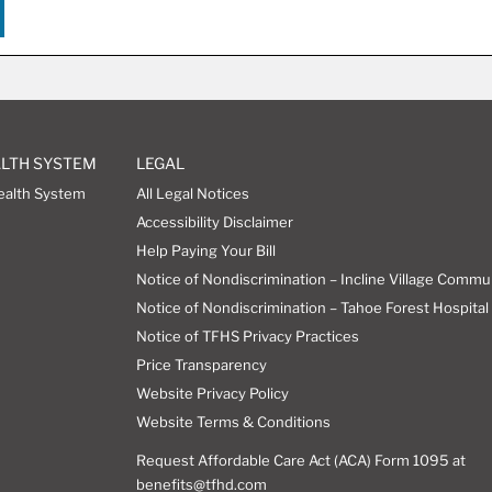
ALTH SYSTEM
LEGAL
ealth System
All Legal Notices
Accessibility Disclaimer
Help Paying Your Bill
Notice of Nondiscrimination – Incline Village Commu
Notice of Nondiscrimination – Tahoe Forest Hospital 
Notice of TFHS Privacy Practices
Price Transparency
Website Privacy Policy
Website Terms & Conditions
Request Affordable Care Act (ACA) Form 1095 at
benefits@tfhd.com