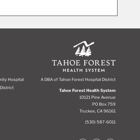
A DBA of Tahoe Forest Hospital District
nity Hospital
District
Tahoe Forest Health System
10121 Pine Avenue
PO Box 759
Truckee, CA 96161
(530) 587-6011