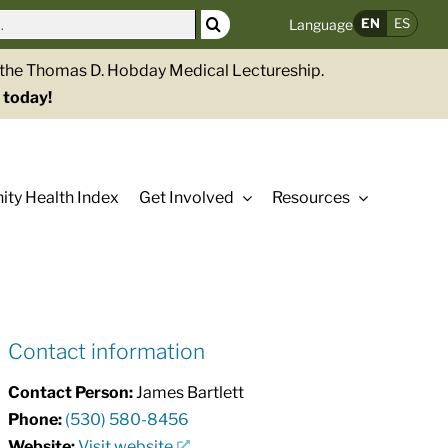
EN
ES
Language
g the Thomas D. Hobday Medical Lectureship.
 today!
ty Health Index
Get Involved
Resources
Contact information
Contact Person:
James Bartlett
Phone:
(530) 580-8456
Website:
Visit website