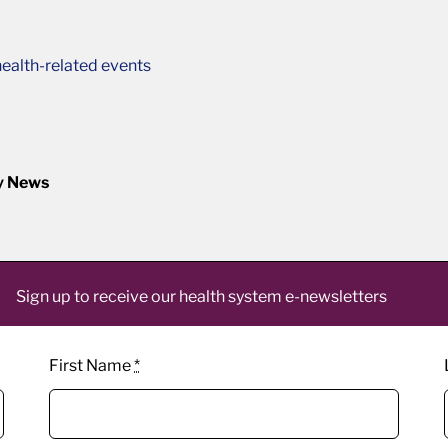
ealth-related events
y News
Sign up to receive our health system e-newsletters
First Name
*