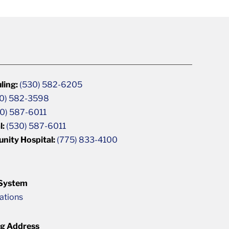
ling:
(530) 582-6205
0) 582-3598
0) 587-6011
l:
(530) 587-6011
unity Hospital:
(775) 833-4100
 System
cations
ng Address