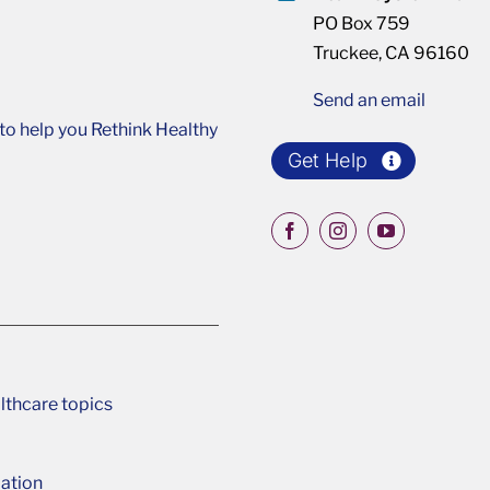
PO Box 759
Truckee, CA 96160
Send an email
o help you Rethink Healthy
Get Help
lthcare topics
ation