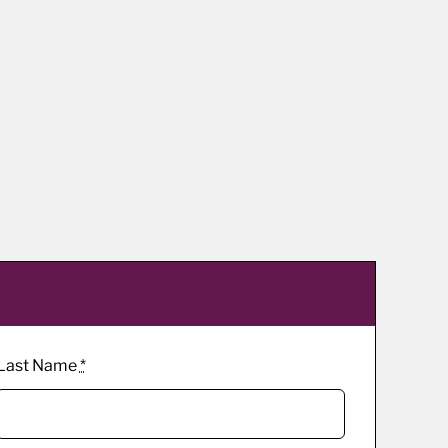
Last Name
*