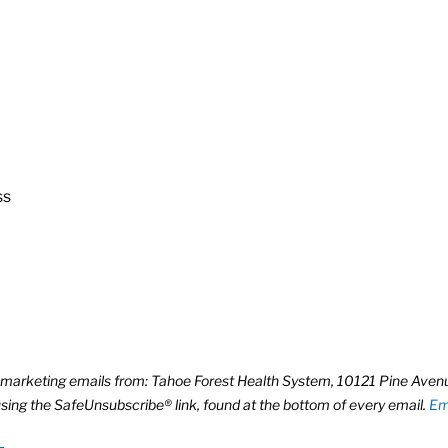
ss
ve marketing emails from: Tahoe Forest Health System, 10121 Pine Ave
using the SafeUnsubscribe® link, found at the bottom of every email.
Em