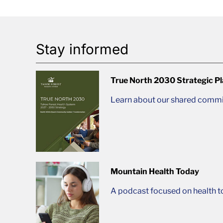
Stay informed
True North 2030 Strategic P
Learn about our shared commit
Mountain Health Today
A podcast focused on health t