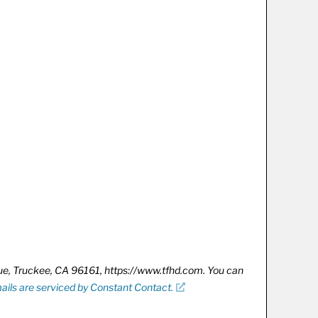
nue, Truckee, CA 96161, https://www.tfhd.com. You can
ails are serviced by Constant Contact.