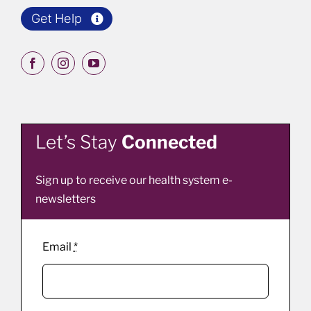
Get Help
Let’s Stay
Connected
Sign up to receive our health system e-
newsletters
Email
*