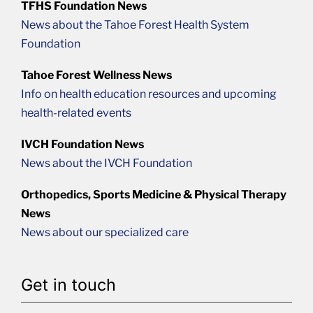
TFHS Foundation News
News about the Tahoe Forest Health System
Foundation
Tahoe Forest Wellness News
Info on health education resources and upcoming
health-related events
IVCH Foundation News
News about the IVCH Foundation
Orthopedics, Sports Medicine & Physical Therapy
News
News about our specialized care
Get in touch