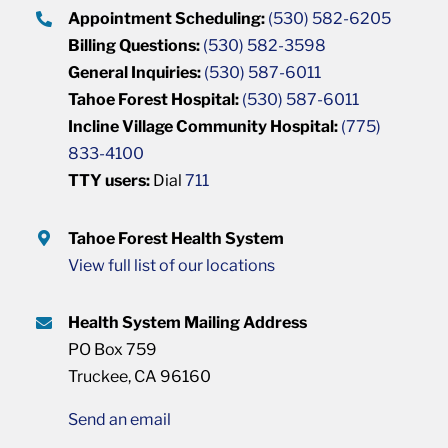
Appointment Scheduling:
(530) 582-6205
Billing Questions:
(530) 582-3598
General Inquiries:
(530) 587-6011
Tahoe Forest Hospital:
(530) 587-6011
Incline Village Community Hospital:
(775)
833-4100
TTY users:
Dial
711
Tahoe Forest Health System
View full list of our locations
Health System Mailing Address
PO Box 759
Truckee, CA 96160
Send an email