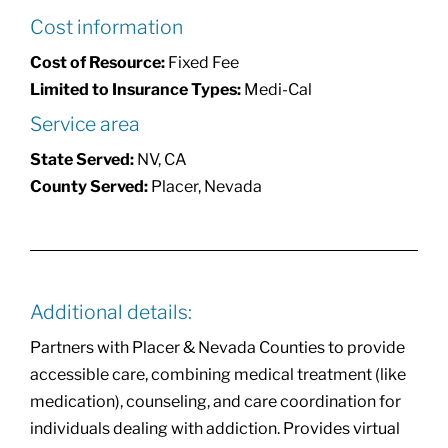
Cost information
Cost of Resource:
Fixed Fee
Limited to Insurance Types:
Medi-Cal
Service area
State Served:
NV, CA
County Served:
Placer, Nevada
Additional details:
Partners with Placer & Nevada Counties to provide
accessible care, combining medical treatment (like
medication), counseling, and care coordination for
individuals dealing with addiction. Provides virtual