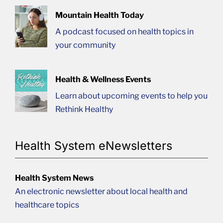
Mountain Health Today
A podcast focused on health topics in
your community
Health & Wellness Events
Learn about upcoming events to help you
Rethink Healthy
Health System eNewsletters
Health System News
An electronic newsletter about local health and
healthcare topics