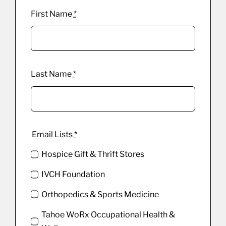
First Name
*
Last Name
*
Email Lists
*
Hospice Gift & Thrift Stores
IVCH Foundation
Orthopedics & Sports Medicine
Tahoe WoRx Occupational Health &