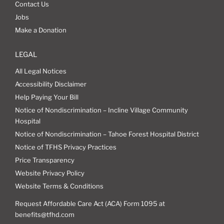
Contact Us
Jobs
Make a Donation
LEGAL
All Legal Notices
Accessibility Disclaimer
Help Paying Your Bill
Notice of Nondiscrimination – Incline Village Community
Hospital
Notice of Nondiscrimination – Tahoe Forest Hospital District
Notice of TFHS Privacy Practices
Price Transparency
Website Privacy Policy
Website Terms & Conditions
Request Affordable Care Act (ACA) Form 1095 at
benefits@tfhd.com