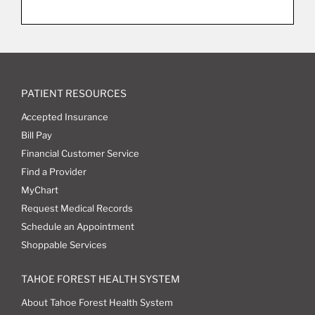
PATIENT RESOURCES
Accepted Insurance
Bill Pay
Financial Customer Service
Find a Provider
MyChart
Request Medical Records
Schedule an Appointment
Shoppable Services
TAHOE FOREST HEALTH SYSTEM
About Tahoe Forest Health System