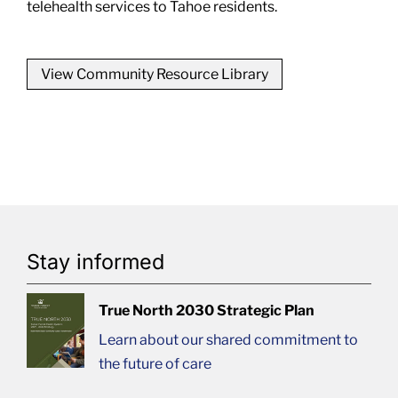
telehealth services to Tahoe residents.
View Community Resource Library
Stay informed
True North 2030 Strategic Plan
Learn about our shared commitment to
the future of care