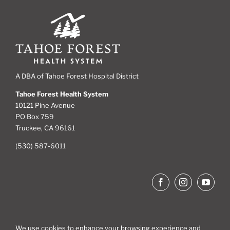
A DBA of Tahoe Forest Hospital District
Tahoe Forest Health System
10121 Pine Avenue
PO Box 759
Truckee, CA 96161
(530) 587-6011
We use cookies to enhance your browsing experience and