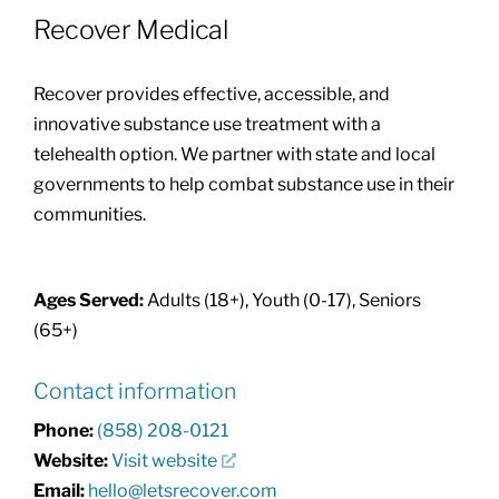
Recover Medical
Community Health Index
Recover provides effective, accessible, and
Get Involved
innovative substance use treatment with a
telehealth option. We partner with state and local
governments to help combat substance use in their
Resources
communities.
Ages Served:
Adults (18+), Youth (0-17), Seniors
(65+)
Contact information
Phone:
(858) 208-0121
Website:
Visit website
Email:
hello@letsrecover.com