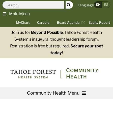
Skip
Search
EN
ES
Language
to
for:
Main Menu
content
MyChart
Careers
Board Agenda
Equity Report
Join us for
Beyond Possible
, Tahoe Forest Health
System’s inaugural thought leadership forum.
Registration is free but required.
Secure your spot
today!
COMMUNITY
HEALTH
Community Health Menu
About