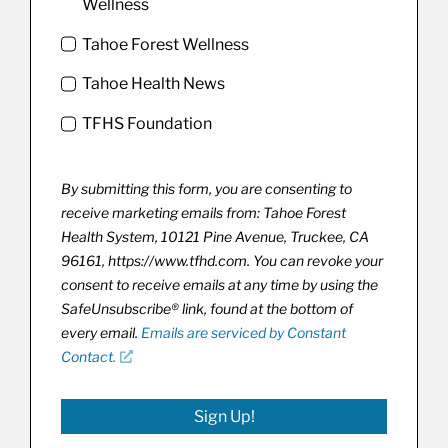
Wellness
Tahoe Forest Wellness
Tahoe Health News
TFHS Foundation
By submitting this form, you are consenting to
receive marketing emails from: Tahoe Forest
Health System, 10121 Pine Avenue, Truckee, CA
96161, https://www.tfhd.com. You can revoke your
consent to receive emails at any time by using the
SafeUnsubscribe® link, found at the bottom of
every email.
Emails are serviced by Constant
Contact.
Sign Up!