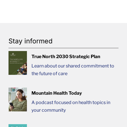
Stay informed
True North 2030 Strategic Plan
Learn about our shared commitment to
the future of care
Mountain Health Today
A podcast focused on health topics in
your community