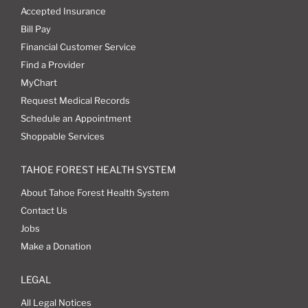
Accepted Insurance
Bill Pay
Financial Customer Service
Find a Provider
MyChart
Request Medical Records
Schedule an Appointment
Shoppable Services
TAHOE FOREST HEALTH SYSTEM
About Tahoe Forest Health System
Contact Us
Jobs
Make a Donation
LEGAL
All Legal Notices