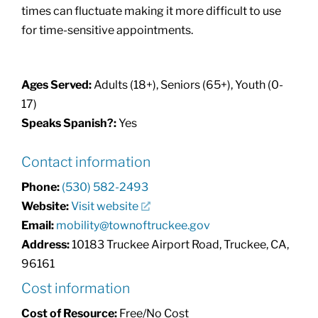
times can fluctuate making it more difficult to use
for time-sensitive appointments.
Ages Served:
Adults (18+), Seniors (65+), Youth (0-
17)
Speaks Spanish?:
Yes
Contact information
Phone:
(530) 582-2493
Website:
Visit website
Email:
mobility@townoftruckee.gov
Address:
10183 Truckee Airport Road, Truckee, CA,
96161
Cost information
Cost of Resource:
Free/No Cost