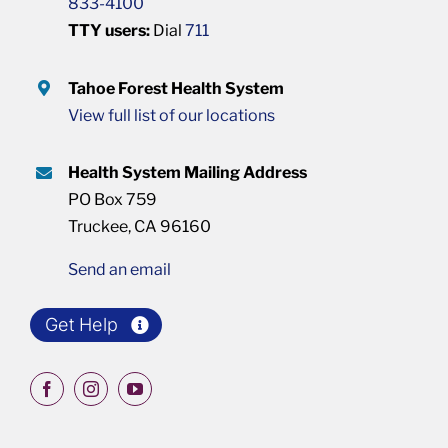
833-4100
TTY users:
Dial
711
Tahoe Forest Health System
View full list of our locations
Health System Mailing Address
PO Box 759
Truckee, CA 96160
Send an email
Get Help