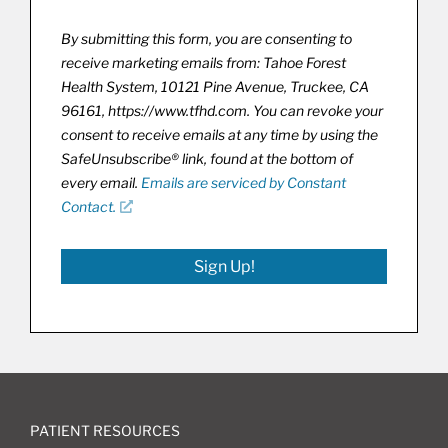
By submitting this form, you are consenting to
receive marketing emails from: Tahoe Forest
Health System, 10121 Pine Avenue, Truckee, CA
96161, https://www.tfhd.com. You can revoke your
consent to receive emails at any time by using the
SafeUnsubscribe® link, found at the bottom of
every email.
Emails are serviced by Constant
Contact.
Sign Up!
PATIENT RESOURCES