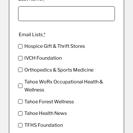
Email Lists
*
Hospice Gift & Thrift Stores
IVCH Foundation
Orthopedics & Sports Medicine
Tahoe WoRx Occupational Health &
Wellness
Tahoe Forest Wellness
Tahoe Health News
TFHS Foundation