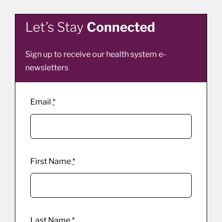
Let’s Stay
Connected
Sign up to receive our health system e-
newsletters
Email
*
First Name
*
Last Name
*