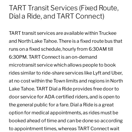
TART Transit Services (Fixed Route,
Community Health Index
Dial a Ride, and TART Connect)
Get Involved
TART transit services are available within Truckee
and North Lake Tahoe. There is a fixed route bus that
runs on a fixed schedule, hourly from 6:30AM till
Resources
6:30PM. TART Connect is an on-demand
microtransit service which allows people to book
rides similar to ride-share services like Lyft and Uber,
at no cost within the Town limits and regions in North
Lake Tahoe. TART Dial a Ride provides free door to
door service for ADA certified riders, and is open to
the general public for a fare. Dial a Ride is a great
option for medical appointments, as rides must be
booked ahead of time and can be done so according
to appointment times, whereas TART Connect wait