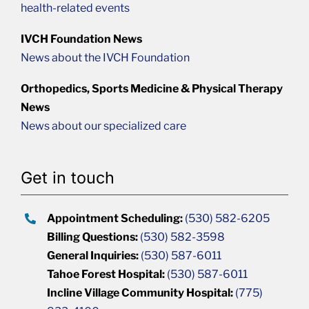
health-related events
IVCH Foundation News
News about the IVCH Foundation
Orthopedics, Sports Medicine & Physical Therapy
News
News about our specialized care
Get in touch
Appointment Scheduling:
(530) 582-6205
Billing Questions:
(530) 582-3598
General Inquiries:
(530) 587-6011
Tahoe Forest Hospital:
(530) 587-6011
Incline Village Community Hospital:
(775)