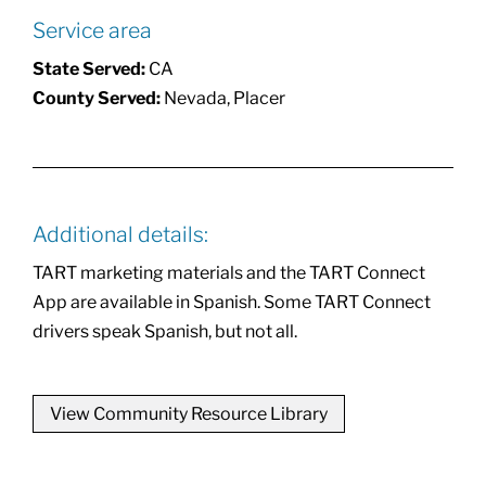
Service area
State Served:
CA
County Served:
Nevada, Placer
Additional details:
TART marketing materials and the TART Connect
App are available in Spanish. Some TART Connect
drivers speak Spanish, but not all.
View Community Resource Library