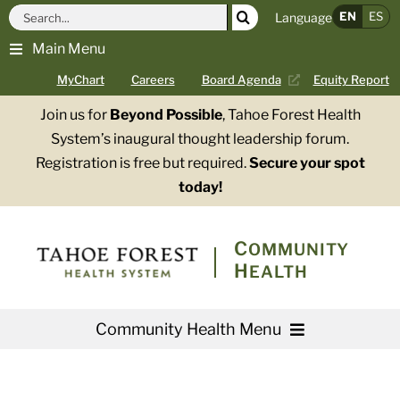
Skip
Search
EN
ES
Language
to
for:
Main Menu
content
MyChart
Careers
Board Agenda
Equity Report
Join us for
Beyond Possible
, Tahoe Forest Health
System’s inaugural thought leadership forum.
Registration is free but required.
Secure your spot
today!
COMMUNITY
HEALTH
Community Health Menu
About