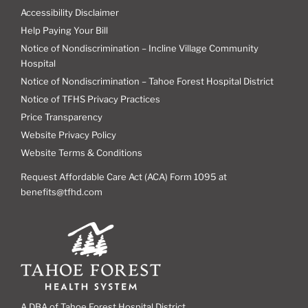
Accessibility Disclaimer
Help Paying Your Bill
Notice of Nondiscrimination – Incline Village Community
Hospital
Notice of Nondiscrimination – Tahoe Forest Hospital District
Notice of TFHS Privacy Practices
Price Transparency
Website Privacy Policy
Website Terms & Conditions
Request Affordable Care Act (ACA) Form 1095 at
benefits@tfhd.com
A DBA of Tahoe Forest Hospital District