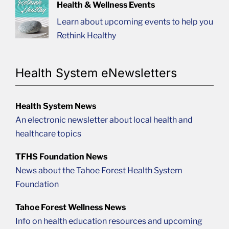
Health & Wellness Events
Learn about upcoming events to help you
Rethink Healthy
Health System eNewsletters
Health System News
An electronic newsletter about local health and
healthcare topics
TFHS Foundation News
News about the Tahoe Forest Health System
Foundation
Tahoe Forest Wellness News
Info on health education resources and upcoming