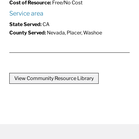
Cost of Resource:
Free/No Cost
Service area
State Served:
CA
County Served:
Nevada, Placer, Washoe
View Community Resource Library