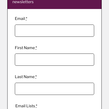
newsletters
Email
*
First Name
*
Last Name
*
Email Lists
*