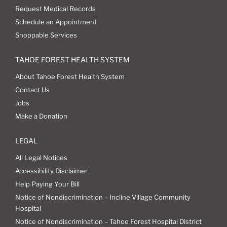
Request Medical Records
Schedule an Appointment
Shoppable Services
TAHOE FOREST HEALTH SYSTEM
About Tahoe Forest Health System
Contact Us
Jobs
Make a Donation
LEGAL
All Legal Notices
Accessibility Disclaimer
Help Paying Your Bill
Notice of Nondiscrimination – Incline Village Community
Hospital
Notice of Nondiscrimination – Tahoe Forest Hospital District