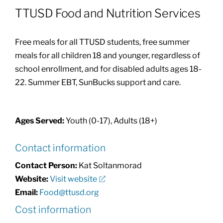
TTUSD Food and Nutrition Services
Community Health Index
Free meals for all TTUSD students, free summer
Get Involved
meals for all children 18 and younger, regardless of
school enrollment, and for disabled adults ages 18-
22. Summer EBT, SunBucks support and care.
Resources
Ages Served:
Youth (0-17), Adults (18+)
Contact information
Contact Person:
Kat Soltanmorad
Website:
Visit website
Email:
Food@ttusd.org
Cost information