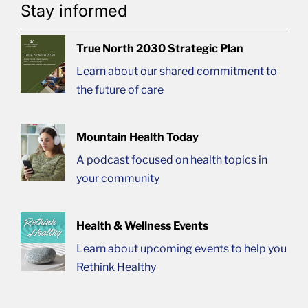
Stay informed
True North 2030 Strategic Plan
Learn about our shared commitment to
the future of care
Mountain Health Today
A podcast focused on health topics in
your community
Health & Wellness Events
Learn about upcoming events to help you
Rethink Healthy