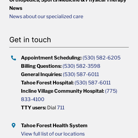
News
News about our specialized care
Get in touch
Appointment Scheduling:
(530) 582-6205
Billing Questions:
(530) 582-3598
General Inquiries:
(530) 587-6011
Tahoe Forest Hospital:
(530) 587-6011
Incline Village Community Hospital:
(775)
833-4100
TTY users:
Dial
711
Tahoe Forest Health System
View full list of our locations