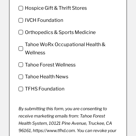
Hospice Gift & Thrift Stores
IVCH Foundation
Orthopedics & Sports Medicine
Tahoe WoRx Occupational Health &
Wellness
Tahoe Forest Wellness
Tahoe Health News
TFHS Foundation
By submitting this form, you are consenting to
receive marketing emails from: Tahoe Forest
Health System, 10121 Pine Avenue, Truckee, CA
96161, https://www.tfhd.com. You can revoke your