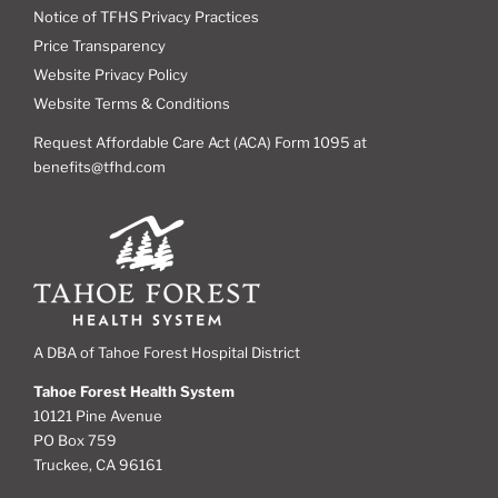
Notice of TFHS Privacy Practices
Price Transparency
Website Privacy Policy
Website Terms & Conditions
Request Affordable Care Act (ACA) Form 1095 at
benefits@tfhd.com
A DBA of Tahoe Forest Hospital District
Tahoe Forest Health System
10121 Pine Avenue
PO Box 759
Truckee, CA 96161