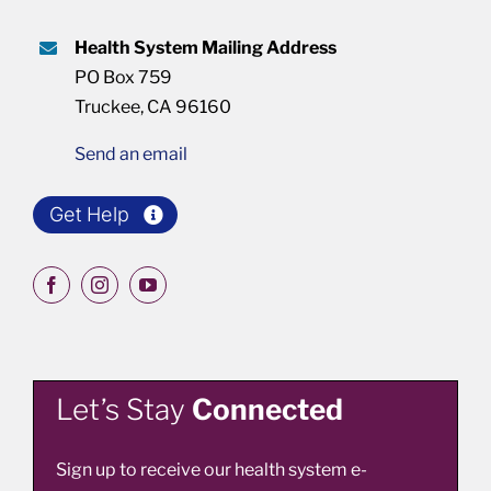
Health System Mailing Address
PO Box 759
Truckee, CA 96160
Send an email
Get Help
Let’s Stay
Connected
Sign up to receive our health system e-