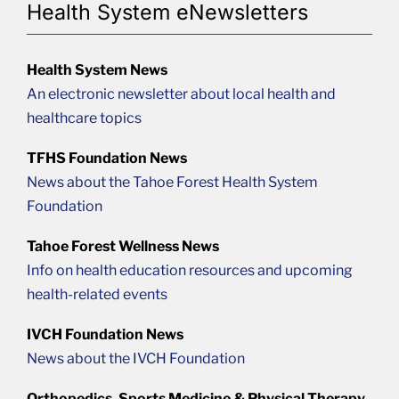
Health System eNewsletters
Health System News
An electronic newsletter about local health and
healthcare topics
TFHS Foundation News
News about the Tahoe Forest Health System
Foundation
Tahoe Forest Wellness News
Info on health education resources and upcoming
health-related events
IVCH Foundation News
News about the IVCH Foundation
Orthopedics, Sports Medicine & Physical Therapy