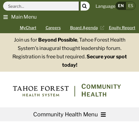
Skip
Search
EN
ES
Language
to
for:
Main Menu
content
MyChart
Careers
Board Agenda
Equity Report
Join us for
Beyond Possible
, Tahoe Forest Health
System’s inaugural thought leadership forum.
Registration is free but required.
Secure your spot
today!
COMMUNITY
HEALTH
Community Health Menu
About