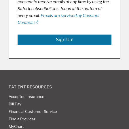
consent to receive emails at any time by using the
SafeUnsubscribe® link, found at the bottom of
every email.
Emails are serviced by Constant
Contact.
Sign Up!
PATIENT RESOURCES
Accepted Insurance
Bill Pay
Financial Customer Service
Find a Provider
MyChart