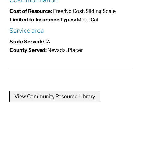
Cost information
Cost of Resource:
Free/No Cost, Sliding Scale
Limited to Insurance Types:
Medi-Cal
Service area
State Served:
CA
County Served:
Nevada, Placer
View Community Resource Library