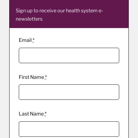
Sign up to receive our health system e-
newsletters
Email
*
First Name
*
Last Name
*