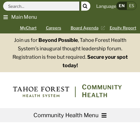
Skip
Search
EN
ES
Language
to
for:
Main Menu
content
MyChart
Careers
Board Agenda
Equity Report
Join us for
Beyond Possible
, Tahoe Forest Health
System’s inaugural thought leadership forum.
Registration is free but required.
Secure your spot
today!
COMMUNITY
HEALTH
Community Health Menu
About