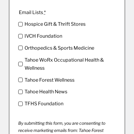
Email Lists
*
Hospice Gift & Thrift Stores
IVCH Foundation
Orthopedics & Sports Medicine
Tahoe WoRx Occupational Health &
Wellness
Tahoe Forest Wellness
Tahoe Health News
TFHS Foundation
By submitting this form, you are consenting to
receive marketing emails from: Tahoe Forest