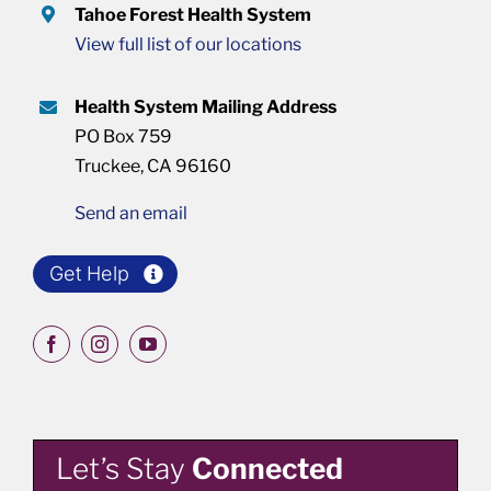
Tahoe Forest Health System
View full list of our locations
Health System Mailing Address
PO Box 759
Truckee, CA 96160
Send an email
Get Help
Let’s Stay
Connected