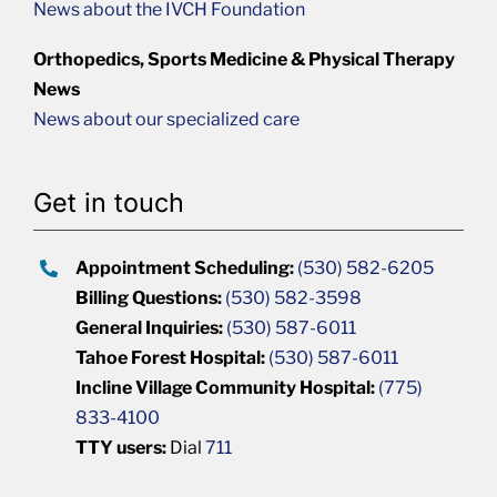
News about the IVCH Foundation
Orthopedics, Sports Medicine & Physical Therapy
News
News about our specialized care
Get in touch
Appointment Scheduling:
(530) 582-6205
Billing Questions:
(530) 582-3598
General Inquiries:
(530) 587-6011
Tahoe Forest Hospital:
(530) 587-6011
Incline Village Community Hospital:
(775)
833-4100
TTY users:
Dial
711