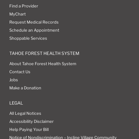
Find a Provider
MyChart
Request Medical Records
Schedule an Appointment
Shoppable Services
TAHOE FOREST HEALTH SYSTEM
About Tahoe Forest Health System
Contact Us
Jobs
Make a Donation
LEGAL
All Legal Notices
Accessibility Disclaimer
Help Paying Your Bill
Notice of Nondiscrimination – Incline Village Community