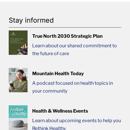
Stay informed
True North 2030 Strategic Plan
Learn about our shared commitment to
the future of care
Mountain Health Today
A podcast focused on health topics in
your community
Health & Wellness Events
Learn about upcoming events to help you
Rethink Healthy