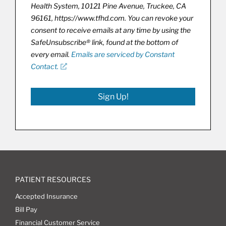
Health System, 10121 Pine Avenue, Truckee, CA
96161, https://www.tfhd.com. You can revoke your
consent to receive emails at any time by using the
SafeUnsubscribe® link, found at the bottom of
every email.
Emails are serviced by Constant
Contact.
Sign Up!
PATIENT RESOURCES
Accepted Insurance
Bill Pay
Financial Customer Service