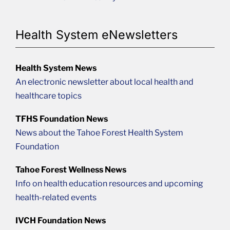
Health System eNewsletters
Health System News
An electronic newsletter about local health and
healthcare topics
TFHS Foundation News
News about the Tahoe Forest Health System
Foundation
Tahoe Forest Wellness News
Info on health education resources and upcoming
health-related events
IVCH Foundation News