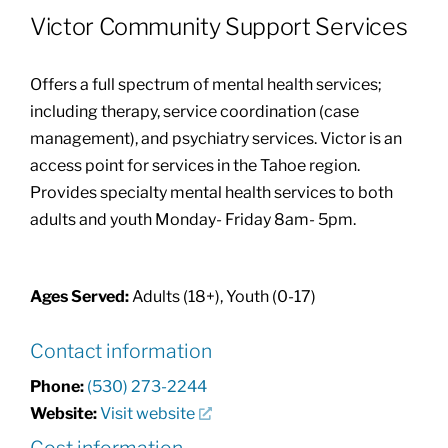
Victor Community Support Services
Community Health Index
Offers a full spectrum of mental health services;
Get Involved
including therapy, service coordination (case
management), and psychiatry services. Victor is an
access point for services in the Tahoe region.
Resources
Provides specialty mental health services to both
adults and youth Monday- Friday 8am- 5pm.
Ages Served:
Adults (18+), Youth (0-17)
Contact information
Phone:
(530) 273-2244
Website:
Visit website