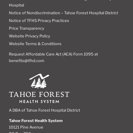
Hospital
Notice of Nondiscrimination – Tahoe Forest Hospital District
Notice of TFHS Privacy Practices
Price Transparency
Website Privacy Policy
Website Terms & Conditions
Request Affordable Care Act (ACA) Form 1095 at
benefits@tfhd.com
A DBA of Tahoe Forest Hospital District
Tahoe Forest Health System
10121 Pine Avenue