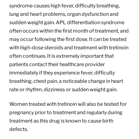
syndrome causes high fever, difficulty breathing,
lung and heart problems, organ dysfunction and
sudden weight gain. APL differentiation syndrome
often occurs within the first month of treatment, and
may occur following the first dose. It can be treated
with high-dose steroids and treatment with tretinoin
often continues. It is extremely important that
patients contact their healthcare provider
immediately if they experience fever, difficulty
breathing, chest pain, a noticeable change in heart
rate or rhythm, dizziness or sudden weight gain.
Women treated with tretinoin will also be tested for
pregnancy prior to treatment and regularly during
treatment as this drug is known to cause birth
defects.