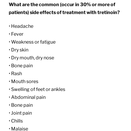
What are the common (occur in 30% or more of
patients) side effects of treatment with tretinoin?
• Headache
• Fever
• Weakness or fatigue
• Dry skin
• Dry mouth, dry nose
• Bone pain
• Rash
• Mouth sores
• Swelling of feet or ankles
• Abdominal pain
• Bone pain
• Joint pain
• Chills
• Malaise