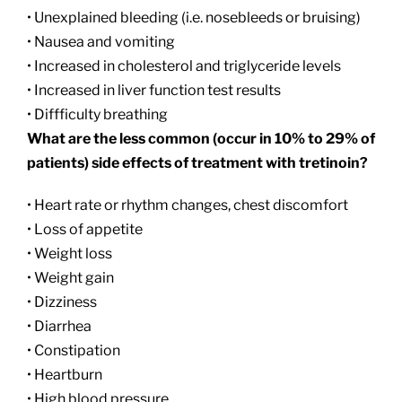
• Unexplained bleeding (i.e. nosebleeds or bruising)
• Nausea and vomiting
• Increased in cholesterol and triglyceride levels
• Increased in liver function test results
• Diffficulty breathing
What are the less common (occur in 10% to 29% of
patients) side effects of treatment with tretinoin?
• Heart rate or rhythm changes, chest discomfort
• Loss of appetite
• Weight loss
• Weight gain
• Dizziness
• Diarrhea
• Constipation
• Heartburn
• High blood pressure