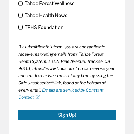
Tahoe Forest Wellness
Tahoe Health News
TFHS Foundation
By submitting this form, you are consenting to
receive marketing emails from: Tahoe Forest
Health System, 10121 Pine Avenue, Truckee, CA
96161, https://www.tfhd.com. You can revoke your
consent to receive emails at any time by using the
SafeUnsubscribe® link, found at the bottom of
every email.
Emails are serviced by Constant
Contact.
Sign Up!