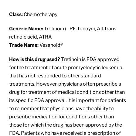
About
Class:
Chemotherapy
Providers
Generic Name:
Tretinoin (TRE-ti-noyn), All-trans
retinoic acid, ATRA
Services
Trade Name:
Vesanoid®
How is this drug used?
Tretinoin is FDA approved
Patient Resources
for the treatment of acute promyelocytic leukemia
that has not responded to other standard
treatments. However, physicians often prescribe a
drug for treatment of medical conditions other than
its specific FDA approval. It is important for patients
to remember that physicians have the ability to
prescribe medication for conditions other than
those for which the drug has been approved by the
FDA. Patients who have received a prescription of