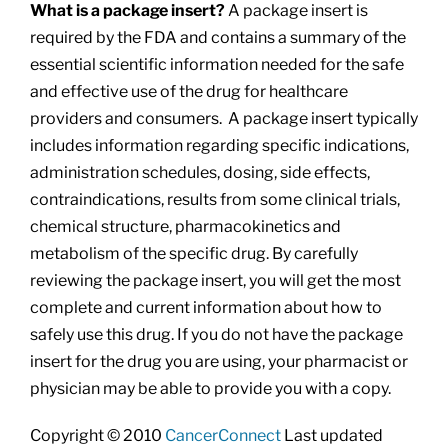
What is a package insert?
A package insert is
required by the FDA and contains a summary of the
essential scientific information needed for the safe
and effective use of the drug for healthcare
providers and consumers. A package insert typically
includes information regarding specific indications,
administration schedules, dosing, side effects,
contraindications, results from some clinical trials,
chemical structure, pharmacokinetics and
metabolism of the specific drug. By carefully
reviewing the package insert, you will get the most
complete and current information about how to
safely use this drug. If you do not have the package
insert for the drug you are using, your pharmacist or
physician may be able to provide you with a copy.
Copyright © 2010
CancerConnect
Last updated