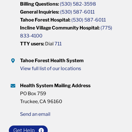
Billing Questions:
(530) 582-3598
General Inquiries:
(530) 587-6011
Tahoe Forest Hospital:
(530) 587-6011
Incline Village Community Hospital:
(775)
833-4100
TTY users:
Dial
711
Tahoe Forest Health System
View full list of our locations
Health System Mailing Address
PO Box 759
Truckee, CA 96160
Send an email
Get Help