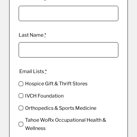
Last Name
*
Email Lists
*
Hospice Gift & Thrift Stores
IVCH Foundation
Orthopedics & Sports Medicine
Tahoe WoRx Occupational Health &
Wellness