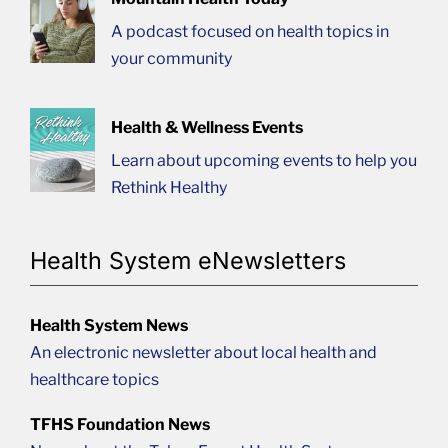
A podcast focused on health topics in
your community
Health & Wellness Events
Learn about upcoming events to help you
Rethink Healthy
Health System eNewsletters
Health System News
An electronic newsletter about local health and
healthcare topics
TFHS Foundation News