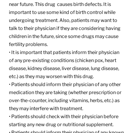
near future. This drug causes birth defects. It is
important to use some kind of birth control while
undergoing treatment. Also, patients may want to
talk to their physician if they are considering having
children in the future, since some drugs may cause
fertility problems.
• It is important that patients inform their physician
of any pre-existing conditions (chicken pox, heart
disease, kidney disease, liver disease, lung disease,
etc.) as they may worsen with this drug.
• Patients should inform their physician of any other
medication they are taking (whether prescription or
over-the-counter, including vitamins, herbs, etc.) as
they may interfere with treatment.
• Patients should check with their physician before
starting any new drug or nutritional supplement.
• Patients should inform their physician of any known