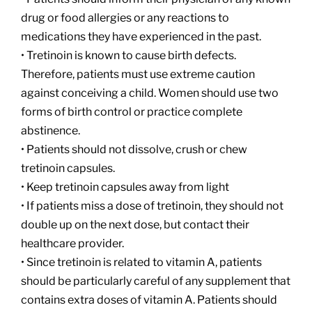
drug or food allergies or any reactions to
medications they have experienced in the past.
• Tretinoin is known to cause birth defects.
Therefore, patients must use extreme caution
against conceiving a child. Women should use two
forms of birth control or practice complete
abstinence.
• Patients should not dissolve, crush or chew
tretinoin capsules.
• Keep tretinoin capsules away from light
• If patients miss a dose of tretinoin, they should not
double up on the next dose, but contact their
healthcare provider.
• Since tretinoin is related to vitamin A, patients
should be particularly careful of any supplement that
contains extra doses of vitamin A. Patients should