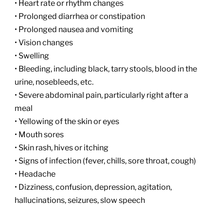
• Heart rate or rhythm changes
• Prolonged diarrhea or constipation
• Prolonged nausea and vomiting
• Vision changes
• Swelling
• Bleeding, including black, tarry stools, blood in the
urine, nosebleeds, etc.
• Severe abdominal pain, particularly right after a
meal
• Yellowing of the skin or eyes
• Mouth sores
• Skin rash, hives or itching
• Signs of infection (fever, chills, sore throat, cough)
• Headache
• Dizziness, confusion, depression, agitation,
hallucinations, seizures, slow speech