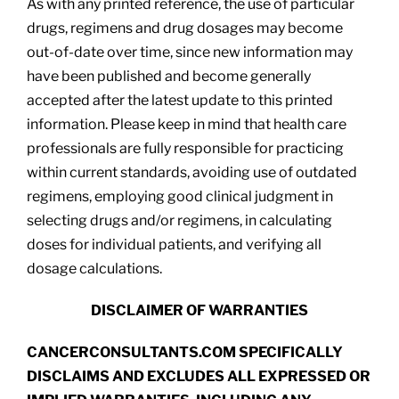
As with any printed reference, the use of particular
drugs, regimens and drug dosages may become
out-of-date over time, since new information may
have been published and become generally
accepted after the latest update to this printed
information. Please keep in mind that health care
professionals are fully responsible for practicing
within current standards, avoiding use of outdated
regimens, employing good clinical judgment in
selecting drugs and/or regimens, in calculating
doses for individual patients, and verifying all
dosage calculations.
DISCLAIMER OF WARRANTIES
CANCERCONSULTANTS.COM SPECIFICALLY
DISCLAIMS AND EXCLUDES ALL EXPRESSED OR