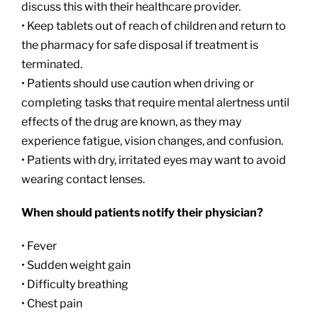
discuss this with their healthcare provider.
• Keep tablets out of reach of children and return to
the pharmacy for safe disposal if treatment is
terminated.
• Patients should use caution when driving or
completing tasks that require mental alertness until
effects of the drug are known, as they may
experience fatigue, vision changes, and confusion.
• Patients with dry, irritated eyes may want to avoid
wearing contact lenses.
When should patients notify their physician?
• Fever
• Sudden weight gain
• Difficulty breathing
• Chest pain