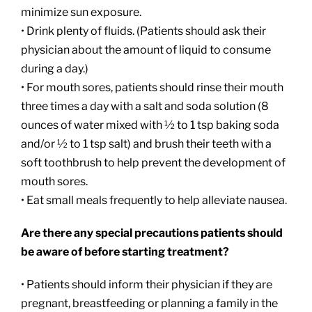
minimize sun exposure.
• Drink plenty of fluids. (Patients should ask their
physician about the amount of liquid to consume
during a day.)
• For mouth sores, patients should rinse their mouth
three times a day with a salt and soda solution (8
ounces of water mixed with ½ to 1 tsp baking soda
and/or ½ to 1 tsp salt) and brush their teeth with a
soft toothbrush to help prevent the development of
mouth sores.
• Eat small meals frequently to help alleviate nausea.
Are there any special precautions patients should
be aware of before starting treatment?
• Patients should inform their physician if they are
pregnant, breastfeeding or planning a family in the