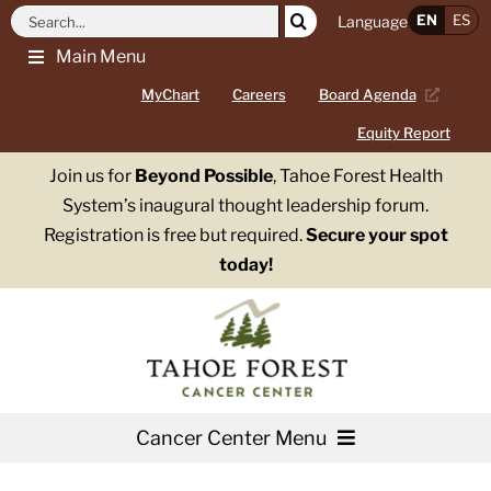
Skip
Search
EN
ES
Language
to
for:
Main Menu
content
MyChart
Careers
Board Agenda
Equity Report
Join us for
Beyond Possible
, Tahoe Forest Health
System’s inaugural thought leadership forum.
Registration is free but required.
Secure your spot
today!
Cancer Center Menu