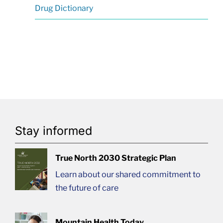
Drug Dictionary
Stay informed
True North 2030 Strategic Plan
Learn about our shared commitment to
the future of care
Mountain Health Today