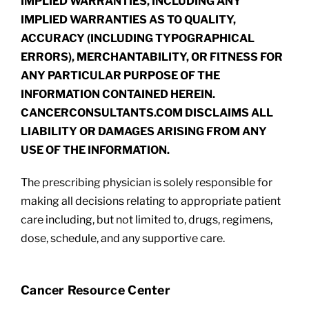
IMPLIED WARRANTIES, INCLUDING ANY
IMPLIED WARRANTIES AS TO QUALITY,
ACCURACY (INCLUDING TYPOGRAPHICAL
ERRORS), MERCHANTABILITY, OR FITNESS FOR
ANY PARTICULAR PURPOSE OF THE
INFORMATION CONTAINED HEREIN.
CANCERCONSULTANTS.COM DISCLAIMS ALL
LIABILITY OR DAMAGES ARISING FROM ANY
USE OF THE INFORMATION.
The prescribing physician is solely responsible for
making all decisions relating to appropriate patient
care including, but not limited to, drugs, regimens,
dose, schedule, and any supportive care.
Cancer Resource Center