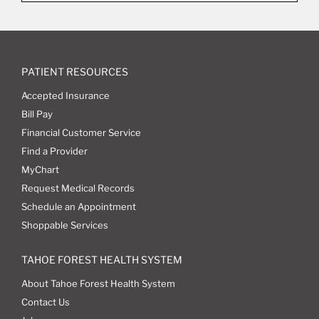
PATIENT RESOURCES
Accepted Insurance
Bill Pay
Financial Customer Service
Find a Provider
MyChart
Request Medical Records
Schedule an Appointment
Shoppable Services
TAHOE FOREST HEALTH SYSTEM
About Tahoe Forest Health System
Contact Us