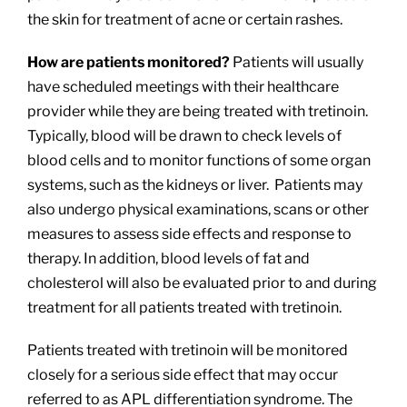
the skin for treatment of acne or certain rashes.
How are patients monitored?
Patients will usually
have scheduled meetings with their healthcare
provider while they are being treated with tretinoin.
Typically, blood will be drawn to check levels of
blood cells and to monitor functions of some organ
systems, such as the kidneys or liver. Patients may
also undergo physical examinations, scans or other
measures to assess side effects and response to
therapy. In addition, blood levels of fat and
cholesterol will also be evaluated prior to and during
treatment for all patients treated with tretinoin.
Patients treated with tretinoin will be monitored
closely for a serious side effect that may occur
referred to as APL differentiation syndrome. The