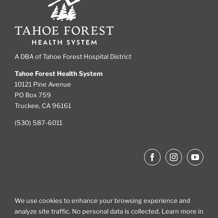
A DBA of Tahoe Forest Hospital District
Tahoe Forest Health System
10121 Pine Avenue
PO Box 759
Truckee, CA 96161
(530) 587-6011
We use cookies to enhance your browsing experience and
analyze site traffic. No personal data is collected. Learn more in