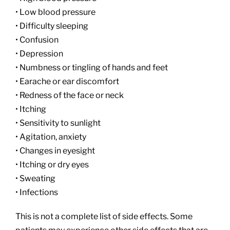
• Low blood pressure
• Difficulty sleeping
• Confusion
• Depression
• Numbness or tingling of hands and feet
• Earache or ear discomfort
• Redness of the face or neck
• Itching
• Sensitivity to sunlight
• Agitation, anxiety
• Changes in eyesight
• Itching or dry eyes
• Sweating
• Infections
This is not a complete list of side effects. Some