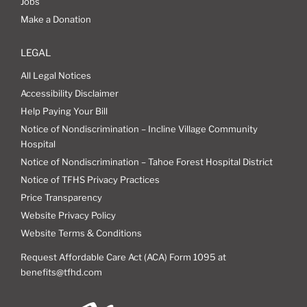
Jobs
Make a Donation
LEGAL
All Legal Notices
Accessibility Disclaimer
Help Paying Your Bill
Notice of Nondiscrimination – Incline Village Community
Hospital
Notice of Nondiscrimination – Tahoe Forest Hospital District
Notice of TFHS Privacy Practices
Price Transparency
Website Privacy Policy
Website Terms & Conditions
Request Affordable Care Act (ACA) Form 1095 at
benefits@tfhd.com