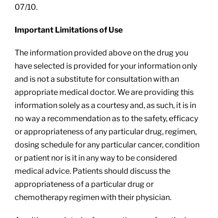
07/10.
Important Limitations of Use
The information provided above on the drug you
have selected is provided for your information only
and is not a substitute for consultation with an
appropriate medical doctor. We are providing this
information solely as a courtesy and, as such, it is in
no way a recommendation as to the safety, efficacy
or appropriateness of any particular drug, regimen,
dosing schedule for any particular cancer, condition
or patient nor is it in any way to be considered
medical advice. Patients should discuss the
appropriateness of a particular drug or
chemotherapy regimen with their physician.