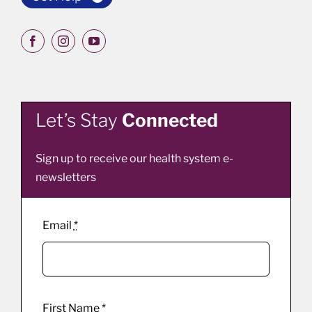
Let’s Stay
Connected
Sign up to receive our health system e-
newsletters
Email
*
First Name
*