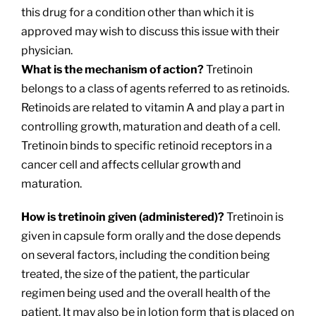
this drug for a condition other than which it is
approved may wish to discuss this issue with their
physician.
What is the mechanism of action?
Tretinoin
belongs to a class of agents referred to as retinoids.
Retinoids are related to vitamin A and play a part in
controlling growth, maturation and death of a cell.
Tretinoin binds to specific retinoid receptors in a
cancer cell and affects cellular growth and
maturation.
How is tretinoin given (administered)?
Tretinoin is
given in capsule form orally and the dose depends
on several factors, including the condition being
treated, the size of the patient, the particular
regimen being used and the overall health of the
patient. It may also be in lotion form that is placed on