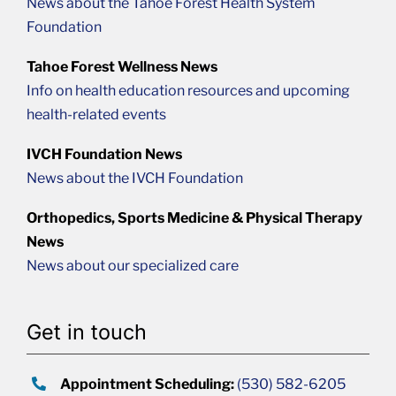
News about the Tahoe Forest Health System
Foundation
Tahoe Forest Wellness News
Info on health education resources and upcoming
health-related events
IVCH Foundation News
News about the IVCH Foundation
Orthopedics, Sports Medicine & Physical Therapy
News
News about our specialized care
Get in touch
Appointment Scheduling:
(530) 582-6205