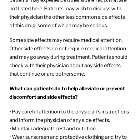
patients may experience other side effects that are
not listed here. Patients may wish to discuss with
their physician the other less common side effects
of this drug, some of which may be serious.
Some side effects may require medical attention.
Other side effects do not require medical attention
and may go away during treatment. Patients should
check with their physician about any side effects
that continue or are bothersome.
What can patients do to help alleviate or prevent
discomfort and side effects?
• Pay careful attention to the physician’s instructions
and inform the physician of any side effects.
• Maintain adequate rest and nutrition.
• Wear sunscreen and protective clothing and try to