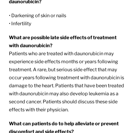
daunorubicin?
• Darkening of skin or nails
• Infertility
What are possible late side effects of treatment
with daunorubicin?
Patients who are treated with daunorubicin may
experience side effects months or years following
treatment. A rare, but serious side effect that may
occur years following treatment with daunorubicin is
damage to the heart. Patients that have been treated
with daunorubicin may also develop leukemia as a
second cancer. Patients should discuss these side
effects with their physician.
What can patients do to help alleviate or prevent
discomfort and side effects?