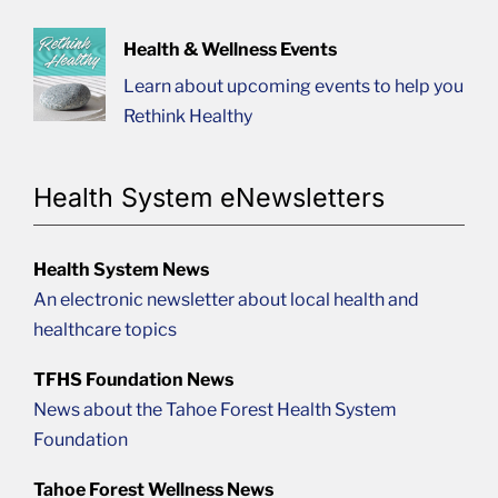
Health & Wellness Events
Learn about upcoming events to help you
Rethink Healthy
Health System eNewsletters
Health System News
An electronic newsletter about local health and
healthcare topics
TFHS Foundation News
News about the Tahoe Forest Health System
Foundation
Tahoe Forest Wellness News