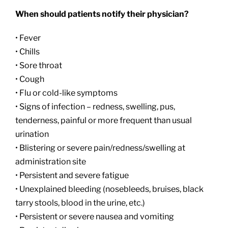
When should patients notify their physician?
• Fever
• Chills
• Sore throat
• Cough
• Flu or cold-like symptoms
• Signs of infection – redness, swelling, pus,
tenderness, painful or more frequent than usual
urination
• Blistering or severe pain/redness/swelling at
administration site
• Persistent and severe fatigue
• Unexplained bleeding (nosebleeds, bruises, black
tarry stools, blood in the urine, etc.)
• Persistent or severe nausea and vomiting