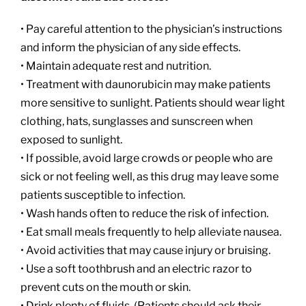
• Pay careful attention to the physician’s instructions
and inform the physician of any side effects.
• Maintain adequate rest and nutrition.
• Treatment with daunorubicin may make patients
more sensitive to sunlight. Patients should wear light
clothing, hats, sunglasses and sunscreen when
exposed to sunlight.
• If possible, avoid large crowds or people who are
sick or not feeling well, as this drug may leave some
patients susceptible to infection.
• Wash hands often to reduce the risk of infection.
• Eat small meals frequently to help alleviate nausea.
• Avoid activities that may cause injury or bruising.
• Use a soft toothbrush and an electric razor to
prevent cuts on the mouth or skin.
• Drink plenty of fluids. (Patients should ask their