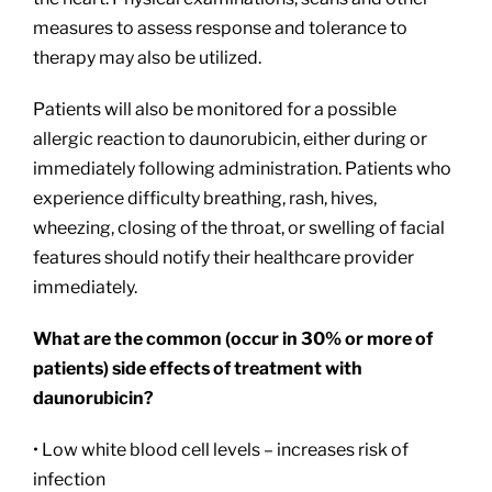
measures to assess response and tolerance to
therapy may also be utilized.
Patients will also be monitored for a possible
allergic reaction to daunorubicin, either during or
immediately following administration. Patients who
experience difficulty breathing, rash, hives,
wheezing, closing of the throat, or swelling of facial
features should notify their healthcare provider
immediately.
What are the common (occur in 30% or more of
patients) side effects of treatment with
daunorubicin?
• Low white blood cell levels – increases risk of
infection