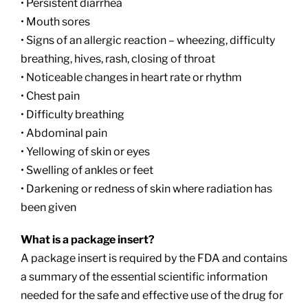
• Persistent diarrhea
• Mouth sores
• Signs of an allergic reaction – wheezing, difficulty
breathing, hives, rash, closing of throat
• Noticeable changes in heart rate or rhythm
• Chest pain
• Difficulty breathing
• Abdominal pain
• Yellowing of skin or eyes
• Swelling of ankles or feet
• Darkening or redness of skin where radiation has
been given
What is a package insert?
A package insert is required by the FDA and contains
a summary of the essential scientific information
needed for the safe and effective use of the drug for