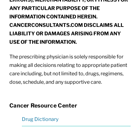
ANY PARTICULAR PURPOSE OF THE
INFORMATION CONTAINED HEREIN.
CANCERCONSULTANTS.COM DISCLAIMS ALL
LIABILITY OR DAMAGES ARISING FROM ANY
USE OF THE INFORMATION.
The prescribing physician is solely responsible for
making all decisions relating to appropriate patient
care including, but not limited to, drugs, regimens,
dose, schedule, and any supportive care.
Cancer Resource Center
Drug Dictionary