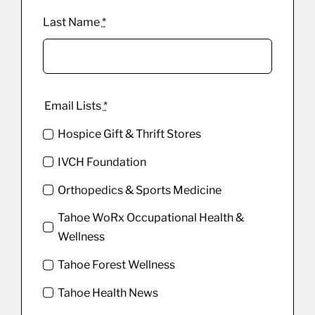
Last Name
*
Email Lists
*
Hospice Gift & Thrift Stores
IVCH Foundation
Orthopedics & Sports Medicine
Tahoe WoRx Occupational Health &
Wellness
Tahoe Forest Wellness
Tahoe Health News