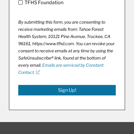
TFHS Foundation
By submitting this form, you are consenting to
receive marketing emails from: Tahoe Forest
Health System, 10121 Pine Avenue, Truckee, CA
96161, https://www.tfhd.com. You can revoke your
consent to receive emails at any time by using the
SafeUnsubscribe® link, found at the bottom of
every email.
Emails are serviced by Constant
Contact.
Sign Up!