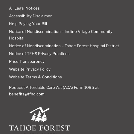
All Legal Notices
Accessibility Disclaimer
Help Paying Your Bill
Notice of Nondiscrimination – Incline Village Community
Hospital
Notice of Nondiscrimination – Tahoe Forest Hospital District
Notice of TFHS Privacy Practices
Price Transparency
Website Privacy Policy
Website Terms & Conditions
Request Affordable Care Act (ACA) Form 1095 at
benefits@tfhd.com