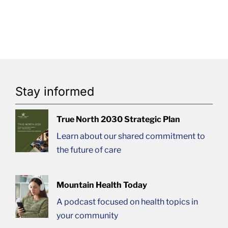
Stay informed
True North 2030 Strategic Plan
Learn about our shared commitment to
the future of care
Mountain Health Today
A podcast focused on health topics in
your community