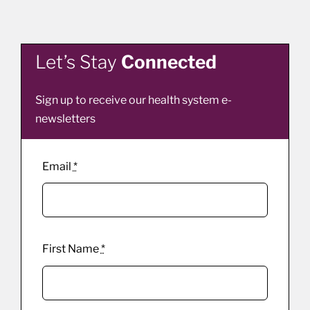
Let’s Stay
Connected
Sign up to receive our health system e-
newsletters
Email
*
First Name
*