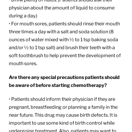
physician about the amount of liquid to consume
during a day.)
• For mouth sores, patients should rinse their mouth
three times a day with a salt and soda solution (8
ounces of water mixed with ½ to 1 tsp baking soda
and/or ½ to 1 tsp salt) and brush their teeth with a
soft toothbrush to help prevent the development of
mouth sores.
Are there any special precautions patients should
be aware of before starting chemotherapy?
• Patients should inform their physician if they are
pregnant, breastfeeding or planning a family in the
near future. This drug may cause birth defects. It is
important to use some kind of birth control while
undergoing treatment. Also, patients may want to