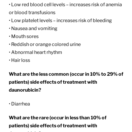
• Low red blood cell levels – increases risk of anemia
or blood transfusions
• Low platelet levels – increases risk of bleeding
• Nausea and vomiting
• Mouth sores
• Reddish or orange colored urine
• Abnormal heart rhythm
• Hair loss
What are the less common (occur in 10% to 29% of
patients) side effects of treatment with
daunorubicin?
• Diarrhea
What are the rare (occur in less than 10% of
patients) side effects of treatment with