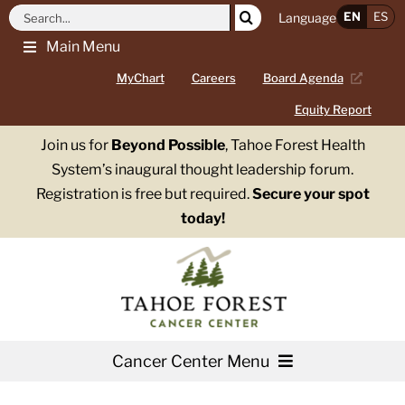
Skip
Search
EN
ES
Language
to
for:
Main Menu
content
MyChart
Careers
Board Agenda
Equity Report
Join us for
Beyond Possible
, Tahoe Forest Health
System’s inaugural thought leadership forum.
Registration is free but required.
Secure your spot
today!
Cancer Center Menu