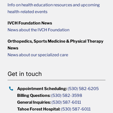
Info on health education resources and upcoming
health-related events
IVCH Foundation News
News about the IVCH Foundation
Orthopedics, Sports Medicine & Physical Therapy
News
News about our specialized care
Get in touch
Appointment Scheduling:
(530) 582-6205
Billing Questions:
(530) 582-3598
General Inquiries:
(530) 587-6011
Tahoe Forest Hospital:
(530) 587-6011