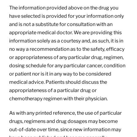
The information provided above on the drug you
have selected is provided for your information only
and is not a substitute for consultation with an
appropriate medical doctor. We are providing this
information solely as a courtesy and, as such, it is in
no way a recommendation as to the safety, efficacy
or appropriateness of any particular drug, regimen,
dosing schedule for any particular cancer, condition
or patient nor is it in any way to be considered
medical advice. Patients should discuss the
appropriateness of a particular drug or
chemotherapy regimen with their physician.
As with any printed reference, the use of particular
drugs, regimens and drug dosages may become
out-of-date over time, since new information may