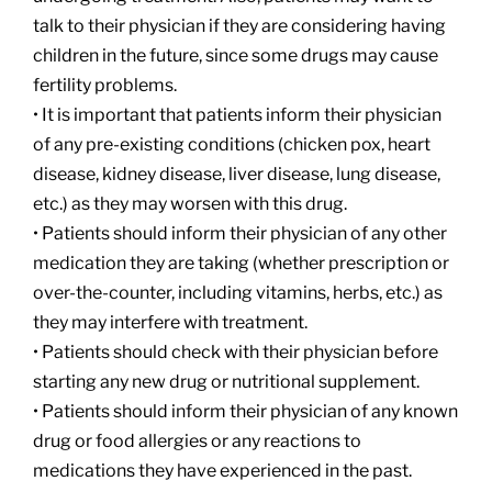
talk to their physician if they are considering having
children in the future, since some drugs may cause
fertility problems.
• It is important that patients inform their physician
of any pre-existing conditions (chicken pox, heart
disease, kidney disease, liver disease, lung disease,
etc.) as they may worsen with this drug.
• Patients should inform their physician of any other
medication they are taking (whether prescription or
over-the-counter, including vitamins, herbs, etc.) as
they may interfere with treatment.
• Patients should check with their physician before
starting any new drug or nutritional supplement.
• Patients should inform their physician of any known
drug or food allergies or any reactions to
medications they have experienced in the past.