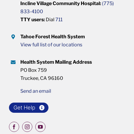
Incline Village Community Hospital:
(775)
833-4100
TTY users:
Dial
711
Tahoe Forest Health System
View full list of our locations
Health System Mailing Address
PO Box 759
Truckee, CA 96160
Send an email
Get Help