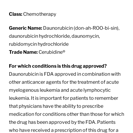
About
Class:
Chemotherapy
Providers
Generic Name:
Daunorubicin (don-ah-ROO-bi-sin),
daunorubicin hydrochloride, daunomycin,
Services
rubidomycin hydrochloride
Trade Name:
Cerubidine®
Patient Resources
For which conditions is this drug approved?
Daunorubicin is FDA approved in combination with
other anticancer agents for the treatment of acute
myelogenous leukemia and acute lymphocytic
leukemia. It is important for patients to remember
that physicians have the ability to prescribe
medication for conditions other than those for which
the drug has been approved by the FDA. Patients
who have received a prescription of this drug for a