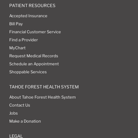
PATIENT RESOURCES
Accepted Insurance
Bill Pay
Financial Customer Service
Find a Provider
MyChart
Request Medical Records
Schedule an Appointment
Shoppable Services
TAHOE FOREST HEALTH SYSTEM
About Tahoe Forest Health System
Contact Us
Jobs
Make a Donation
LEGAL