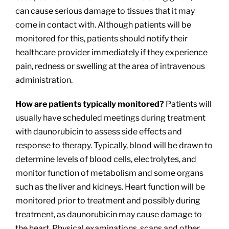
can cause serious damage to tissues that it may
come in contact with. Although patients will be
monitored for this, patients should notify their
healthcare provider immediately if they experience
pain, redness or swelling at the area of intravenous
administration.
How are patients typically monitored?
Patients will
usually have scheduled meetings during treatment
with daunorubicin to assess side effects and
response to therapy. Typically, blood will be drawn to
determine levels of blood cells, electrolytes, and
monitor function of metabolism and some organs
such as the liver and kidneys. Heart function will be
monitored prior to treatment and possibly during
treatment, as daunorubicin may cause damage to
the heart. Physical examinations, scans and other