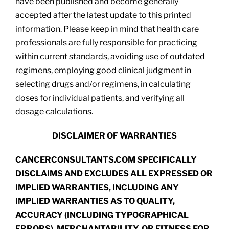
have been published and become generally
accepted after the latest update to this printed
information. Please keep in mind that health care
professionals are fully responsible for practicing
within current standards, avoiding use of outdated
regimens, employing good clinical judgment in
selecting drugs and/or regimens, in calculating
doses for individual patients, and verifying all
dosage calculations.
DISCLAIMER OF WARRANTIES
CANCERCONSULTANTS.COM SPECIFICALLY
DISCLAIMS AND EXCLUDES ALL EXPRESSED OR
IMPLIED WARRANTIES, INCLUDING ANY
IMPLIED WARRANTIES AS TO QUALITY,
ACCURACY (INCLUDING TYPOGRAPHICAL
ERRORS), MERCHANTABILITY, OR FITNESS FOR