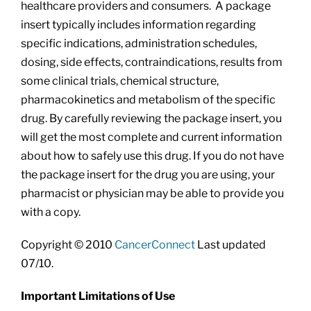
healthcare providers and consumers. A package
insert typically includes information regarding
specific indications, administration schedules,
dosing, side effects, contraindications, results from
some clinical trials, chemical structure,
pharmacokinetics and metabolism of the specific
drug. By carefully reviewing the package insert, you
will get the most complete and current information
about how to safely use this drug. If you do not have
the package insert for the drug you are using, your
pharmacist or physician may be able to provide you
with a copy.
Copyright © 2010
CancerConnect
Last updated
07/10.
Important Limitations of Use