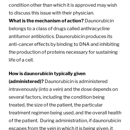
condition other than which it is approved may wish
to discuss this issue with their physician.
What is the mechanism of action?
Daunorubicin
belongs to a class of drugs called anthracycline
antitumor antibiotics. Daunorubicin produces its
anti-cancer effects by binding to DNA and inhibiting
the production of proteins necessary for sustaining
life of a cell.
How is daunorubicin typically given
(administered)?
Daunorubicin is administered
intravenously (into a vein) and the dose depends on
several factors, including the condition being
treated, the size of the patient, the particular
treatment regimen being used, and the overall health
of the patient. During administration, if daunorubicin
escapes from the vein in which it is being given, it