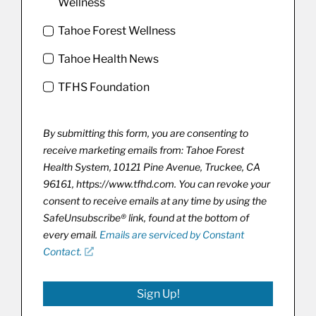
Wellness
Tahoe Forest Wellness
Tahoe Health News
TFHS Foundation
By submitting this form, you are consenting to
receive marketing emails from: Tahoe Forest
Health System, 10121 Pine Avenue, Truckee, CA
96161, https://www.tfhd.com. You can revoke your
consent to receive emails at any time by using the
SafeUnsubscribe® link, found at the bottom of
every email.
Emails are serviced by Constant
Contact.
Sign Up!