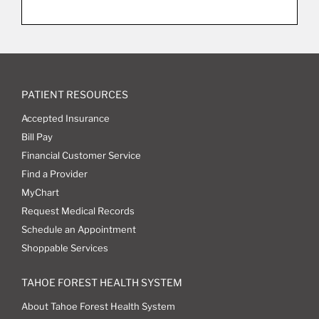
PATIENT RESOURCES
Accepted Insurance
Bill Pay
Financial Customer Service
Find a Provider
MyChart
Request Medical Records
Schedule an Appointment
Shoppable Services
TAHOE FOREST HEALTH SYSTEM
About Tahoe Forest Health System