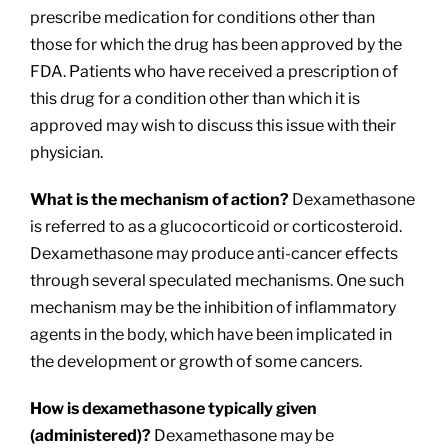
prescribe medication for conditions other than
those for which the drug has been approved by the
FDA. Patients who have received a prescription of
this drug for a condition other than which it is
approved may wish to discuss this issue with their
physician.
What is the mechanism of action?
Dexamethasone
is referred to as a glucocorticoid or corticosteroid.
Dexamethasone may produce anti-cancer effects
through several speculated mechanisms. One such
mechanism may be the inhibition of inflammatory
agents in the body, which have been implicated in
the development or growth of some cancers.
How is dexamethasone typically given
(administered)?
Dexamethasone may be