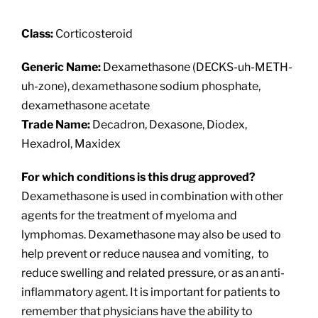
About
Class:
Corticosteroid
Providers
Generic Name:
Dexamethasone (DECKS-uh-METH-
uh-zone), dexamethasone sodium phosphate,
Services
dexamethasone acetate
Trade Name:
Decadron, Dexasone, Diodex,
Hexadrol, Maxidex
Patient Resources
For which conditions is this drug approved?
Dexamethasone is used in combination with other
agents for the treatment of myeloma and
lymphomas. Dexamethasone may also be used to
help prevent or reduce nausea and vomiting, to
reduce swelling and related pressure, or as an anti-
inflammatory agent. It is important for patients to
remember that physicians have the ability to