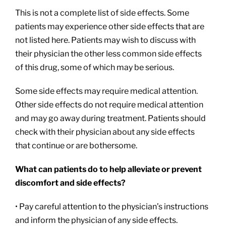
This is not a complete list of side effects. Some
patients may experience other side effects that are
not listed here. Patients may wish to discuss with
their physician the other less common side effects
of this drug, some of which may be serious.
Some side effects may require medical attention.
Other side effects do not require medical attention
and may go away during treatment. Patients should
check with their physician about any side effects
that continue or are bothersome.
What can patients do to help alleviate or prevent
discomfort and side effects?
• Pay careful attention to the physician’s instructions
and inform the physician of any side effects.