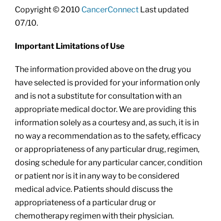
Copyright © 2010
CancerConnect
Last updated
07/10.
Important Limitations of Use
The information provided above on the drug you
have selected is provided for your information only
and is not a substitute for consultation with an
appropriate medical doctor. We are providing this
information solely as a courtesy and, as such, it is in
no way a recommendation as to the safety, efficacy
or appropriateness of any particular drug, regimen,
dosing schedule for any particular cancer, condition
or patient nor is it in any way to be considered
medical advice. Patients should discuss the
appropriateness of a particular drug or
chemotherapy regimen with their physician.