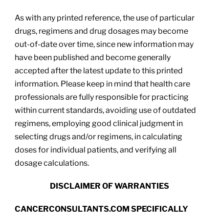
As with any printed reference, the use of particular
drugs, regimens and drug dosages may become
out-of-date over time, since new information may
have been published and become generally
accepted after the latest update to this printed
information. Please keep in mind that health care
professionals are fully responsible for practicing
within current standards, avoiding use of outdated
regimens, employing good clinical judgment in
selecting drugs and/or regimens, in calculating
doses for individual patients, and verifying all
dosage calculations.
DISCLAIMER OF WARRANTIES
CANCERCONSULTANTS.COM SPECIFICALLY