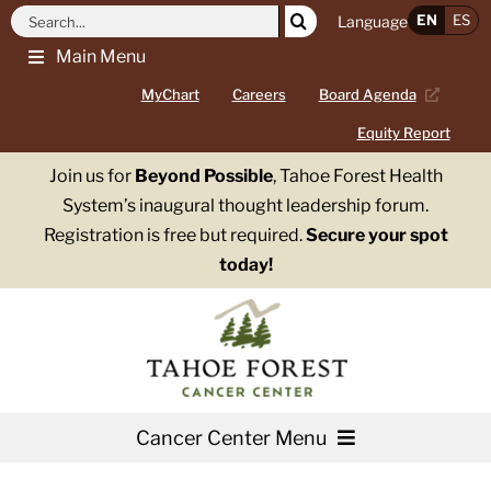
Skip
Search
EN
ES
Language
to
for:
Main Menu
content
MyChart
Careers
Board Agenda
Equity Report
Join us for
Beyond Possible
, Tahoe Forest Health
System’s inaugural thought leadership forum.
Registration is free but required.
Secure your spot
today!
Cancer Center Menu