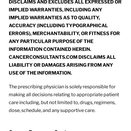
DISCLAIMS AND EXCLUDES ALL EXPRESSED OR
IMPLIED WARRANTIES, INCLUDING ANY
IMPLIED WARRANTIES AS TO QUALITY,
ACCURACY (INCLUDING TYPOGRAPHICAL
ERRORS), MERCHANTABILITY, OR FITNESS FOR
ANY PARTICULAR PURPOSE OF THE
INFORMATION CONTAINED HEREIN.
CANCERCONSULTANTS.COM DISCLAIMS ALL
LIABILITY OR DAMAGES ARISING FROM ANY
USE OF THE INFORMATION.
The prescribing physician is solely responsible for
making all decisions relating to appropriate patient
care including, but not limited to, drugs, regimens,
dose, schedule, and any supportive care.