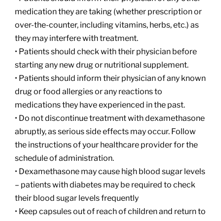
medication they are taking (whether prescription or
over-the-counter, including vitamins, herbs, etc.) as
they may interfere with treatment.
• Patients should check with their physician before
starting any new drug or nutritional supplement.
• Patients should inform their physician of any known
drug or food allergies or any reactions to
medications they have experienced in the past.
• Do not discontinue treatment with dexamethasone
abruptly, as serious side effects may occur. Follow
the instructions of your healthcare provider for the
schedule of administration.
• Dexamethasone may cause high blood sugar levels
– patients with diabetes may be required to check
their blood sugar levels frequently
• Keep capsules out of reach of children and return to