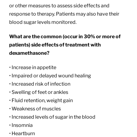
or other measures to assess side effects and
response to therapy. Patients may also have their
blood sugar levels monitored.
What are the common (occur in 30% or more of
patients) side effects of treatment with
dexamethasone?
• Increase in appetite
• Impaired or delayed wound healing
• Increased risk of infection
• Swelling of feet or ankles
• Fluid retention, weight gain
• Weakness of muscles
• Increased levels of sugar in the blood
• Insomnia
• Heartburn