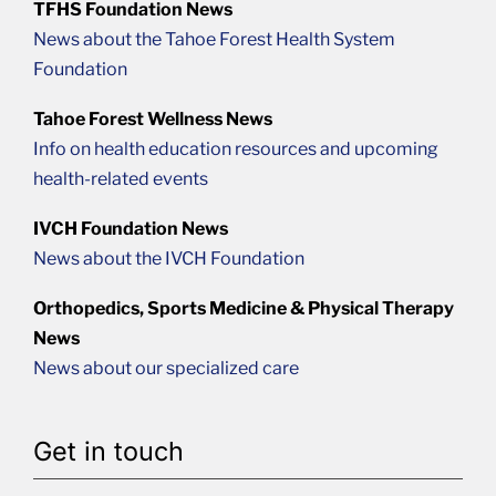
TFHS Foundation News
News about the Tahoe Forest Health System
Foundation
Tahoe Forest Wellness News
Info on health education resources and upcoming
health-related events
IVCH Foundation News
News about the IVCH Foundation
Orthopedics, Sports Medicine & Physical Therapy
News
News about our specialized care
Get in touch