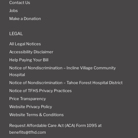
Contact Us
Jobs
Make a Donation
LEGAL
All Legal Notices
Accessibility Disclaimer
Help Paying Your Bill
Notice of Nondiscrimination – Incline Village Community
Hospital
Notice of Nondiscrimination – Tahoe Forest Hospital District
Notice of TFHS Privacy Practices
Price Transparency
Website Privacy Policy
Website Terms & Conditions
Request Affordable Care Act (ACA) Form 1095 at
benefits@tfhd.com