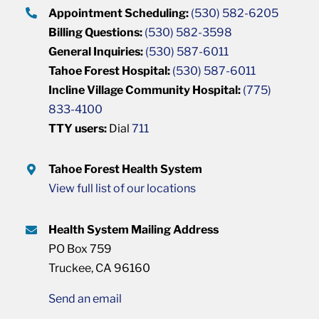
Appointment Scheduling:
(530) 582-6205
Billing Questions:
(530) 582-3598
General Inquiries:
(530) 587-6011
Tahoe Forest Hospital:
(530) 587-6011
Incline Village Community Hospital:
(775)
833-4100
TTY users:
Dial
711
Tahoe Forest Health System
View full list of our locations
Health System Mailing Address
PO Box 759
Truckee, CA 96160
Send an email