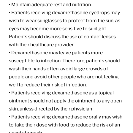
• Maintain adequate rest and nutrition.
• Patients receiving dexamethasone eyedrops may
wish to wear sunglasses to protect from the sun, as
eyes may become more sensitive to sunlight.
Patients should discuss the use of contact lenses
with their healthcare provider
• Dexamethasone may leave patients more
susceptible to infection. Therefore, patients should
wash their hands often, avoid large crowds of
people and avoid other people who are not feeling
well to reduce their risk of infection.
• Patients receiving dexamethasone as a topical
ointment should not apply the ointment to any open
skin, unless directed by their physician
• Patients receiving dexamethasone orally may wish
to take their dose with food to reduce the risk of an
upset stomach