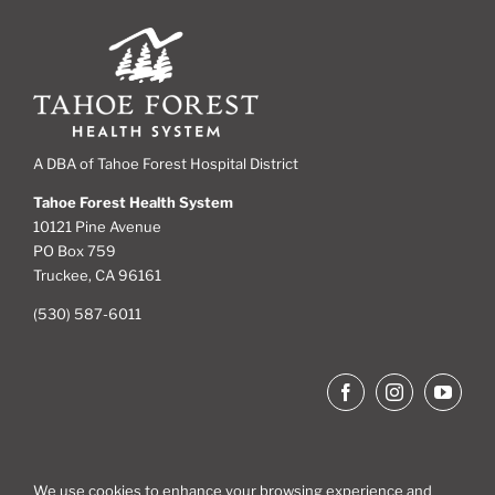
A DBA of Tahoe Forest Hospital District
Tahoe Forest Health System
10121 Pine Avenue
PO Box 759
Truckee, CA 96161
(530) 587-6011
We use cookies to enhance your browsing experience and