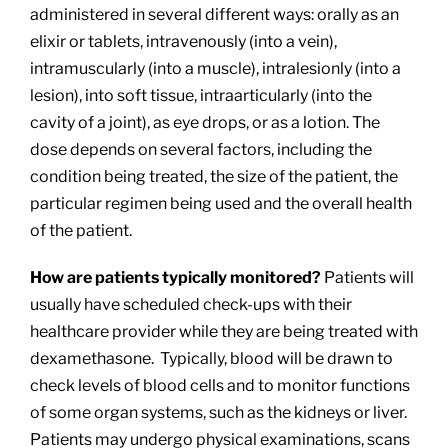
administered in several different ways: orally as an
elixir or tablets, intravenously (into a vein),
intramuscularly (into a muscle), intralesionly (into a
lesion), into soft tissue, intraarticularly (into the
cavity of a joint), as eye drops, or as a lotion. The
dose depends on several factors, including the
condition being treated, the size of the patient, the
particular regimen being used and the overall health
of the patient.
How are patients typically monitored?
Patients will
usually have scheduled check-ups with their
healthcare provider while they are being treated with
dexamethasone. Typically, blood will be drawn to
check levels of blood cells and to monitor functions
of some organ systems, such as the kidneys or liver.
Patients may undergo physical examinations, scans