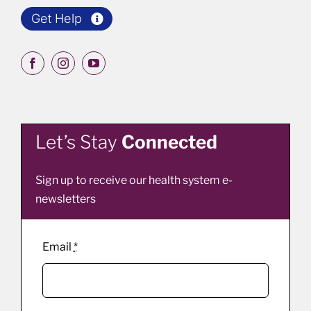
Get Help
Let’s Stay
Connected
Sign up to receive our health system e-
newsletters
Email
*