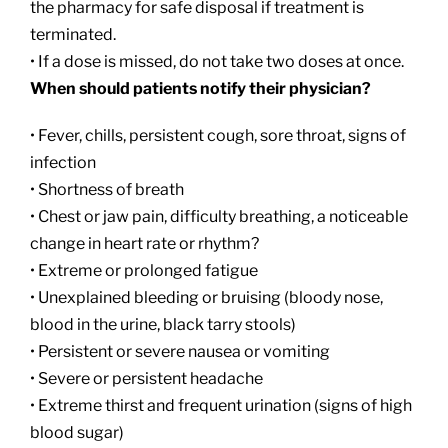
the pharmacy for safe disposal if treatment is
terminated.
• If a dose is missed, do not take two doses at once.
When should patients notify their physician?
• Fever, chills, persistent cough, sore throat, signs of
infection
• Shortness of breath
• Chest or jaw pain, difficulty breathing, a noticeable
change in heart rate or rhythm?
• Extreme or prolonged fatigue
• Unexplained bleeding or bruising (bloody nose,
blood in the urine, black tarry stools)
• Persistent or severe nausea or vomiting
• Severe or persistent headache
• Extreme thirst and frequent urination (signs of high
blood sugar)