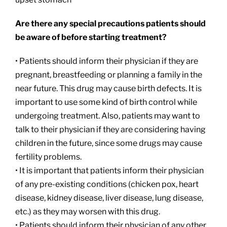
Are there any special precautions patients should
be aware of before starting treatment?
• Patients should inform their physician if they are
pregnant, breastfeeding or planning a family in the
near future. This drug may cause birth defects. It is
important to use some kind of birth control while
undergoing treatment. Also, patients may want to
talk to their physician if they are considering having
children in the future, since some drugs may cause
fertility problems.
• It is important that patients inform their physician
of any pre-existing conditions (chicken pox, heart
disease, kidney disease, liver disease, lung disease,
etc.) as they may worsen with this drug.
• Patients should inform their physician of any other