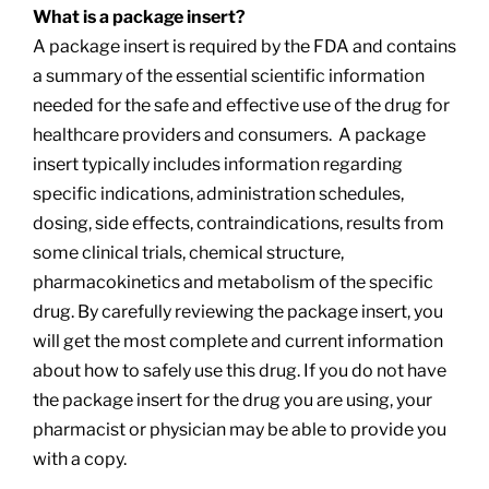
What is a package insert?
A package insert is required by the FDA and contains
a summary of the essential scientific information
needed for the safe and effective use of the drug for
healthcare providers and consumers. A package
insert typically includes information regarding
specific indications, administration schedules,
dosing, side effects, contraindications, results from
some clinical trials, chemical structure,
pharmacokinetics and metabolism of the specific
drug. By carefully reviewing the package insert, you
will get the most complete and current information
about how to safely use this drug. If you do not have
the package insert for the drug you are using, your
pharmacist or physician may be able to provide you
with a copy.