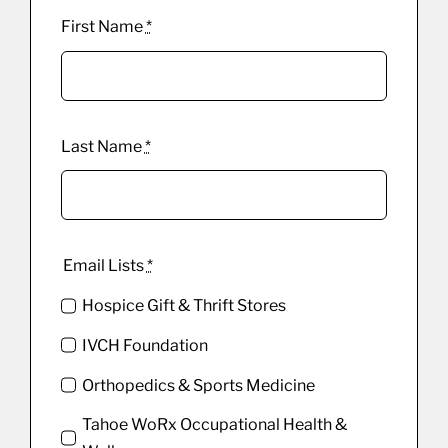
First Name
*
Last Name
*
Email Lists
*
Hospice Gift & Thrift Stores
IVCH Foundation
Orthopedics & Sports Medicine
Tahoe WoRx Occupational Health &