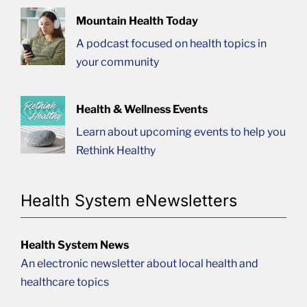
Mountain Health Today
A podcast focused on health topics in
your community
Health & Wellness Events
Learn about upcoming events to help you
Rethink Healthy
Health System eNewsletters
Health System News
An electronic newsletter about local health and
healthcare topics