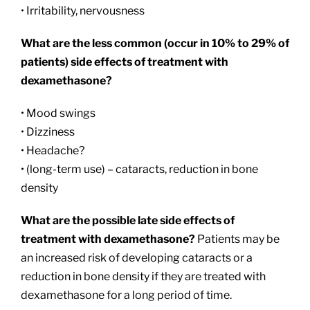
• Irritability, nervousness
What are the less common (occur in 10% to 29% of
patients) side effects of treatment with
dexamethasone?
• Mood swings
• Dizziness
• Headache?
• (long-term use) – cataracts, reduction in bone
density
What are the possible late side effects of
treatment with dexamethasone?
Patients may be
an increased risk of developing cataracts or a
reduction in bone density if they are treated with
dexamethasone for a long period of time.