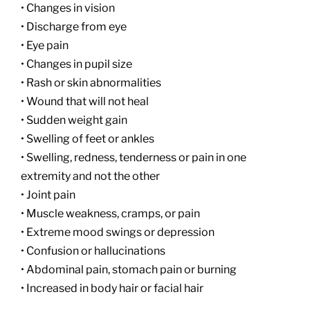
• Changes in vision
• Discharge from eye
• Eye pain
• Changes in pupil size
• Rash or skin abnormalities
• Wound that will not heal
• Sudden weight gain
• Swelling of feet or ankles
• Swelling, redness, tenderness or pain in one
extremity and not the other
• Joint pain
• Muscle weakness, cramps, or pain
• Extreme mood swings or depression
• Confusion or hallucinations
• Abdominal pain, stomach pain or burning
• Increased in body hair or facial hair