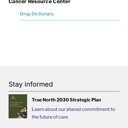
Cancer Resource Center
Drug Dictionary
Stay informed
True North 2030 Strategic Plan
Learn about our shared commitment to
the future of care