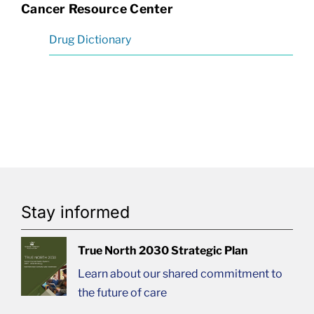
Cancer Resource Center
Drug Dictionary
Stay informed
True North 2030 Strategic Plan
Learn about our shared commitment to
the future of care