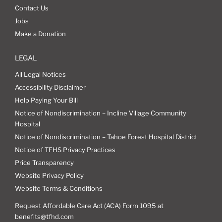
Contact Us
Jobs
Make a Donation
LEGAL
All Legal Notices
Accessibility Disclaimer
Help Paying Your Bill
Notice of Nondiscrimination – Incline Village Community
Hospital
Notice of Nondiscrimination – Tahoe Forest Hospital District
Notice of TFHS Privacy Practices
Price Transparency
Website Privacy Policy
Website Terms & Conditions
Request Affordable Care Act (ACA) Form 1095 at
benefits@tfhd.com