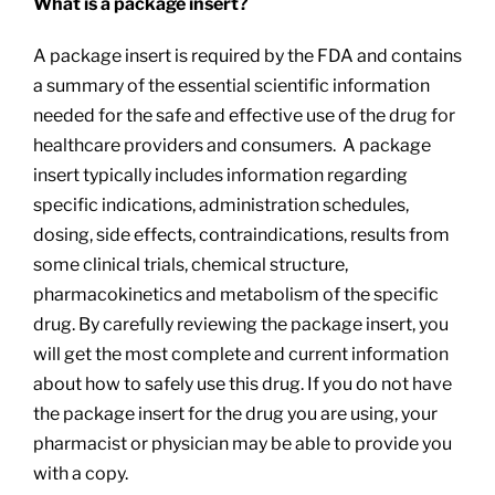
What is a package insert?
A package insert is required by the FDA and contains
a summary of the essential scientific information
needed for the safe and effective use of the drug for
healthcare providers and consumers. A package
insert typically includes information regarding
specific indications, administration schedules,
dosing, side effects, contraindications, results from
some clinical trials, chemical structure,
pharmacokinetics and metabolism of the specific
drug. By carefully reviewing the package insert, you
will get the most complete and current information
about how to safely use this drug. If you do not have
the package insert for the drug you are using, your
pharmacist or physician may be able to provide you
with a copy.