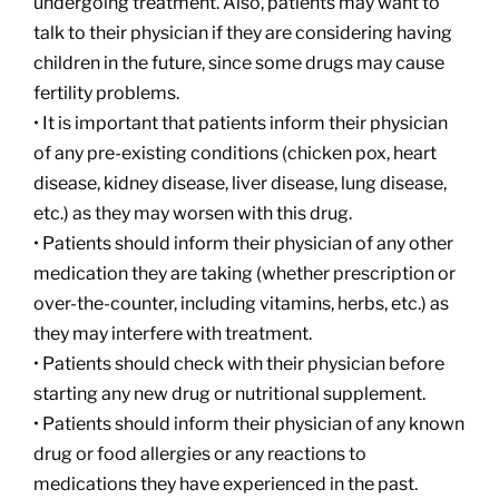
undergoing treatment. Also, patients may want to
talk to their physician if they are considering having
children in the future, since some drugs may cause
fertility problems.
• It is important that patients inform their physician
of any pre-existing conditions (chicken pox, heart
disease, kidney disease, liver disease, lung disease,
etc.) as they may worsen with this drug.
• Patients should inform their physician of any other
medication they are taking (whether prescription or
over-the-counter, including vitamins, herbs, etc.) as
they may interfere with treatment.
• Patients should check with their physician before
starting any new drug or nutritional supplement.
• Patients should inform their physician of any known
drug or food allergies or any reactions to
medications they have experienced in the past.