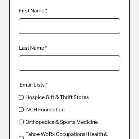
First Name
*
Last Name
*
Email Lists
*
Hospice Gift & Thrift Stores
IVCH Foundation
Orthopedics & Sports Medicine
Tahoe WoRx Occupational Health &