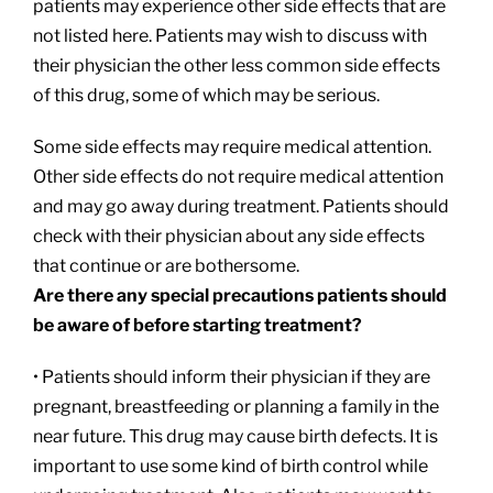
patients may experience other side effects that are
not listed here. Patients may wish to discuss with
their physician the other less common side effects
of this drug, some of which may be serious.
Some side effects may require medical attention.
Other side effects do not require medical attention
and may go away during treatment. Patients should
check with their physician about any side effects
that continue or are bothersome.
Are there any special precautions patients should
be aware of before starting treatment?
• Patients should inform their physician if they are
pregnant, breastfeeding or planning a family in the
near future. This drug may cause birth defects. It is
important to use some kind of birth control while