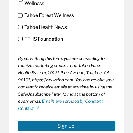
Wellness
Tahoe Forest Wellness
Tahoe Health News
TFHS Foundation
By submitting this form, you are consenting to
receive marketing emails from: Tahoe Forest
Health System, 10121 Pine Avenue, Truckee, CA
96161, https://www.tfhd.com. You can revoke your
consent to receive emails at any time by using the
SafeUnsubscribe® link, found at the bottom of
every email.
Emails are serviced by Constant
Contact.
Sign Up!