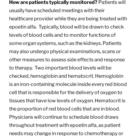
How are patients typically monitored?
Patients will
usually have scheduled meetings with their
healthcare provider while they are being treated with
epoetin alfa. Typically, blood will be drawn to check
levels of blood cells and to monitor functions of
some organ systems, such as the kidneys. Patients
may also undergo physical examinations, scans or
other measures to assess side effects and response
to therapy. Two important blood levels will be
checked, hemoglobin and hematocrit. Hemoglobin
is an iron-containing molecule inside every red blood
cell that is responsible for the delivery of oxygen to
tissues that have low levels of oxygen. Hematocrit is
the proportion of red blood cells that are in blood.
Physicians will continue to schedule blood draws
throughout treatment with epoetin alfa, as patient
needs may change in response to chemotherapy or