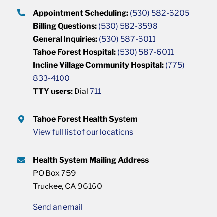
Appointment Scheduling:
(530) 582-6205
Billing Questions:
(530) 582-3598
General Inquiries:
(530) 587-6011
Tahoe Forest Hospital:
(530) 587-6011
Incline Village Community Hospital:
(775)
833-4100
TTY users:
Dial
711
Tahoe Forest Health System
View full list of our locations
Health System Mailing Address
PO Box 759
Truckee, CA 96160
Send an email