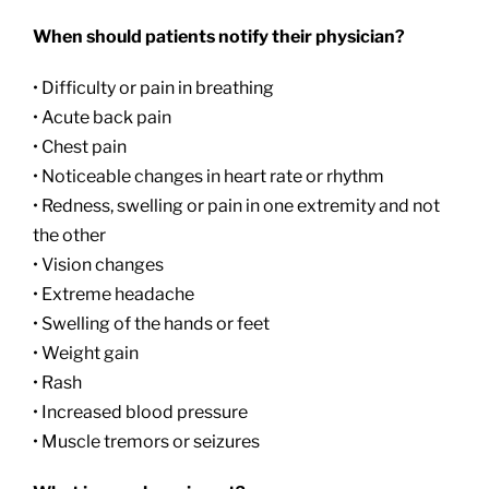
When should patients notify their physician?
• Difficulty or pain in breathing
• Acute back pain
• Chest pain
• Noticeable changes in heart rate or rhythm
• Redness, swelling or pain in one extremity and not
the other
• Vision changes
• Extreme headache
• Swelling of the hands or feet
• Weight gain
• Rash
• Increased blood pressure
• Muscle tremors or seizures