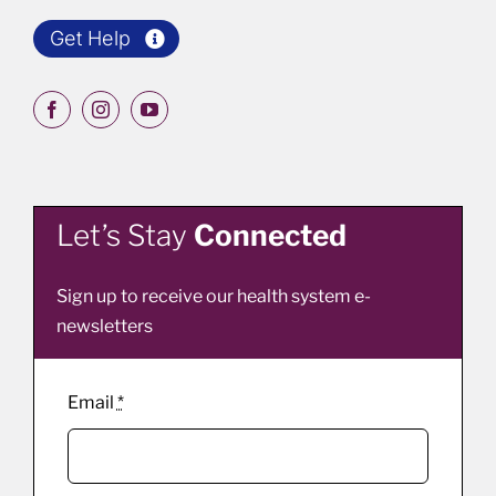
Get Help
Let’s Stay
Connected
Sign up to receive our health system e-
newsletters
Email
*