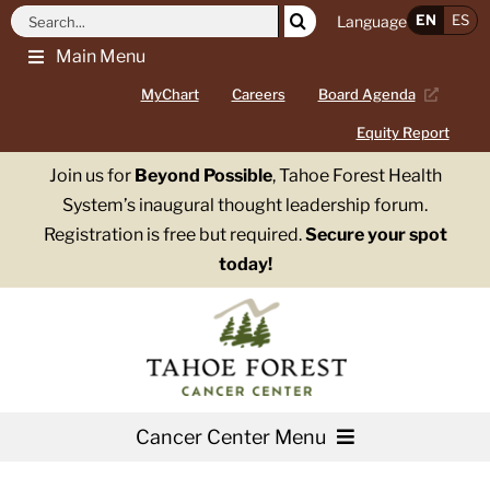
Skip
Search
EN
ES
Language
to
for:
Main Menu
content
MyChart
Careers
Board Agenda
Equity Report
Join us for
Beyond Possible
, Tahoe Forest Health
System’s inaugural thought leadership forum.
Registration is free but required.
Secure your spot
today!
Cancer Center Menu