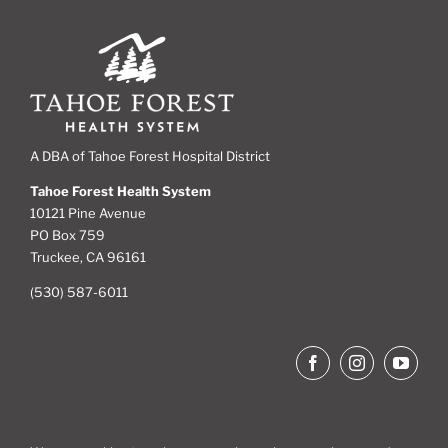
A DBA of Tahoe Forest Hospital District
Tahoe Forest Health System
10121 Pine Avenue
PO Box 759
Truckee, CA 96161
(530) 587-6011