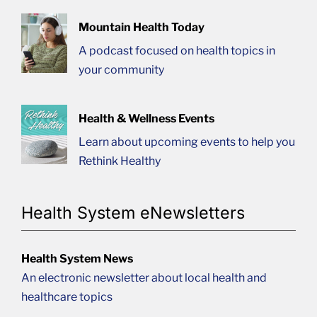
Mountain Health Today
A podcast focused on health topics in
your community
Health & Wellness Events
Learn about upcoming events to help you
Rethink Healthy
Health System eNewsletters
Health System News
An electronic newsletter about local health and
healthcare topics