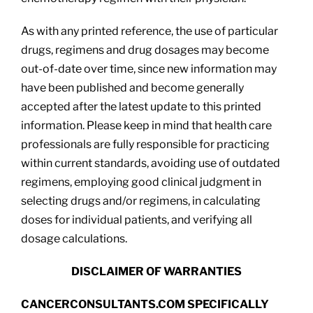
As with any printed reference, the use of particular
drugs, regimens and drug dosages may become
out-of-date over time, since new information may
have been published and become generally
accepted after the latest update to this printed
information. Please keep in mind that health care
professionals are fully responsible for practicing
within current standards, avoiding use of outdated
regimens, employing good clinical judgment in
selecting drugs and/or regimens, in calculating
doses for individual patients, and verifying all
dosage calculations.
DISCLAIMER OF WARRANTIES
CANCERCONSULTANTS.COM SPECIFICALLY