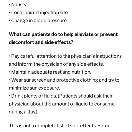
• Nausea
• Local pain at injection site
• Change in blood pressure
What can patients do to help alleviate or prevent
discomfort and side effects?
• Pay careful attention to the physician’s instructions
and inform the physician of any side effects.
• Maintain adequate rest and nutrition.
• Wear sunscreen and protective clothing and try to
minimize sun exposure.
• Drink plenty of fluids. (Patients should ask their
physician about the amount of liquid to consume
during a day.)
This is not a complete list of side effects. Some