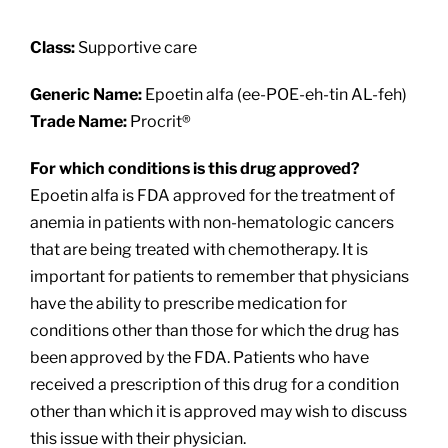
About
Class:
Supportive care
Providers
Generic Name:
Epoetin alfa (ee-POE-eh-tin AL-feh)
Trade Name:
Procrit®
Services
For which conditions is this drug approved?
Epoetin alfa is FDA approved for the treatment of
Patient Resources
anemia in patients with non-hematologic cancers
that are being treated with chemotherapy. It is
important for patients to remember that physicians
have the ability to prescribe medication for
conditions other than those for which the drug has
been approved by the FDA. Patients who have
received a prescription of this drug for a condition
other than which it is approved may wish to discuss
this issue with their physician.