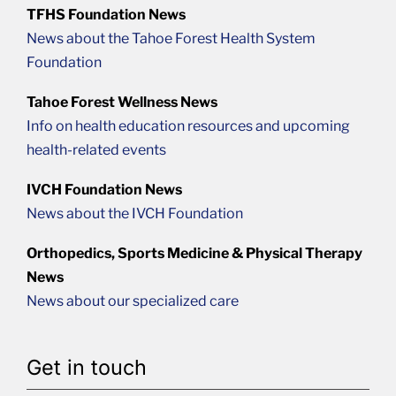
TFHS Foundation News
News about the Tahoe Forest Health System
Foundation
Tahoe Forest Wellness News
Info on health education resources and upcoming
health-related events
IVCH Foundation News
News about the IVCH Foundation
Orthopedics, Sports Medicine & Physical Therapy
News
News about our specialized care
Get in touch