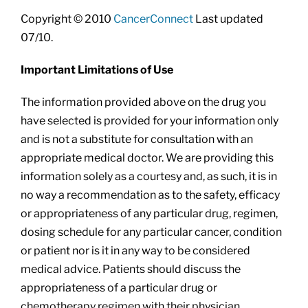
Copyright © 2010
CancerConnect
Last updated
07/10.
Important Limitations of Use
The information provided above on the drug you
have selected is provided for your information only
and is not a substitute for consultation with an
appropriate medical doctor. We are providing this
information solely as a courtesy and, as such, it is in
no way a recommendation as to the safety, efficacy
or appropriateness of any particular drug, regimen,
dosing schedule for any particular cancer, condition
or patient nor is it in any way to be considered
medical advice. Patients should discuss the
appropriateness of a particular drug or
chemotherapy regimen with their physician.