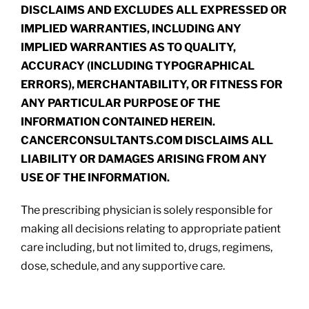
DISCLAIMS AND EXCLUDES ALL EXPRESSED OR
IMPLIED WARRANTIES, INCLUDING ANY
IMPLIED WARRANTIES AS TO QUALITY,
ACCURACY (INCLUDING TYPOGRAPHICAL
ERRORS), MERCHANTABILITY, OR FITNESS FOR
ANY PARTICULAR PURPOSE OF THE
INFORMATION CONTAINED HEREIN.
CANCERCONSULTANTS.COM DISCLAIMS ALL
LIABILITY OR DAMAGES ARISING FROM ANY
USE OF THE INFORMATION.
The prescribing physician is solely responsible for
making all decisions relating to appropriate patient
care including, but not limited to, drugs, regimens,
dose, schedule, and any supportive care.