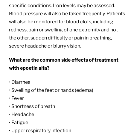
specific conditions. Iron levels may be assessed.
Blood pressure will also be taken frequently. Patients
will also be monitored for blood clots, including
redness, pain or swelling of one extremity and not
the other, sudden difficulty or pain in breathing,
severe headache or blurry vision.
What are the common side effects of treatment
with epoetin alfa?
• Diarrhea
• Swelling of the feet or hands (edema)
• Fever
• Shortness of breath
• Headache
• Fatigue
• Upper respiratory infection