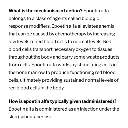
What is the mechanism of action?
Epoetin alfa
belongs to a class of agents called biologic
response modifiers. Epoetin alfa alleviates anemia
that can be caused by chemotherapy by increasing
low levels of red blood cells to normal levels. Red
blood cells transport necessary oxygen to tissues
throughout the body and carry some waste products
from cells. Epoetin alfa works by stimulating cells in
the bone marrow to produce functioning red blood
cells, ultimately providing sustained normal levels of
red blood cells in the body.
How is epoetin alfa typically given (administered)?
Epoetin alfa is administered as an injection under the
skin (subcutaneous).