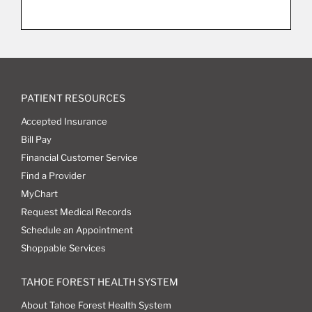
PATIENT RESOURCES
Accepted Insurance
Bill Pay
Financial Customer Service
Find a Provider
MyChart
Request Medical Records
Schedule an Appointment
Shoppable Services
TAHOE FOREST HEALTH SYSTEM
About Tahoe Forest Health System