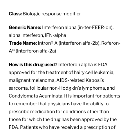
About
Class:
Biologic response modifier
Providers
Generic Name:
Interferon alpha (in-ter-FEER-on),
alpha interferon, IFN-alpha
Services
Trade Name:
Intron® A (interferon alfa-2b), Roferon-
A® (interferon alfa-2a)
Patient Resources
How is this drug used?
Interferon alpha is FDA
approved for the treatment of hairy cell leukemia,
malignant melanoma, AIDS-related Kaposi’s
sarcoma, follicular non-Hodgkin’s lymphoma, and
Condylomata Acuminata. It is important for patients
to remember that physicians have the ability to
prescribe medication for conditions other than
those for which the drug has been approved by the
FDA. Patients who have received a prescription of