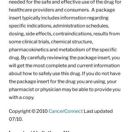
needed for the safe and effective use of the drug for
healthcare providers and consumers. A package
insert typically includes information regarding
specific indications, administration schedules,
dosing, side effects, contraindications, results from
some clinical trials, chemical structure,
pharmacokinetics and metabolism of the specific
drug. By carefully reviewing the package insert, you
will get the most complete and current information
about how to safely use this drug. If you do not have
the package insert for the drug you are using, your
pharmacist or physician may be able to provide you
with a copy.
Copyright © 2010
CancerConnect
Last updated
07/10.