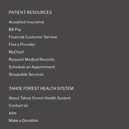
PATIENT RESOURCES
Accepted Insurance
Bill Pay
Financial Customer Service
Find a Provider
MyChart
Request Medical Records
Schedule an Appointment
Shoppable Services
TAHOE FOREST HEALTH SYSTEM
About Tahoe Forest Health System
Contact Us
Jobs
Make a Donation