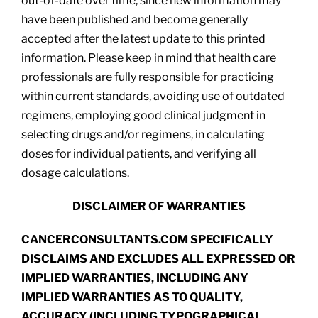
out-of-date over time, since new information may
have been published and become generally
accepted after the latest update to this printed
information. Please keep in mind that health care
professionals are fully responsible for practicing
within current standards, avoiding use of outdated
regimens, employing good clinical judgment in
selecting drugs and/or regimens, in calculating
doses for individual patients, and verifying all
dosage calculations.
DISCLAIMER OF WARRANTIES
CANCERCONSULTANTS.COM SPECIFICALLY
DISCLAIMS AND EXCLUDES ALL EXPRESSED OR
IMPLIED WARRANTIES, INCLUDING ANY
IMPLIED WARRANTIES AS TO QUALITY,
ACCURACY (INCLUDING TYPOGRAPHICAL