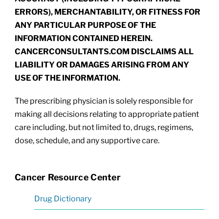
ERRORS), MERCHANTABILITY, OR FITNESS FOR
ANY PARTICULAR PURPOSE OF THE
INFORMATION CONTAINED HEREIN.
CANCERCONSULTANTS.COM DISCLAIMS ALL
LIABILITY OR DAMAGES ARISING FROM ANY
USE OF THE INFORMATION.
The prescribing physician is solely responsible for
making all decisions relating to appropriate patient
care including, but not limited to, drugs, regimens,
dose, schedule, and any supportive care.
Cancer Resource Center
Drug Dictionary