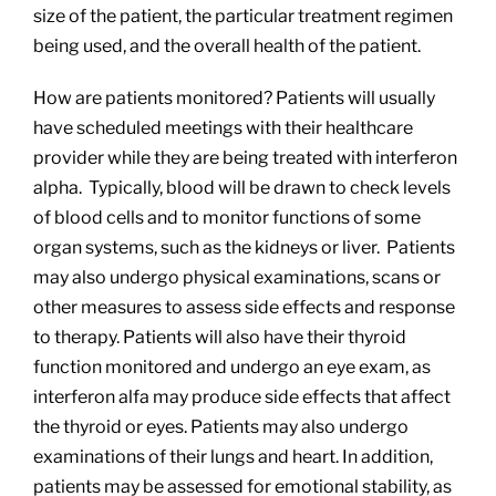
size of the patient, the particular treatment regimen
being used, and the overall health of the patient.
How are patients monitored? Patients will usually
have scheduled meetings with their healthcare
provider while they are being treated with interferon
alpha. Typically, blood will be drawn to check levels
of blood cells and to monitor functions of some
organ systems, such as the kidneys or liver. Patients
may also undergo physical examinations, scans or
other measures to assess side effects and response
to therapy. Patients will also have their thyroid
function monitored and undergo an eye exam, as
interferon alfa may produce side effects that affect
the thyroid or eyes. Patients may also undergo
examinations of their lungs and heart. In addition,
patients may be assessed for emotional stability, as