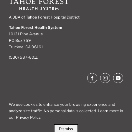
A DBA of Tahoe Forest Hospital District
Tahoe Forest Health System
10121 Pine Avenue
PO Box 759
Truckee, CA 96161
(530) 587-6011
We use cookies to enhance your browsing experience and
analyze site traffic. No personal data is collected. Learn more in
Site Map
our
Privacy Policy
.
Dismiss