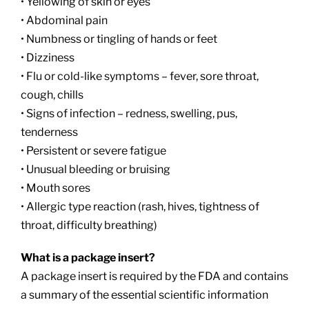
• Yellowing of skin or eyes
• Abdominal pain
• Numbness or tingling of hands or feet
• Dizziness
• Flu or cold-like symptoms – fever, sore throat,
cough, chills
• Signs of infection – redness, swelling, pus,
tenderness
• Persistent or severe fatigue
• Unusual bleeding or bruising
• Mouth sores
• Allergic type reaction (rash, hives, tightness of
throat, difficulty breathing)
What is a package insert?
A package insert is required by the FDA and contains
a summary of the essential scientific information