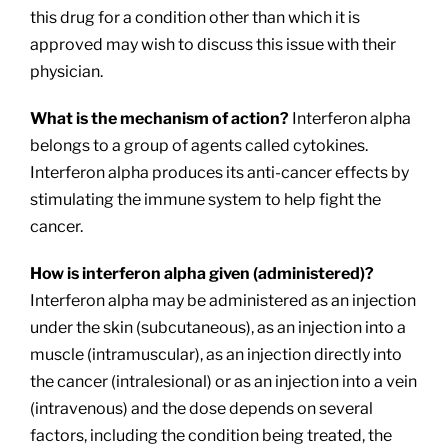
this drug for a condition other than which it is
approved may wish to discuss this issue with their
physician.
What is the mechanism of action?
Interferon alpha
belongs to a group of agents called cytokines.
Interferon alpha produces its anti-cancer effects by
stimulating the immune system to help fight the
cancer.
How is interferon alpha given (administered)?
Interferon alpha may be administered as an injection
under the skin (subcutaneous), as an injection into a
muscle (intramuscular), as an injection directly into
the cancer (intralesional) or as an injection into a vein
(intravenous) and the dose depends on several
factors, including the condition being treated, the