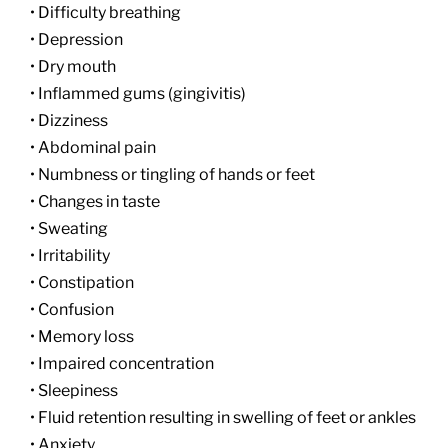
• Difficulty breathing
• Depression
• Dry mouth
• Inflammed gums (gingivitis)
• Dizziness
• Abdominal pain
• Numbness or tingling of hands or feet
• Changes in taste
• Sweating
• Irritability
• Constipation
• Confusion
• Memory loss
• Impaired concentration
• Sleepiness
• Fluid retention resulting in swelling of feet or ankles
• Anxiety