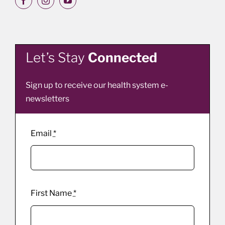
Let’s Stay
Connected
Sign up to receive our health system e-
newsletters
Email
*
First Name
*