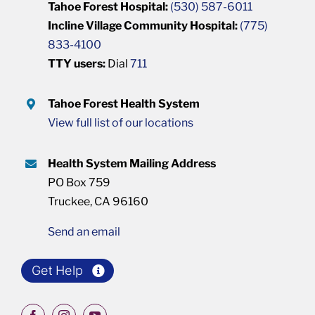
Tahoe Forest Hospital:
(530) 587-6011
Incline Village Community Hospital:
(775)
833-4100
TTY users:
Dial
711
Tahoe Forest Health System
View full list of our locations
Health System Mailing Address
PO Box 759
Truckee, CA 96160
Send an email
Get Help