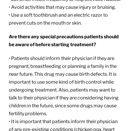
• Avoid activities that may cause injury or bruising.
• Use a soft toothbrush and an electric razor to
prevent cuts on the mouth or skin.
Are there any special precautions patients should
be aware of before starting treatment?
• Patients should inform their physician if they are
pregnant, breastfeeding or planning a family in the
near future. This drug may cause birth defects. It is
important to use some kind of birth control while
undergoing treatment. Also, patients may want to
talk to their physician if they are considering having
children in the future, since some drugs may cause
fertility problems.
• It is important that patients inform their physician
of any pre-existing conditions (chicken pox, heart