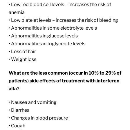
• Low red blood cell levels – increases the risk of
anemia
• Low platelet levels – increases the risk of bleeding
• Abnormalities in some electrolyte levels
• Abnormalities in glucose levels
• Abnormalities in triglyceride levels
• Loss of hair
• Weight loss
What are the less common (occur in 10% to 29% of
patients) side effects of treatment with interferon
alfa?
• Nausea and vomiting
• Diarrhea
• Changes in blood pressure
• Cough