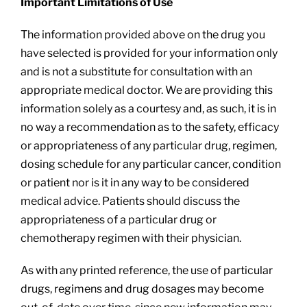
Important Limitations of Use
The information provided above on the drug you
have selected is provided for your information only
and is not a substitute for consultation with an
appropriate medical doctor. We are providing this
information solely as a courtesy and, as such, it is in
no way a recommendation as to the safety, efficacy
or appropriateness of any particular drug, regimen,
dosing schedule for any particular cancer, condition
or patient nor is it in any way to be considered
medical advice. Patients should discuss the
appropriateness of a particular drug or
chemotherapy regimen with their physician.
As with any printed reference, the use of particular
drugs, regimens and drug dosages may become