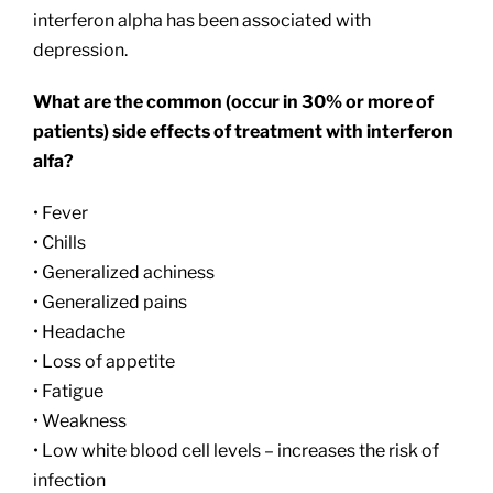
interferon alpha has been associated with
depression.
What are the common (occur in 30% or more of
patients) side effects of treatment with interferon
alfa?
• Fever
• Chills
• Generalized achiness
• Generalized pains
• Headache
• Loss of appetite
• Fatigue
• Weakness
• Low white blood cell levels – increases the risk of
infection