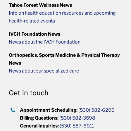
Tahoe Forest Wellness News
Info on health education resources and upcoming
health-related events
IVCH Foundation News
News about the IVCH Foundation
Orthopedics, Sports Medicine & Physical Therapy
News
News about our specialized care
Get in touch
Appointment Scheduling:
(530) 582-6205
Billing Questions:
(530) 582-3598
General Inquiries:
(530) 587-6011