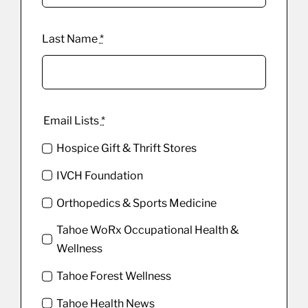
Last Name
*
Email Lists
*
Hospice Gift & Thrift Stores
IVCH Foundation
Orthopedics & Sports Medicine
Tahoe WoRx Occupational Health &
Wellness
Tahoe Forest Wellness
Tahoe Health News