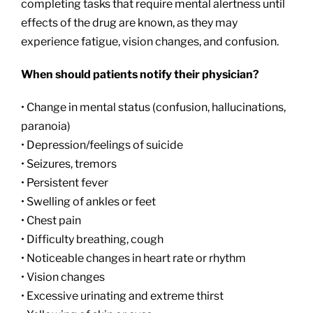
completing tasks that require mental alertness until
effects of the drug are known, as they may
experience fatigue, vision changes, and confusion.
When should patients notify their physician?
• Change in mental status (confusion, hallucinations,
paranoia)
• Depression/feelings of suicide
• Seizures, tremors
• Persistent fever
• Swelling of ankles or feet
• Chest pain
• Difficulty breathing, cough
• Noticeable changes in heart rate or rhythm
• Vision changes
• Excessive urinating and extreme thirst