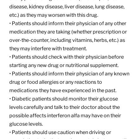
disease, kidney disease, liver disease, lung disease,
etc.) as they may worsen with this drug.
• Patients should inform their physician of any other
medication they are taking (whether prescription or
over-the-counter, including vitamins, herbs, etc.) as
they may interfere with treatment.
• Patients should check with their physician before
starting any new drug or nutritional supplement.
• Patients should inform their physician of any known
drug or food allergies or any reactions to
medications they have experienced in the past.
• Diabetic patients should monitor their glucose
levels carefully and talk to their doctor about the
possible affects interferon alfa may have on their
glucose levels.
• Patients should use caution when driving or