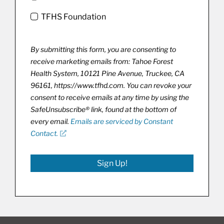
TFHS Foundation
By submitting this form, you are consenting to
receive marketing emails from: Tahoe Forest
Health System, 10121 Pine Avenue, Truckee, CA
96161, https://www.tfhd.com. You can revoke your
consent to receive emails at any time by using the
SafeUnsubscribe® link, found at the bottom of
every email.
Emails are serviced by Constant
Contact.
Sign Up!