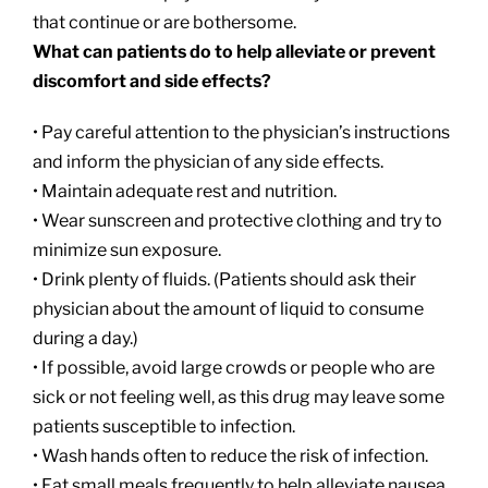
that continue or are bothersome.
What can patients do to help alleviate or prevent
discomfort and side effects?
• Pay careful attention to the physician’s instructions
and inform the physician of any side effects.
• Maintain adequate rest and nutrition.
• Wear sunscreen and protective clothing and try to
minimize sun exposure.
• Drink plenty of fluids. (Patients should ask their
physician about the amount of liquid to consume
during a day.)
• If possible, avoid large crowds or people who are
sick or not feeling well, as this drug may leave some
patients susceptible to infection.
• Wash hands often to reduce the risk of infection.
• Eat small meals frequently to help alleviate nausea.