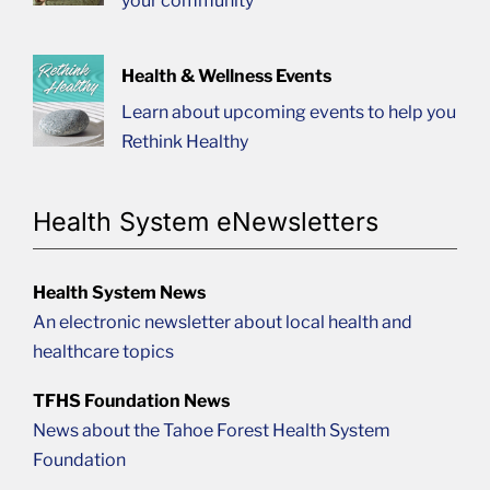
your community
Health & Wellness Events
Learn about upcoming events to help you
Rethink Healthy
Health System eNewsletters
Health System News
An electronic newsletter about local health and
healthcare topics
TFHS Foundation News
News about the Tahoe Forest Health System
Foundation