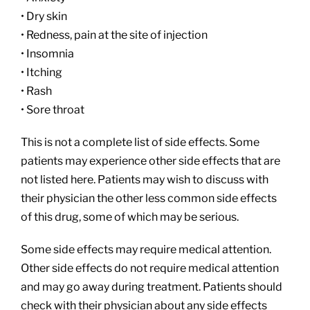
• Dry skin
• Redness, pain at the site of injection
• Insomnia
• Itching
• Rash
• Sore throat
This is not a complete list of side effects. Some
patients may experience other side effects that are
not listed here. Patients may wish to discuss with
their physician the other less common side effects
of this drug, some of which may be serious.
Some side effects may require medical attention.
Other side effects do not require medical attention
and may go away during treatment. Patients should
check with their physician about any side effects