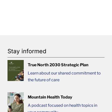
Stay informed
True North 2030 Strategic Plan
Learn about our shared commitment to
the future of care
Mountain Health Today
A podcast focused on health topics in