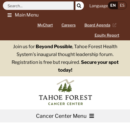
Skip
Search
EN
ES
Language
to
for:
Main Menu
content
MyChart
Careers
Board Agenda
Equity Report
Join us for
Beyond Possible
, Tahoe Forest Health
System’s inaugural thought leadership forum.
Registration is free but required.
Secure your spot
today!
Cancer Center Menu