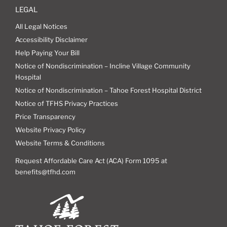
LEGAL
All Legal Notices
Accessibility Disclaimer
Help Paying Your Bill
Notice of Nondiscrimination – Incline Village Community
Hospital
Notice of Nondiscrimination – Tahoe Forest Hospital District
Notice of TFHS Privacy Practices
Price Transparency
Website Privacy Policy
Website Terms & Conditions
Request Affordable Care Act (ACA) Form 1095 at
benefits@tfhd.com