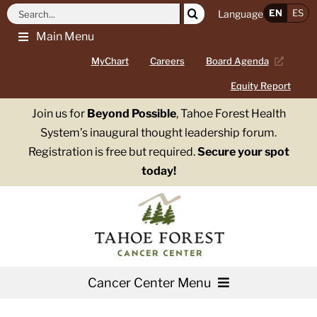
Skip
Search
EN
ES
Language
to
for:
Main Menu
content
MyChart
Careers
Board Agenda
Equity Report
Join us for
Beyond Possible
, Tahoe Forest Health
System’s inaugural thought leadership forum.
Registration is free but required.
Secure your spot
today!
Cancer Center Menu