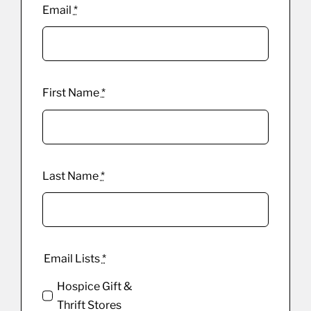
Email
*
First Name
*
Last Name
*
Email Lists
*
Hospice Gift &
Thrift Stores