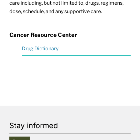
care including, but not limited to, drugs, regimens,
dose, schedule, and any supportive care.
Cancer Resource Center
Drug Dictionary
Stay informed