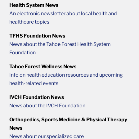
Health System News
An electronic newsletter about local health and
healthcare topics
TFHS Foundation News
News about the Tahoe Forest Health System
Foundation
Tahoe Forest Wellness News
Info on health education resources and upcoming
health-related events
IVCH Foundation News
News about the IVCH Foundation
Orthopedics, Sports Medicine & Physical Therapy
News
News about our specialized care