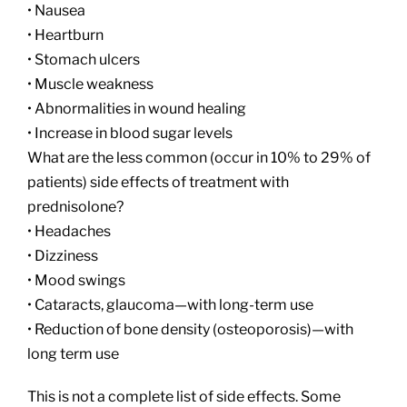
• Nausea
• Heartburn
• Stomach ulcers
• Muscle weakness
• Abnormalities in wound healing
• Increase in blood sugar levels
What are the less common (occur in 10% to 29% of
patients) side effects of treatment with
prednisolone?
• Headaches
• Dizziness
• Mood swings
• Cataracts, glaucoma—with long-term use
• Reduction of bone density (osteoporosis)—with
long term use
This is not a complete list of side effects. Some