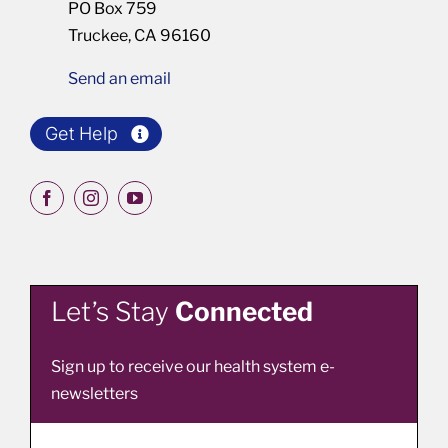
PO Box 759
Truckee, CA 96160
Send an email
Get Help
Let’s Stay
Connected
Sign up to receive our health system e-
newsletters