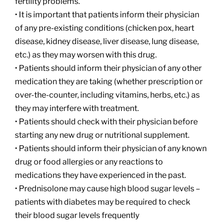
fertility problems.
• It is important that patients inform their physician
of any pre-existing conditions (chicken pox, heart
disease, kidney disease, liver disease, lung disease,
etc.) as they may worsen with this drug.
• Patients should inform their physician of any other
medication they are taking (whether prescription or
over-the-counter, including vitamins, herbs, etc.) as
they may interfere with treatment.
• Patients should check with their physician before
starting any new drug or nutritional supplement.
• Patients should inform their physician of any known
drug or food allergies or any reactions to
medications they have experienced in the past.
• Prednisolone may cause high blood sugar levels –
patients with diabetes may be required to check
their blood sugar levels frequently