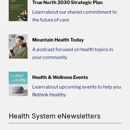
True North 2030 Strategic Plan
Learn about our shared commitment to
the future of care
Mountain Health Today
A podcast focused on health topics in
your community
Health & Wellness Events
Learn about upcoming events to help you
Rethink Healthy
Health System eNewsletters