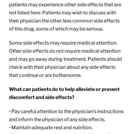
patients may experience other side effects that are
not listed here. Patients may wish to discuss with
their physician the other less common side effects
of this drug, some of which may be serious.
Some side effects may require medical attention.
Other side effects do not require medical attention
and may go away during treatment. Patients should
check with their physician about any side effects
that continue or are bothersome.
What can patients do to help alleviate or prevent
discomfort and side effects?
• Pay careful attention to the physician’s instructions
and inform the physician of any side effects.
• Maintain adequate rest and nutrition.