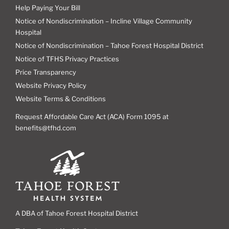
Help Paying Your Bill
Notice of Nondiscrimination – Incline Village Community
Hospital
Notice of Nondiscrimination – Tahoe Forest Hospital District
Notice of TFHS Privacy Practices
Price Transparency
Website Privacy Policy
Website Terms & Conditions
Request Affordable Care Act (ACA) Form 1095 at
benefits@tfhd.com
A DBA of Tahoe Forest Hospital District