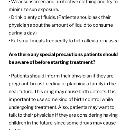
• Wear sunscreen and protective clothing and try to
minimize sun exposure.
• Drink plenty of fluids. (Patients should ask their
physician about the amount of liquid to consume
during a day.)
• Eat small meals frequently to help alleviate nausea.
Are there any special precautions patients should
be aware of before starting treatment?
• Patients should inform their physician if they are
pregnant, breastfeeding or planning a family in the
near future. This drug may cause birth defects. It is
important to use some kind of birth control while
undergoing treatment. Also, patients may want to
talk to their physician if they are considering having
children in the future, since some drugs may cause