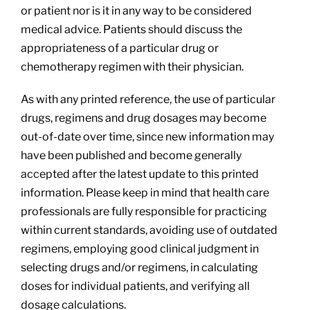
or patient nor is it in any way to be considered
medical advice. Patients should discuss the
appropriateness of a particular drug or
chemotherapy regimen with their physician.
As with any printed reference, the use of particular
drugs, regimens and drug dosages may become
out-of-date over time, since new information may
have been published and become generally
accepted after the latest update to this printed
information. Please keep in mind that health care
professionals are fully responsible for practicing
within current standards, avoiding use of outdated
regimens, employing good clinical judgment in
selecting drugs and/or regimens, in calculating
doses for individual patients, and verifying all
dosage calculations.