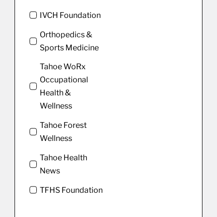
IVCH Foundation
Orthopedics &
Sports Medicine
Tahoe WoRx
Occupational
Health &
Wellness
Tahoe Forest
Wellness
Tahoe Health
News
TFHS Foundation