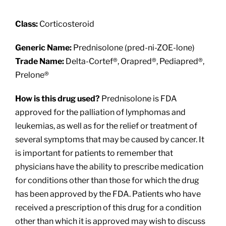
About
Class:
Corticosteroid
Providers
Generic Name:
Prednisolone (pred-ni-ZOE-lone)
Trade Name:
Delta-Cortef®, Orapred®, Pediapred®,
Services
Prelone®
How is this drug used?
Prednisolone is FDA
Patient Resources
approved for the palliation of lymphomas and
leukemias, as well as for the relief or treatment of
several symptoms that may be caused by cancer. It
is important for patients to remember that
physicians have the ability to prescribe medication
for conditions other than those for which the drug
has been approved by the FDA. Patients who have
received a prescription of this drug for a condition
other than which it is approved may wish to discuss