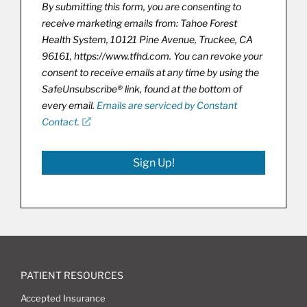
By submitting this form, you are consenting to
receive marketing emails from: Tahoe Forest
Health System, 10121 Pine Avenue, Truckee, CA
96161, https://www.tfhd.com. You can revoke your
consent to receive emails at any time by using the
SafeUnsubscribe® link, found at the bottom of
every email.
Emails are serviced by Constant
Contact.
Sign Up!
PATIENT RESOURCES
Accepted Insurance