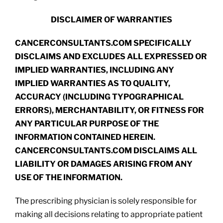
DISCLAIMER OF WARRANTIES
CANCERCONSULTANTS.COM SPECIFICALLY
DISCLAIMS AND EXCLUDES ALL EXPRESSED OR
IMPLIED WARRANTIES, INCLUDING ANY
IMPLIED WARRANTIES AS TO QUALITY,
ACCURACY (INCLUDING TYPOGRAPHICAL
ERRORS), MERCHANTABILITY, OR FITNESS FOR
ANY PARTICULAR PURPOSE OF THE
INFORMATION CONTAINED HEREIN.
CANCERCONSULTANTS.COM DISCLAIMS ALL
LIABILITY OR DAMAGES ARISING FROM ANY
USE OF THE INFORMATION.
The prescribing physician is solely responsible for
making all decisions relating to appropriate patient