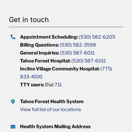
Get in touch
Appointment Scheduling:
(530) 582-6205
Billing Questions:
(530) 582-3598
General Inquiries:
(530) 587-6011
Tahoe Forest Hospital:
(530) 587-6011
Incline Village Community Hospital:
(775)
833-4100
TTY users:
Dial
711
Tahoe Forest Health System
View full list of our locations
Health System Mailing Address