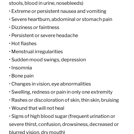
stools, blood in urine, nosebleeds)
• Extreme or persistent nausea and vomiting
• Severe heartburn, abdominal or stomach pain
• Dizziness or faintness
• Persistent or severe headache
• Hot flashes
• Menstrual irregularities
• Sudden mood swings, depression
• Insomnia
• Bone pain
• Changes in vision, eye abnormalities
• Swelling, redness or pain in only one extremity
• Rashes or discoloration of skin, thin skin, bruising
• Wound that will not heal
• Signs of high blood sugar (frequent urination or
severe thirst, confusion, drowsiness, decreased or
blurred vision, dry mouth)