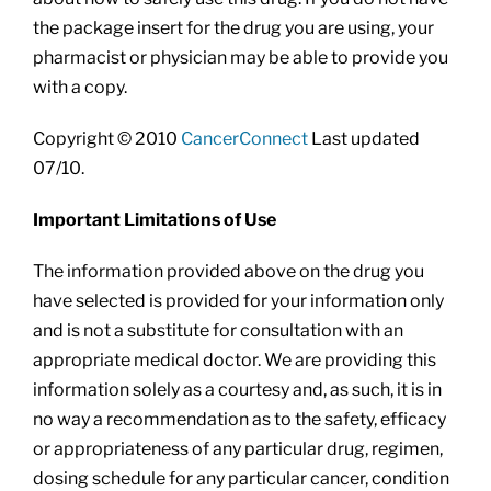
the package insert for the drug you are using, your
pharmacist or physician may be able to provide you
with a copy.
Copyright © 2010
CancerConnect
Last updated
07/10.
Important Limitations of Use
The information provided above on the drug you
have selected is provided for your information only
and is not a substitute for consultation with an
appropriate medical doctor. We are providing this
information solely as a courtesy and, as such, it is in
no way a recommendation as to the safety, efficacy
or appropriateness of any particular drug, regimen,
dosing schedule for any particular cancer, condition