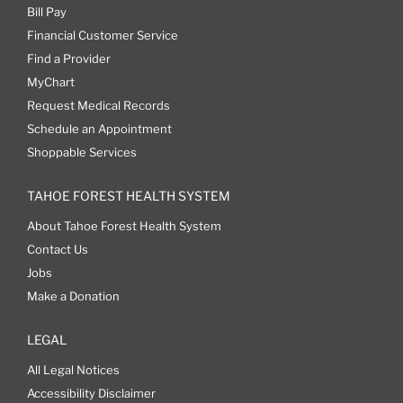
Bill Pay
Financial Customer Service
Find a Provider
MyChart
Request Medical Records
Schedule an Appointment
Shoppable Services
TAHOE FOREST HEALTH SYSTEM
About Tahoe Forest Health System
Contact Us
Jobs
Make a Donation
LEGAL
All Legal Notices
Accessibility Disclaimer