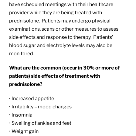
have scheduled meetings with their healthcare
provider while they are being treated with
prednisolone. Patients may undergo physical
examinations, scans or other measures to assess
side effects and response to therapy. Patients’
blood sugar and electrolyte levels may also be
monitored.
What are the common (occur in 30% or more of
patients) side effects of treatment with
prednisolone?
• Increased appetite
• Irritability – mood changes
• Insomnia
• Swelling of ankles and feet
• Weight gain