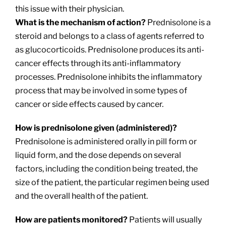
this issue with their physician.
What is the mechanism of action?
Prednisolone is a
steroid and belongs to a class of agents referred to
as glucocorticoids. Prednisolone produces its anti-
cancer effects through its anti-inflammatory
processes. Prednisolone inhibits the inflammatory
process that may be involved in some types of
cancer or side effects caused by cancer.
How is prednisolone given (administered)?
Prednisolone is administered orally in pill form or
liquid form, and the dose depends on several
factors, including the condition being treated, the
size of the patient, the particular regimen being used
and the overall health of the patient.
How are patients monitored?
Patients will usually