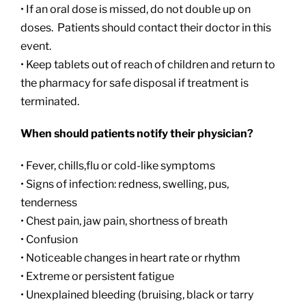
• If an oral dose is missed, do not double up on
doses. Patients should contact their doctor in this
event.
• Keep tablets out of reach of children and return to
the pharmacy for safe disposal if treatment is
terminated.
When should patients notify their physician?
• Fever, chills,flu or cold-like symptoms
• Signs of infection: redness, swelling, pus,
tenderness
• Chest pain, jaw pain, shortness of breath
• Confusion
• Noticeable changes in heart rate or rhythm
• Extreme or persistent fatigue
• Unexplained bleeding (bruising, black or tarry