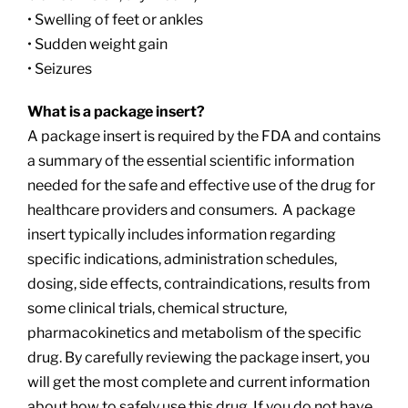
• Swelling of feet or ankles
• Sudden weight gain
• Seizures
What is a package insert?
A package insert is required by the FDA and contains
a summary of the essential scientific information
needed for the safe and effective use of the drug for
healthcare providers and consumers. A package
insert typically includes information regarding
specific indications, administration schedules,
dosing, side effects, contraindications, results from
some clinical trials, chemical structure,
pharmacokinetics and metabolism of the specific
drug. By carefully reviewing the package insert, you
will get the most complete and current information
about how to safely use this drug. If you do not have