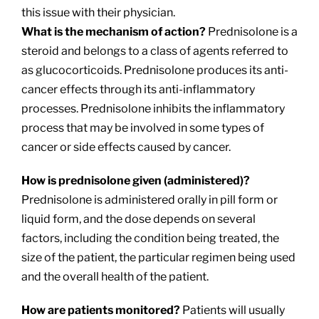
this issue with their physician.
What is the mechanism of action?
Prednisolone is a
steroid and belongs to a class of agents referred to
as glucocorticoids. Prednisolone produces its anti-
cancer effects through its anti-inflammatory
processes. Prednisolone inhibits the inflammatory
process that may be involved in some types of
cancer or side effects caused by cancer.
How is prednisolone given (administered)?
Prednisolone is administered orally in pill form or
liquid form, and the dose depends on several
factors, including the condition being treated, the
size of the patient, the particular regimen being used
and the overall health of the patient.
How are patients monitored?
Patients will usually