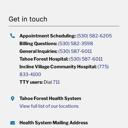
Get in touch
Appointment Scheduling:
(530) 582-6205
Billing Questions:
(530) 582-3598
General Inquiries:
(530) 587-6011
Tahoe Forest Hospital:
(530) 587-6011
Incline Village Community Hospital:
(775)
833-4100
TTY users:
Dial
711
Tahoe Forest Health System
View full list of our locations
Health System Mailing Address