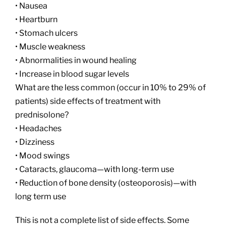
• Nausea
• Heartburn
• Stomach ulcers
• Muscle weakness
• Abnormalities in wound healing
• Increase in blood sugar levels
What are the less common (occur in 10% to 29% of
patients) side effects of treatment with
prednisolone?
• Headaches
• Dizziness
• Mood swings
• Cataracts, glaucoma—with long-term use
• Reduction of bone density (osteoporosis)—with
long term use
This is not a complete list of side effects. Some