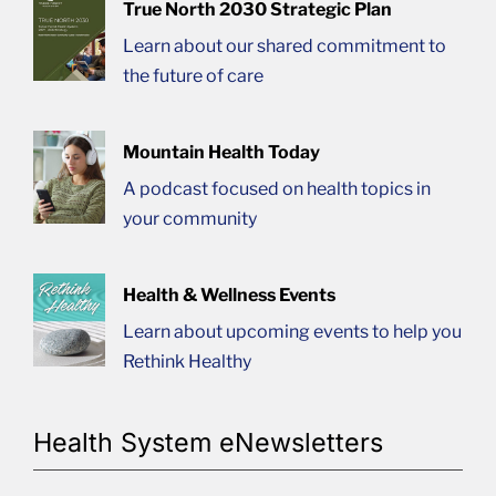
True North 2030 Strategic Plan
Learn about our shared commitment to
the future of care
Mountain Health Today
A podcast focused on health topics in
your community
Health & Wellness Events
Learn about upcoming events to help you
Rethink Healthy
Health System eNewsletters