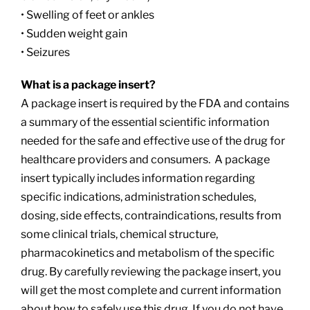
• Swelling of feet or ankles
• Sudden weight gain
• Seizures
What is a package insert?
A package insert is required by the FDA and contains
a summary of the essential scientific information
needed for the safe and effective use of the drug for
healthcare providers and consumers. A package
insert typically includes information regarding
specific indications, administration schedules,
dosing, side effects, contraindications, results from
some clinical trials, chemical structure,
pharmacokinetics and metabolism of the specific
drug. By carefully reviewing the package insert, you
will get the most complete and current information
about how to safely use this drug. If you do not have