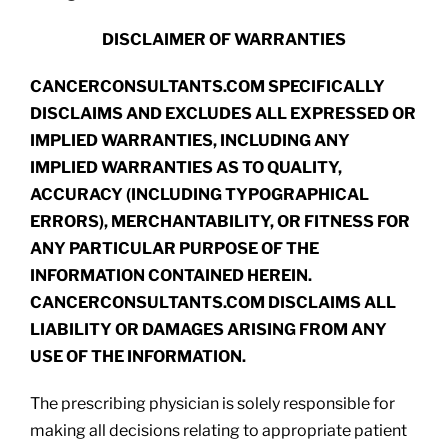
DISCLAIMER OF WARRANTIES
CANCERCONSULTANTS.COM SPECIFICALLY
DISCLAIMS AND EXCLUDES ALL EXPRESSED OR
IMPLIED WARRANTIES, INCLUDING ANY
IMPLIED WARRANTIES AS TO QUALITY,
ACCURACY (INCLUDING TYPOGRAPHICAL
ERRORS), MERCHANTABILITY, OR FITNESS FOR
ANY PARTICULAR PURPOSE OF THE
INFORMATION CONTAINED HEREIN.
CANCERCONSULTANTS.COM DISCLAIMS ALL
LIABILITY OR DAMAGES ARISING FROM ANY
USE OF THE INFORMATION.
The prescribing physician is solely responsible for
making all decisions relating to appropriate patient