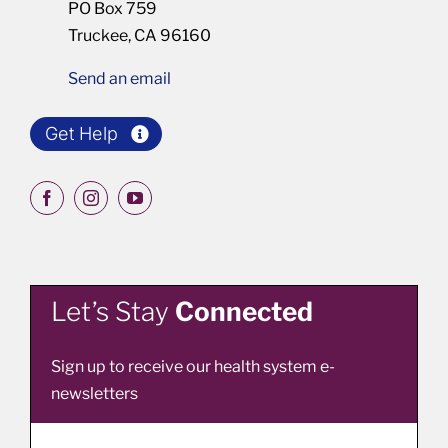
PO Box 759
Truckee, CA 96160
Send an email
Get Help
Let’s Stay
Connected
Sign up to receive our health system e-
newsletters