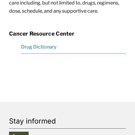
care including, but not limited to, drugs, regimens,
dose, schedule, and any supportive care.
Cancer Resource Center
Drug Dictionary
Stay informed