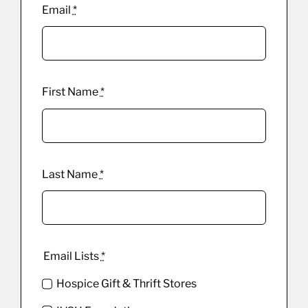
Email
*
First Name
*
Last Name
*
Email Lists
*
Hospice Gift & Thrift Stores