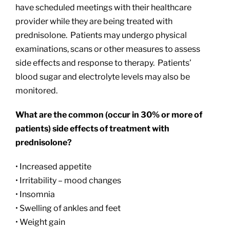
have scheduled meetings with their healthcare
provider while they are being treated with
prednisolone. Patients may undergo physical
examinations, scans or other measures to assess
side effects and response to therapy. Patients’
blood sugar and electrolyte levels may also be
monitored.
What are the common (occur in 30% or more of
patients) side effects of treatment with
prednisolone?
• Increased appetite
• Irritability – mood changes
• Insomnia
• Swelling of ankles and feet
• Weight gain