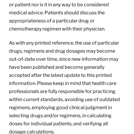
or patient nor is it in any way to be considered
medical advice. Patients should discuss the
appropriateness of a particular drug or
chemotherapy regimen with their physician.
As with any printed reference, the use of particular
drugs, regimens and drug dosages may become
out-of-date over time, since new information may
have been published and become generally
accepted after the latest update to this printed
information. Please keep in mind that health care
professionals are fully responsible for practicing
within current standards, avoiding use of outdated
regimens, employing good clinical judgment in
selecting drugs and/or regimens, in calculating
doses for individual patients, and verifying all
dosage calculations.