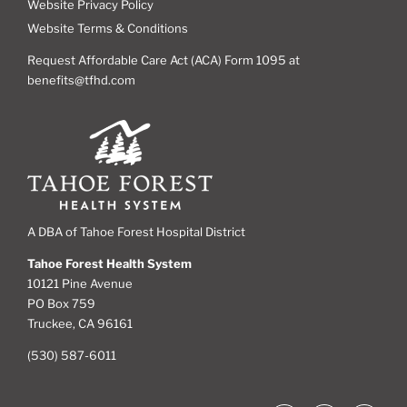
Website Privacy Policy
Website Terms & Conditions
Request Affordable Care Act (ACA) Form 1095 at
benefits@tfhd.com
A DBA of Tahoe Forest Hospital District
Tahoe Forest Health System
10121 Pine Avenue
PO Box 759
Truckee, CA 96161
(530) 587-6011