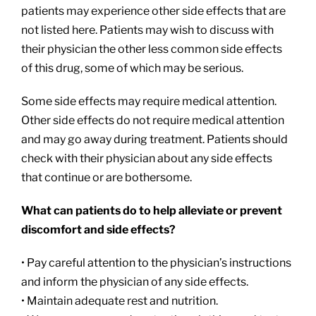
patients may experience other side effects that are
not listed here. Patients may wish to discuss with
their physician the other less common side effects
of this drug, some of which may be serious.
Some side effects may require medical attention.
Other side effects do not require medical attention
and may go away during treatment. Patients should
check with their physician about any side effects
that continue or are bothersome.
What can patients do to help alleviate or prevent
discomfort and side effects?
• Pay careful attention to the physician’s instructions
and inform the physician of any side effects.
• Maintain adequate rest and nutrition.