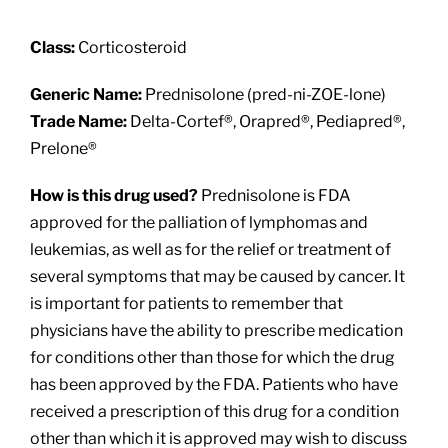
About
Class:
Corticosteroid
Providers
Generic Name:
Prednisolone (pred-ni-ZOE-lone)
Trade Name:
Delta-Cortef®, Orapred®, Pediapred®,
Services
Prelone®
How is this drug used?
Prednisolone is FDA
Patient Resources
approved for the palliation of lymphomas and
leukemias, as well as for the relief or treatment of
several symptoms that may be caused by cancer. It
is important for patients to remember that
physicians have the ability to prescribe medication
for conditions other than those for which the drug
has been approved by the FDA. Patients who have
received a prescription of this drug for a condition
other than which it is approved may wish to discuss