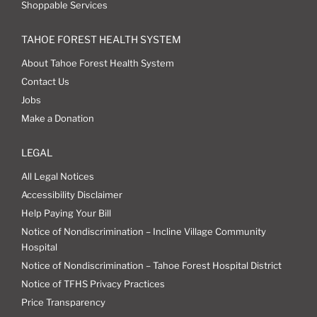
Shoppable Services
TAHOE FOREST HEALTH SYSTEM
About Tahoe Forest Health System
Contact Us
Jobs
Make a Donation
LEGAL
All Legal Notices
Accessibility Disclaimer
Help Paying Your Bill
Notice of Nondiscrimination – Incline Village Community
Hospital
Notice of Nondiscrimination – Tahoe Forest Hospital District
Notice of TFHS Privacy Practices
Price Transparency