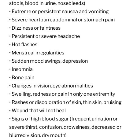
stools, blood in urine, nosebleeds)
• Extreme or persistent nausea and vomiting
• Severe heartburn, abdominal or stomach pain
• Dizziness or faintness
• Persistent or severe headache
• Hot flashes
• Menstrual irregularities
• Sudden mood swings, depression
• Insomnia
• Bone pain
• Changes in vision, eye abnormalities
• Swelling, redness or pain in only one extremity
• Rashes or discoloration of skin, thin skin, bruising
• Wound that will not heal
• Signs of high blood sugar (frequent urination or
severe thirst, confusion, drowsiness, decreased or
blurred vision, dry mouth)