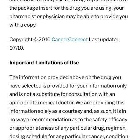
the package insert for the drug you are using, your
pharmacist or physician may be able to provide you
with a copy.
Copyright © 2010
CancerConnect
Last updated
07/10.
Important Limitations of Use
The information provided above on the drug you
have selected is provided for your information only
and is not a substitute for consultation with an
appropriate medical doctor. We are providing this
information solely as a courtesy and, as such, it is in
no way a recommendation as to the safety, efficacy
or appropriateness of any particular drug, regimen,
dosing schedule for any particular cancer, condition