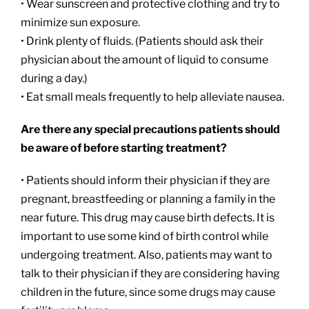
• Wear sunscreen and protective clothing and try to
minimize sun exposure.
• Drink plenty of fluids. (Patients should ask their
physician about the amount of liquid to consume
during a day.)
• Eat small meals frequently to help alleviate nausea.
Are there any special precautions patients should
be aware of before starting treatment?
• Patients should inform their physician if they are
pregnant, breastfeeding or planning a family in the
near future. This drug may cause birth defects. It is
important to use some kind of birth control while
undergoing treatment. Also, patients may want to
talk to their physician if they are considering having
children in the future, since some drugs may cause