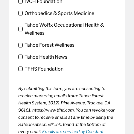
IVCH Foundation
Orthopedics & Sports Medicine
Tahoe WoRx Occupational Health &
Wellness
Tahoe Forest Wellness
Tahoe Health News
TFHS Foundation
By submitting this form, you are consenting to
receive marketing emails from: Tahoe Forest
Health System, 10121 Pine Avenue, Truckee, CA
96161, https://www.tfhd.com. You can revoke your
consent to receive emails at any time by using the
SafeUnsubscribe® link, found at the bottom of
every email.
Emails are serviced by Constant