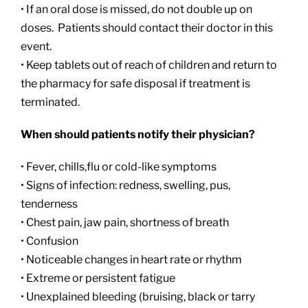
• If an oral dose is missed, do not double up on
doses. Patients should contact their doctor in this
event.
• Keep tablets out of reach of children and return to
the pharmacy for safe disposal if treatment is
terminated.
When should patients notify their physician?
• Fever, chills,flu or cold-like symptoms
• Signs of infection: redness, swelling, pus,
tenderness
• Chest pain, jaw pain, shortness of breath
• Confusion
• Noticeable changes in heart rate or rhythm
• Extreme or persistent fatigue
• Unexplained bleeding (bruising, black or tarry