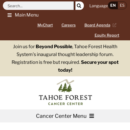
Skip
Search
EN
ES
Language
to
for:
Main Menu
content
MyChart
Careers
Board Agenda
Equity Report
Join us for
Beyond Possible
, Tahoe Forest Health
System’s inaugural thought leadership forum.
Registration is free but required.
Secure your spot
today!
Cancer Center Menu