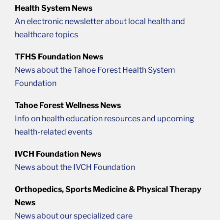
Health System News
An electronic newsletter about local health and
healthcare topics
TFHS Foundation News
News about the Tahoe Forest Health System
Foundation
Tahoe Forest Wellness News
Info on health education resources and upcoming
health-related events
IVCH Foundation News
News about the IVCH Foundation
Orthopedics, Sports Medicine & Physical Therapy
News
News about our specialized care