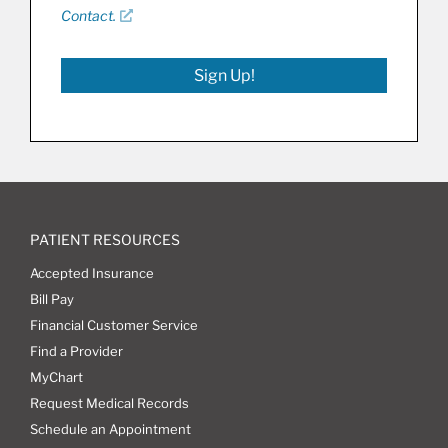
Contact.
Sign Up!
PATIENT RESOURCES
Accepted Insurance
Bill Pay
Financial Customer Service
Find a Provider
MyChart
Request Medical Records
Schedule an Appointment