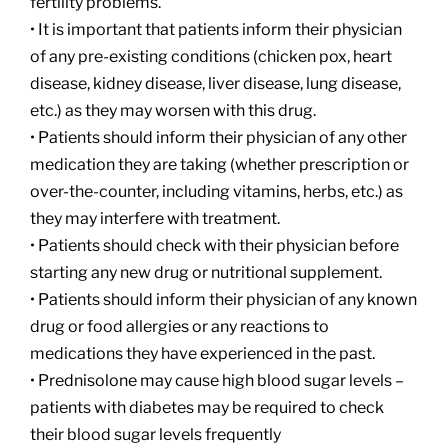
fertility problems.
• It is important that patients inform their physician
of any pre-existing conditions (chicken pox, heart
disease, kidney disease, liver disease, lung disease,
etc.) as they may worsen with this drug.
• Patients should inform their physician of any other
medication they are taking (whether prescription or
over-the-counter, including vitamins, herbs, etc.) as
they may interfere with treatment.
• Patients should check with their physician before
starting any new drug or nutritional supplement.
• Patients should inform their physician of any known
drug or food allergies or any reactions to
medications they have experienced in the past.
• Prednisolone may cause high blood sugar levels –
patients with diabetes may be required to check
their blood sugar levels frequently