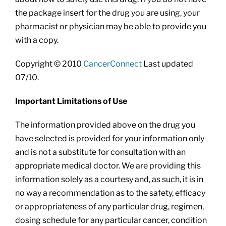
the package insert for the drug you are using, your
pharmacist or physician may be able to provide you
with a copy.
Copyright © 2010
CancerConnect
Last updated
07/10.
Important Limitations of Use
The information provided above on the drug you
have selected is provided for your information only
and is not a substitute for consultation with an
appropriate medical doctor. We are providing this
information solely as a courtesy and, as such, it is in
no way a recommendation as to the safety, efficacy
or appropriateness of any particular drug, regimen,
dosing schedule for any particular cancer, condition