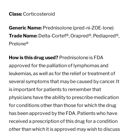
About
Class:
Corticosteroid
Providers
Generic Name:
Prednisolone (pred-ni-ZOE-lone)
Trade Name:
Delta-Cortef®, Orapred®, Pediapred®,
Services
Prelone®
How is this drug used?
Prednisolone is FDA
Patient Resources
approved for the palliation of lymphomas and
leukemias, as well as for the relief or treatment of
several symptoms that may be caused by cancer. It
is important for patients to remember that
physicians have the ability to prescribe medication
for conditions other than those for which the drug
has been approved by the FDA. Patients who have
received a prescription of this drug for a condition
other than which it is approved may wish to discuss