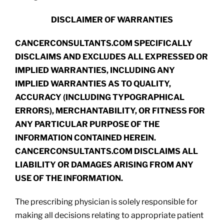
DISCLAIMER OF WARRANTIES
CANCERCONSULTANTS.COM SPECIFICALLY
DISCLAIMS AND EXCLUDES ALL EXPRESSED OR
IMPLIED WARRANTIES, INCLUDING ANY
IMPLIED WARRANTIES AS TO QUALITY,
ACCURACY (INCLUDING TYPOGRAPHICAL
ERRORS), MERCHANTABILITY, OR FITNESS FOR
ANY PARTICULAR PURPOSE OF THE
INFORMATION CONTAINED HEREIN.
CANCERCONSULTANTS.COM DISCLAIMS ALL
LIABILITY OR DAMAGES ARISING FROM ANY
USE OF THE INFORMATION.
The prescribing physician is solely responsible for
making all decisions relating to appropriate patient