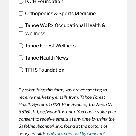
IVCH Foundation
Orthopedics & Sports Medicine
Tahoe WoRx Occupational Health &
Wellness
Tahoe Forest Wellness
Tahoe Health News
TFHS Foundation
By submitting this form, you are consenting to
receive marketing emails from: Tahoe Forest
Health System, 10121 Pine Avenue, Truckee, CA
96161, https://www.tfhd.com. You can revoke your
consent to receive emails at any time by using the
SafeUnsubscribe® link, found at the bottom of
every email.
Emails are serviced by Constant