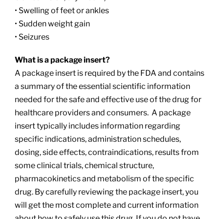
• Swelling of feet or ankles
• Sudden weight gain
• Seizures
What is a package insert?
A package insert is required by the FDA and contains
a summary of the essential scientific information
needed for the safe and effective use of the drug for
healthcare providers and consumers. A package
insert typically includes information regarding
specific indications, administration schedules,
dosing, side effects, contraindications, results from
some clinical trials, chemical structure,
pharmacokinetics and metabolism of the specific
drug. By carefully reviewing the package insert, you
will get the most complete and current information
about how to safely use this drug. If you do not have