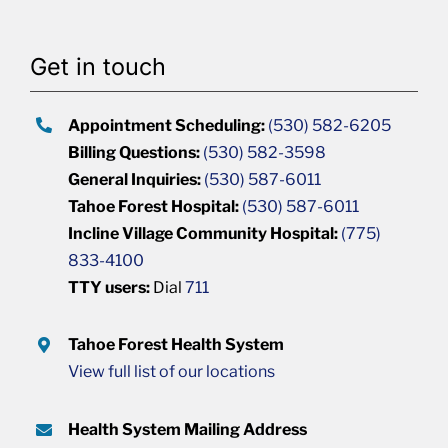
Get in touch
Appointment Scheduling:
(530) 582-6205
Billing Questions:
(530) 582-3598
General Inquiries:
(530) 587-6011
Tahoe Forest Hospital:
(530) 587-6011
Incline Village Community Hospital:
(775)
833-4100
TTY users:
Dial
711
Tahoe Forest Health System
View full list of our locations
Health System Mailing Address