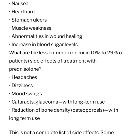
• Nausea
• Heartburn
• Stomach ulcers
• Muscle weakness
• Abnormalities in wound healing
• Increase in blood sugar levels
What are the less common (occur in 10% to 29% of
patients) side effects of treatment with
prednisolone?
• Headaches
• Dizziness
• Mood swings
• Cataracts, glaucoma—with long-term use
• Reduction of bone density (osteoporosis)—with
long term use
This is not a complete list of side effects. Some