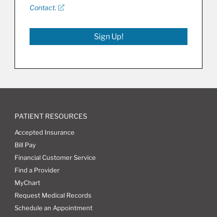
Contact.
Sign Up!
PATIENT RESOURCES
Accepted Insurance
Bill Pay
Financial Customer Service
Find a Provider
MyChart
Request Medical Records
Schedule an Appointment