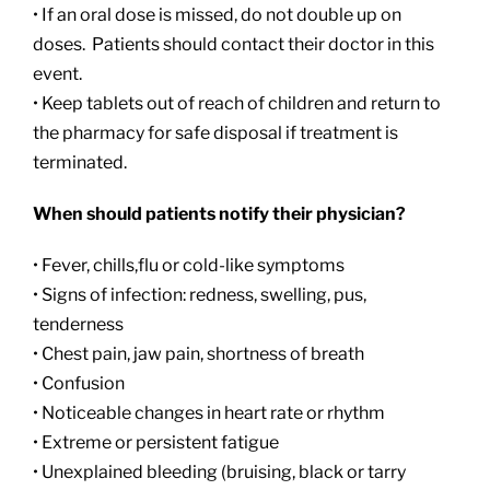
• If an oral dose is missed, do not double up on
doses. Patients should contact their doctor in this
event.
• Keep tablets out of reach of children and return to
the pharmacy for safe disposal if treatment is
terminated.
When should patients notify their physician?
• Fever, chills,flu or cold-like symptoms
• Signs of infection: redness, swelling, pus,
tenderness
• Chest pain, jaw pain, shortness of breath
• Confusion
• Noticeable changes in heart rate or rhythm
• Extreme or persistent fatigue
• Unexplained bleeding (bruising, black or tarry