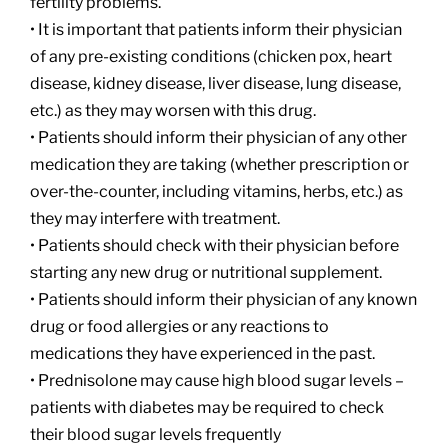
fertility problems.
• It is important that patients inform their physician
of any pre-existing conditions (chicken pox, heart
disease, kidney disease, liver disease, lung disease,
etc.) as they may worsen with this drug.
• Patients should inform their physician of any other
medication they are taking (whether prescription or
over-the-counter, including vitamins, herbs, etc.) as
they may interfere with treatment.
• Patients should check with their physician before
starting any new drug or nutritional supplement.
• Patients should inform their physician of any known
drug or food allergies or any reactions to
medications they have experienced in the past.
• Prednisolone may cause high blood sugar levels –
patients with diabetes may be required to check
their blood sugar levels frequently