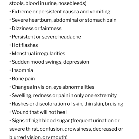
stools, blood in urine, nosebleeds)
• Extreme or persistent nausea and vomiting
• Severe heartburn, abdominal or stomach pain
• Dizziness or faintness
• Persistent or severe headache
• Hot flashes
• Menstrual irregularities
• Sudden mood swings, depression
• Insomnia
• Bone pain
• Changes in vision, eye abnormalities
• Swelling, redness or pain in only one extremity
• Rashes or discoloration of skin, thin skin, bruising
• Wound that will not heal
• Signs of high blood sugar (frequent urination or
severe thirst, confusion, drowsiness, decreased or
blurred vision, dry mouth)