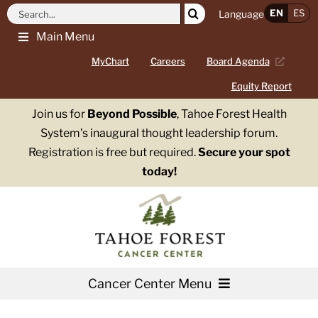
Skip
Search
EN
ES
Language
to
for:
Main Menu
content
MyChart
Careers
Board Agenda
Equity Report
Join us for
Beyond Possible
, Tahoe Forest Health
System’s inaugural thought leadership forum.
Registration is free but required.
Secure your spot
today!
Cancer Center Menu