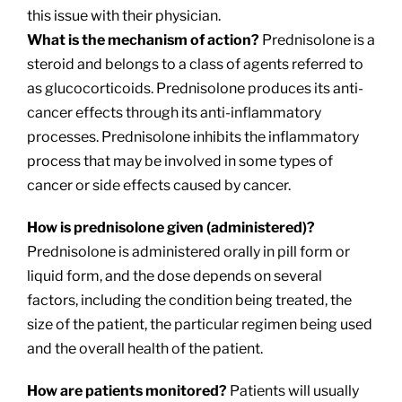
this issue with their physician.
What is the mechanism of action?
Prednisolone is a
steroid and belongs to a class of agents referred to
as glucocorticoids. Prednisolone produces its anti-
cancer effects through its anti-inflammatory
processes. Prednisolone inhibits the inflammatory
process that may be involved in some types of
cancer or side effects caused by cancer.
How is prednisolone given (administered)?
Prednisolone is administered orally in pill form or
liquid form, and the dose depends on several
factors, including the condition being treated, the
size of the patient, the particular regimen being used
and the overall health of the patient.
How are patients monitored?
Patients will usually