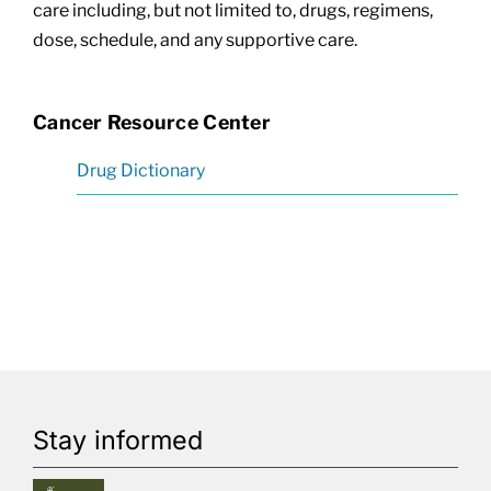
care including, but not limited to, drugs, regimens,
dose, schedule, and any supportive care.
Cancer Resource Center
Drug Dictionary
Stay informed