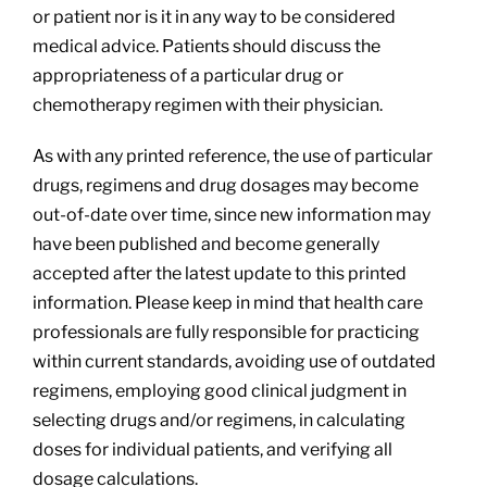
or patient nor is it in any way to be considered
medical advice. Patients should discuss the
appropriateness of a particular drug or
chemotherapy regimen with their physician.
As with any printed reference, the use of particular
drugs, regimens and drug dosages may become
out-of-date over time, since new information may
have been published and become generally
accepted after the latest update to this printed
information. Please keep in mind that health care
professionals are fully responsible for practicing
within current standards, avoiding use of outdated
regimens, employing good clinical judgment in
selecting drugs and/or regimens, in calculating
doses for individual patients, and verifying all
dosage calculations.