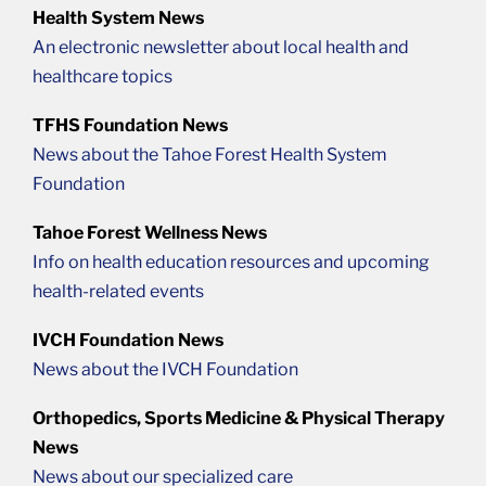
Health System News
An electronic newsletter about local health and
healthcare topics
TFHS Foundation News
News about the Tahoe Forest Health System
Foundation
Tahoe Forest Wellness News
Info on health education resources and upcoming
health-related events
IVCH Foundation News
News about the IVCH Foundation
Orthopedics, Sports Medicine & Physical Therapy
News
News about our specialized care