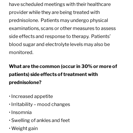
have scheduled meetings with their healthcare
provider while they are being treated with
prednisolone. Patients may undergo physical
examinations, scans or other measures to assess
side effects and response to therapy. Patients’
blood sugar and electrolyte levels may also be
monitored.
What are the common (occur in 30% or more of
patients) side effects of treatment with
prednisolone?
• Increased appetite
• Irritability – mood changes
• Insomnia
• Swelling of ankles and feet
• Weight gain