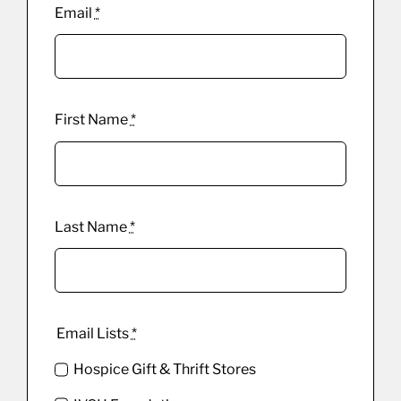
Email
*
First Name
*
Last Name
*
Email Lists
*
Hospice Gift & Thrift Stores