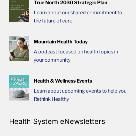
True North 2030 Strategic Plan
Learn about our shared commitment to
the future of care
Mountain Health Today
A podcast focused on health topics in
your community
Health & Wellness Events
Learn about upcoming events to help you
Rethink Healthy
Health System eNewsletters