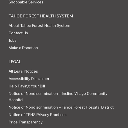
Shoppable Services
TAHOE FOREST HEALTH SYSTEM
About Tahoe Forest Health System
Contact Us
Jobs
Make a Donation
LEGAL
All Legal Notices
Accessibility Disclaimer
Help Paying Your Bill
Notice of Nondiscrimination – Incline Village Community
Hospital
Notice of Nondiscrimination – Tahoe Forest Hospital District
Notice of TFHS Privacy Practices
Price Transparency