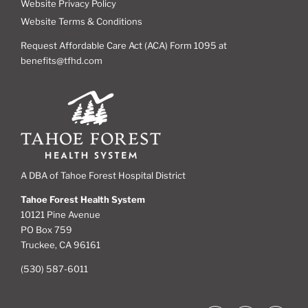
Website Privacy Policy
Website Terms & Conditions
Request Affordable Care Act (ACA) Form 1095 at
benefits@tfhd.com
A DBA of Tahoe Forest Hospital District
Tahoe Forest Health System
10121 Pine Avenue
PO Box 759
Truckee, CA 96161
(530) 587-6011