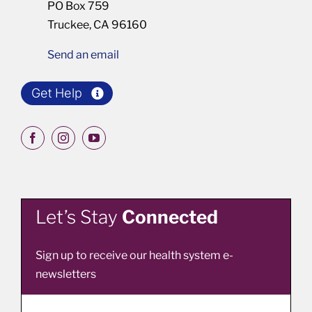
PO Box 759
Truckee, CA 96160
Send an email
Get Help
Let’s Stay
Connected
Sign up to receive our health system e-
newsletters