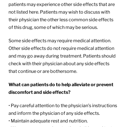
patients may experience other side effects that are
not listed here. Patients may wish to discuss with
their physician the other less common side effects
of this drug, some of which may be serious.
Some side effects may require medical attention.
Other side effects do not require medical attention
and may go away during treatment. Patients should
check with their physician about any side effects
that continue or are bothersome.
What can patients do to help alleviate or prevent
discomfort and side effects?
• Pay careful attention to the physician’s instructions
and inform the physician of any side effects.
• Maintain adequate rest and nutrition.