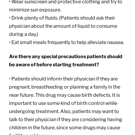
• Wear sunscreen and protective clothing and try to
minimize sun exposure.
• Drink plenty of fluids. (Patients should ask their
physician about the amount of liquid to consume
during a day.)
• Eat small meals frequently to help alleviate nausea.
Are there any special precautions patients should
be aware of before starting treatment?
• Patients should inform their physician if they are
pregnant, breastfeeding or planning a family in the
near future. This drug may cause birth defects. It is
important to use some kind of birth control while
undergoing treatment. Also, patients may want to
talk to their physician if they are considering having
children in the future, since some drugs may cause