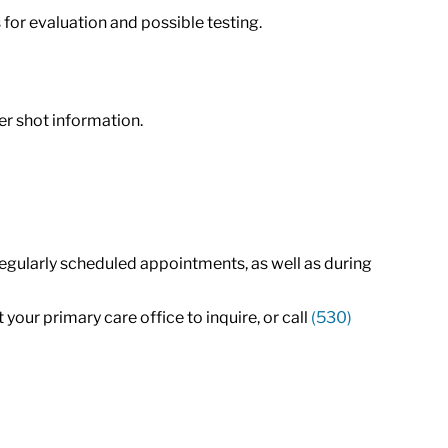
 for evaluation and possible testing.
r shot information.
regularly scheduled appointments, as well as during
your primary care office to inquire, or call
(530)