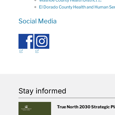
Washoe County Health District
El Dorado County Health and Human Se
Social Media
Stay informed
True North 2030 Strategic P