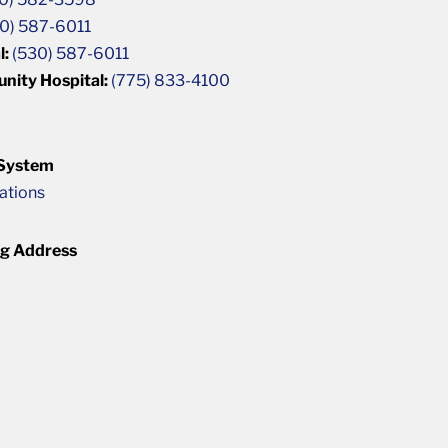
0) 587-6011
l:
(530) 587-6011
unity Hospital:
(775) 833-4100
 System
cations
ng Address