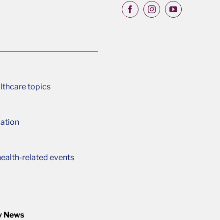
lthcare topics
ation
ealth-related events
y News