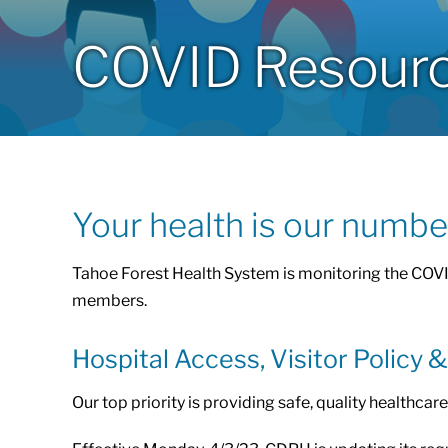
COVID Resources
Your health is our number
Tahoe Forest Health System is monitoring the COVI
members.
Hospital Access, Visitor Policy 
Our top priority is providing safe, quality healthca