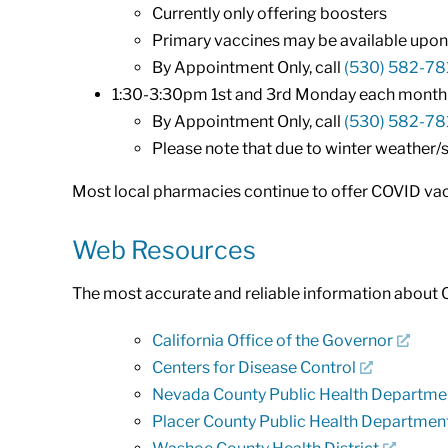
Currently only offering boosters
Primary vaccines may be available upon 
By Appointment Only, call
(530) 582-78
1:30-3:30pm 1st and 3rd Monday each month (e
By Appointment Only, call
(530) 582-78
Please note that due to winter weather
Most local pharmacies continue to offer COVID vacc
Web Resources
The most accurate and reliable information about 
California Office of the Governor
Centers for Disease Control
Nevada County Public Health Departme
Placer County Public Health Departmen