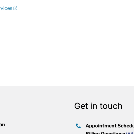
rvices
Get in touch
lan
Appointment Schedu
Billing Questions:
(53