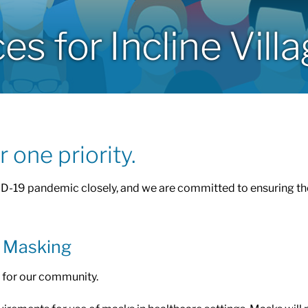
 for Incline Vill
 one priority.
D-19 pandemic closely, and we are committed to ensuring the
& Masking
re for our community.