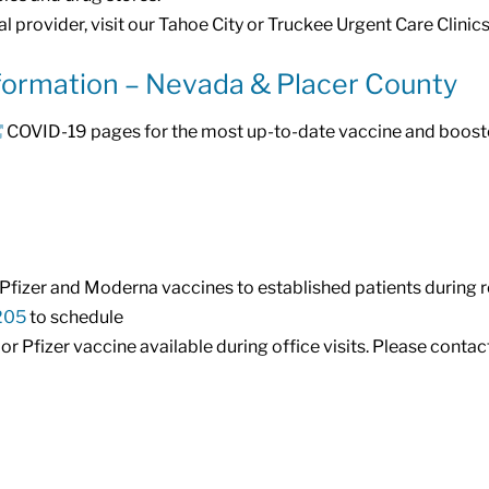
l provider, visit our Tahoe City or Truckee Urgent Care Clinics
formation – Nevada & Placer County
COVID-19 pages for the most up-to-date vaccine and booste
g Pfizer and Moderna vaccines to established patients during 
205
to schedule
 Pfizer vaccine available during office visits. Please contact 