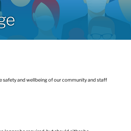
age
 safety and wellbeing of our community and staff