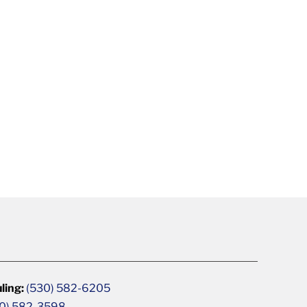
ling:
(530) 582-6205
0) 582-3598