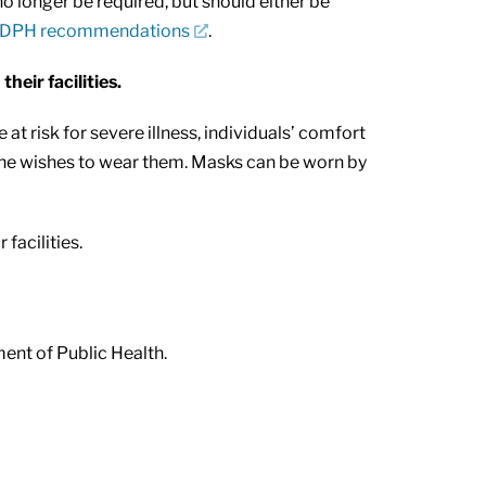
o longer be required, but should either be
DPH recommendations
.
eir facilities.
isk for severe illness, individuals’ comfort
yone wishes to wear them. Masks can be worn by
facilities.
ment of Public Health.