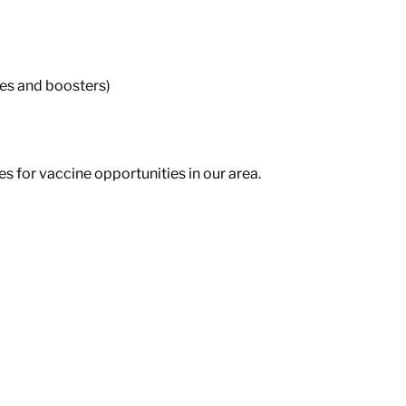
nes and boosters)
 for vaccine opportunities in our area.