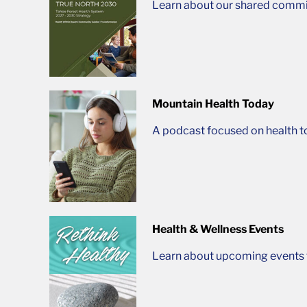
Learn about our shared commit
Mountain Health Today
A podcast focused on health t
Health & Wellness Events
Learn about upcoming events t