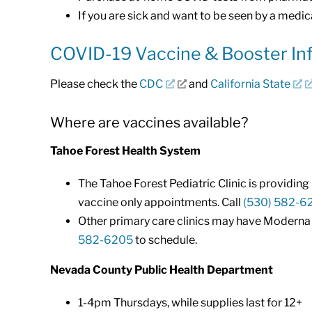
If you are sick and want to be seen by a medica
COVID-19 Vaccine & Booster In
Please check the
CDC
and
California State
Where are vaccines available?
Tahoe Forest Health System
The Tahoe Forest Pediatric Clinic is providin
vaccine only appointments. Call
(530) 582-6
Other primary care clinics may have Moderna or
582-6205
to schedule.
Nevada County Public Health Department
1-4pm Thursdays, while supplies last for 12+