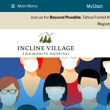
Skip
Main Menu
MyChart
to
content
Join us for
Beyond Possible
, Tahoe Forest 
Registr