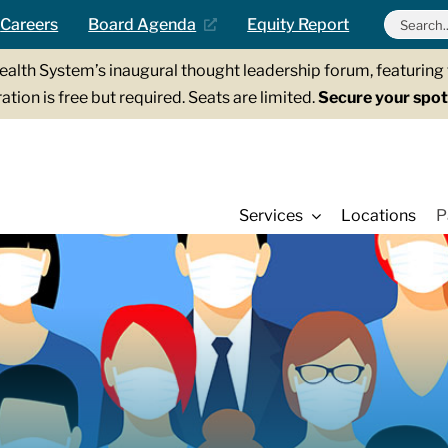
Search
Careers
Board Agenda
Equity Report
for:
Health System’s inaugural thought leadership forum, featurin
ation is free but required. Seats are limited.
Secure your spot
Services
Locations
P