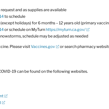
request and as supplies are available
14
to schedule
xcept holidays) for 6 months – 12 years old (primary vacci
14
or schedule on MyTurn
https://myturn.ca.gov/
/snowstorms, schedule may be adjusted as needed
ine. Please visit
Vaccines.gov
or search pharmacy websites
COVID-19 can be found on the following websites.
nt
t