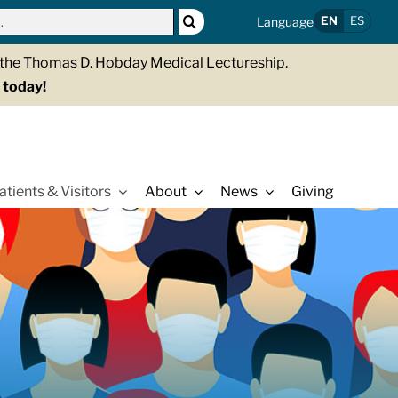
EN
ES
Language
g the Thomas D. Hobday Medical Lectureship.
 today!
atients & Visitors
About
News
Giving