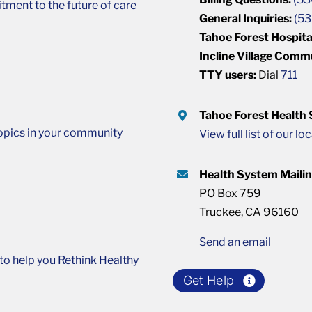
ment to the future of care
General Inquiries:
(53
Tahoe Forest Hospita
Incline Village Comm
TTY users:
Dial
711
Tahoe Forest Health
opics in your community
View full list of our lo
Health System Maili
PO Box 759
Truckee, CA 96160
Send an email
o help you Rethink Healthy
Get Help