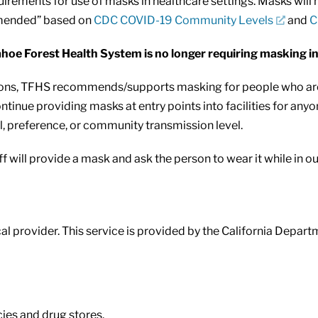
irements for use of masks in healthcare settings. Masks will n
mmended” based on
CDC COVID-19 Community Levels
and
C
oe Forest Health System is no longer requiring masking in th
 TFHS recommends/supports masking for people who are at r
ntinue providing masks at entry points into facilities for an
, preference, or community transmission level.
f will provide a mask and ask the person to wear it while in our 
l provider. This service is provided by the California Depart
es and drug stores.