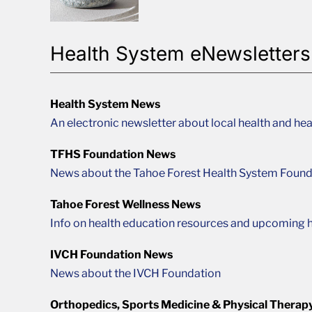
Health System eNewsletters
Health System News
An electronic newsletter about local health and hea
TFHS Foundation News
News about the Tahoe Forest Health System Found
Tahoe Forest Wellness News
Info on health education resources and upcoming h
IVCH Foundation News
News about the IVCH Foundation
Orthopedics, Sports Medicine & Physical Therap