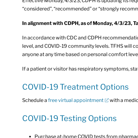
Effective Monday, 4/3/23, CDPH is updating its requ
“considered”, “recommended” or “strongly reco
In alignment with CDPH, as of Monday, 4/3/23, Tah
In accordance with CDC and CDPH recommendations,
level, and COVID-19 community levels. TFHS will co
anyone at any time based on personal comfort level
If a patient or visitor has respiratory symptoms, staf
COVID-19 Treatment Options
Schedule a
free virtual appointment
with a medica
COVID-19 Testing Options
Purchase at-home COVID tests from pharmaci