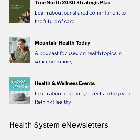
True North 2030 Strategic Plan
Learn about our shared commitment to
the future of care
Mountain Health Today
A podcast focused on health topics in
your community
Health & Wellness Events
Learn about upcoming events to help you
Rethink Healthy
Health System eNewsletters