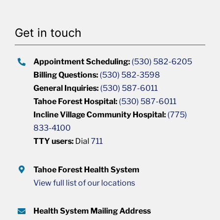
Get in touch
Appointment Scheduling:
(530) 582-6205
Billing Questions:
(530) 582-3598
General Inquiries:
(530) 587-6011
Tahoe Forest Hospital:
(530) 587-6011
Incline Village Community Hospital:
(775)
833-4100
TTY users:
Dial
711
Tahoe Forest Health System
View full list of our locations
Health System Mailing Address