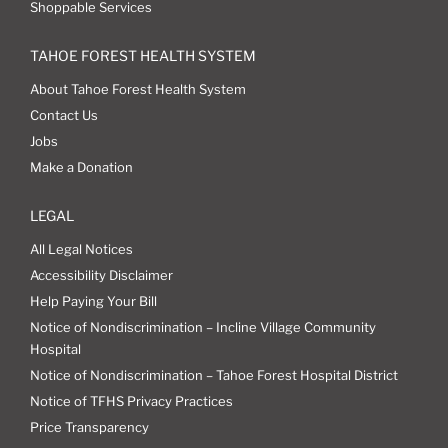
Shoppable Services
TAHOE FOREST HEALTH SYSTEM
About Tahoe Forest Health System
Contact Us
Jobs
Make a Donation
LEGAL
All Legal Notices
Accessibility Disclaimer
Help Paying Your Bill
Notice of Nondiscrimination – Incline Village Community
Hospital
Notice of Nondiscrimination – Tahoe Forest Hospital District
Notice of TFHS Privacy Practices
Price Transparency