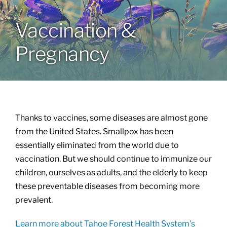
Vaccination &
About
Pregnancy
Patient Info
Thanks to vaccines, some diseases are almost gone
from the United States. Smallpox has been
essentially eliminated from the world due to
vaccination. But we should continue to immunize our
children, ourselves as adults, and the elderly to keep
these preventable diseases from becoming more
prevalent.
Learn more about Tahoe Forest Health System’s