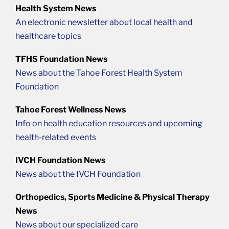
Health System News
An electronic newsletter about local health and
healthcare topics
TFHS Foundation News
News about the Tahoe Forest Health System
Foundation
Tahoe Forest Wellness News
Info on health education resources and upcoming
health-related events
IVCH Foundation News
News about the IVCH Foundation
Orthopedics, Sports Medicine & Physical Therapy
News
News about our specialized care