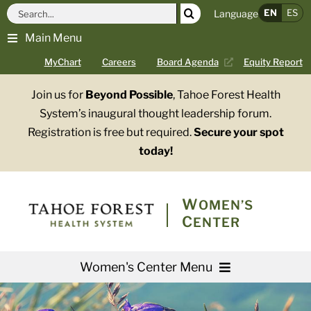
Skip
Search
EN
ES
Language
to
for:
Main Menu
content
MyChart
Careers
Board Agenda
Equity Report
Join us for
Beyond Possible
, Tahoe Forest Health
System’s inaugural thought leadership forum.
Registration is free but required.
Secure your spot
today!
WOMEN’S
CENTER
Women's Center Menu
Services