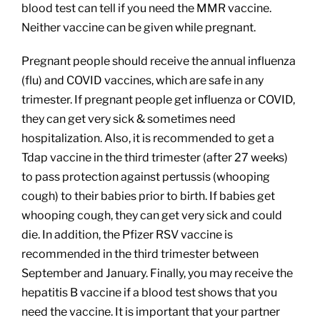
blood test can tell if you need the MMR vaccine.
Neither vaccine can be given while pregnant.
Pregnant people should receive the annual influenza
(flu) and COVID vaccines, which are safe in any
trimester. If pregnant people get influenza or COVID,
they can get very sick & sometimes need
hospitalization. Also, it is recommended to get a
Tdap vaccine in the third trimester (after 27 weeks)
to pass protection against pertussis (whooping
cough) to their babies prior to birth. If babies get
whooping cough, they can get very sick and could
die. In addition, the Pfizer RSV vaccine is
recommended in the third trimester between
September and January. Finally, you may receive the
hepatitis B vaccine if a blood test shows that you
need the vaccine. It is important that your partner