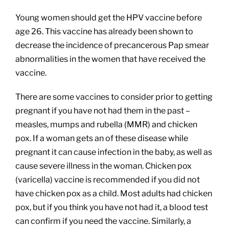
Young women should get the HPV vaccine before
age 26. This vaccine has already been shown to
decrease the incidence of precancerous Pap smear
abnormalities in the women that have received the
vaccine.
There are some vaccines to consider prior to getting
pregnant if you have not had them in the past –
measles, mumps and rubella (MMR) and chicken
pox. If a woman gets an of these disease while
pregnant it can cause infection in the baby, as well as
cause severe illness in the woman. Chicken pox
(varicella) vaccine is recommended if you did not
have chicken pox as a child. Most adults had chicken
pox, but if you think you have not had it, a blood test
can confirm if you need the vaccine. Similarly, a