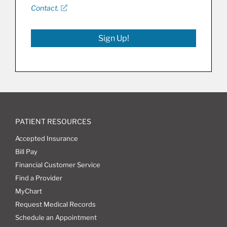
Contact.
Sign Up!
PATIENT RESOURCES
Accepted Insurance
Bill Pay
Financial Customer Service
Find a Provider
MyChart
Request Medical Records
Schedule an Appointment