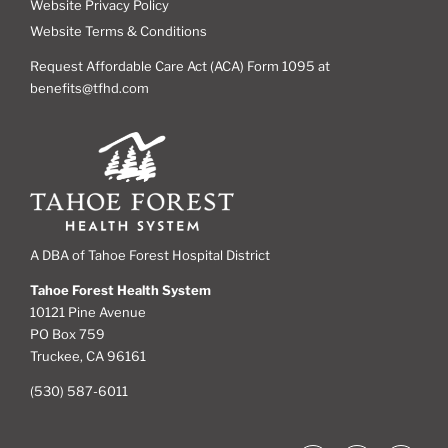
Website Privacy Policy
Website Terms & Conditions
Request Affordable Care Act (ACA) Form 1095 at
benefits@tfhd.com
A DBA of Tahoe Forest Hospital District
Tahoe Forest Health System
10121 Pine Avenue
PO Box 759
Truckee, CA 96161
(530) 587-6011