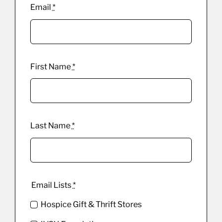
Email
*
First Name
*
Last Name
*
Email Lists
*
Hospice Gift & Thrift Stores