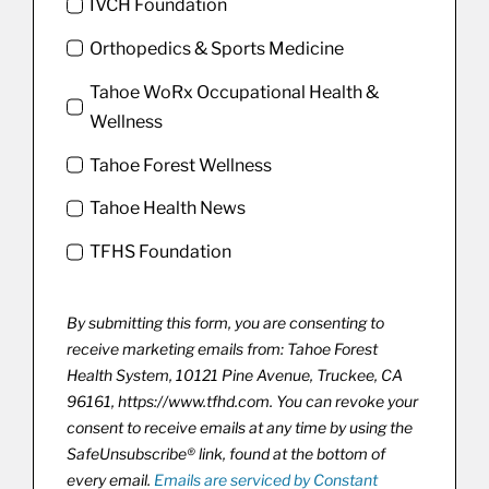
IVCH Foundation
Orthopedics & Sports Medicine
Tahoe WoRx Occupational Health &
Wellness
Tahoe Forest Wellness
Tahoe Health News
TFHS Foundation
By submitting this form, you are consenting to
receive marketing emails from: Tahoe Forest
Health System, 10121 Pine Avenue, Truckee, CA
96161, https://www.tfhd.com. You can revoke your
consent to receive emails at any time by using the
SafeUnsubscribe® link, found at the bottom of
every email.
Emails are serviced by Constant