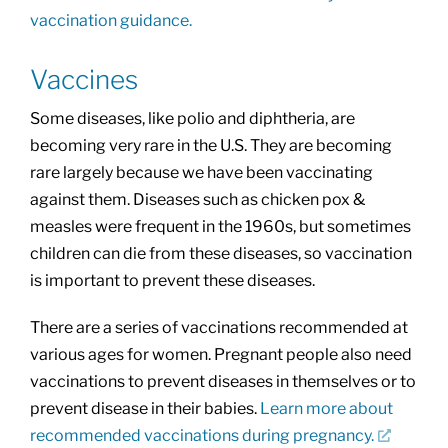
vaccination guidance.
Vaccines
Some diseases, like polio and diphtheria, are
becoming very rare in the U.S. They are becoming
rare largely because we have been vaccinating
against them. Diseases such as chicken pox &
measles were frequent in the 1960s, but sometimes
children can die from these diseases, so vaccination
is important to prevent these diseases.
There are a series of vaccinations recommended at
various ages for women. Pregnant people also need
vaccinations to prevent diseases in themselves or to
prevent disease in their babies.
Learn more about
recommended vaccinations during pregnancy.