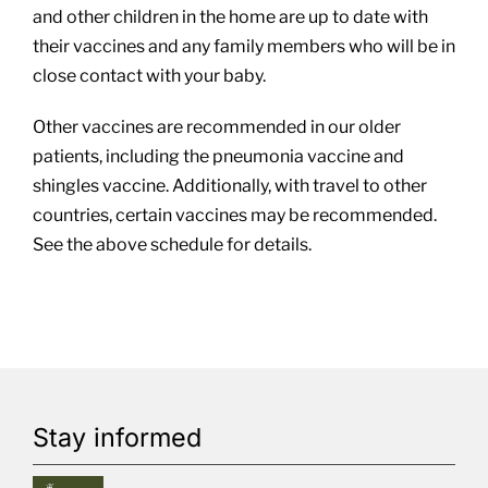
and other children in the home are up to date with
their vaccines and any family members who will be in
close contact with your baby.
Other vaccines are recommended in our older
patients, including the pneumonia vaccine and
shingles vaccine. Additionally, with travel to other
countries, certain vaccines may be recommended.
See the above schedule for details.
Stay informed