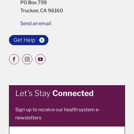
PO Box 759
Truckee, CA 96160
Send an email
Get Help
Let’s Stay
Connected
Sign up to receive our health system e-
newsletters