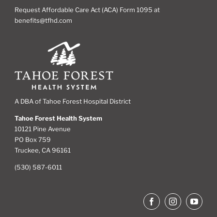
Request Affordable Care Act (ACA) Form 1095 at
benefits@tfhd.com
A DBA of Tahoe Forest Hospital District
Tahoe Forest Health System
10121 Pine Avenue
PO Box 759
Truckee, CA 96161
(530) 587-6011