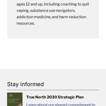
ages 12 and up, including coaching to quit
vaping, substance use navigators,
addiction medicine, and harm reduction
resources.
Stay informed
True North 2030 Strategic Plan
Learn about our shared commitment to