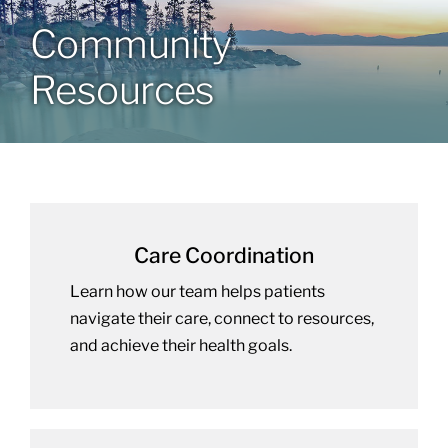
Community
Community Health Index
Resources
Get Involved
Resources
Care Coordination
Learn how our team helps patients
navigate their care, connect to resources,
and achieve their health goals.