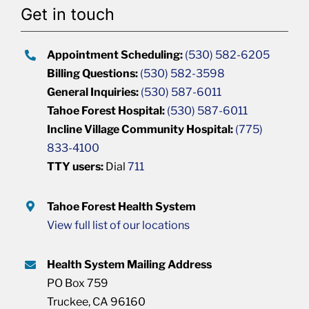
Get in touch
Appointment Scheduling:
(530) 582-6205
Billing Questions:
(530) 582-3598
General Inquiries:
(530) 587-6011
Tahoe Forest Hospital:
(530) 587-6011
Incline Village Community Hospital:
(775)
833-4100
TTY users:
Dial
711
Tahoe Forest Health System
View full list of our locations
Health System Mailing Address
PO Box 759
Truckee, CA 96160