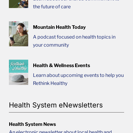
the future of care
Mountain Health Today
A podcast focused on health topics in
your community
Health & Wellness Events
Learn about upcoming events to help you
Rethink Healthy
Health System eNewsletters
Health System News
An electronic newsletter about local health and