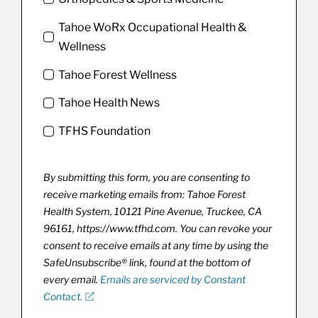
Tahoe WoRx Occupational Health &
Wellness
Tahoe Forest Wellness
Tahoe Health News
TFHS Foundation
By submitting this form, you are consenting to
receive marketing emails from: Tahoe Forest
Health System, 10121 Pine Avenue, Truckee, CA
96161, https://www.tfhd.com. You can revoke your
consent to receive emails at any time by using the
SafeUnsubscribe® link, found at the bottom of
every email.
Emails are serviced by Constant
Contact.