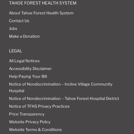
TAHOE FOREST HEALTH SYSTEM
About Tahoe Forest Health System
Contact Us
Jobs
Make a Donation
LEGAL
All Legal Notices
Accessibility Disclaimer
Help Paying Your Bill
Notice of Nondiscrimination – Incline Village Community
Hospital
Notice of Nondiscrimination – Tahoe Forest Hospital District
Notice of TFHS Privacy Practices
Price Transparency
Website Privacy Policy
Website Terms & Conditions