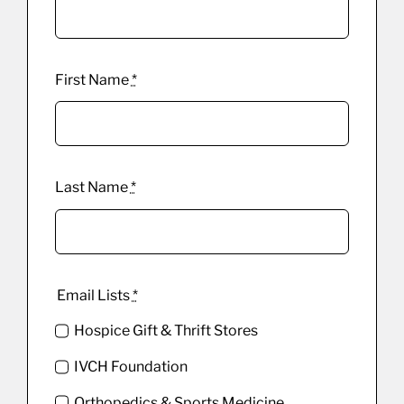
First Name
*
Last Name
*
Email Lists
*
Hospice Gift & Thrift Stores
IVCH Foundation
Orthopedics & Sports Medicine