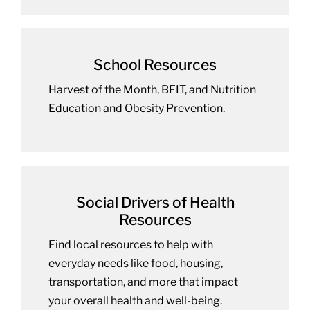
School Resources
Harvest of the Month, BFIT, and Nutrition
Education and Obesity Prevention.
Social Drivers of Health
Resources
Find local resources to help with
everyday needs like food, housing,
transportation, and more that impact
your overall health and well-being.