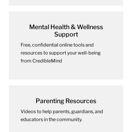
Mental Health & Wellness
Support
Free, confidential online tools and
resources to support your well-being
from CredibleMind
Parenting Resources
Videos to help parents, guardians, and
educators in the community.