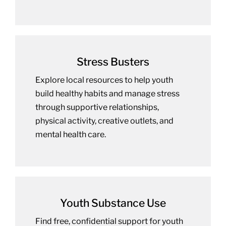
Stress Busters
Explore local resources to help youth
build healthy habits and manage stress
through supportive relationships,
physical activity, creative outlets, and
mental health care.
Youth Substance Use
Find free, confidential support for youth