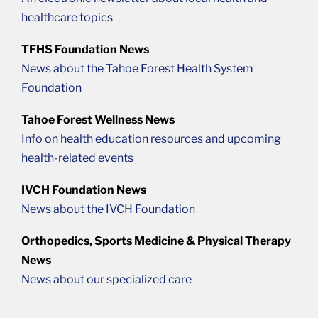
healthcare topics
TFHS Foundation News
News about the Tahoe Forest Health System
Foundation
Tahoe Forest Wellness News
Info on health education resources and upcoming
health-related events
IVCH Foundation News
News about the IVCH Foundation
Orthopedics, Sports Medicine & Physical Therapy
News
News about our specialized care