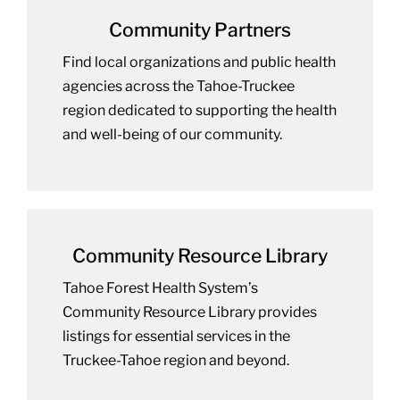
Community Partners
Find local organizations and public health
agencies across the Tahoe-Truckee
region dedicated to supporting the health
and well-being of our community.
Community Resource Library
Tahoe Forest Health System’s
Community Resource Library provides
listings for essential services in the
Truckee-Tahoe region and beyond.