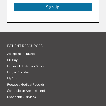
Sign Up!
PATIENT RESOURCES
Accepted Insurance
Bill Pay
Financial Customer Service
Find a Provider
MyChart
Request Medical Records
Schedule an Appointment
Shoppable Services