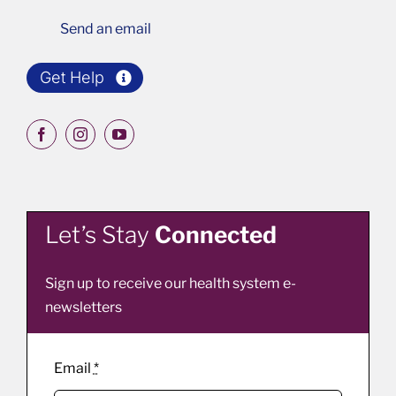
Send an email
Get Help
Let’s Stay
Connected
Sign up to receive our health system e-
newsletters
Email
*