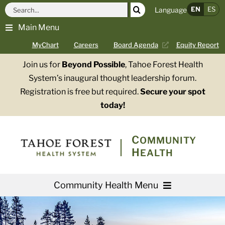
Skip
Search
EN
ES
Language
to
for:
Main Menu
content
MyChart
Careers
Board Agenda
Equity Report
Join us for
Beyond Possible
, Tahoe Forest Health
System’s inaugural thought leadership forum.
Registration is free but required.
Secure your spot
today!
COMMUNITY
HEALTH
Community Health Menu
About